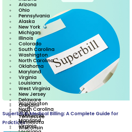
Maine
Arizona
Rhode Island
Ohio
Vermont
Pennsylvania
California
Alaska
Los Angeles
New York
New Hampshire
Michigan
Alabama
Illinois
Florida
Colorado
Indiana
South Carolina
Arizona
Washington
Ohio
North Carolina
Pennsylvania
Oklahoma
Alaska
Maryland
New York
Virginia
Michigan
Louisiana
Illinois
West Virginia
Colorado
New Jersey
South Carolina
Delaware
Washington
Oregon
North Carolina
Utah
Superbill in Medical Billing: A Complete Guide for
Oklahoma
Tennessee
Maryland
Minnesota
Practices
Virginia
Wisconsin
Louisiana