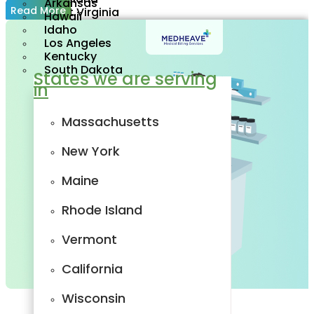
Arkansas
Read More
West Virginia
Hawaii
New Jersey
Idaho
Delaware
Los Angeles
Oregon
Kentucky
Utah
South Dakota
States we are serving
Tennessee
in
Minnesota
Wisconsin
Arkansas
Massachusetts
Hawaii
Idaho
New York
Los Angeles
Kentucky
Maine
South Dakota
States we are
serving in
Rhode Island
Massachusetts
Vermont
New York
California
Maine
Wisconsin