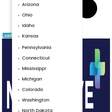
Arizona
South Dakota
Ohio
New
Hampshire
Idaho
Alabama
Load More
Kansas
Florida
Pennsylvania
Indiana
Connecticut
Arizona
Mississippi
Ohio
Michigan
Idaho
Colorado
Kansas
Washington
Pennsylvania
North Dakota