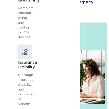
Monitoring
Credentialing vs Contracting vs Paneling: Key
RPM
devices
Complete
Differences
medical
billing
Read More
and
coding
for RPM
Insurance
devices
Eligibility
Thorough
insurance
eligibility
and
Insurance
verification
Eligibility
of
benefits
Thorough
insurance
eligibility
and
verification
of
Chronic
benefits
Care