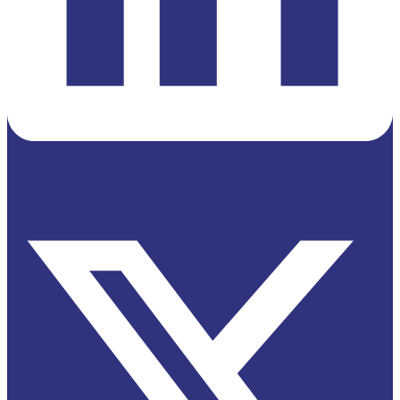
X-twitter