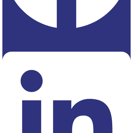
Linkedin