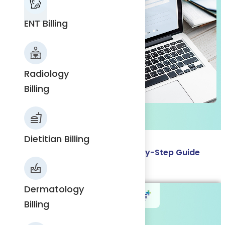
ENT Billing
ENT
Billing
Radiology
Billing
Radiology
Billing
Dietitian Billing
How to Get an NPI Number: Step-by-Step Guide
Read More
Dietitian
Dermatology
Billing
Billing