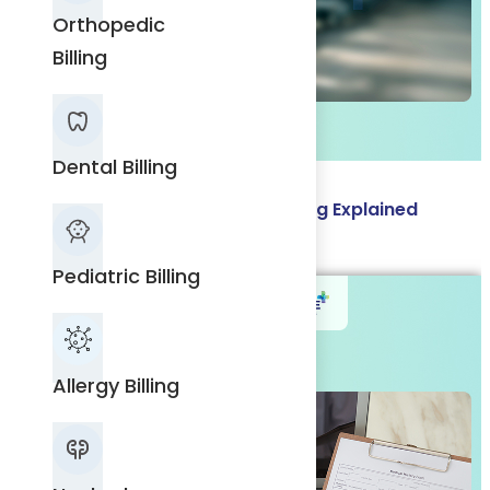
Orthopedic
Billing
Dental
Billing
Dental Billing
Prior Authorization in Medical Billing Explained
Pediatric
Read More
Billing
Pediatric Billing
Allergy
Allergy Billing
Billing