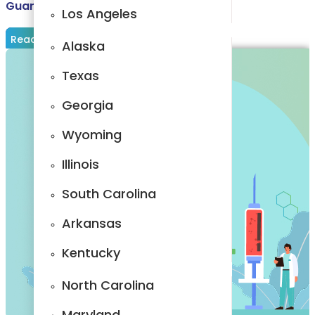
Guarantor in Medical Billing: Explained
Rhode Island
Los Angeles
Read More
Vermont
Alaska
California
Texas
Wisconsin
Georgia
Los Angeles
Wyoming
Alaska
Illinois
Texas
South Carolina
Georgia
Arkansas
Wyoming
Kentucky
Illinois
North Carolina
South
Maryland