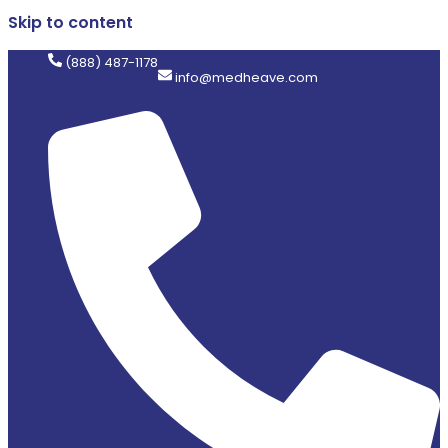
Skip to content
(888) 487-1178
info@medheave.com