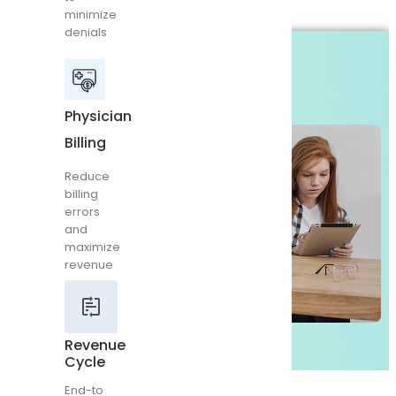
minimize
Reduce
denials
billing
errors
and
maximize
revenue
Physician
Billing
Reduce
Revenue
billing
Cycle
errors
and
End-
maximize
to
revenue
end
RCM
management
maximize
reimbursement
Revenue
Cycle
End-to