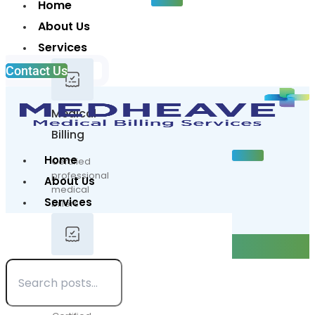
Home
About Us
Services
Contact Us
Medical
Billing
Home
Certified
professional
About Us
medical
Services
billers
at
Contact Us
your
Blogs
service
Medical
Billing