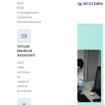
Bundling vs Unbundling in Medical Coding: NCCI Edits
end
RCM
Virtual
& Modifier Guide
management
Medical
Assistant
maximize
Read More
reimbursement
24/7
VMA
services
to
support
Virtual
clinical
Medical
practices
Assistant
24/7
VMA
services
to
Emergency
support
Room
Billing
clinical
practices
Complete
ER
billing