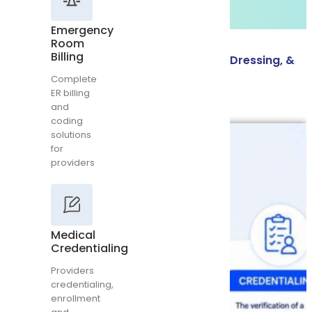
and
coding
Emergency
solutions
Room
for
Billing
Wound Care CPT Codes: Debridement, Dressing, &
providers
Complete
NPWT
ER billing
and
Read More
coding
solutions
Medical
for
Credentialing
providers
Providers
credentialing,
enrollment
and
contracting
Medical
Credentialing
Providers
credentialing,
Rehab
enrollment
Medical