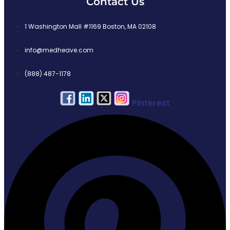
Contact Us
1 Washington Mall #1169 Boston, MA 02108
info@medheave.com
(888) 487-1178
Pinterest