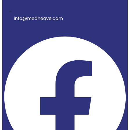
info@medheave.com
Facebook