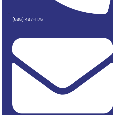
(888) 487-1178