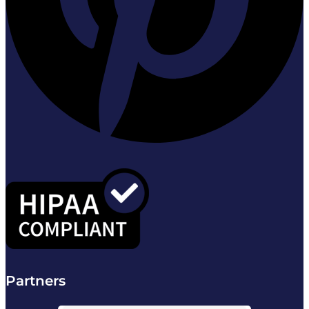
Partners