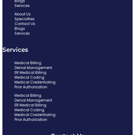
Delaware
Blogs
Services
Oregon
About Us
Specialties
Contact Us
Minnesota
Blogs
Services
New Mexico
Blogs
Services
Medical Billing
X
Denial Management
ER Medical Billing
Medical Coding
Medical Credentialing
Prior Authorization
Medical Billing
Denial Management
ER Medical Billing
Medical Coding
Medical Credentialing
Prior Authorization