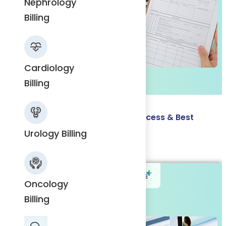
Nephrology
Nephrology
Billing
Billing
Cardiology
Cardiology
Billing
Billing
Charge Entry in Medical Billing: Process & Best
Practices
Urology Billing
Urology
Read More
Billing
Oncology
Billing
Oncology
Billing