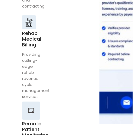
and
Billing
contracting
Providing
cutting-
edge
rehab
Rehab
revenue
Medical
cycle
Billing
management
services
Providing
cutting-
edge
rehab
revenue
Remote
cycle
Patient
management
Monitoring
services
Complete
medical
billing
and
Remote
coding
Patient
for