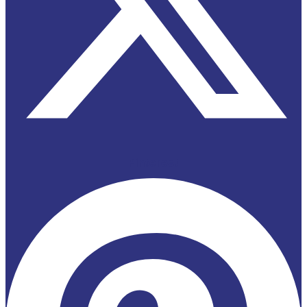
Pinterest