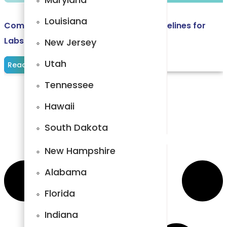
Carolina
Louisiana
Comprehensive Laboratory Billing Guidelines for
Arkansas
Labs and Diagnostic Centers
New Jersey
Kentucky
Utah
Read More
North
Tennessee
Carolina
Hawaii
Maryland
South Dakota
Louisiana
New Hampshire
New Jersey
Alabama
Utah
Florida
Tennessee
Indiana
Hawaii