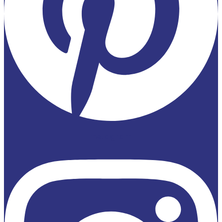
Instagram