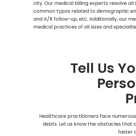
city. Our medical billing experts resolve all
common typos related to demographic entr
and A/R follow-up, etc. Additionally, our med
medical practices of all sizes and specialti
Tell Us Y
Perso
P
Healthcare practitioners face numerous c
debts. Let us know the obstacles that
faster c