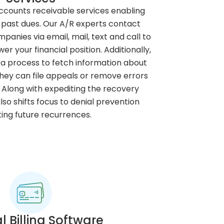
ccounts receivable services enabling
 past dues. Our A/R experts contact
panies via email, mail, text and call to
 your financial position. Additionally,
 a process to fetch information about
they can file appeals or remove errors
Along with expediting the recovery
so shifts focus to denial prevention
ing future recurrences.
l Billing Software