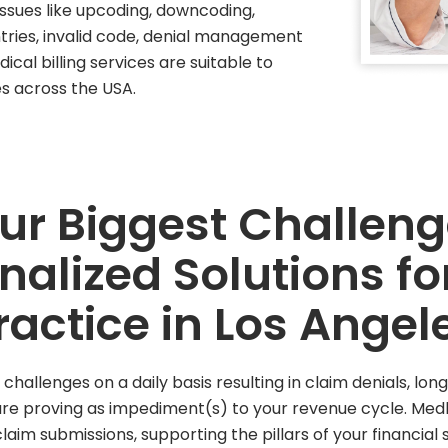
 issues like upcoding, downcoding,
ies, invalid code, denial management
ical billing services are suitable to
es across the USA.
our Biggest Challen
nalized Solutions fo
ractice in Los Angel
hallenges on a daily basis resulting in claim denials, l
 are proving as impediment(s) to your revenue cycle. Me
laim submissions, supporting the pillars of your financial s