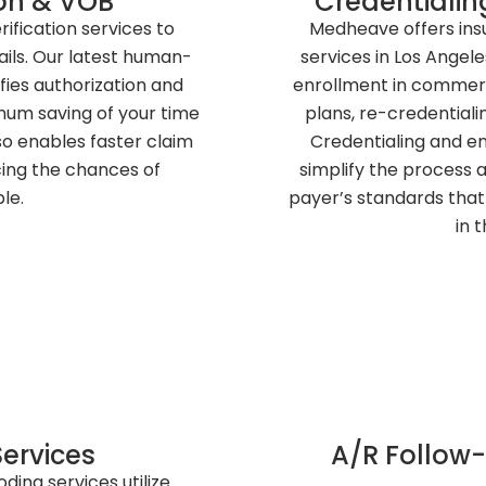
tion & VOB
Credentialin
rification services to
Medheave offers ins
ails. Our latest human-
services in Los Angele
fies authorization and
enrollment in commer
imum saving of your time
plans, re-credentiali
so enables faster claim
Credentialing and 
cing the chances of
simplify the process a
le.
payer’s standards that 
in 
ervices
A/R Follo
ing services utilize