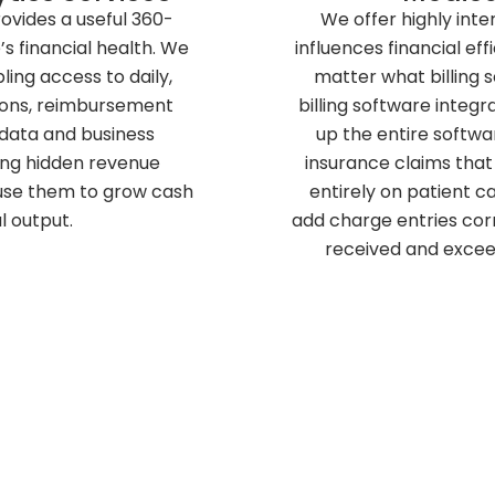
rovides a useful 360-
We offer highly inte
s financial health. We
influences financial ef
ing access to daily,
matter what billing 
ions, reimbursement
billing software integr
 data and business
up the entire softwa
ding hidden revenue
insurance claims that 
 use them to grow cash
entirely on patient ca
l output.
add charge entries cor
received and excee