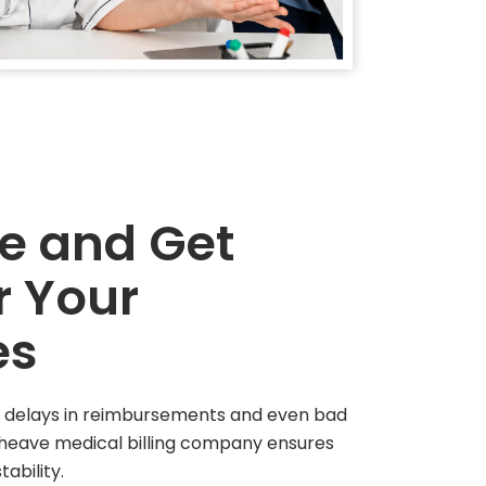
ge and Get
r Your
es
ong delays in reimbursements and even bad
dheave medical billing company ensures
tability.