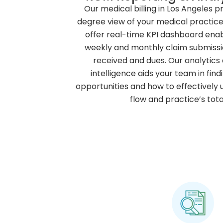
Our medical billing in Los Angeles p
degree view of your medical practice’
offer real-time KPI dashboard enabl
weekly and monthly claim submiss
received and dues. Our analytics
intelligence aids your team in fin
opportunities and how to effectively
flow and practice’s tota