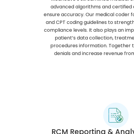
advanced algorithms and certified c
ensure accuracy. Our medical coder fo
and CPT coding guidelines to streng
compliance levels. It also plays an im
patient’s data collection, treat
procedures information. Together 
denials and increase revenue fr
RCM Reporting & Analy