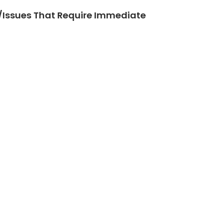
Issues That Require Immediate