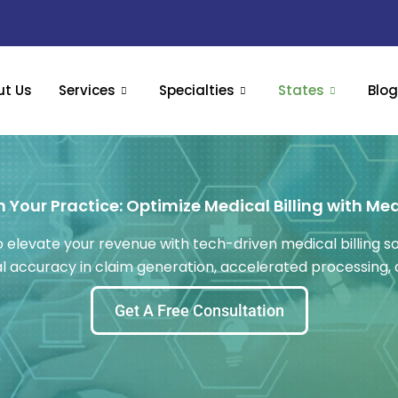
ut Us
Services
Specialties
States
Blo
 Your Practice: Optimize Medical Billing with Me
 elevate your revenue with tech-driven medical billing sol
mal accuracy in claim generation, accelerated processing
Get A Free Consultation