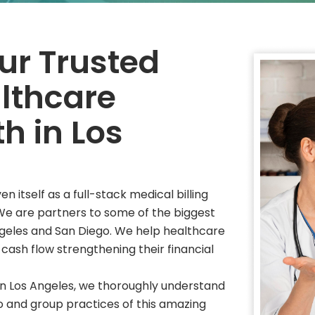
r Trusted
althcare
h in Los
itself as a full-stack medical billing
 We are partners to some of the biggest
ngeles and San Diego. We help healthcare
 cash flow strengthening their financial
in Los Angeles, we thoroughly understand
o and group practices of this amazing