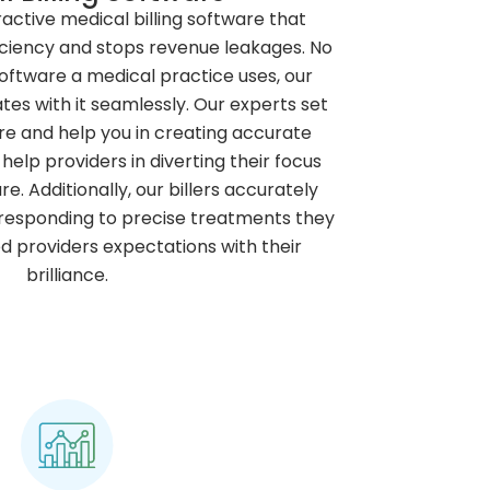
ractive medical billing software that
ficiency and stops revenue leakages. No
software a medical practice uses, our
ates with it seamlessly. Our experts set
re and help you in creating accurate
help providers in diverting their focus
re. Additionally, our billers accurately
responding to precise treatments they
d providers expectations with their
brilliance.