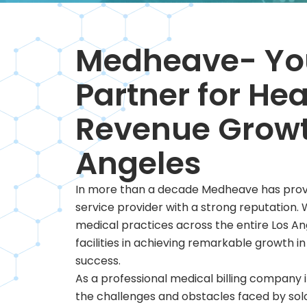
Medheave- You
Partner for He
Revenue Growt
Angeles
In more than a decade Medheave has proven 
service provider with a strong reputation.
medical practices across the entire Los A
facilities in achieving remarkable growth in
success.
As a professional medical billing company 
the challenges and obstacles faced by sol