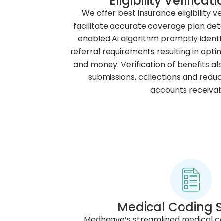
Eligibility Verifica
We offer best insurance eligibility ve
facilitate accurate coverage plan det
enabled Ai algorithm promptly identi
referral requirements resulting in opt
and money. Verification of benefits al
submissions, collections and redu
accounts receivab
Medical Coding S
Medheave’s streamlined medical cod