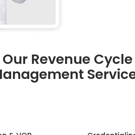
Our Revenue Cycle
anagement Servic