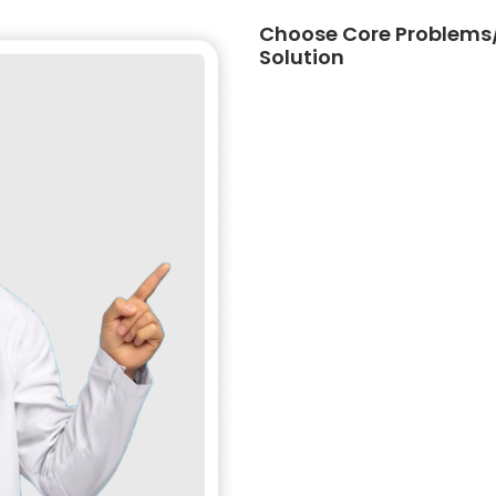
Choose Core Problems/
Solution