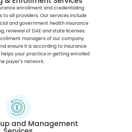
g & Enrollment Services
urance enrollment and credentialing
s to all providers. Our services include
cial and government health insurance
ng, renewal of DAE and state licenses.
enrollment managers of our company
nd ensure it is according to insurance
helps your practice in getting enrolled
the payer's network.
w-up and Management
Services