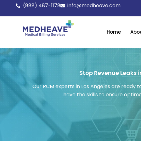
Skip
(888) 487-1178
info@medheave.com
to
content
Home
Abo
Stop Revenue Leaks in
Our RCM experts in Los Angeles are ready to
have the skills to ensure opti