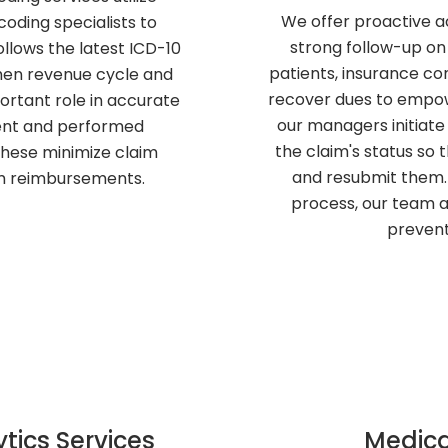
We offer proactive a
oding specialists to
strong follow-up on
llows the latest ICD-10
patients, insurance com
then revenue cycle and
recover dues to empower
portant role in accurate
our managers initiate
ment and performed
the claim's status so 
these minimize claim
and resubmit them. 
om reimbursements.
process, our team al
prevent
tics Services
Medica