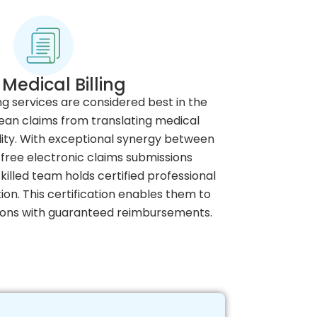
Medical Billing
ng services are considered best in the
lean claims from translating medical
ility. With exceptional synergy between
free electronic claims submissions
illed team holds certified professional
ion. This certification enables them to
ions with guaranteed reimbursements.