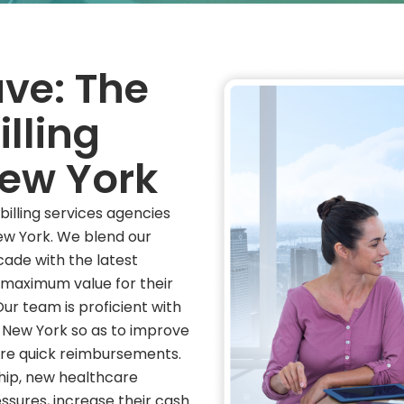
ve: The
illing
ew York
illing services agencies
ew York. We blend our
cade with the latest
 maximum value for their
Our team is proficient with
n New York so as to improve
ure quick reimbursements.
hip, new healthcare
ssures, increase their cash