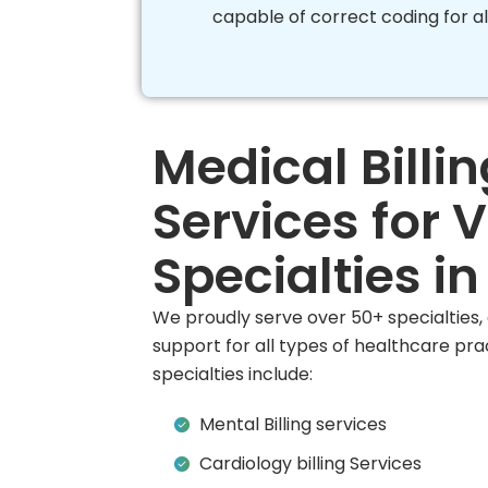
capable of correct coding for al
Medical Billin
Services for 
Specialties i
We proudly serve over 50+ specialties
support for all types of healthcare pra
specialties include:
Mental Billing services
Cardiology billing Services