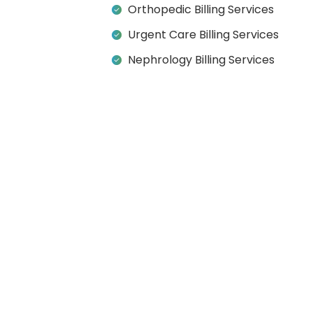
Orthopedic Billing Services
Urgent Care Billing Services
Nephrology Billing Services