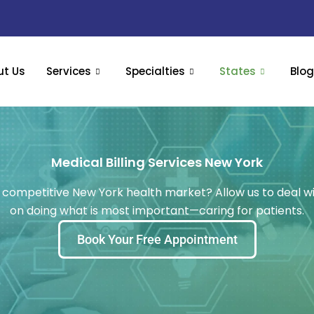
ut Us
Services
Specialties
States
Blo
Medical Billing Services New York
the competitive New York health market? Allow us to deal 
on doing what is most important—caring for patients.
Book Your Free Appointment