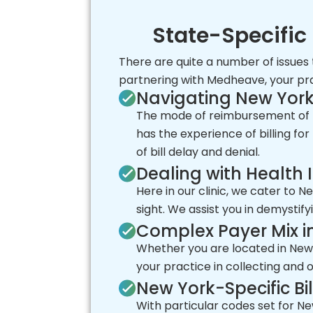
State-Specific 
There are quite a number of issues
partnering with Medheave, your prac
Navigating New Yor
The mode of reimbursement of M
has the experience of billing fo
of bill delay and denial.
Dealing with Health
Here in our clinic, we cater to 
sight. We assist you in demystif
Complex Payer Mix i
Whether you are located in New 
your practice in collecting and
New York-Specific Bi
With particular codes set for Ne