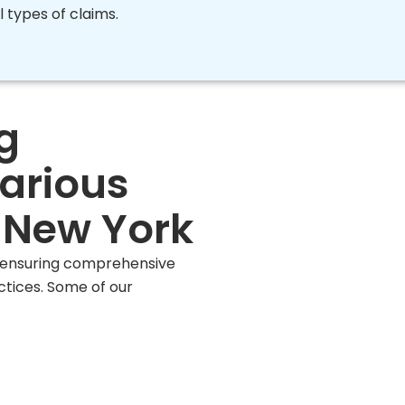
l types of claims.
g
Various
n New York
, ensuring comprehensive
ctices. Some of our