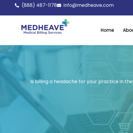
Skip
(888) 487-1178
info@medheave.com
to
content
Home
Abo
Is billing a headache for your practice in 