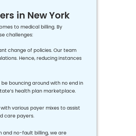
ders in New York
mes to medical billing. By
se challenges:
nt change of policies. Our team
ulations. Hence, reducing instances
ot be bouncing around with no end in
 state’s health plan marketplace.
with various payer mixes to assist
ed care payers.
 and no-fault billing, we are