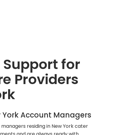
 Support for
e Providers
ork
 York Account Managers
managers residing in New York cater
rements and are always ready with