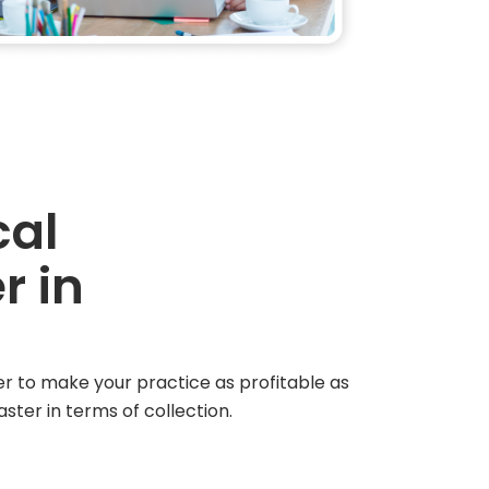
cal
r in
der to make your practice as profitable as
ster in terms of collection.