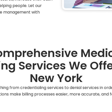
elping people. Let our
cle management with
mprehensive Medi
ling Services We Offe
New York
hing from credentialing services to denial services in or
tions make billing processes easier, more accurate, and fa