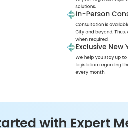
solutions.
In-Person Cons
Consultation is availab
City and beyond. Thus, 
when required.
Exclusive New Y
We help you stay up to
legislation regarding t
every month.
tarted with Expert M