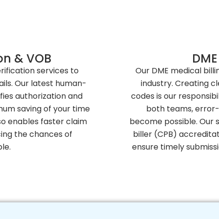
tion & VOB
DME 
rification services to
Our DME medical billi
ails. Our latest human-
industry. Creating c
fies authorization and
codes is our responsib
imum saving of your time
both teams, error-
so enables faster claim
become possible. Our sk
cing the chances of
biller (CPB) accreditat
le.
ensure timely submiss