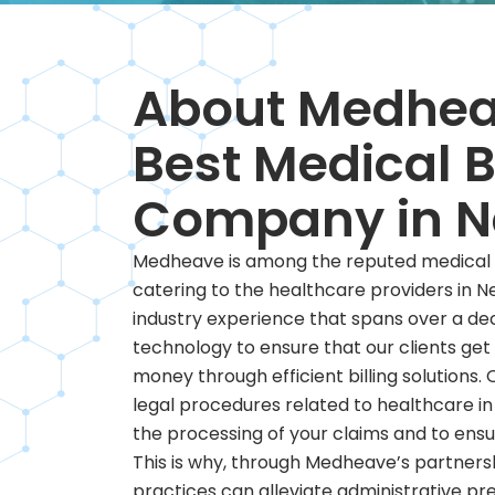
About Medhea
Best Medical B
Company in N
Medheave is among the reputed medical b
catering to the healthcare providers in N
industry experience that spans over a de
technology to ensure that our clients get
money through efficient billing solutions. 
legal procedures related to healthcare i
the processing of your claims and to ens
This is why, through Medheave’s partners
practices can alleviate administrative pre