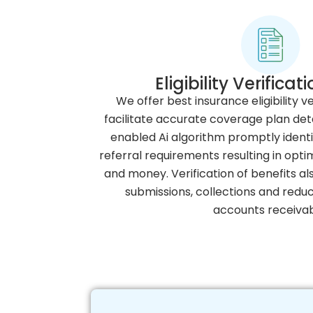
Eligibility Verifica
We offer best insurance eligibility ve
facilitate accurate coverage plan det
enabled Ai algorithm promptly identi
referral requirements resulting in opt
and money. Verification of benefits al
submissions, collections and redu
accounts receivab