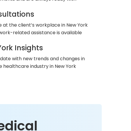
ultations
le at the client’s workplace in New York
work-related assistance is available
ork Insights
 date with new trends and changes in
he healthcare industry in New York
edical