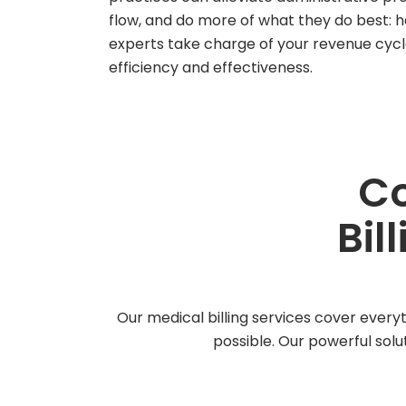
flow, and do more of what they do best: h
experts take charge of your revenue cy
efficiency and effectiveness.
Co
Bil
Our medical billing services cover everyt
possible. Our powerful solu