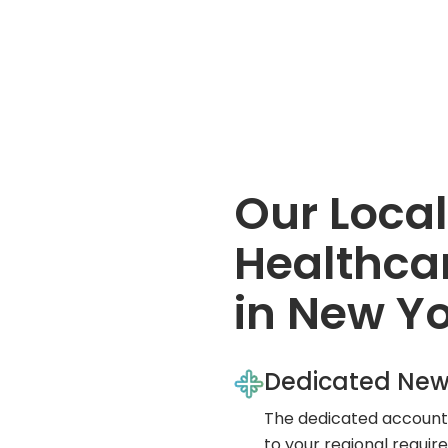
Our Local
Healthcar
in New Y
Dedicated New
The dedicated account 
to your regional requi