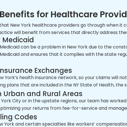
Benefits for Healthcare Provi
 that New York healthcare providers go through when it co
tice will benefit from services that directly address the
k Medicaid
edicaid can be a problem in New York due to the consta
r Medicaid and ensures that it complies with the state reg
 Insurance Exchanges
New York’s health insurance network, so your claims will n
ying plans that are included in the NY State of Health, the
n Urban and Rural Areas
York City or in the upstate regions, our team has worked 
 optimizing your returns from fee-for-service and manag
lling Codes
w York and certain specialties like workers’ compensation