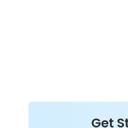
Get S