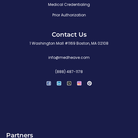
Medical Credentialing
Prior Authorization
Contact Us
1 Washington Mall #1169 Boston, MA 02108
info@medheave.com
(888) 487-1178
P
i
n
t
e
r
e
s
t
Partners