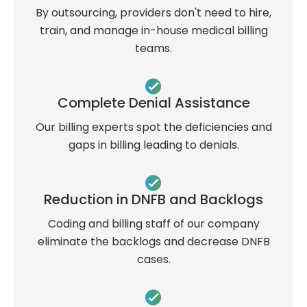
By outsourcing, providers don't need to hire,
train, and manage in-house medical billing
teams.
Complete Denial Assistance
Our billing experts spot the deficiencies and
gaps in billing leading to denials.
Reduction in DNFB and Backlogs
Coding and billing staff of our company
eliminate the backlogs and decrease DNFB
cases.