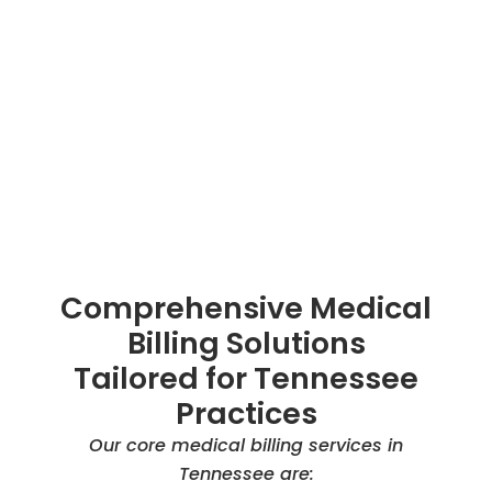
Comprehensive Medical
Billing Solutions
Tailored for Tennessee
Practices
Our core medical billing services in
Tennessee are: