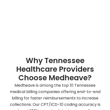
improve cash flow for Tennessee-based providers
with guaranteed results.
Talk To Our Billing Experts
Why Tennessee
Healthcare Providers
Choose Medheave?
Medheave is among the top 10 Tennessee
medical billing companies offering end-to-end
billing for faster reimbursements to increase
collections. Our CPT/ICD-10 coding accuracy is