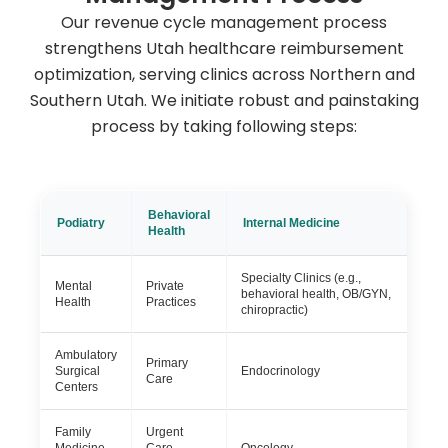
Our revenue cycle management process
strengthens Utah healthcare reimbursement
optimization, serving clinics across Northern and
Southern Utah. We initiate robust and painstaking
process by taking following steps:
Behavioral
Podiatry
Internal Medicine
Health
Specialty Clinics (e.g.,
Mental
Private
behavioral health, OB/GYN,
Health
Practices
chiropractic)
Ambulatory
Primary
Surgical
Endocrinology
Care
Centers
Family
Urgent