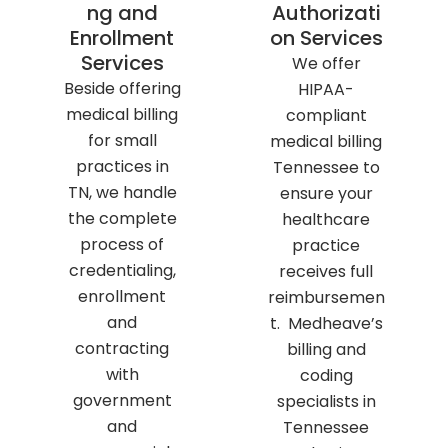
ng and
Authorizati
Enrollment
on Services
Services
We offer
Beside offering
HIPAA-
medical billing
compliant
for small
medical billing
practices in
Tennessee to
TN, we handle
ensure your
the complete
healthcare
process of
practice
credentialing,
receives full
enrollment
reimbursemen
and
t. Medheave’s
contracting
billing and
with
coding
government
specialists in
and
Tennessee