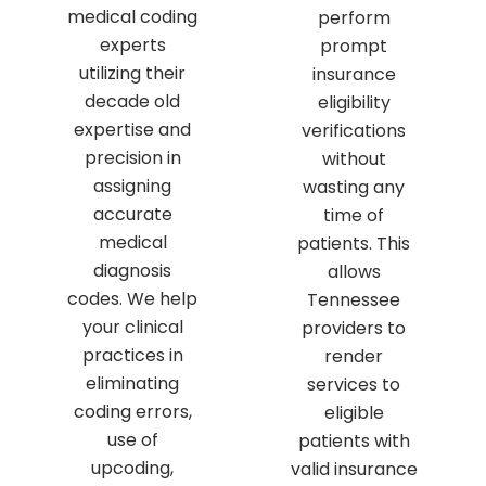
medical coding
perform
experts
prompt
utilizing their
insurance
decade old
eligibility
expertise and
verifications
precision in
without
assigning
wasting any
accurate
time of
medical
patients. This
diagnosis
allows
codes. We help
Tennessee
your clinical
providers to
practices in
render
eliminating
services to
coding errors,
eligible
use of
patients with
upcoding,
valid insurance