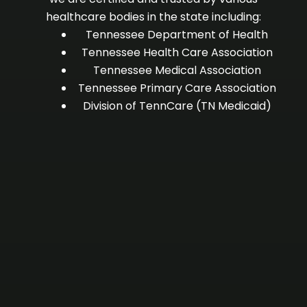
healthcare bodies in the state including:
Tennessee Department of Health
Tennessee Health Care Association
Tennessee Medical Association
Tennessee Primary Care Association
Division of TennCare (TN Medicaid)