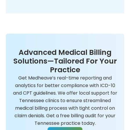
Advanced Medical Billing
Solutions—Tailored For Your
Practice
Get Medheave’s real-time reporting and
analytics for better compliance with ICD-10
and CPT guidelines. We offer local support for
Tennessee clinics to ensure streamlined
medical billing process with tight control on
claim denials. Get a free billing audit for your
Tennessee practice today.