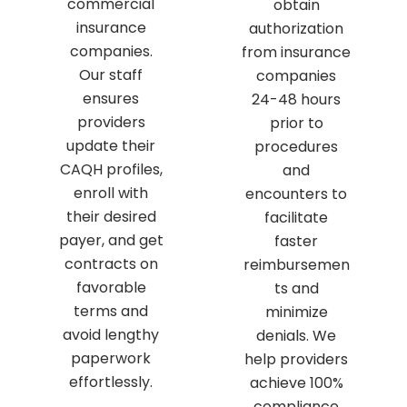
commercial
obtain
insurance
authorization
companies.
from insurance
Our staff
companies
ensures
24-48 hours
providers
prior to
update their
procedures
CAQH profiles,
and
enroll with
encounters to
their desired
facilitate
payer, and get
faster
contracts on
reimbursemen
favorable
ts and
terms and
minimize
avoid lengthy
denials. We
paperwork
help providers
effortlessly.
achieve 100%
compliance