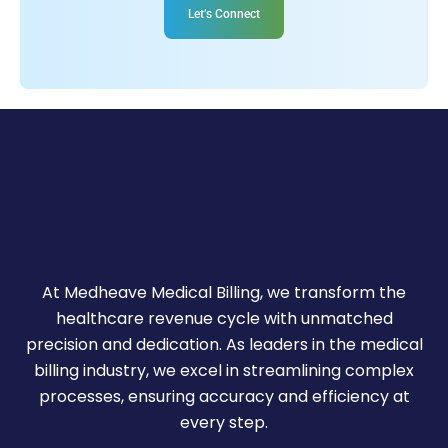
Let’s Connect
At Medheave Medical Billing, we transform the
healthcare revenue cycle with unmatched
precision and dedication. As leaders in the medical
billing industry, we excel in streamlining complex
processes, ensuring accuracy and efficiency at
every step.