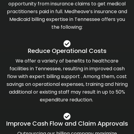
opportunity from insurance claims to get medical
practitioners paid in full. Medheave’s insurance and
Medicaid billing expertise in Tennessee offers you
the following:
Reduce Operational Costs
We offer a variety of benefits to healthcare
facilities in Tennessee, resulting in improved cash
flow with expert billing support . Among them, cost
savings on operational expenses, training and hiring
additional or existing staff may result in up to 50%
expenditure reduction.
Improve Cash Flow and Claim Approvals
Outsourcing our billing company maximize