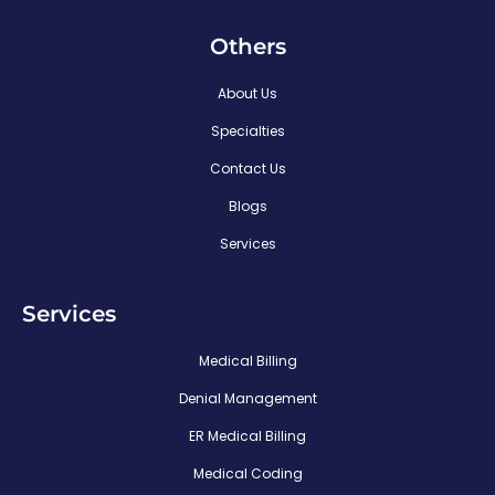
Others
About Us
Specialties
Contact Us
Blogs
Services
Services
Medical Billing
Denial Management
ER Medical Billing
Medical Coding