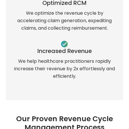
Optimized RCM
We optimize the revenue cycle by
accelerating claim generation, expediting
claims, and collecting reimbursement.
Increased Revenue
We help healthcare practitioners rapidly
increase their revenue by 2x effortlessly and
efficiently.
Our Proven Revenue Cycle
Management Process