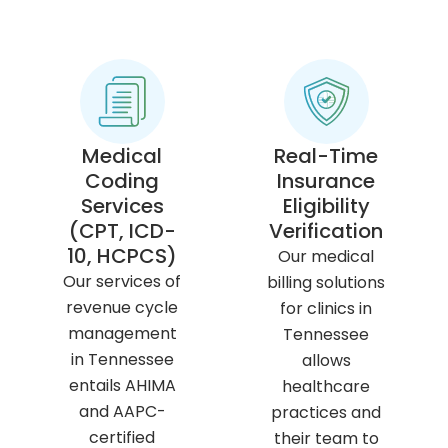
Medical
Real-Time
Coding
Insurance
Services
Eligibility
(CPT, ICD-
Verification
10, HCPCS)
Our medical
Our services of
billing solutions
revenue cycle
for clinics in
management
Tennessee
in Tennessee
allows
entails AHIMA
healthcare
and AAPC-
practices and
certified
their team to