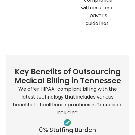
with insurance
payer’s
guidelines.
Key Benefits of Outsourcing
Medical Billing in Tennessee
We offer HIPAA-compliant billing with the
latest technology that includes various
benefits to healthcare practices in Tennessee
including:
0% Staffing Burden