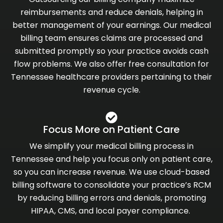
reimbursements and reduce denials, helping in
better management of your earnings. Our medical
billing team ensures claims are processed and
submitted promptly so your practice avoids cash
flow problems. We also offer free consultation for
Tennessee healthcare providers pertaining to their
revenue cycle.
Focus More on Patient Care
We simplify your medical billing process in
Tennessee and help you focus only on patient care,
so you can increase revenue. We use cloud-based
billing software to consolidate your practice’s RCM
by reducing billing errors and denials, promoting
HIPAA, CMS, and local payer compliance.