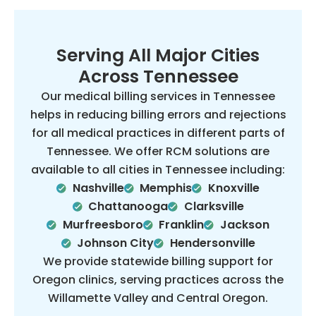
Serving All Major Cities
Across Tennessee
Our medical billing services in Tennessee
helps in reducing billing errors and rejections
for all medical practices in different parts of
Tennessee. We offer RCM solutions are
available to all cities in Tennessee including:
Nashville
Memphis
Knoxville
Chattanooga
Clarksville
Murfreesboro
Franklin
Jackson
Johnson City
Hendersonville
We provide statewide billing support for
Oregon clinics, serving practices across the
Willamette Valley and Central Oregon.