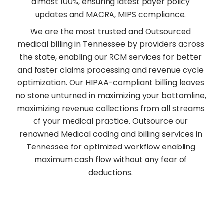
almost 100%, ensuring latest payer policy
updates and MACRA, MIPS compliance.
We are the most trusted and Outsourced
medical billing in Tennessee by providers across
the state, enabling our RCM services for better
and faster claims processing and revenue cycle
optimization. Our HIPAA-compliant billing leaves
no stone unturned in maximizing your bottomline,
maximizing revenue collections from all streams
of your medical practice. Outsource our
renowned Medical coding and billing services in
Tennessee for optimized workflow enabling
maximum cash flow without any fear of
deductions.