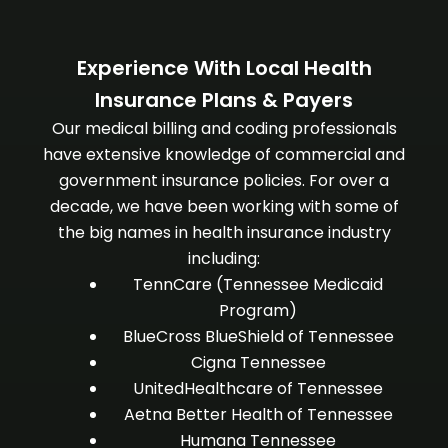
Experience With Local Health
Insurance Plans & Payers
Our medical billing and coding professionals
have extensive knowledge of commercial and
government insurance policies. For over a
decade, we have been working with some of
the big names in health insurance industry
including:
TennCare (Tennessee Medicaid
Program)
BlueCross BlueShield of Tennessee
Cigna Tennessee
UnitedHealthcare of Tennessee
Aetna Better Health of Tennessee
Humana Tennessee