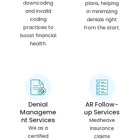
downcoding
plans, helping
and invalid
in minimizing
coding
denials right
practices to
from the start.
boost financial
health.
Denial
AR Follow-
Manageme
up Services
nt Services
Medheave
We as a
Insurance
certified
claims