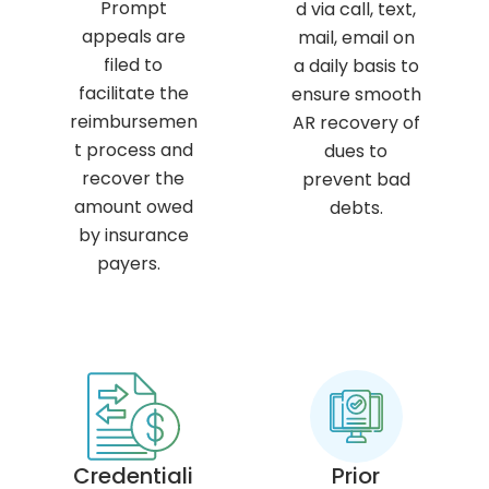
Prompt
d via call, text,
appeals are
mail, email on
filed to
a daily basis to
facilitate the
ensure smooth
reimbursemen
AR recovery of
t process and
dues to
recover the
prevent bad
amount owed
debts.
by insurance
payers.
Credentiali
Prior