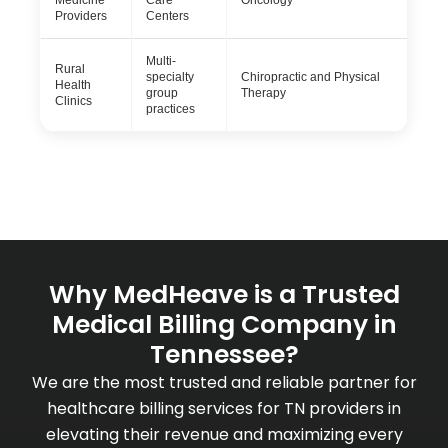
Medicine
Care
Oncology
Providers
Centers
Multi-
Rural
specialty
Chiropractic and Physical
Health
group
Therapy
Clinics
practices
Why MedHeave is a Trusted
Medical Billing Company in
Tennessee?
We are the most trusted and reliable partner for
healthcare billing services for TN providers in
elevating their revenue and maximizing every