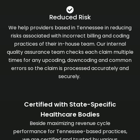
Reduced Risk
We help providers based in Tennessee in reducing
risks associated with incorrect billing and coding
practices of their in-house team. Our internal
quality assurance team checks each claim multiple
times for any upcoding, downcoding and common
errors so the claim is processed accurately and
securely.
Certified with State-Specific
Healthcare Bodies
Beside maximizing revenue cycle
performance for Tennessee-based practices,
we are certified and trusted by various