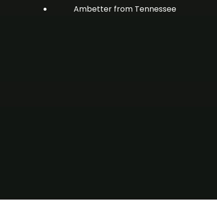
Ambetter from Tennessee