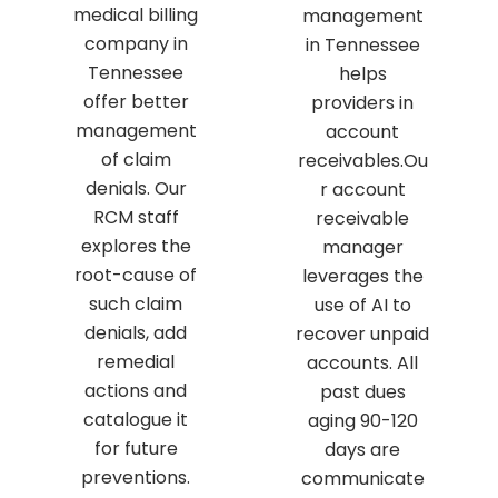
medical billing
management
company in
in Tennessee
Tennessee
helps
offer better
providers in
management
account
of claim
receivables.Ou
denials. Our
r account
RCM staff
receivable
explores the
manager
root-cause of
leverages the
such claim
use of AI to
denials, add
recover unpaid
remedial
accounts. All
actions and
past dues
catalogue it
aging 90-120
for future
days are
preventions.
communicate