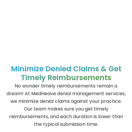
Minimize Denied Claims & Get
Timely Reimbursements
No wonder timely reimbursements remain a
dream! At MedHeave denial management services,
we minimize denial claims against your practice.
Our team makes sure you get timely
reimbursements, and each duration is lower than
the typical submission time.