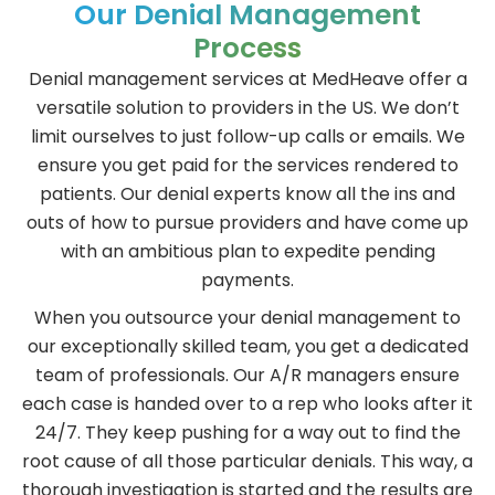
Our Denial Management
Process
Denial management services at MedHeave offer a
versatile solution to providers in the US. We don’t
limit ourselves to just follow-up calls or emails. We
ensure you get paid for the services rendered to
patients. Our denial experts know all the ins and
outs of how to pursue providers and have come up
with an ambitious plan to expedite pending
payments.
When you outsource your denial management to
our exceptionally skilled team, you get a dedicated
team of professionals. Our A/R managers ensure
each case is handed over to a rep who looks after it
24/7. They keep pushing for a way out to find the
root cause of all those particular denials. This way, a
thorough investigation is started and the results are