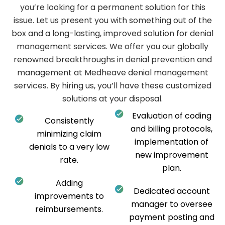
you’re looking for a permanent solution for this
issue. Let us present you with something out of the
box and a long-lasting, improved solution for denial
management services. We offer you our globally
renowned breakthroughs in denial prevention and
management at Medheave denial management
services. By hiring us, you’ll have these customized
solutions at your disposal.
Evaluation of coding
Consistently
and billing protocols,
minimizing claim
implementation of
denials to a very low
new improvement
rate.
plan.
Adding
Dedicated account
improvements to
manager to oversee
reimbursements.
payment posting and