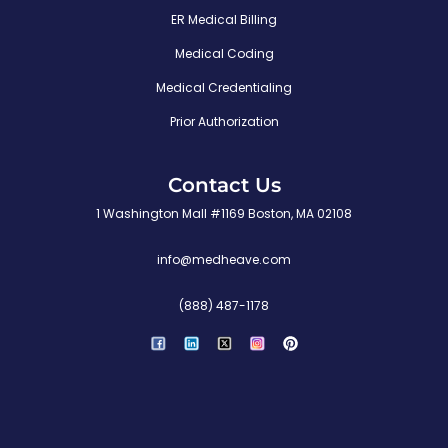
ER Medical Billing
Medical Coding
Medical Credentialing
Prior Authorization
Contact Us
1 Washington Mall #1169 Boston, MA 02108
info@medheave.com
(888) 487-1178
P
i
n
t
e
r
e
s
t