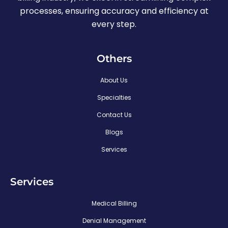
processes, ensuring accuracy and efficiency at
every step.
Others
About Us
Specialties
Contact Us
Blogs
Services
Services
Medical Billing
Denial Management