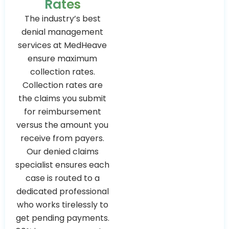
Rates
The industry’s best
denial management
services at MedHeave
ensure maximum
collection rates.
Collection rates are
the claims you submit
for reimbursement
versus the amount you
receive from payers.
Our denied claims
specialist ensures each
case is routed to a
dedicated professional
who works tirelessly to
get pending payments.