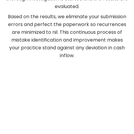
evaluated.
Based on the results, we eliminate your submission
errors and perfect the paperwork so recurrences
are minimized to nil. This continuous process of
mistake identification and improvement makes
your practice stand against any deviation in cash
inflow.