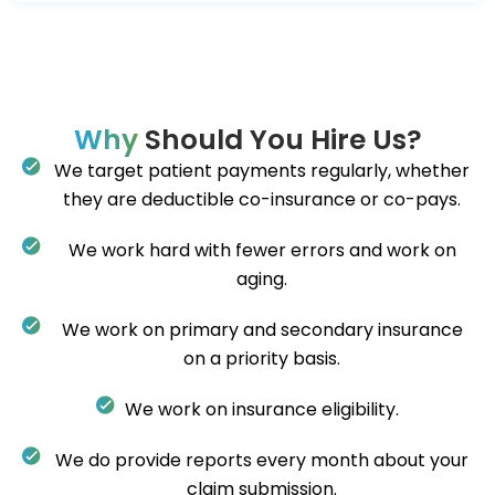
Why
Should You Hire Us?
We target patient payments regularly, whether
they are deductible co-insurance or co-pays.
We work hard with fewer errors and work on
aging.
We work on primary and secondary insurance
on a priority basis.
We work on insurance eligibility.
We do provide reports every month about your
claim submission.