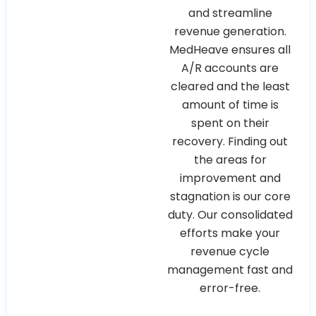
and streamline
revenue generation.
MedHeave ensures all
A/R accounts are
cleared and the least
amount of time is
spent on their
recovery. Finding out
the areas for
improvement and
stagnation is our core
duty. Our consolidated
efforts make your
revenue cycle
management fast and
error-free.