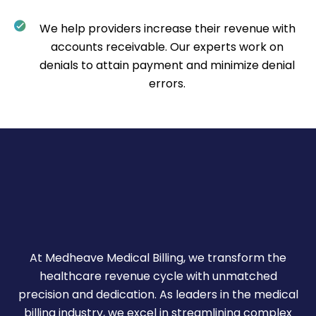
We help providers increase their revenue with
accounts receivable. Our experts work on
denials to attain payment and minimize denial
errors.
At Medheave Medical Billing, we transform the
healthcare revenue cycle with unmatched
precision and dedication. As leaders in the medical
billing industry, we excel in streamlining complex