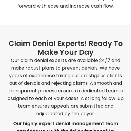
forward with ease and increase cash flow.
Claim Denial Experts! Ready To
Make Your Day
Our claim denial experts are available 24/7 and
make robust plans to prevent denials. We have
years of experience taking our prestigious clients
out of denials and rejecting claims. A smooth and
transparent process ensures a dedicated team is
assigned to each of your cases. A strong follow-up
team ensures appeals are submitted and
adjudicated by the payer.
Our highly expert denial management team