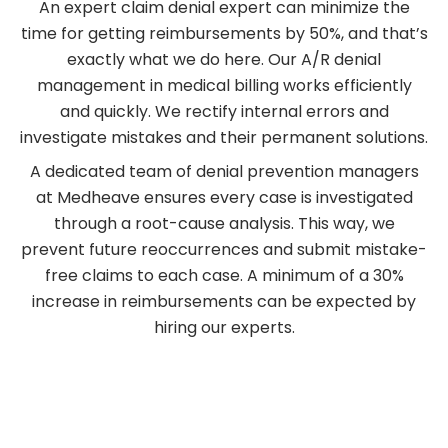
An expert claim denial expert can minimize the
time for getting reimbursements by 50%, and that’s
exactly what we do here. Our A/R denial
management in medical billing works efficiently
and quickly. We rectify internal errors and
investigate mistakes and their permanent solutions.
A dedicated team of denial prevention managers
at Medheave ensures every case is investigated
through a root-cause analysis. This way, we
prevent future reoccurrences and submit mistake-
free claims to each case. A minimum of a 30%
increase in reimbursements can be expected by
hiring our experts.