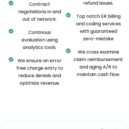
refund issues.
Contract
negotiations in and
Top notch ER billing
out of network.
and coding services
with guaranteed
Continous
zero-mistake
evaluation using
analytics tools.
We cross examine
claim reimbursement
We ensure an error
and aging A/R to
free charge entry to
maintain cash flow.
reduce denials and
optimize revenue.