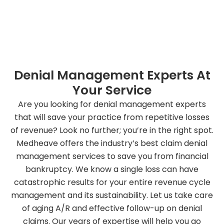
Book Your Appointment Today
Denial Management Experts At
Your Service
Are you looking for denial management experts
that will save your practice from repetitive losses
of revenue? Look no further; you’re in the right spot.
Medheave offers the industry’s best claim denial
management services to save you from financial
bankruptcy. We know a single loss can have
catastrophic results for your entire revenue cycle
management and its sustainability. Let us take care
of aging A/R and effective follow-up on denial
claims. Our years of expertise will help you go