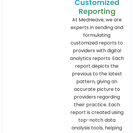
Customized
Reporting
At MedHeave, we are
experts in sending and
formulating
customized reports to
providers with digital
analytics reports. Each
report depicts the
previous to the latest
pattern, giving an
accurate picture to
providers regarding
their practice. Each
report is created using
top-notch data
analysis tools, helping