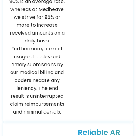
80% is an average rate,
whereas at Medheave
we strive for 95% or
more to increase
received amounts on a
daily basis.
Furthermore, correct
usage of codes and
timely submissions by
our medical billing and
coders negate any
leniency. The end
result is uninterrupted
claim reimbursements
and minimal denials.
Reliable AR