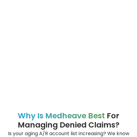
Why Is Medheave Best
For
Managing Denied Claims?
Is your aging A/R account list increasing? We know