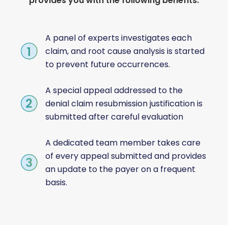
provides you with the following benefits:
A panel of experts investigates each
claim, and root cause analysis is started
to prevent future occurrences.
A special appeal addressed to the
denial claim resubmission justification is
submitted after careful evaluation
A dedicated team member takes care
of every appeal submitted and provides
an update to the payer on a frequent
basis.