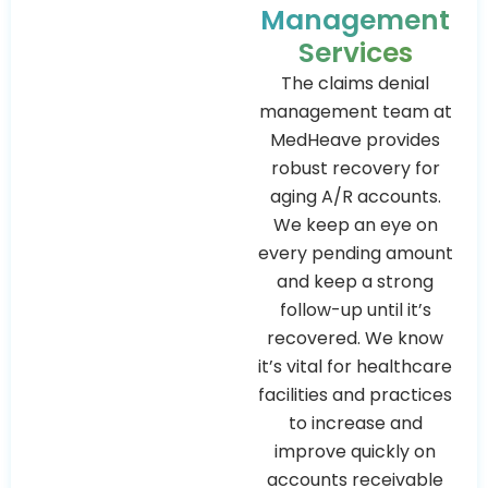
Management
Services
The claims denial
management team at
MedHeave provides
robust recovery for
aging A/R accounts.
We keep an eye on
every pending amount
and keep a strong
follow-up until it’s
recovered. We know
it’s vital for healthcare
facilities and practices
to increase and
improve quickly on
accounts receivable