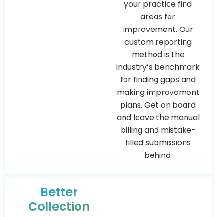
your practice find
areas for
improvement. Our
custom reporting
method is the
industry’s benchmark
for finding gaps and
making improvement
plans. Get on board
and leave the manual
billing and mistake-
filled submissions
behind.
Better
Collection