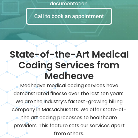
documentation.
Call to book an appointment
State-of-the-Art Medical
Coding Services from
Medheave
Medheave medical coding services have
demonstrated finesse over the last ten years.
We are the industry’s fastest-growing billing
company in Massachusetts. We offer state-of-
the art coding processes to healthcare
providers. This feature sets our services apart
from others.