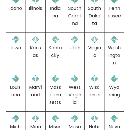
Idaho
Illinois
India
South
South
Tenn
na
Caroli
Dako
essee
na
ta
Iowa
Kans
Kentu
Utah
Virgin
Wash
as
cky
ia
ingto
n
Louisi
Maryl
Mass
West
Wisc
Wyo
ana
and
achu
Virgin
onsin
ming
setts
ia
Michi
Minn
Missis
Misso
Nebr
Neva