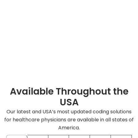
Available Throughout the
USA
Our latest and USA’s most updated coding solutions
for healthcare physicians are available in all states of
America.