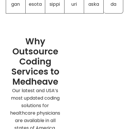
gan
esota
sippi
uri
aska
da
Why
Outsource
Coding
Services to
Medheave
Our latest and USA’s
most updated coding
solutions for
healthcare physicians
are available in all
states of America.