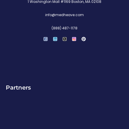
1 Washington Mall #1169 Boston, MA 02108
info@medheave.com
(888) 487-1178
P
i
n
t
e
r
e
s
t
Partners