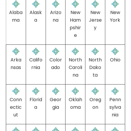
Alaba
Alask
Arizo
New
New
New
ma
a
na
Ham
Jerse
York
pshir
y
e
Arka
Califo
Color
North
North
Ohio
nsas
rnia
ado
Caroli
Dako
na
ta
Conn
Florid
Geor
Oklah
Oreg
Penn
ectic
a
gia
oma
on
sylva
ut
nia