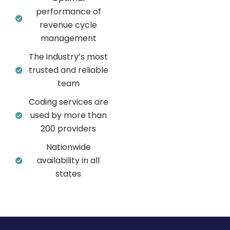
performance of
revenue cycle
management
The industry’s most
trusted and reliable
team
Coding services are
used by more than
200 providers
Nationwide
availability in all
states