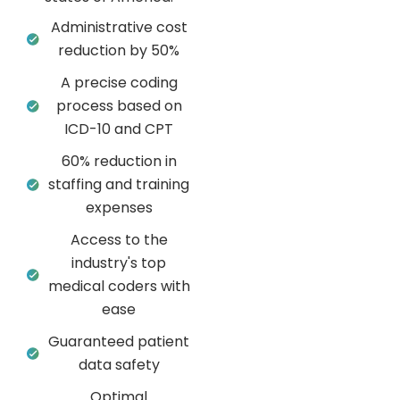
Administrative cost
reduction by 50%
A precise coding
process based on
ICD-10 and CPT
60% reduction in
staffing and training
expenses
Access to the
industry's top
medical coders with
ease
Guaranteed patient
data safety
Optimal