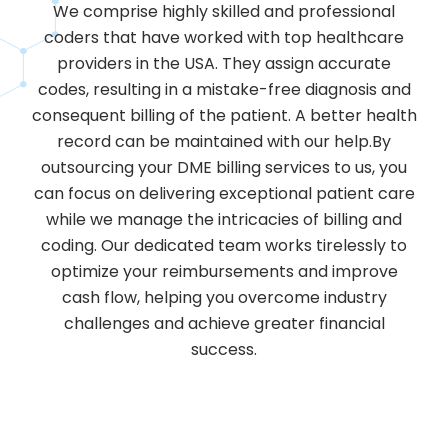
We comprise highly skilled and professional
coders that have worked with top healthcare
providers in the USA. They assign accurate
codes, resulting in a mistake-free diagnosis and
consequent billing of the patient. A better health
record can be maintained with our help.By
outsourcing your DME billing services to us, you
can focus on delivering exceptional patient care
while we manage the intricacies of billing and
coding. Our dedicated team works tirelessly to
optimize your reimbursements and improve
cash flow, helping you overcome industry
challenges and achieve greater financial
success.