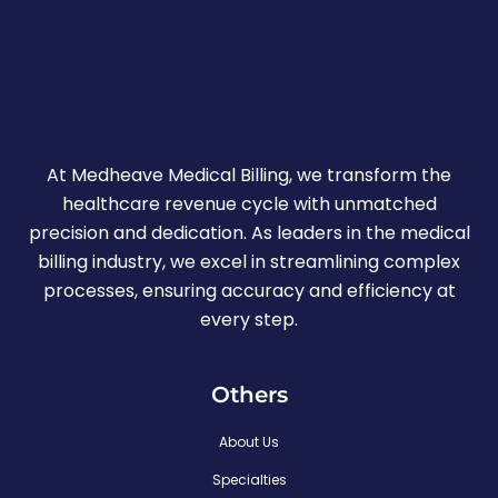
At Medheave Medical Billing, we transform the
healthcare revenue cycle with unmatched
precision and dedication. As leaders in the medical
billing industry, we excel in streamlining complex
processes, ensuring accuracy and efficiency at
every step.
Others
About Us
Specialties