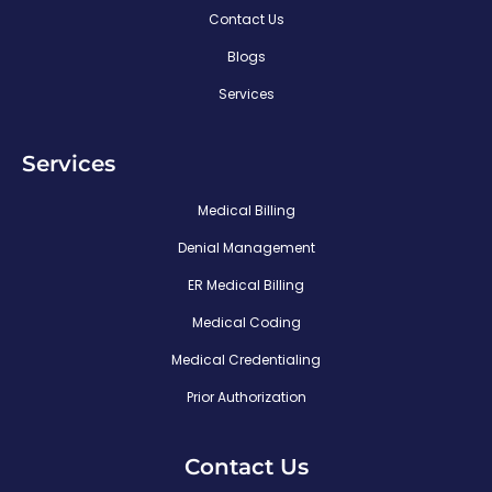
Contact Us
Blogs
Services
Services
Medical Billing
Denial Management
ER Medical Billing
Medical Coding
Medical Credentialing
Prior Authorization
Contact Us