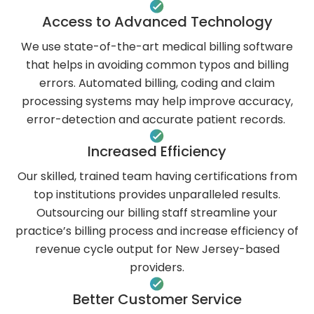
Access to Advanced Technology
We use state-of-the-art medical billing software
that helps in avoiding common typos and billing
errors. Automated billing, coding and claim
processing systems may help improve accuracy,
error-detection and accurate patient records.
Increased Efficiency
Our skilled, trained team having certifications from
top institutions provides unparalleled results.
Outsourcing our billing staff streamline your
practice’s billing process and increase efficiency of
revenue cycle output for New Jersey-based
providers.
Better Customer Service