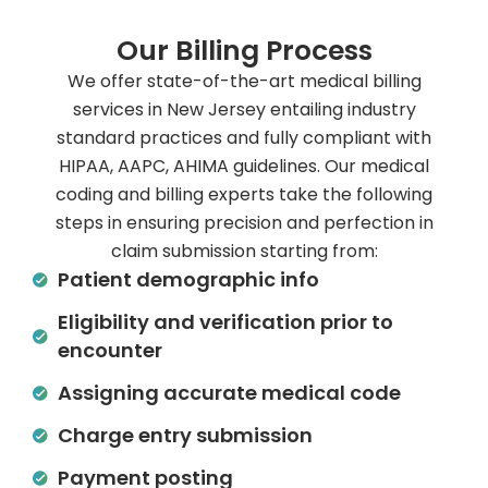
Our Billing Process
We offer state-of-the-art medical billing
services in New Jersey entailing industry
standard practices and fully compliant with
HIPAA, AAPC, AHIMA guidelines. Our medical
coding and billing experts take the following
steps in ensuring precision and perfection in
claim submission starting from:
Patient demographic info
Eligibility and verification prior to
encounter
Assigning accurate medical code
Charge entry submission
Payment posting