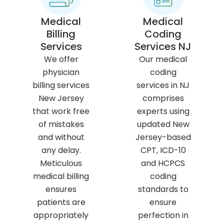
Medical
Medical
Billing
Coding
Services
Services NJ
We offer
Our medical
physician
coding
billing services
services in NJ
New Jersey
comprises
that work free
experts using
of mistakes
updated New
and without
Jersey-based
any delay.
CPT, ICD-10
Meticulous
and HCPCS
medical billing
coding
ensures
standards to
patients are
ensure
appropriately
perfection in