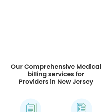
Our Comprehensive Medical
billing services for
Providers in New Jersey