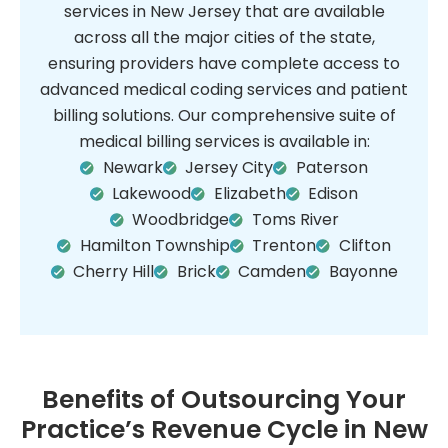
services in New Jersey that are available
across all the major cities of the state,
ensuring providers have complete access to
advanced medical coding services and patient
billing solutions. Our comprehensive suite of
medical billing services is available in:
Newark
Jersey City
Paterson
Lakewood
Elizabeth
Edison
Woodbridge
Toms River
Hamilton Township
Trenton
Clifton
Cherry Hill
Brick
Camden
Bayonne
Benefits of Outsourcing Your
Practice’s Revenue Cycle in New