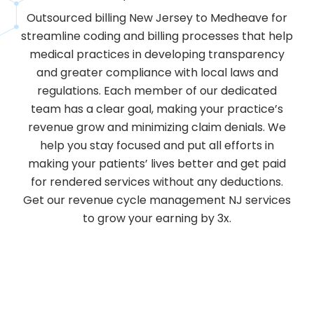
Outsourced billing New Jersey to Medheave for
streamline coding and billing processes that help
medical practices in developing transparency
and greater compliance with local laws and
regulations. Each member of our dedicated
team has a clear goal, making your practice’s
revenue grow and minimizing claim denials. We
help you stay focused and put all efforts in
making your patients’ lives better and get paid
for rendered services without any deductions.
Get our revenue cycle management NJ services
to grow your earning by 3x.