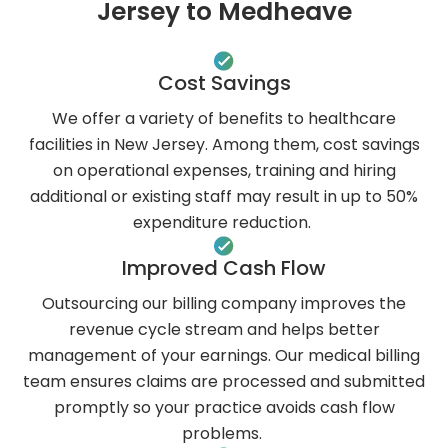
Jersey to Medheave
Cost Savings
We offer a variety of benefits to healthcare
facilities in New Jersey. Among them, cost savings
on operational expenses, training and hiring
additional or existing staff may result in up to 50%
expenditure reduction.
Improved Cash Flow
Outsourcing our billing company improves the
revenue cycle stream and helps better
management of your earnings. Our medical billing
team ensures claims are processed and submitted
promptly so your practice avoids cash flow
problems.