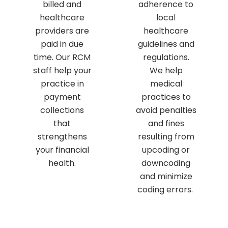
billed and
adherence to
healthcare
local
providers are
healthcare
paid in due
guidelines and
time. Our RCM
regulations.
staff help your
We help
practice in
medical
payment
practices to
collections
avoid penalties
that
and fines
strengthens
resulting from
your financial
upcoding or
health.
downcoding
and minimize
coding errors.