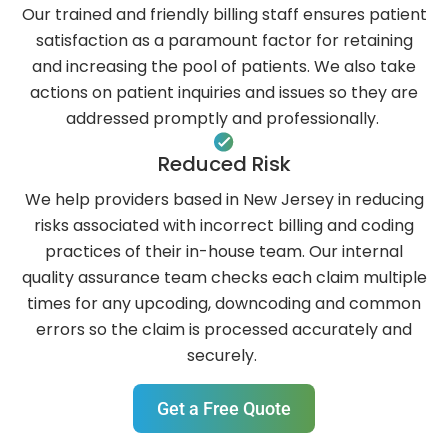
Our trained and friendly billing staff ensures patient
satisfaction as a paramount factor for retaining
and increasing the pool of patients. We also take
actions on patient inquiries and issues so they are
addressed promptly and professionally.
‍Reduced Risk
We help providers based in New Jersey in reducing
risks associated with incorrect billing and coding
practices of their in-house team. Our internal
quality assurance team checks each claim multiple
times for any upcoding, downcoding and common
errors so the claim is processed accurately and
securely.
Get a Free Quote