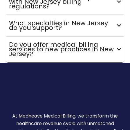
with New Jersey billing
regulations?
What specialties in New Jersey
do you support?
Do you offer medical billing
services to new practices in New
Jersey?
At Medheave Medical Billing, we transform the
healthcare revenue cycle with unmatched