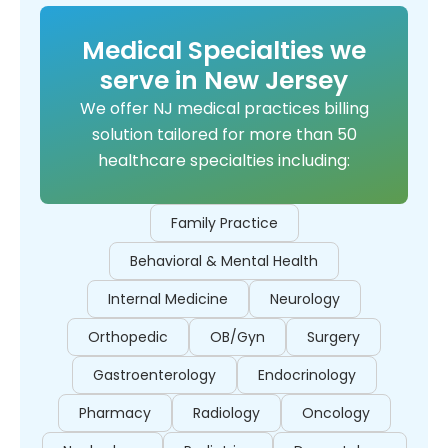
Medical Specialties we
serve in New Jersey
We offer NJ medical practices billing
solution tailored for more than 50
healthcare specialties including:
Family Practice
Behavioral & Mental Health
Internal Medicine
Neurology
Orthopedic
OB/Gyn
Surgery
Gastroenterology
Endocrinology
Pharmacy
Radiology
Oncology