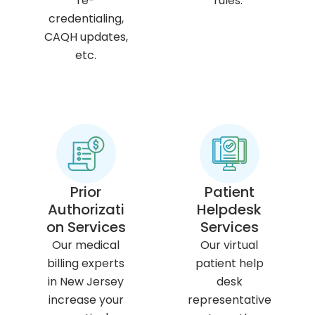
re-
rules.
credentialing,
CAQH updates,
etc.
Prior
Patient
Authorizati
Helpdesk
on Services
Services
Our medical
Our virtual
billing experts
patient help
in New Jersey
desk
increase your
representative