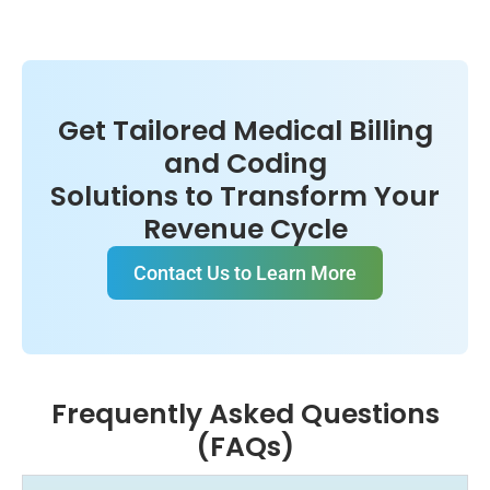
Get Tailored Medical Billing
and Coding
Solutions to Transform Your
Revenue Cycle
Contact Us to Learn More
Frequently Asked Questions
(FAQs)