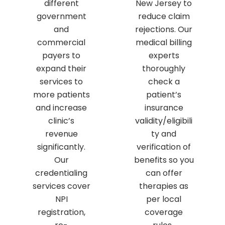
different
New Jersey to
government
reduce claim
and
rejections. Our
commercial
medical billing
payers to
experts
expand their
thoroughly
services to
check a
more patients
patient’s
and increase
insurance
clinic’s
validity/eligibili
revenue
ty and
significantly.
verification of
Our
benefits so you
credentialing
can offer
services cover
therapies as
NPI
per local
registration,
coverage