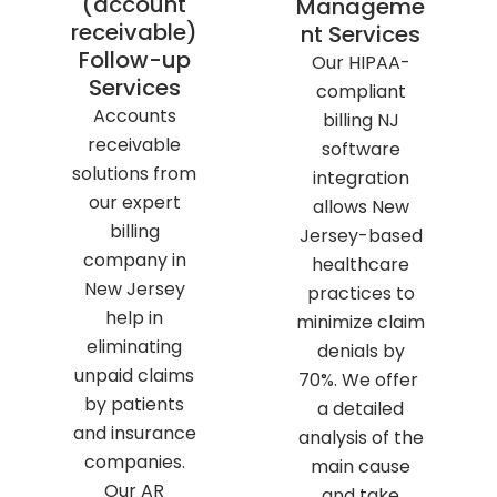
(account
Manageme
receivable)
nt Services
Follow-up
Our HIPAA-
Services
compliant
Accounts
billing NJ
receivable
software
solutions from
integration
our expert
allows New
billing
Jersey-based
company in
healthcare
New Jersey
practices to
help in
minimize claim
eliminating
denials by
unpaid claims
70%. We offer
by patients
a detailed
and insurance
analysis of the
companies.
main cause
Our AR
and take