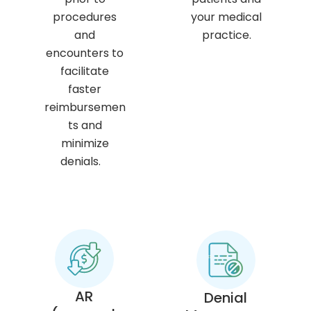
procedures
your medical
and
practice.
encounters to
facilitate
faster
reimbursemen
ts and
minimize
denials.
AR
Denial