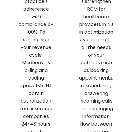
practice's
s strengthen
adherence
RCM for
with
healthcare
compliance by
providers in NJ
100%. To
in optimization
strengthen
by catering to
your revenue
all the needs
cycle,
of your
Medheave’s
patients such
billing and
as booking
coding
appointments,
specialists NJ
rescheduling,
obtain
answering
authorization
incoming calls
from insurance
and managing
companies
information
24-48 hours
flow between
prior to
patients and