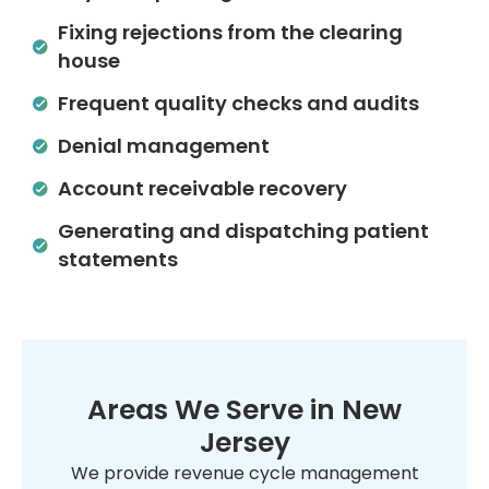
Fixing rejections from the clearing
house
Frequent quality checks and audits
Denial management
Account receivable recovery
Generating and dispatching patient
statements
Areas We Serve in New
Jersey
We provide revenue cycle management