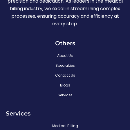
precision and dedication. As leaders in the medical
billing industry, we excel in streamlining complex
processes, ensuring accuracy and efficiency at
every step.
Others
About Us
Specialties
Contact Us
Blogs
Services
Services
Medical Billing