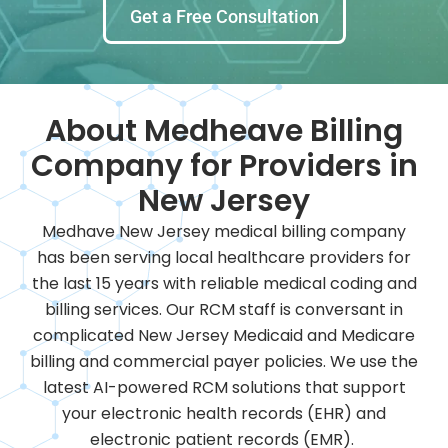
Get a Free Consultation
About Medheave Billing
Company for Providers in
New Jersey
Medhave New Jersey medical billing company
has been serving local healthcare providers for
the last 15 years with reliable medical coding and
billing services. Our RCM staff is conversant in
complicated New Jersey Medicaid and Medicare
billing and commercial payer policies. We use the
latest AI-powered RCM solutions that support
your electronic health records (EHR) and
electronic patient records (EMR).