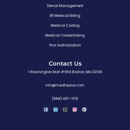
Denial Management
ER Medical Billing
Medical Coding
Medical Credentialing
Prior Authorization
Contact Us
1 Washington Mall #1169 Boston, MA 02108
info@medheave.com
(888) 487-1178
P
i
n
t
e
r