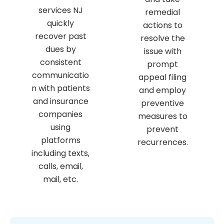
services NJ
remedial
quickly
actions to
recover past
resolve the
dues by
issue with
consistent
prompt
communicatio
appeal filing
n with patients
and employ
and insurance
preventive
companies
measures to
using
prevent
platforms
recurrences.
including texts,
calls, email,
mail, etc.