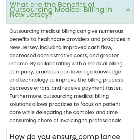
What are the Benefits of
Outsourcing Medical Billing in
New Jersey?
Outsourcing medical billing can give numerous
benefits to healthcare providers and practices in
New Jersey, including improved cash flow,
decreased administrative costs, and greater
income. By collaborating with a medical billing
company, practices can leverage knowledge
and technology to improve the billing process,
decrease errors, and receive payment faster.
Furthermore, outsourcing medical billing
solutions allows practices to focus on patient
care while delegating the complex and time-
consuming chore of invoicing to professionals.
How do you ensure compliance