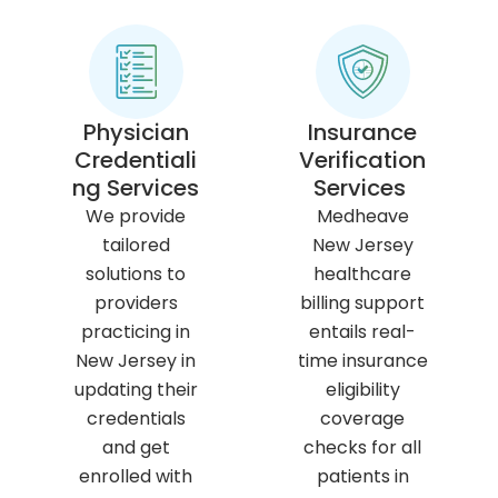
Physician
Insurance
Credentiali
Verification
ng Services
Services
We provide
Medheave
tailored
New Jersey
solutions to
healthcare
providers
billing support
practicing in
entails real-
New Jersey in
time insurance
updating their
eligibility
credentials
coverage
and get
checks for all
enrolled with
patients in