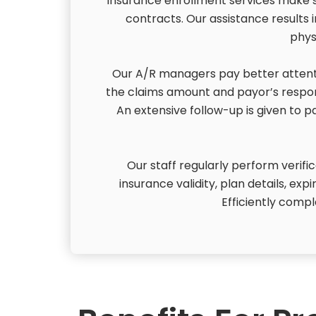
insurance enrollment services make su
contracts. Our assistance results i
phys
Our A/R managers pay better attenti
the claims amount and payor’s respon
An extensive follow-up is given to 
Our staff regularly perform verifi
insurance validity, plan details, exp
Efficiently compl