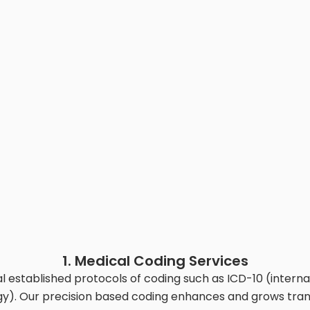
1. Medical Coding Services
 established protocols of coding such as ICD-10 (internat
y). Our precision based coding enhances and grows tra