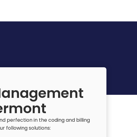
 Management
Vermont
 perfection in the coding and billing
r following solutions: