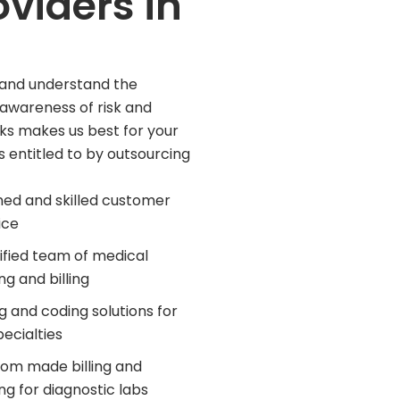
oviders in
ed and understand the
 awareness of risk and
ks makes us best for your
is entitled to by outsourcing
ned and skilled customer
ice
ified team of medical
ng and billing
ing and coding solutions for
pecialties
om made billing and
ng for diagnostic labs