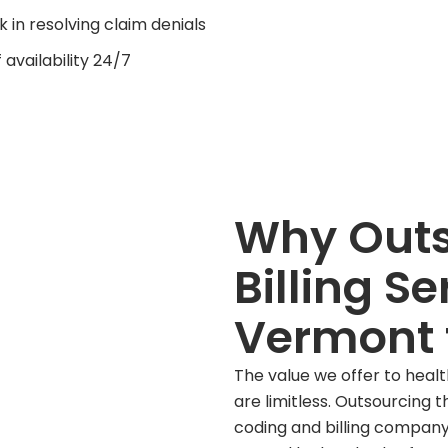
k in resolving claim denials
f availability 24/7
Why Outs
Billing Se
Vermont 
The value we offer to healthc
are limitless. Outsourcing 
coding and billing company 