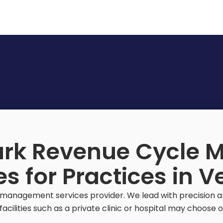
rk Revenue Cycle
es for Practices in 
management services provider. We lead with precision and
acilities such as a private clinic or hospital may choose ou