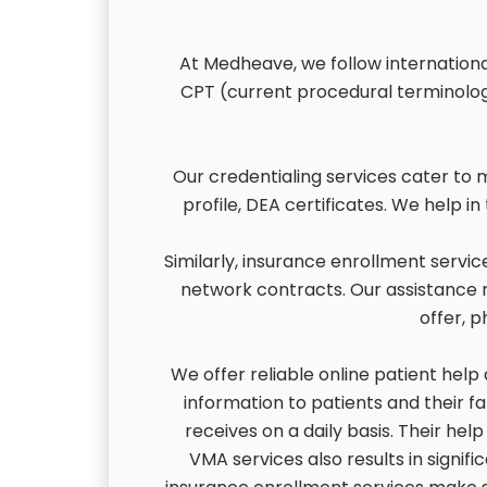
At Medheave, we follow international
CPT (current procedural terminolog
Our credentialing services cater to 
profile, DEA certificates. We help i
Similarly, insurance enrollment servi
network contracts. Our assistance re
offer, p
We offer reliable online patient help
information to patients and their fa
receives on a daily basis. Their help
VMA services also results in signifi