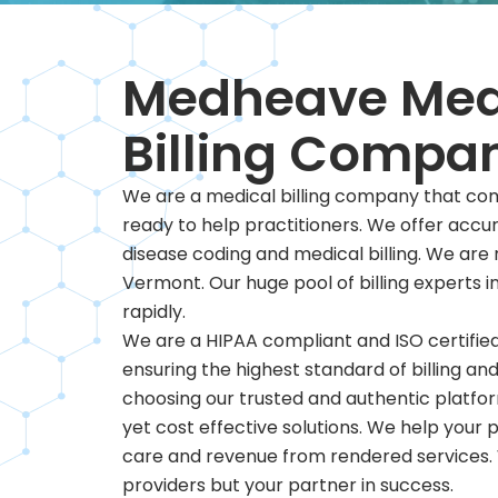
Medheave Med
Billing Compa
We are a medical billing company that com
ready to help practitioners. We offer acc
disease coding and medical billing. We ar
Vermont. Our huge pool of billing experts i
rapidly.
We are a HIPAA compliant and ISO certified
ensuring the highest standard of billing and
choosing our trusted and authentic platfor
yet cost effective solutions. We help your p
care and revenue from rendered services. 
providers but your partner in success.