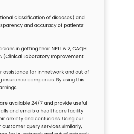
ional classification of diseases) and
nsparency and accuracy of patients’
ians in getting their NPI 1 & 2, CAQH
CLIA (Clinical Laboratory Improvement
r assistance for in-network and out of
ng insurance companies. By using this
earnings.
 are available 24/7 and provide useful
alls and emails a healthcare facility
heir anxiety and confusions. Using our
or customer query services.Similarly,