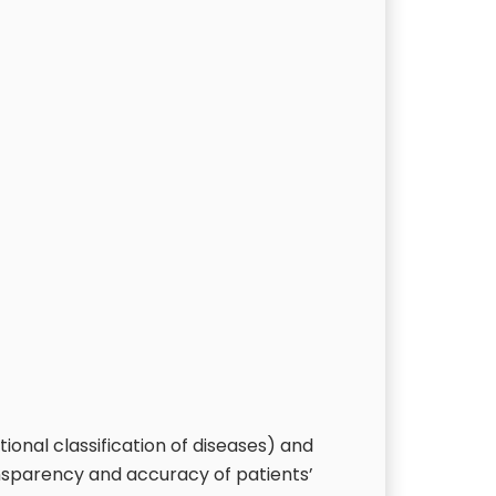
ional classification of diseases) and
nsparency and accuracy of patients’