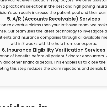
re you receive induction in top payors. We offer assist
n a practice’s selection in the best and high paying insur
ician’s can easily increase the patient pool and their earn
5. A/R (Accounts Receivable) Services
on to overdue claims than your in-house team. We make 
se. Our team uses the latest technology to investigate 
patients and insurance companies through all available m
within 3 weeks with the help from our experts.
6. Insurance Eligibility Verification Services
cation of benefits before all patient / doctor encounters
iry and other financial details. This enables us to close the
eting this step reduces the claim rejections and denials