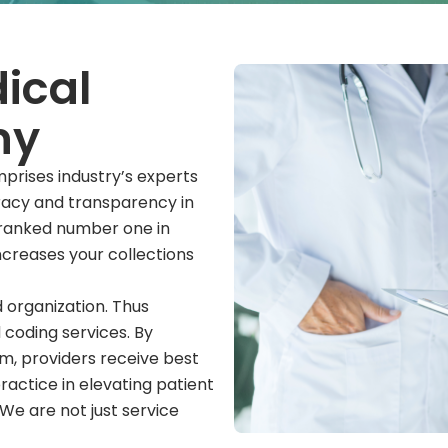
ical
ny
prises industry’s experts
uracy and transparency in
e ranked number one in
ncreases your collections
 organization. Thus
 coding services. By
m, providers receive best
ractice in elevating patient
We are not just service