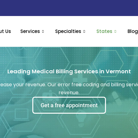
ut Us
Services
Specialties
States
Blo
Leading Medical Billing Services in Vermont
rease your revenue. Our error free coding and billing servi
revenue.
Get a free appointment