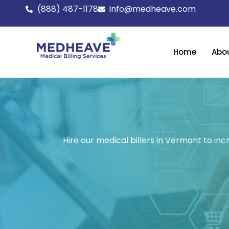
Skip
(888) 487-1178
info@medheave.com
to
content
Home
Abo
Hire our medical billers in Vermont to inc