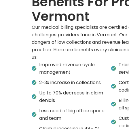
Benefits For Pr
Vermont
Our medical billing specialists are certifi
challenges providers face in Vermont. Our
dangers of low collections and revenue lea
practice. Here are benefits every clinician 
us:
Improved revenue cycle
Trai
management
serv
2-3x increase in collections
Cert
codi
Up to 70% decrease in claim
denials
Bill
all s
Less need of big office space
and team
Cust
codi
Claim processing in 48–72