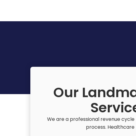
Our Landma
Servic
We are a professional revenue cycle 
process. Healthcare f