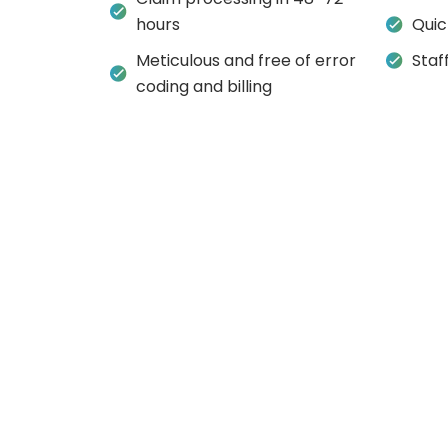
hours
Quic
Meticulous and free of error
Staf
coding and billing