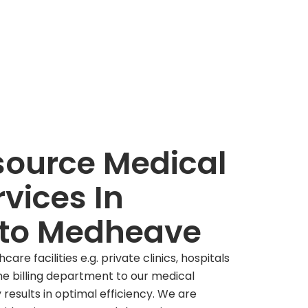
ource Medical
rvices In
to Medheave
are facilities e.g. private clinics, hospitals
the billing department to our medical
results in optimal efficiency. We are