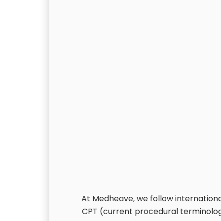
At Medheave, we follow international
CPT (current procedural terminolog