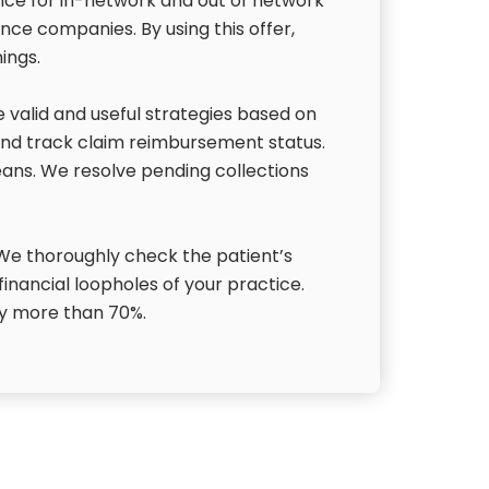
ance for in-network and out of network
ance companies. By using this offer,
ings.
valid and useful strategies based on
and track claim reimbursement status.
eans. We resolve pending collections
. We thoroughly check the patient’s
 financial loopholes of your practice.
 by more than 70%.