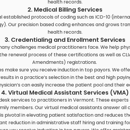
health records.
2. Medical Billing Services
 established protocols of coding such as ICD-10 (internat
y). Our precision based coding enhances and grows tra
health records.
3. Credentialing and Enrollment Services
many challenges medical practitioners face. We help physic
n the renewal process of these certifications as well as 
Amendments) registrations.
ces make sure you receive induction in top payors. We offe
sults in a practice’s selection in the best and high payi
hysician’s can easily increase the patient pool and their 
4. Virtual Medical Assistant Services (VMA)
 desk services to practitioners in Vermont. These experts
mily members. Our virtual medical assistants answer all c
 is pivotal in elevating patient satisfaction and reduces t
cant reduction in administrative staff hiring and training f