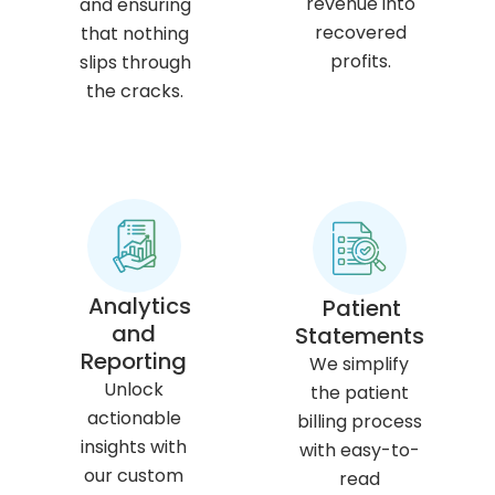
revenue into
and ensuring
recovered
that nothing
profits.
slips through
the cracks.
Analytics
Patient
and
Statements
Reporting
We simplify
Unlock
the patient
actionable
billing process
insights with
with easy-to-
our custom
read