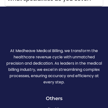
At Medheave Medical Billing, we transform the
healthcare revenue cycle with unmatched
precision and dedication. As leaders in the medical
billing industry, we excel in streamlining complex
processes, ensuring accuracy and efficiency at
every step.
Others