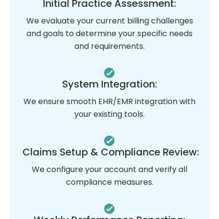
Initial Practice Assessment:
We evaluate your current billing challenges
and goals to determine your specific needs
and requirements.
System Integration:
We ensure smooth EHR/EMR integration with
your existing tools.
Claims Setup & Compliance Review:
We configure your account and verify all
compliance measures.