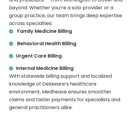
beyond. Whether you’re a solo provider or a
group practice, our team brings deep expertise
across specialties:
Family Medicine Billing
Behavioral Health Billing
Urgent Care Billing
Internal Medicine Billing
With statewide billing support and localized
knowledge of Delaware’s healthcare
environment, Medheave ensures smoother
claims and faster payments for specialists and
general practitioners alike.