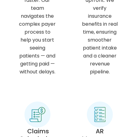
faster. Our
upfront. We
team
verify
navigates the
insurance
complex payer
benefits in real
process to
time, ensuring
help you start
smoother
seeing
patient intake
patients — and
and a cleaner
getting paid —
revenue
without delays.
pipeline.
Claims
AR