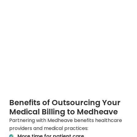
Benefits of Outsourcing Your
Medical Billing to Medheave
Partnering with Medheave benefits healthcare
providers and medical practices:
More time for patient care