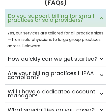
(FAQs)
Do you support billing for small
practices or solo providers?
Yes, our services are tailored for all practice sizes
— from solo physicians to large group practices
across Delaware.
How quickly can we get started?
Are your billing practices HIPAA-
compliant?
Will I have a dedicated account
manager?
What specialities do you cover?