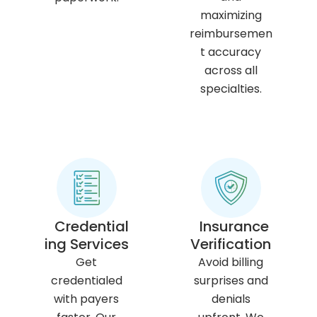
maximizing
reimbursemen
t accuracy
across all
specialties.
Credential
Insurance
ing Services
Verification
Get
Avoid billing
credentialed
surprises and
with payers
denials