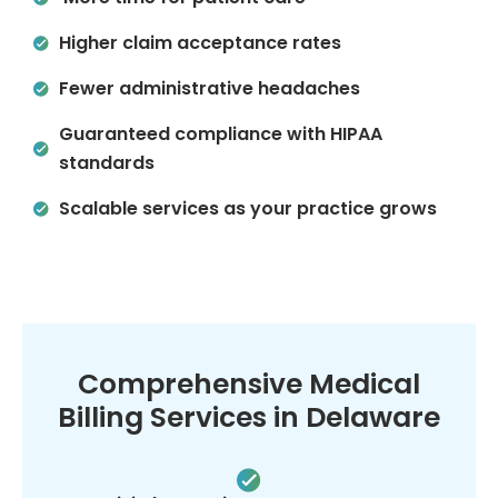
Higher claim acceptance rates
Fewer administrative headaches
Guaranteed compliance with HIPAA
standards
Scalable services as your practice grows
Comprehensive Medical
Billing Services in Delaware