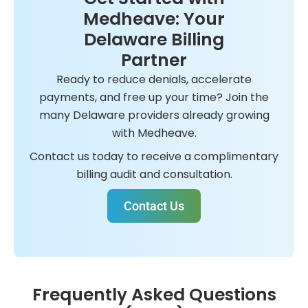
Medheave: Your
Delaware Billing
Partner
Ready to reduce denials, accelerate
payments, and free up your time? Join the
many Delaware providers already growing
with Medheave.
Contact us today to receive a complimentary
billing audit and consultation.
Contact Us
Frequently Asked Questions