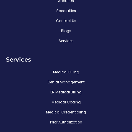
About Us
Specialties
Contact Us
Blogs
Services
Services
Medical Billing
Denial Management
ER Medical Billing
Medical Coding
Medical Credentialing
Prior Authorization