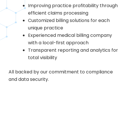
Improving practice profitability through
efficient claims processing
Customized billing solutions for each
unique practice
Experienced medical billing company
with a local-first approach
Transparent reporting and analytics for
total visibility
All backed by our commitment to compliance
and data security.