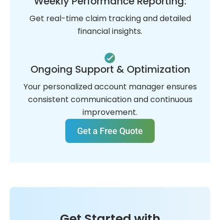
Weekly Performance Reporting:
Get real-time claim tracking and detailed
financial insights.
Ongoing Support & Optimization
Your personalized account manager ensures
consistent communication and continuous
improvement.
Get a Free Quote
Get Started with