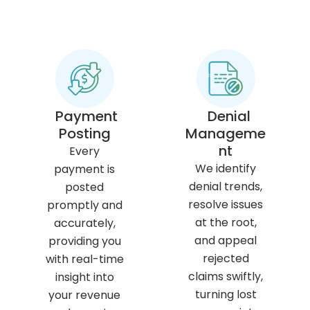
Payment
Denial
Posting
Manageme
nt
Every
We identify
payment is
denial trends,
posted
resolve issues
promptly and
at the root,
accurately,
and appeal
providing you
rejected
with real-time
claims swiftly,
insight into
turning lost
your revenue