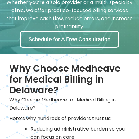
Whether you’re a solo provider or a multi-speciality
clinic, we offer practice-focused billing services
that improve cash flow, reduce errors, and increase
profitability.
Schedule for A Free Consultation
Why Choose Medheave
for Medical Billing in
Delaware?
Why Choose Medheave for Medical Billing in
Delaware?
Here’s why hundreds of providers trust us:
Reducing administrative burden so you
can focus on care