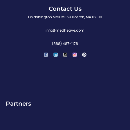
Contact Us
1 Washington Mall #1169 Boston, MA 02108
info@medheave.com
(888) 487-1178
P
i
n
t
e
r
e
s
t
Partners