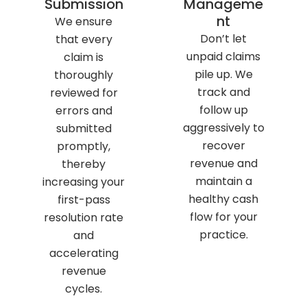
Submission
Manageme
nt
We ensure
Don’t let
that every
unpaid claims
claim is
pile up. We
thoroughly
track and
reviewed for
follow up
errors and
aggressively to
submitted
recover
promptly,
revenue and
thereby
maintain a
increasing your
healthy cash
first-pass
flow for your
resolution rate
practice.
and
accelerating
revenue
cycles.