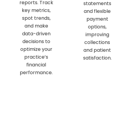
reports. Track
statements
key metrics,
and flexible
spot trends,
payment
and make
options,
data-driven
improving
decisions to
collections
optimize your
and patient
practice’s
satisfaction.
financial
performance.