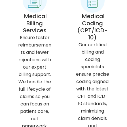
Medical
Medical
Billing
Coding
Services
(CPT/ICD-
10)
Ensure faster
Our certified
reimbursemen
billing and
ts and fewer
coding
rejections with
specialists
our expert
ensure precise
billing support.
coding aligned
We handle the
with the latest
full lifecycle of
CPT and ICD-
claims so you
10 standards,
can focus on
minimizing
patient care,
claim denials
not
and
paperwork.