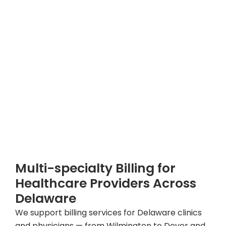
Multi-specialty Billing for
Healthcare Providers Across
Delaware
We support billing services for Delaware clinics
and physicians — from Wilmington to Dover and