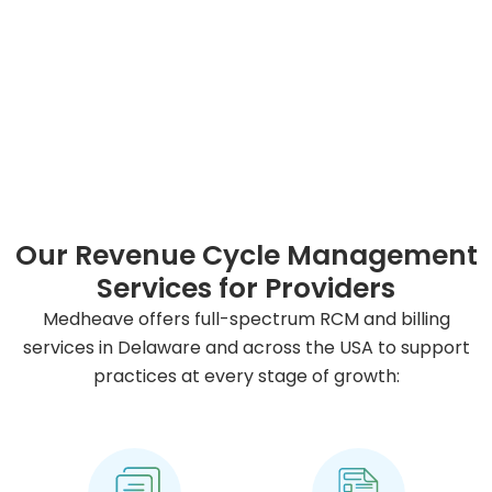
Our Revenue Cycle Management
Services for Providers
Medheave offers full-spectrum RCM and billing
services in Delaware and across the USA to support
practices at every stage of growth: