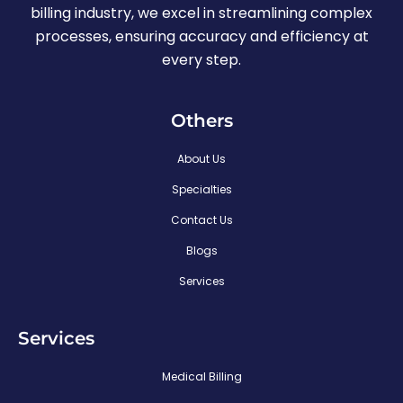
billing industry, we excel in streamlining complex
processes, ensuring accuracy and efficiency at
every step.
Others
About Us
Specialties
Contact Us
Blogs
Services
Services
Medical Billing