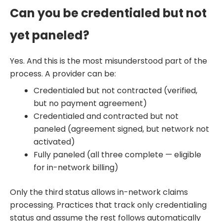
Can you be credentialed but not
yet paneled?
Yes. And this is the most misunderstood part of the
process. A provider can be:
Credentialed but not contracted (verified,
but no payment agreement)
Credentialed and contracted but not
paneled (agreement signed, but network not
activated)
Fully paneled (all three complete — eligible
for in-network billing)
Only the third status allows in-network claims
processing. Practices that track only credentialing
status and assume the rest follows automatically