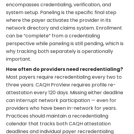
encompasses credentialing, verification, and
system setup. Paneling is the specific final step
where the payer activates the provider in its
network directory and claims system. Enrollment
can be “complete” from a credentialing
perspective while paneling is still pending, which is
why tracking both separately is operationally
important.
How often do providers need recredentialing?
Most payers require recredentialing every two to
three years. CAQH ProView requires profile re-
attestation every 120 days. Missing either deadline
can interrupt network participation — even for
providers who have been in-network for years.
Practices should maintain a recredentialing
calendar that tracks both CAQH attestation
deadlines and individual payer recredentialing