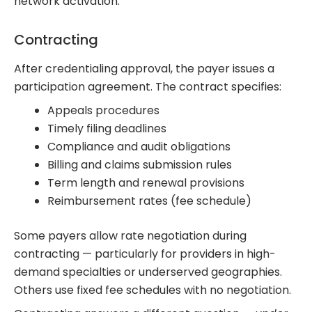
network activation.
Contracting
After credentialing approval, the payer issues a
participation agreement. The contract specifies:
Appeals procedures
Timely filing deadlines
Compliance and audit obligations
Billing and claims submission rules
Term length and renewal provisions
Reimbursement rates (fee schedule)
Some payers allow rate negotiation during
contracting — particularly for providers in high-
demand specialties or underserved geographies.
Others use fixed fee schedules with no negotiation.