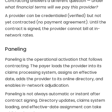
Contracting answers a different question —
under
what financial terms will we pay this provider?
A provider can be credentialed (verified) but not
yet contracted (no payment agreement). Until the
contract is signed, the provider cannot bill at in-
network rates.
Paneling
Paneling is the operational activation that follows
contracting. The payer loads the provider into its
claims processing system, assigns an effective
date, adds the provider to its online directory, and
enables in-network adjudication.
Paneling is not always automatic or instant after
contract signing. Directory updates, claims system
loading, and effective-date assignment can take