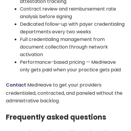
attestation tracking
Contract review and reimbursement rate
analysis before signing
Dedicated follow-up with payer credentialing
departments every two weeks
Full credentialing management from
document collection through network
activation
Performance-based pricing — MedHeave
only gets paid when your practice gets paid
Contact
MedHeave to get your providers
credentialed, contracted, and paneled without the
administrative backlog.
Frequently asked questions