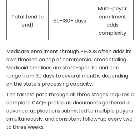
Multi-payer
Total (end to
enrollment
60-180+ days
end)
adds
complexity
Medicare enrollment through PECOS often adds its
own timeline on top of commercial credentialing.
Medicaid timelines are state-specific and can
range from 30 days to several months depending
on the state’s processing capacity.
The fastest path through all three stages requires a
complete CAQH profile, all documents gathered in
advance, applications submitted to multiple payers
simultaneously, and consistent follow-up every two
to three weeks.