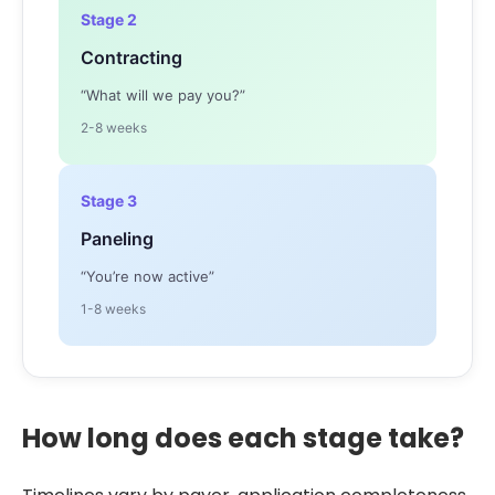
Stage 2
Contracting
“What will we pay you?”
2-8 weeks
Stage 3
Paneling
“You’re now active”
1-8 weeks
How long does each stage take?