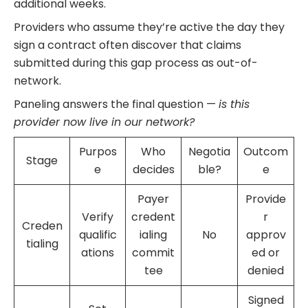
additional weeks.
Providers who assume they’re active the day they
sign a contract often discover that claims
submitted during this gap process as out-of-
network.
Paneling answers the final question —
is this
provider now live in our network?
Purpos
Who
Negotia
Outcom
Stage
e
decides
ble?
e
Payer
Provide
Verify
credent
r
Creden
qualific
ialing
No
approv
tialing
ations
commit
ed or
tee
denied
Signed