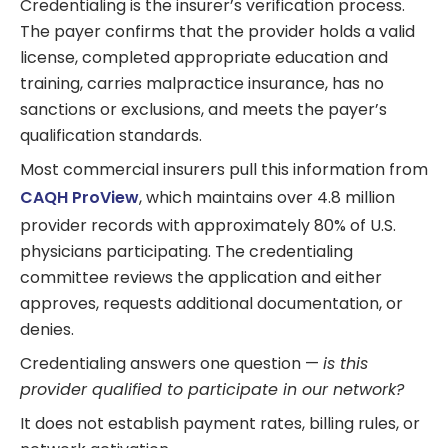
Credentialing is the insurer’s verification process.
The payer confirms that the provider holds a valid
license, completed appropriate education and
training, carries malpractice insurance, has no
sanctions or exclusions, and meets the payer’s
qualification standards.
Most commercial insurers pull this information from
CAQH ProView
, which maintains over 4.8 million
provider records with approximately 80% of U.S.
physicians participating. The credentialing
committee reviews the application and either
approves, requests additional documentation, or
denies.
Credentialing answers one question —
is this
provider qualified to participate in our network?
It does not establish payment rates, billing rules, or