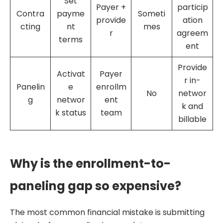
Set
Payer +
particip
Contra
payme
Someti
provide
ation
cting
nt
mes
r
agreem
terms
ent
Provide
Activat
Payer
r in-
Panelin
e
enrollm
No
networ
g
networ
ent
k and
k status
team
billable
Why is the enrollment-to-
paneling gap so expensive?
The most common financial mistake is submitting