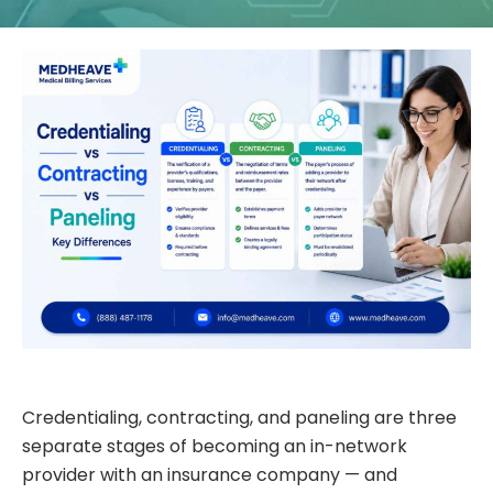
Credentialing, contracting, and paneling are three
separate stages of becoming an in-network
provider with an insurance company — and