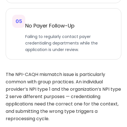
05
No Payer Follow-Up
Failing to regularly contact payer
credentialing departments while the
application is under review.
The NPI-CAQH mismatch issue is particularly
common with group practices. An individual
provider’s NPI type 1 and the organization’s NPI type
2 serve different purposes — credentialing
applications need the correct one for the context,
and submitting the wrong type triggers a
reprocessing cycle.