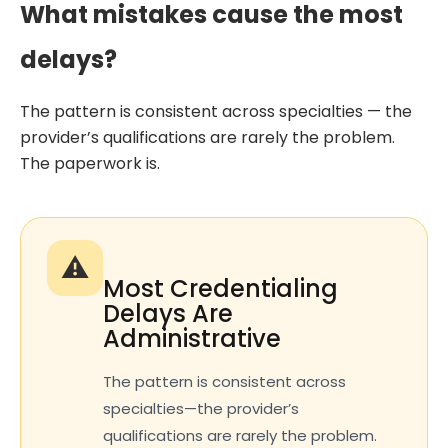
What mistakes cause the most
delays?
The pattern is consistent across specialties — the
provider’s qualifications are rarely the problem.
The paperwork is.
⚠️
Most Credentialing
Delays Are
Administrative
The pattern is consistent across
specialties—the provider’s
qualifications are rarely the problem.