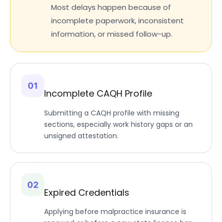
Most delays happen because of
incomplete paperwork, inconsistent
information, or missed follow-up.
01
Incomplete CAQH Profile
Submitting a CAQH profile with missing
sections, especially work history gaps or an
unsigned attestation.
02
Expired Credentials
Applying before malpractice insurance is