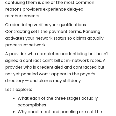
confusing them is one of the most common
reasons providers experience delayed
reimbursements.
Credentialing verifies your qualifications.
Contracting sets the payment terms. Paneling
activates your network status so claims actually
process in-network.
A provider who completes credentialing but hasn’t
signed a contract can’t bill at in-network rates. A
provider who is credentialed and contracted but
not yet paneled won’t appear in the payer’s
directory — and claims may still deny.
Let’s explore:
What each of the three stages actually
accomplishes
Why enrollment and paneling are not the