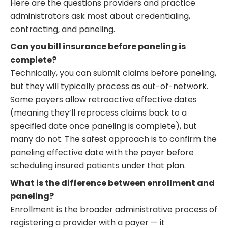
Here are the questions providers and practice
administrators ask most about credentialing,
contracting, and paneling.
Can you bill insurance before paneling is
complete?
Technically, you can submit claims before paneling,
but they will typically process as out-of-network.
Some payers allow retroactive effective dates
(meaning they’ll reprocess claims back to a
specified date once paneling is complete), but
many do not. The safest approach is to confirm the
paneling effective date with the payer before
scheduling insured patients under that plan.
What is the difference between enrollment and
paneling?
Enrollment is the broader administrative process of
registering a provider with a payer — it