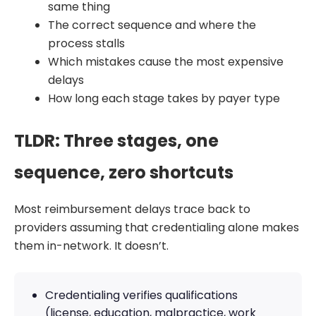
same thing
The correct sequence and where the
process stalls
Which mistakes cause the most expensive
delays
How long each stage takes by payer type
TLDR: Three stages, one
sequence, zero shortcuts
Most reimbursement delays trace back to
providers assuming that credentialing alone makes
them in-network. It doesn’t.
Credentialing verifies qualifications
(license, education, malpractice, work