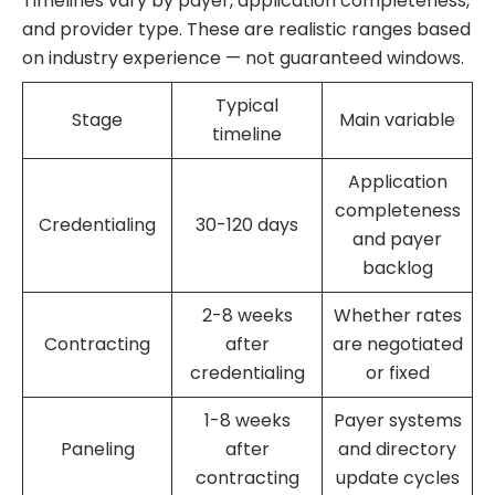
Timelines vary by payer, application completeness,
and provider type. These are realistic ranges based
on industry experience — not guaranteed windows.
Typical
Stage
Main variable
timeline
Application
completeness
Credentialing
30-120 days
and payer
backlog
2-8 weeks
Whether rates
Contracting
after
are negotiated
credentialing
or fixed
1-8 weeks
Payer systems
Paneling
after
and directory
contracting
update cycles