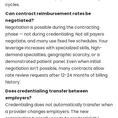
cycles.
Can contract reimbursement rates be
negotiated?
Negotiation is possible during the contracting
phase — not during credentialing. Not all payers
negotiate, and many use fixed fee schedules. Your
leverage increases with specialized skills, high-
demand specialties, geographic scarcity, or a
demonstrated patient panel. Even when initial
negotiation isn’t possible, many contracts allow
rate review requests after 12-24 months of billing
history.
Does credentialing transfer between
employers?
Credentialing does not automatically transfer when
a provider changes employers. The new