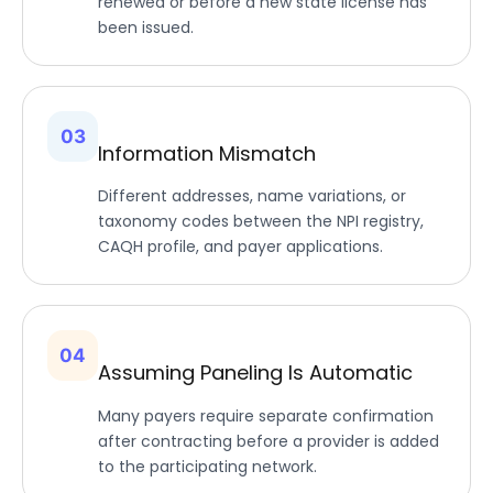
renewed or before a new state license has
been issued.
03
Information Mismatch
Different addresses, name variations, or
taxonomy codes between the NPI registry,
CAQH profile, and payer applications.
04
Assuming Paneling Is Automatic
Many payers require separate confirmation
after contracting before a provider is added
to the participating network.