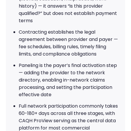
history) — it answers “is this provider
qualified?” but does not establish payment
terms
Contracting establishes the legal
agreement between provider and payer —
fee schedules, billing rules, timely filing
limits, and compliance obligations
Paneling is the payer’s final activation step
— adding the provider to the network
directory, enabling in-network claims
processing, and setting the participation
effective date
Full network participation commonly takes
60-180+ days across all three stages, with
CAQH ProView serving as the central data
platform for most commercial