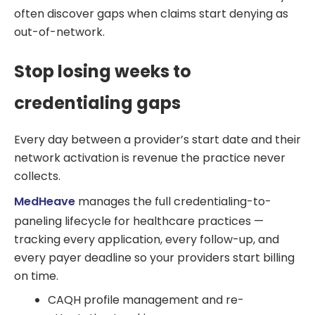
often discover gaps when claims start denying as
out-of-network.
Stop losing weeks to
credentialing gaps
Every day between a provider’s start date and their
network activation is revenue the practice never
collects.
MedHeave
manages the full credentialing-to-
paneling lifecycle for healthcare practices —
tracking every application, every follow-up, and
every payer deadline so your providers start billing
on time.
CAQH profile management and re-