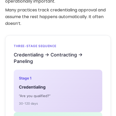
operationally important.
Many practices track credentialing approval and
assume the rest happens automatically. It often
doesn’t.
THREE-STAGE SEQUENCE
Credentialing → Contracting →
Paneling
Stage 1
Credentialing
“Are you qualified?”
30-120 days