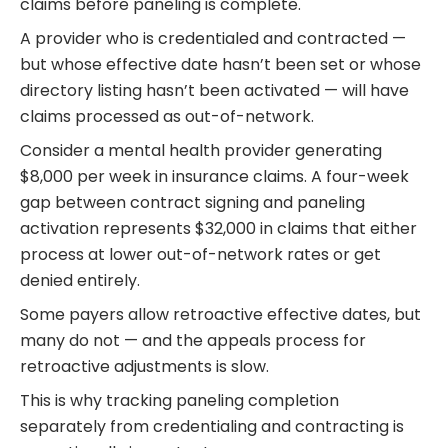
claims before paneling is complete.
A provider who is credentialed and contracted —
but whose effective date hasn’t been set or whose
directory listing hasn’t been activated — will have
claims processed as out-of-network.
Consider a mental health provider generating
$8,000 per week in insurance claims. A four-week
gap between contract signing and paneling
activation represents $32,000 in claims that either
process at lower out-of-network rates or get
denied entirely.
Some payers allow retroactive effective dates, but
many do not — and the appeals process for
retroactive adjustments is slow.
This is why tracking paneling completion
separately from credentialing and contracting is