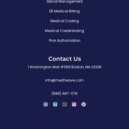
Denial Management
ER Medical Billing
Medical Coding
Medical Credentialing
Prior Authorization
Contact Us
1 Washington Mall #1169 Boston, MA 02108
info@medheave.com
(888) 487-1178
P
i
n
t
e
r
e