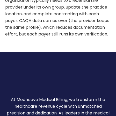
organization typically needs to credential the
provider under its own group, update the practice
location, and complete contracting with each
payer. CAQH data carries over (the provider keeps
the same profile), which reduces documentation
effort, but each payer still runs its own verification.
At Medheave Medical Billing, we transform the
healthcare revenue cycle with unmatched
precision and dedication. As leaders in the medical