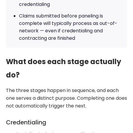
credentialing
Claims submitted before paneling is
complete will typically process as out-of-
network — even if credentialing and
contracting are finished
What does each stage actually
do?
The three stages happen in sequence, and each
one serves a distinct purpose. Completing one does
not automatically trigger the next.
Credentialing