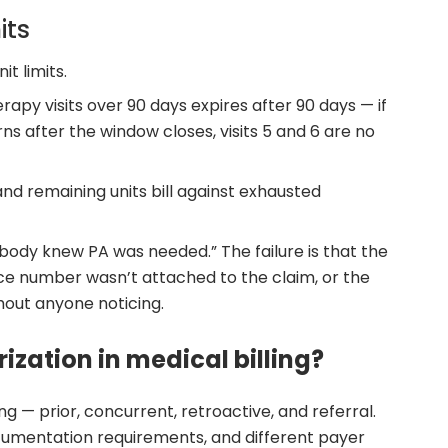
its
it limits.
rapy visits over 90 days expires after 90 days — if
ns after the window closes, visits 5 and 6 are no
and remaining units bill against exhausted
nobody knew PA was needed.” The failure is that the
ce number wasn’t attached to the claim, or the
thout anyone noticing.
ization in medical billing?
ing — prior, concurrent, retroactive, and referral.
documentation requirements, and different payer