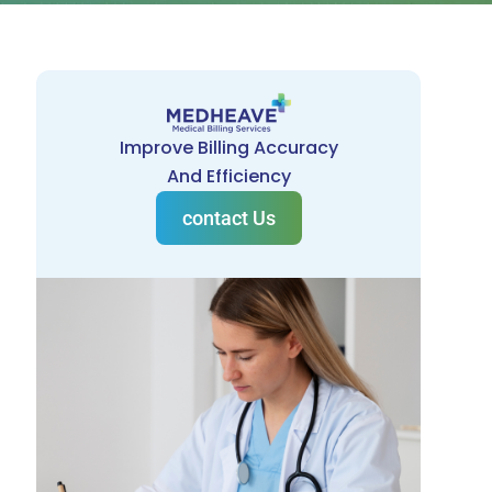
Improve Billing Accuracy
And Efficiency
contact Us