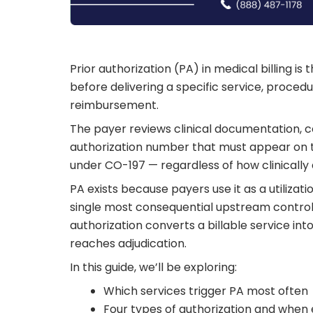
Prior authorization (PA) in medical billing i
before delivering a specific service, procedu
reimbursement.
The payer reviews clinical documentation, c
authorization number that must appear on t
under CO-197 — regardless of how clinically
PA exists because payers use it as a utilizat
single most consequential upstream control 
authorization converts a billable service in
reaches adjudication.
In this guide, we’ll be exploring:
Which services trigger PA most often
Four types of authorization and when