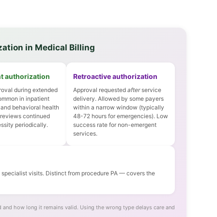
ation in Medical Billing
t authorization
Retroactive authorization
oval during extended
Approval requested
after
service
ommon in inpatient
delivery. Allowed by some payers
 and behavioral health
within a narrow window (typically
 reviews continued
48-72 hours for emergencies). Low
sity periodically.
success rate for non-emergent
services.
pecialist visits. Distinct from procedure PA — covers the
 and how long it remains valid. Using the wrong type delays care and