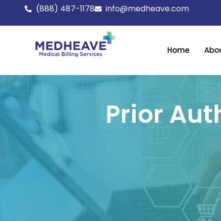
Skip
(888) 487-1178
info@medheave.com
to
content
Home
Abo
Prior Aut