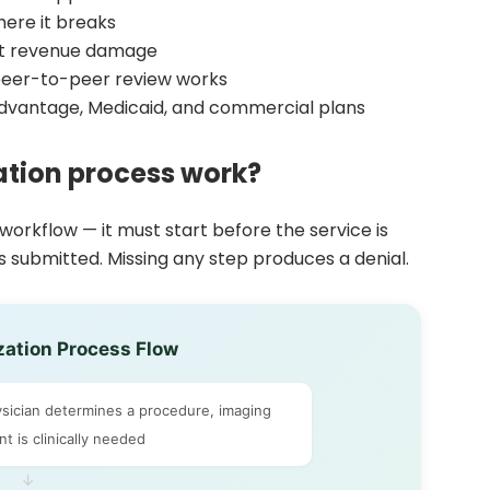
ere it breaks
ost revenue damage
peer-to-peer review works
Advantage, Medicaid, and commercial plans
ation process work?
 workflow — it must start before the service is
 submitted. Missing any step produces a denial.
zation Process Flow
ician determines a procedure, imaging
t is clinically needed
↓