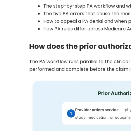
The step-by-step PA workflow and wh
The five PA errors that cause the m
How to appeal a PA denial and when 
How PA rules differ across Medicare 
How does the prior authoriz
The PA workflow runs parallel to the clinical
performed and complete before the claim is
Prior Authori
Provider orders service
— phys
1
study, medication, or equipmen