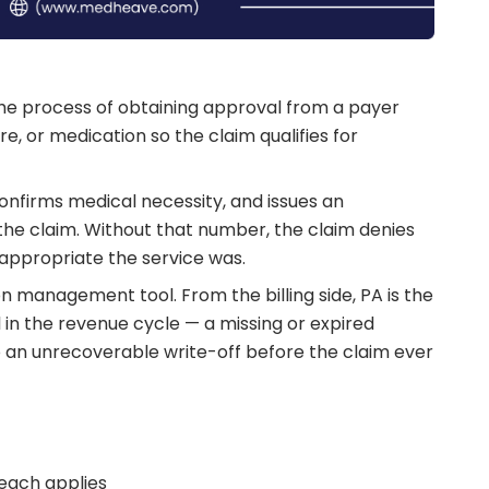
s the process of obtaining approval from a payer
re, or medication so the claim qualifies for
onfirms medical necessity, and issues an
he claim. Without that number, the claim denies
 appropriate the service was.
ion management tool. From the billing side, PA is the
in the revenue cycle — a missing or expired
to an unrecoverable write-off before the claim ever
 each applies