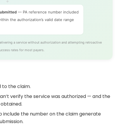
↓
submitted
— PA reference number included
ithin the authorization’s valid date range
ivering a service without authorization and attempting retroactive
uccess rates for most payers.
 to the claim.
can’t verify the service was authorized — and the
 obtained.
 to include the number on the claim generate
ubmission.