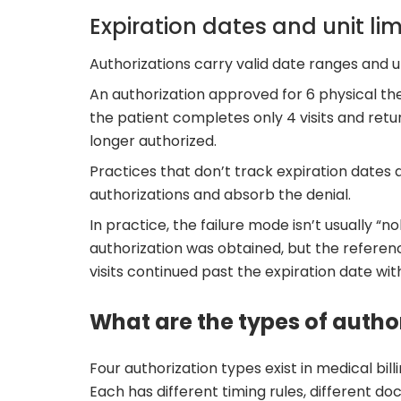
Expiration dates and unit lim
Authorizations carry valid date ranges and un
An authorization approved for 6 physical the
the patient completes only 4 visits and retur
longer authorized.
Practices that don’t track expiration dates 
authorizations and absorb the denial.
In practice, the failure mode isn’t usually “
authorization was obtained, but the referen
visits continued past the expiration date wi
What are the types of author
Four authorization types exist in medical bill
Each has different timing rules, different 