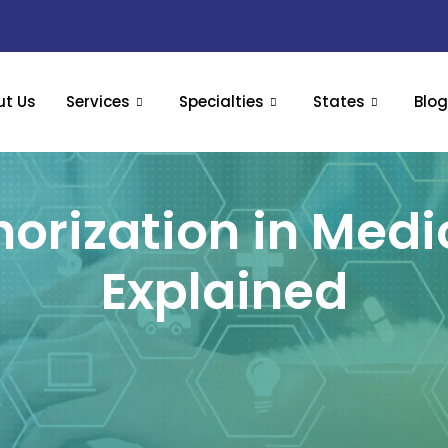
ut Us
Services
Specialties
States
Blo
horization in Medic
Explained