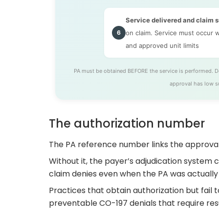
Service delivered and claim 
6
on claim. Service must occur w
and approved unit limits
PA must be obtained BEFORE the service is performed. Del
approval has low s
The authorization number
The PA reference number links the approval
Without it, the payer’s adjudication system 
claim denies even when the PA was actually
Practices that obtain authorization but fail
preventable CO-197 denials that require res