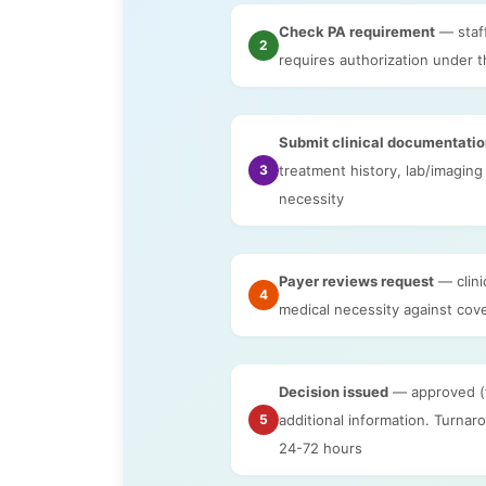
Check PA requirement
— staf
2
requires authorization under t
Submit clinical documentati
3
treatment history, lab/imaging 
necessity
Payer reviews request
— clini
4
medical necessity against cove
Decision issued
— approved (fu
5
additional information. Turna
24-72 hours