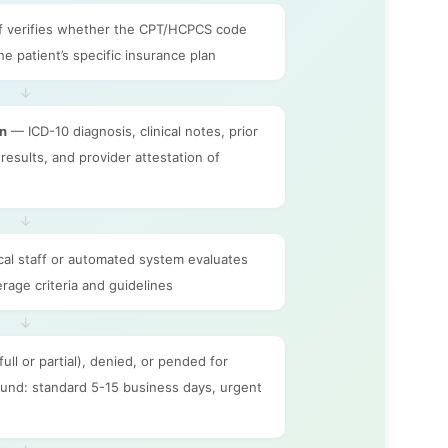
f verifies whether the CPT/HCPCS code
he patient’s specific insurance plan
↓
on
— ICD-10 diagnosis, clinical notes, prior
results, and provider attestation of
↓
cal staff or automated system evaluates
rage criteria and guidelines
↓
ll or partial), denied, or pended for
round: standard 5-15 business days, urgent