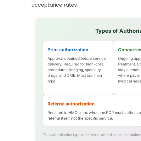
acceptance rates.
Types of Authoriz
Prior authorization
Concurren
Approval obtained
before
service
Ongoing appr
delivery. Required for high-cost
treatment. C
procedures, imaging, specialty
stays, rehab,
drugs, and DME. Most common
where payer
type.
medical neces
Referral authorization
Required in HMO plans when the PCP must authorize s
referral itself, not the specific service.
The authorization type determines when it must be obtained