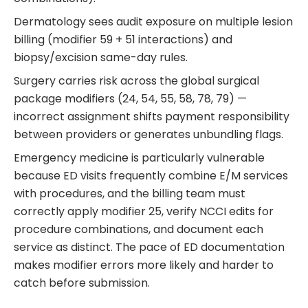
Dermatology sees audit exposure on multiple lesion
billing (modifier 59 + 51 interactions) and
biopsy/excision same-day rules.
Surgery carries risk across the global surgical
package modifiers (24, 54, 55, 58, 78, 79) —
incorrect assignment shifts payment responsibility
between providers or generates unbundling flags.
Emergency medicine is particularly vulnerable
because ED visits frequently combine E/M services
with procedures, and the billing team must
correctly apply modifier 25, verify NCCI edits for
procedure combinations, and document each
service as distinct. The pace of ED documentation
makes modifier errors more likely and harder to
catch before submission.