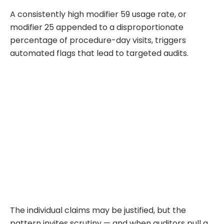
A consistently high modifier 59 usage rate, or
modifier 25 appended to a disproportionate
percentage of procedure-day visits, triggers
automated flags that lead to targeted audits.
The individual claims may be justified, but the
pattern invites scrutiny — and when auditors pull a