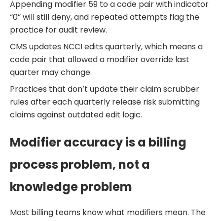
Appending modifier 59 to a code pair with indicator
“0” will still deny, and repeated attempts flag the
practice for audit review.
CMS updates NCCI edits quarterly, which means a
code pair that allowed a modifier override last
quarter may change.
Practices that don’t update their claim scrubber
rules after each quarterly release risk submitting
claims against outdated edit logic.
Modifier accuracy is a billing
process problem, not a
knowledge problem
Most billing teams know what modifiers mean. The