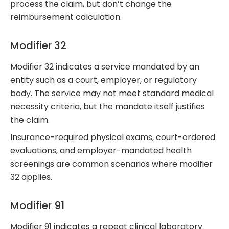
process the claim, but don’t change the
reimbursement calculation.
Modifier 32
Modifier 32 indicates a service mandated by an
entity such as a court, employer, or regulatory
body. The service may not meet standard medical
necessity criteria, but the mandate itself justifies
the claim.
Insurance-required physical exams, court-ordered
evaluations, and employer-mandated health
screenings are common scenarios where modifier
32 applies.
Modifier 91
Modifier 91 indicates a repeat clinical laboratory