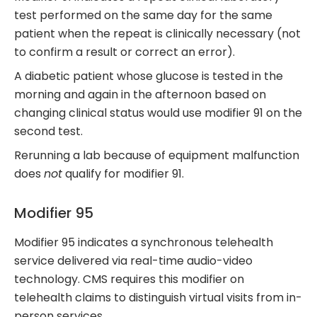
test performed on the same day for the same
patient when the repeat is clinically necessary (not
to confirm a result or correct an error).
A diabetic patient whose glucose is tested in the
morning and again in the afternoon based on
changing clinical status would use modifier 91 on the
second test.
Rerunning a lab because of equipment malfunction
does
not
qualify for modifier 91.
Modifier 95
Modifier 95 indicates a synchronous telehealth
service delivered via real-time audio-video
technology. CMS requires this modifier on
telehealth claims to distinguish virtual visits from in-
person services.