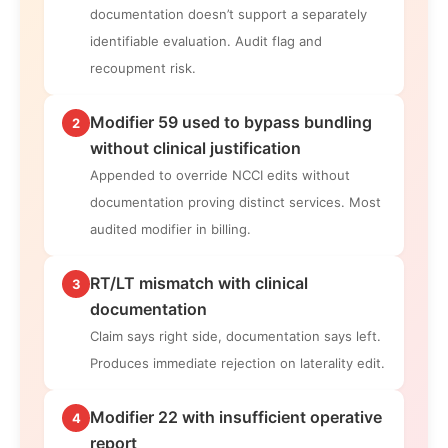
documentation doesn’t support a separately
identifiable evaluation. Audit flag and
recoupment risk.
Modifier 59 used to bypass bundling
2
without clinical justification
Appended to override NCCI edits without
documentation proving distinct services. Most
audited modifier in billing.
RT/LT mismatch with clinical
3
documentation
Claim says right side, documentation says left.
Produces immediate rejection on laterality edit.
Modifier 22 with insufficient operative
4
report