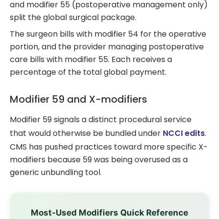
and modifier 55 (postoperative management only)
split the global surgical package.
The surgeon bills with modifier 54 for the operative
portion, and the provider managing postoperative
care bills with modifier 55. Each receives a
percentage of the total global payment.
Modifier 59 and X-modifiers
Modifier 59 signals a distinct procedural service
that would otherwise be bundled under
NCCI edits
.
CMS has pushed practices toward more specific X-
modifiers because 59 was being overused as a
generic unbundling tool.
Most-Used Modifiers Quick Reference