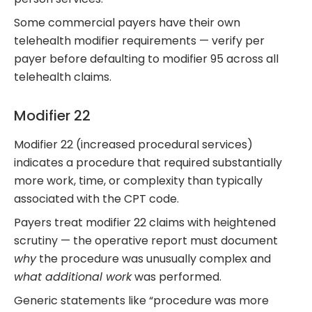
Some commercial payers have their own
telehealth modifier requirements — verify per
payer before defaulting to modifier 95 across all
telehealth claims.
Modifier 22
Modifier 22 (increased procedural services)
indicates a procedure that required substantially
more work, time, or complexity than typically
associated with the CPT code.
Payers treat modifier 22 claims with heightened
scrutiny — the operative report must document
why
the procedure was unusually complex and
what additional work
was performed.
Generic statements like “procedure was more