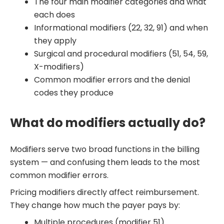
The four main modifier categories and what
each does
Informational modifiers (22, 32, 91) and when
they apply
Surgical and procedural modifiers (51, 54, 59,
X-modifiers)
Common modifier errors and the denial
codes they produce
What do modifiers actually do?
Modifiers serve two broad functions in the billing
system — and confusing them leads to the most
common modifier errors.
Pricing modifiers directly affect reimbursement.
They change how much the payer pays by:
Multiple procedures (modifier 51)