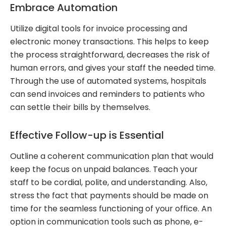
Embrace Automation
Utilize digital tools for invoice processing and
electronic money transactions. This helps to keep
the process straightforward, decreases the risk of
human errors, and gives your staff the needed time.
Through the use of automated systems, hospitals
can send invoices and reminders to patients who
can settle their bills by themselves.
Effective Follow-up is Essential
Outline a coherent communication plan that would
keep the focus on unpaid balances. Teach your
staff to be cordial, polite, and understanding. Also,
stress the fact that payments should be made on
time for the seamless functioning of your office. An
option in communication tools such as phone, e-