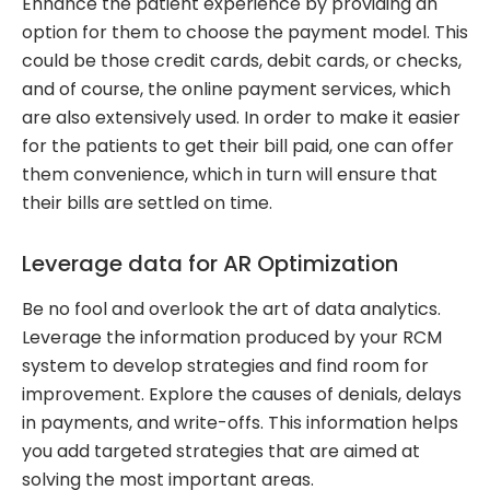
Enhance the patient experience by providing an
option for them to choose the payment model. This
could be those credit cards, debit cards, or checks,
and of course, the online payment services, which
are also extensively used. In order to make it easier
for the patients to get their bill paid, one can offer
them convenience, which in turn will ensure that
their bills are settled on time.
Leverage data for AR Optimization
Be no fool and overlook the art of data analytics.
Leverage the information produced by your RCM
system to develop strategies and find room for
improvement. Explore the causes of denials, delays
in payments, and write-offs. This information helps
you add targeted strategies that are aimed at
solving the most important areas.