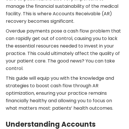
manage the financial sustainability of the medical
facility. This is where Accounts Receivable (AR)
recovery becomes significant.
Overdue payments pose a cash flow problem that
can rapidly get out of control, causing you to lack
the essential resources needed to invest in your
practice. This could ultimately affect the quality of
your patient care. The good news? You can take
control.
This guide will equip you with the knowledge and
strategies to boost cash flow through AR
optimization, ensuring your practice remains
financially healthy and allowing you to focus on
what matters most: patients’ health outcomes.
Understanding Accounts