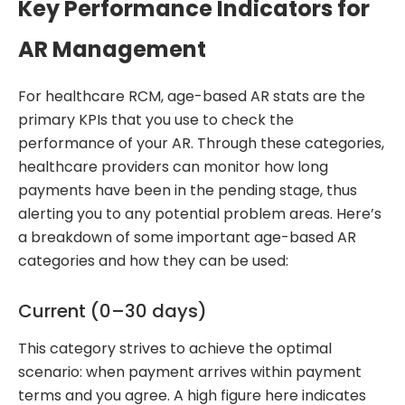
Key Performance Indicators for
AR Management
For healthcare RCM, age-based AR stats are the
primary KPIs that you use to check the
performance of your AR. Through these categories,
healthcare providers can monitor how long
payments have been in the pending stage, thus
alerting you to any potential problem areas. Here’s
a breakdown of some important age-based AR
categories and how they can be used:
Current (0–30 days)
This category strives to achieve the optimal
scenario: when payment arrives within payment
terms and you agree. A high figure here indicates