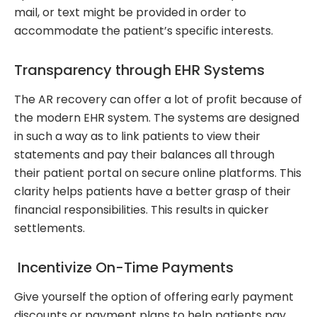
mail, or text might be provided in order to
accommodate the patient’s specific interests.
Transparency through EHR Systems
The AR recovery can offer a lot of profit because of
the modern EHR system. The systems are designed
in such a way as to link patients to view their
statements and pay their balances all through
their patient portal on secure online platforms. This
clarity helps patients have a better grasp of their
financial responsibilities. This results in quicker
settlements.
Incentivize On-Time Payments
Give yourself the option of offering early payment
discounts or payment plans to help patients pay