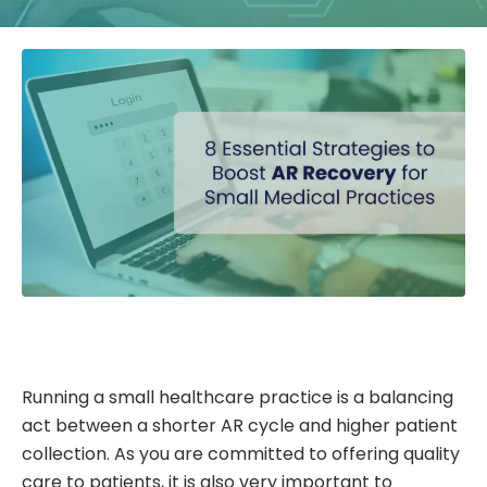
Running a small healthcare practice is a balancing
act between a shorter AR cycle and higher patient
collection. As you are committed to offering quality
care to patients, it is also very important to