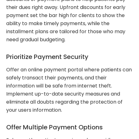
their dues right away. Upfront discounts for early
payment set the bar high for clients to show the
ability to make timely payments, while the
installment plans are tailored for those who may
need gradual budgeting.
Prioritize Payment Security
Offer an online payment portal where patients can
safely transact their payments, and their
information will be safe from internet theft.
Implement up-to-date security measures and
eliminate all doubts regarding the protection of
your users information.
Offer Multiple Payment Options