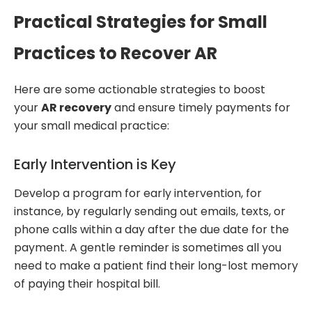
Practical Strategies for Small
Practices to Recover AR
Here are some actionable strategies to boost
your
AR recovery
and ensure timely payments for
your small medical practice:
Early Intervention is Key
Develop a program for early intervention, for
instance, by regularly sending out emails, texts, or
phone calls within a day after the due date for the
payment. A gentle reminder is sometimes all you
need to make a patient find their long-lost memory
of paying their hospital bill.