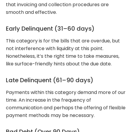
that invoicing and collection procedures are
smooth and effective.
Early Delinquent (31–60 days)
This category is for the bills that are overdue, but
not interference with liquidity at this point.
Nonetheless, it’s the right time to take measures,
like surface-friendly hints about the due date.
Late Delinquent (61–90 days)
Payments within this category demand more of our
time. An increase in the frequency of
communication and perhaps the offering of flexible
payment methods may be necessary.
Bad Debt (Over 90 Days)