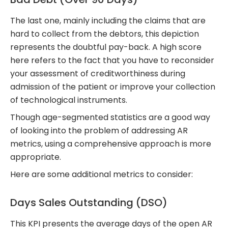
The last one, mainly including the claims that are
hard to collect from the debtors, this depiction
represents the doubtful pay-back. A high score
here refers to the fact that you have to reconsider
your assessment of creditworthiness during
admission of the patient or improve your collection
of technological instruments.
Though age-segmented statistics are a good way
of looking into the problem of addressing AR
metrics, using a comprehensive approach is more
appropriate.
Here are some additional metrics to consider:
Days Sales Outstanding (DSO)
This KPI presents the average days of the open AR