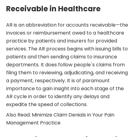
Receivable in Healthcare
AR is an abbreviation for accounts receivable—the
invoices or reimbursement owed to a healthcare
practice by patients and insurers for provided
services. The AR process begins with issuing bills to
patients and then sending claims to insurance
departments. It does follow people`s claims from
filing them to reviewing, adjudicating, and receiving
a payment, respectively. It is of paramount
importance to gain insight into each stage of the
AR cycle in order to identify any delays and
expedite the speed of collections.
Also Read: Minimize Claim Denials in Your Pain
Management Practice