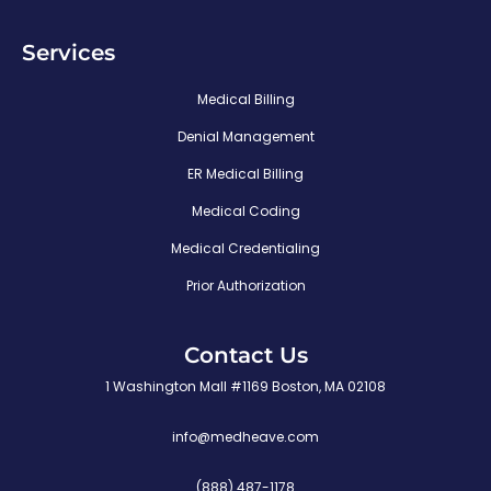
Services
Medical Billing
Denial Management
ER Medical Billing
Medical Coding
Medical Credentialing
Prior Authorization
Contact Us
1 Washington Mall #1169 Boston, MA 02108
info@medheave.com
(888) 487-1178