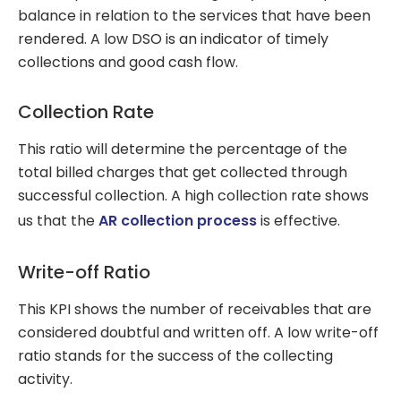
balance in relation to the services that have been
rendered. A low DSO is an indicator of timely
collections and good cash flow.
Collection Rate
This ratio will determine the percentage of the
total billed charges that get collected through
successful collection. A high collection rate shows
us that the
AR collection process
is effective.
Write-off Ratio
This KPI shows the number of receivables that are
considered doubtful and written off. A low write-off
ratio stands for the success of the collecting
activity.