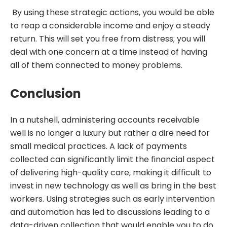
By using these strategic actions, you would be able
to reap a considerable income and enjoy a steady
return. This will set you free from distress; you will
deal with one concern at a time instead of having
all of them connected to money problems.
Conclusion
In a nutshell, administering accounts receivable
well is no longer a luxury but rather a dire need for
small medical practices. A lack of payments
collected can significantly limit the financial aspect
of delivering high-quality care, making it difficult to
invest in new technology as well as bring in the best
workers. Using strategies such as early intervention
and automation has led to discussions leading to a
data-driven collection that would enable you to do