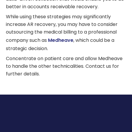
better in accounts receivable recovery.
While using these strategies may significantly
increase AR recovery, you may have to consider
outsourcing the medical billing to a professional
company such as
Medheave
, which could be a
strategic decision.
Concentrate on patient care and allow Medheave
to handle the other technicalities. Contact us for
further details.