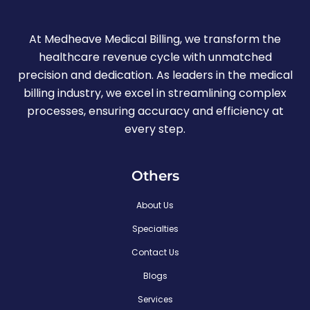
At Medheave Medical Billing, we transform the
healthcare revenue cycle with unmatched
precision and dedication. As leaders in the medical
billing industry, we excel in streamlining complex
processes, ensuring accuracy and efficiency at
every step.
Others
About Us
Specialties
Contact Us
Blogs
Services