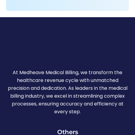
At Medheave Medical Billing, we transform the
healthcare revenue cycle with unmatched
precision and dedication. As leaders in the medical
billing industry, we excel in streamlining complex
processes, ensuring accuracy and efficiency at
every step.
Others