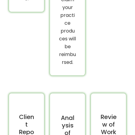
your
practi
ce
produ
ces will
be
reimbu
rsed.
Clien
Revie
Anal
t
w of
ysis
Repo
Work
of