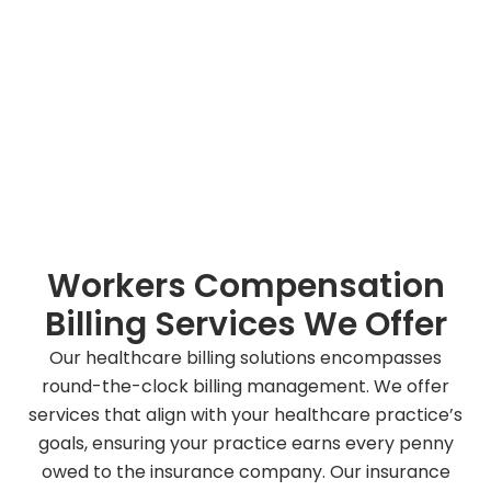
Workers Compensation
Billing Services We Offer
Our healthcare billing solutions encompasses
round-the-clock billing management. We offer
services that align with your healthcare practice’s
goals, ensuring your practice earns every penny
owed to the insurance company. Our insurance