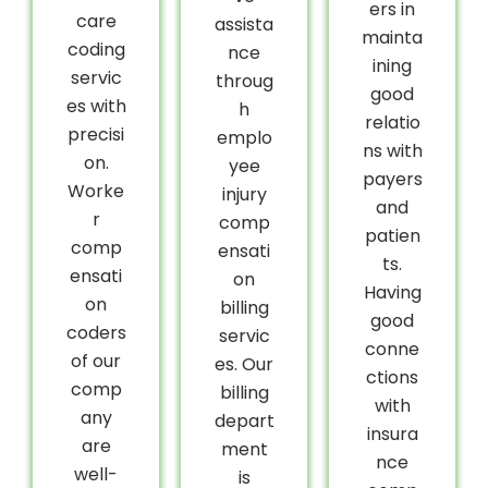
ers in
care
assista
mainta
coding
nce
ining
servic
throug
good
es with
h
relatio
precisi
emplo
ns with
on.
yee
payers
Worke
injury
and
r
comp
patien
comp
ensati
ts.
ensati
on
Having
on
billing
good
coders
servic
conne
of our
es. Our
ctions
comp
billing
with
any
depart
insura
are
ment
nce
well-
is