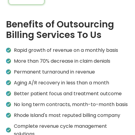
Benefits of Outsourcing
Billing Services To Us
Rapid growth of revenue on a monthly basis
More than 70% decrease in claim denials
Permanent turnaround in revenue
Aging A/R recovery in less than a month
Better patient focus and treatment outcome
No long term contracts, month-to-month basis
Rhode Island's most reputed billing company
Complete revenue cycle management
solutions