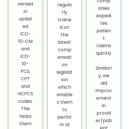
comp
versed
regula
anies
in
rly
expedi
updat
traine
tes
ed
d on
patien
ICD-
the
t
10-CM
latest
claims
and
comp
quickly
ICD-
ensati
.
10-
on
Similarl
PCS,
legislat
y, we
CPT
ion
aid
and
which
improv
HCPCS
enable
ement
codes.
s them
in
This
to
provid
helps
perfor
er/pati
them
m at
ent