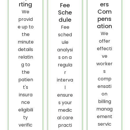
rting
ers
Fee
Com
We
Sche
pens
dule
provid
ation
e up to
Fee
We
the
sched
offer
minute
ule
effecti
details
analysi
ve
relatin
s on a
worker
g to
regula
s
the
r
comp
patien
interva
ensati
t's
l
on
insura
ensure
billing
nce
s your
manag
eligibili
medic
ement
ty
al care
servic
verific
practi