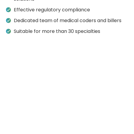
Effective regulatory compliance
Dedicated team of medical coders and billers
Suitable for more than 30 specialties