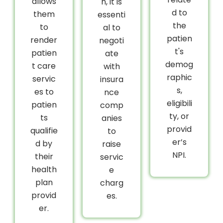
allows
n, it is
d to
them
essenti
the
to
al to
patien
render
negoti
t's
patien
ate
demog
t care
with
raphic
servic
insura
s,
es to
nce
eligibili
patien
comp
ty, or
ts
anies
provid
qualifie
to
er’s
d by
raise
NPI.
their
servic
health
e
plan
charg
provid
es.
er.