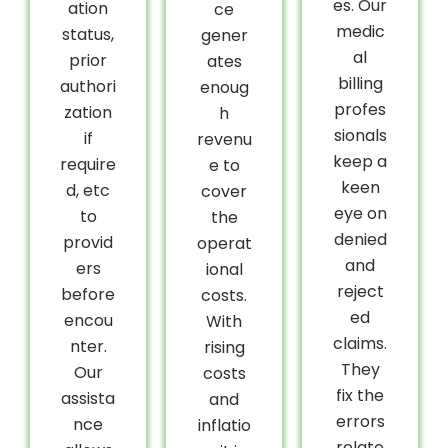
es. Our
ation
ce
medic
status,
gener
al
prior
ates
billing
authori
enoug
profes
zation
h
sionals
if
revenu
keep a
require
e to
keen
d, etc
cover
eye on
to
the
denied
provid
operat
and
ers
ional
reject
before
costs.
ed
encou
With
claims.
nter.
rising
They
Our
costs
fix the
assista
and
errors
nce
inflatio
relate