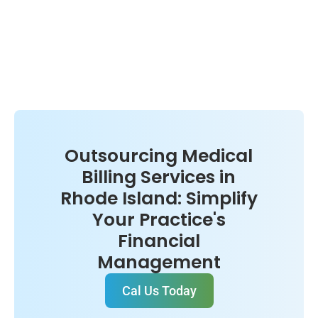
Outsourcing Medical
Billing Services in
Rhode Island: Simplify
Your Practice's
Financial
Management
Cal Us Today