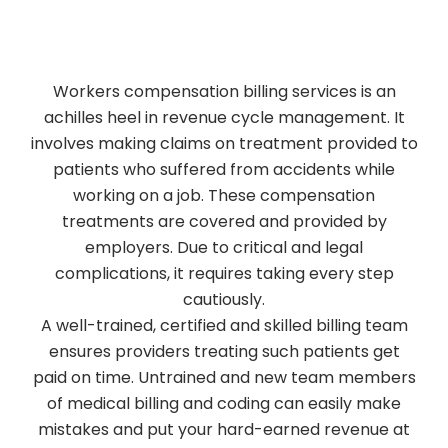
Workers compensation billing services is an
achilles heel in revenue cycle management. It
involves making claims on treatment provided to
patients who suffered from accidents while
working on a job. These compensation
treatments are covered and provided by
employers. Due to critical and legal
complications, it requires taking every step
cautiously.
A well-trained, certified and skilled billing team
ensures providers treating such patients get
paid on time. Untrained and new team members
of medical billing and coding can easily make
mistakes and put your hard-earned revenue at