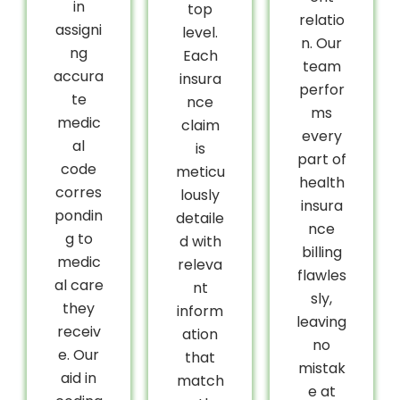
in
top
relatio
assigni
level.
n. Our
ng
Each
team
accura
insura
perfor
te
nce
ms
medic
claim
every
al
is
part of
code
meticu
health
corres
lously
insura
pondin
detaile
nce
g to
d with
billing
medic
releva
flawles
al care
nt
sly,
they
inform
leaving
receiv
ation
no
e. Our
that
mistak
aid in
match
e at