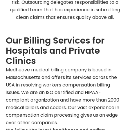
risk. Outsourcing delegates responsibilities to a
qualified team that has experience in submitting
clean claims that ensures quality above all.
Our Billing Services for
Hospitals and Private
Clinics
Medheave medical billing company is based in
Massachusetts and offers its services across the
USA in resolving workers compensation billing
issues. We are an ISO certified and HIPAA-
compliant organization and have more than 2000
medical billers and coders. Our vast experience in
compensation claim processing gives us an edge
over other companies.