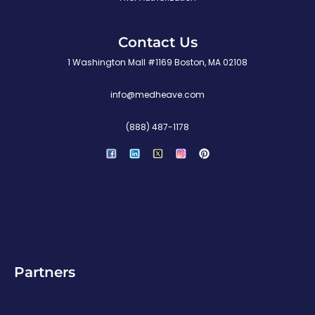
Contact Us
1 Washington Mall #1169 Boston, MA 02108
info@medheave.com
(888) 487-1178
P
i
n
t
e
r
e
s
t
Partners