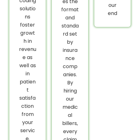
coding
es the
our
solutio
format
end
ns
and
foster
standa
growt
rd set
h in
by
revenu
insura
e as
nce
well as
comp
in
anies.
patien
By
t
hiring
satisfa
our
ction
medic
from
al
your
billers,
servic
every
e.
claim