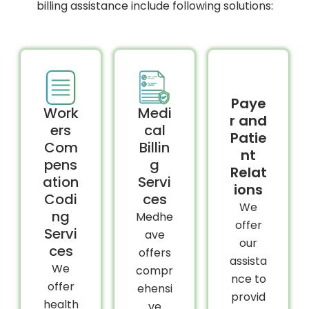
billing assistance include following solutions:
Paye
Work
Medi
r and
ers
cal
Patie
Com
Billin
nt
pens
g
Relat
ation
Servi
ions
Codi
ces
We
ng
Medhe
offer
Servi
ave
our
ces
offers
assista
We
compr
nce to
offer
ehensi
provid
health
ve