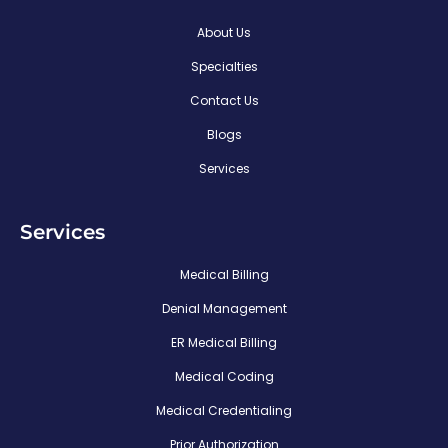
About Us
Specialties
Contact Us
Blogs
Services
Services
Medical Billing
Denial Management
ER Medical Billing
Medical Coding
Medical Credentialing
Prior Authorization