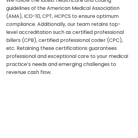
We follow the latest healthcare and coding
guidelines of the American Medical Association
(AMA), ICD-10, CPT, HCPCS to ensure optimum
compliance. Additionally, our team retains top-
level accreditation such as certified professional
billers (CPB), certified professional coder (CPC),
etc. Retaining these certifications guarantees
professional and exceptional care to your medical
practice’s needs and emerging challenges to
revenue cash flow.