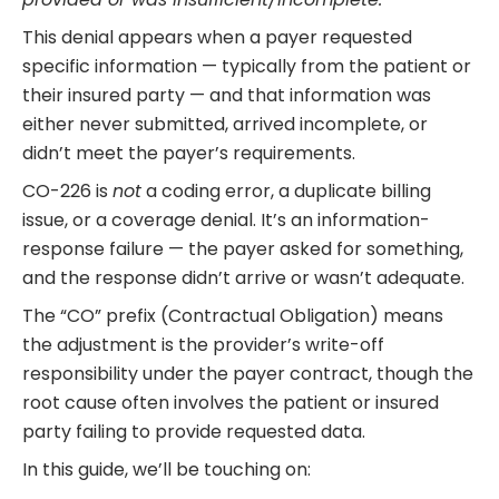
This denial appears when a payer requested
specific information — typically from the patient or
their insured party — and that information was
either never submitted, arrived incomplete, or
didn’t meet the payer’s requirements.
CO-226 is
not
a coding error, a duplicate billing
issue, or a coverage denial. It’s an information-
response failure — the payer asked for something,
and the response didn’t arrive or wasn’t adequate.
The “CO” prefix (Contractual Obligation) means
the adjustment is the provider’s write-off
responsibility under the payer contract, though the
root cause often involves the patient or insured
party failing to provide requested data.
In this guide, we’ll be touching on: