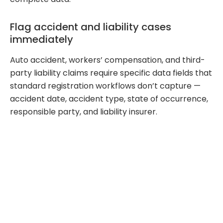
Flag accident and liability cases
immediately
Auto accident, workers’ compensation, and third-
party liability claims require specific data fields that
standard registration workflows don’t capture —
accident date, accident type, state of occurrence,
responsible party, and liability insurer.