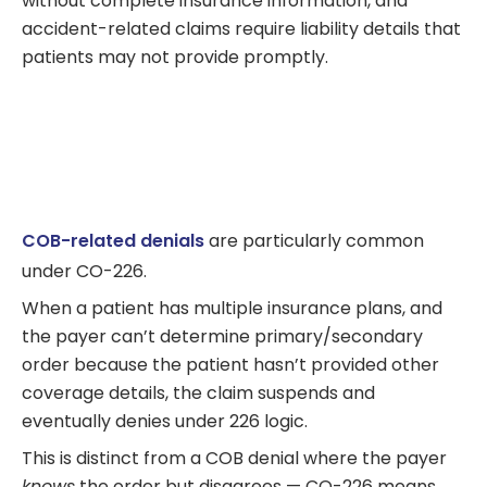
without complete insurance information, and
accident-related claims require liability details that
patients may not provide promptly.
COB-related denials
are particularly common
under CO-226.
When a patient has multiple insurance plans, and
the payer can’t determine primary/secondary
order because the patient hasn’t provided other
coverage details, the claim suspends and
eventually denies under 226 logic.
This is distinct from a COB denial where the payer
knows
the order but disagrees — CO-226 means