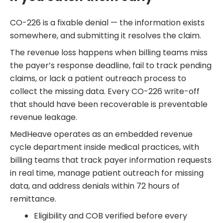
CO-226 is a fixable denial — the information exists
somewhere, and submitting it resolves the claim.
The revenue loss happens when billing teams miss
the payer’s response deadline, fail to track pending
claims, or lack a patient outreach process to
collect the missing data. Every CO-226 write-off
that should have been recoverable is preventable
revenue leakage.
MedHeave operates as an embedded revenue
cycle department inside medical practices, with
billing teams that track payer information requests
in real time, manage patient outreach for missing
data, and address denials within 72 hours of
remittance.
Eligibility and COB verified before every