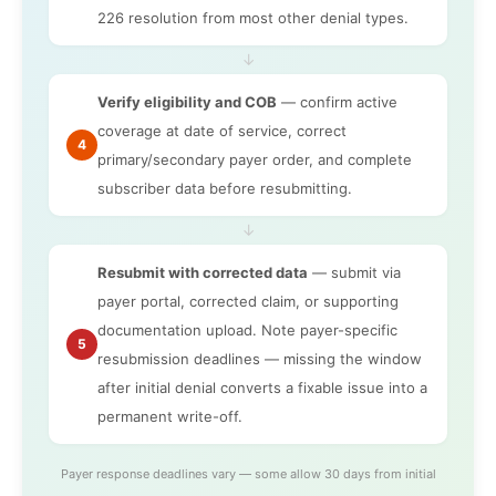
226 resolution from most other denial types.
↓
Verify eligibility and COB
— confirm active
coverage at date of service, correct
4
primary/secondary payer order, and complete
subscriber data before resubmitting.
↓
Resubmit with corrected data
— submit via
payer portal, corrected claim, or supporting
documentation upload. Note payer-specific
5
resubmission deadlines — missing the window
after initial denial converts a fixable issue into a
permanent write-off.
Payer response deadlines vary — some allow 30 days from initial