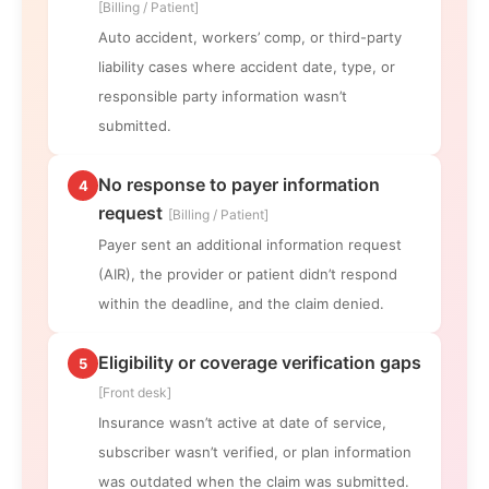
[Billing / Patient]
Auto accident, workers’ comp, or third-party
liability cases where accident date, type, or
responsible party information wasn’t
submitted.
No response to payer information
4
request
[Billing / Patient]
Payer sent an additional information request
(AIR), the provider or patient didn’t respond
within the deadline, and the claim denied.
Eligibility or coverage verification gaps
5
[Front desk]
Insurance wasn’t active at date of service,
subscriber wasn’t verified, or plan information
was outdated when the claim was submitted.