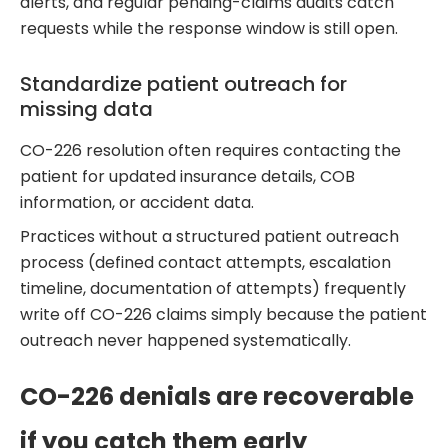
alerts, and regular pending-claims audits catch
requests while the response window is still open.
Standardize patient outreach for
missing data
CO-226 resolution often requires contacting the
patient for updated insurance details, COB
information, or accident data.
Practices without a structured patient outreach
process (defined contact attempts, escalation
timeline, documentation of attempts) frequently
write off CO-226 claims simply because the patient
outreach never happened systematically.
CO-226 denials are recoverable
if you catch them early