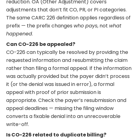
reduction. OA (Other Adjustment) covers
adjustments that don’t fit CO, PR, or PI categories.
The same CARC 226 definition applies regardless of
prefix — the prefix changes
who pays
, not
what
happened
.
Can CO-226 be appealed?
CO-226 can typically be resolved by providing the
requested information and resubmitting the claim
rather than filing a formal appeal. If the information
was actually provided but the payer didn’t process
it (or the denial was issued in error), a formal
appeal with proof of prior submission is
appropriate. Check the payer’s resubmission and
appeal deadlines — missing the filing window
converts a fixable denial into an unrecoverable
write-off.
Is CO-226 related to duplicate billing?