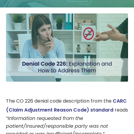
The CO 226 denial code description from the
CARC
(Claim Adjustment Reason Code) standard
reads
“Information requested from the
patient/insured/responsible party was not
provided or was insufficient/incomplete.”