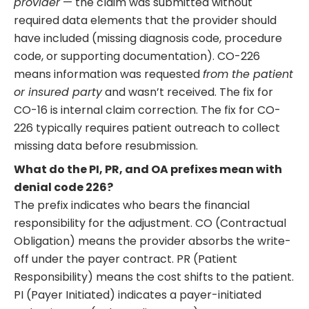
provider
— the claim was submitted without
required data elements that the provider should
have included (missing diagnosis code, procedure
code, or supporting documentation). CO-226
means information was requested
from the patient
or insured party
and wasn’t received. The fix for
CO-16 is internal claim correction. The fix for CO-
226 typically requires patient outreach to collect
missing data before resubmission.
What do the PI, PR, and OA prefixes mean with
denial code 226?
The prefix indicates who bears the financial
responsibility for the adjustment. CO (Contractual
Obligation) means the provider absorbs the write-
off under the payer contract. PR (Patient
Responsibility) means the cost shifts to the patient.
PI (Payer Initiated) indicates a payer-initiated