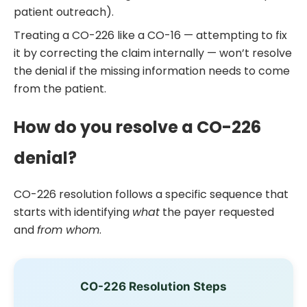
patient outreach).
Treating a CO-226 like a CO-16 — attempting to fix
it by correcting the claim internally — won’t resolve
the denial if the missing information needs to come
from the patient.
How do you resolve a CO-226
denial?
CO-226 resolution follows a specific sequence that
starts with identifying
what
the payer requested
and
from whom
.
CO-226 Resolution Steps