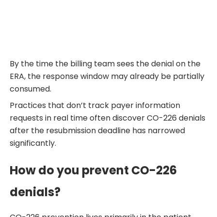
By the time the billing team sees the denial on the
ERA, the response window may already be partially
consumed.
Practices that don’t track payer information
requests in real time often discover CO-226 denials
after the resubmission deadline has narrowed
significantly.
How do you prevent CO-226
denials?