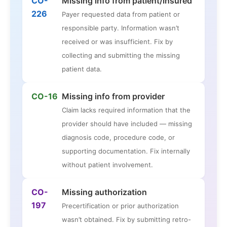
CO-
Missing info from patient/insured
226
Payer requested data from patient or
responsible party. Information wasn’t
received or was insufficient. Fix by
collecting and submitting the missing
patient data.
CO-16
Missing info from provider
Claim lacks required information that the
provider should have included — missing
diagnosis code, procedure code, or
supporting documentation. Fix internally
without patient involvement.
CO-
Missing authorization
197
Precertification or prior authorization
wasn’t obtained. Fix by submitting retro-