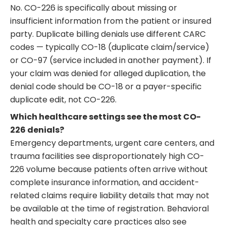
No. CO-226 is specifically about missing or
insufficient information from the patient or insured
party. Duplicate billing denials use different CARC
codes — typically CO-18 (duplicate claim/service)
or CO-97 (service included in another payment). If
your claim was denied for alleged duplication, the
denial code should be CO-18 or a payer-specific
duplicate edit, not CO-226.
Which healthcare settings see the most CO-
226 denials?
Emergency departments, urgent care centers, and
trauma facilities see disproportionately high CO-
226 volume because patients often arrive without
complete insurance information, and accident-
related claims require liability details that may not
be available at the time of registration. Behavioral
health and specialty care practices also see