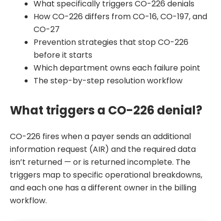
What specifically triggers CO-226 denials
How CO-226 differs from CO-16, CO-197, and
CO-27
Prevention strategies that stop CO-226
before it starts
Which department owns each failure point
The step-by-step resolution workflow
What triggers a CO-226 denial?
CO-226 fires when a payer sends an additional
information request (AIR) and the required data
isn’t returned — or is returned incomplete. The
triggers map to specific operational breakdowns,
and each one has a different owner in the billing
workflow.