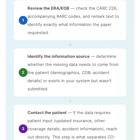
Review the ERA/EOB
— check the CARC 226,
accompanying RARC codes, and remark text to
1
identify exactly what information the payer
requested.
↓
Identify the information source
— determine
whether the missing data needs to come from
2
the patient (demographics, COB, accident
details) or exists in your system but wasn’t
submitted.
↓
Contact the patient
— if the data requires
patient input (updated insurance, other
3
coverage details, accident information), reach
out directly. This step is what separates CO-