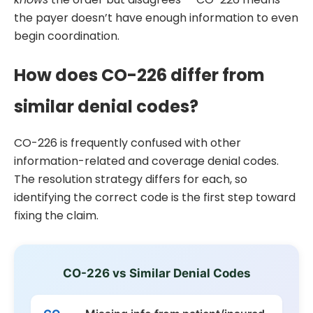
the payer doesn’t have enough information to even
begin coordination.
How does CO-226 differ from
similar denial codes?
CO-226 is frequently confused with other
information-related and coverage denial codes.
The resolution strategy differs for each, so
identifying the correct code is the first step toward
fixing the claim.
CO-226 vs Similar Denial Codes