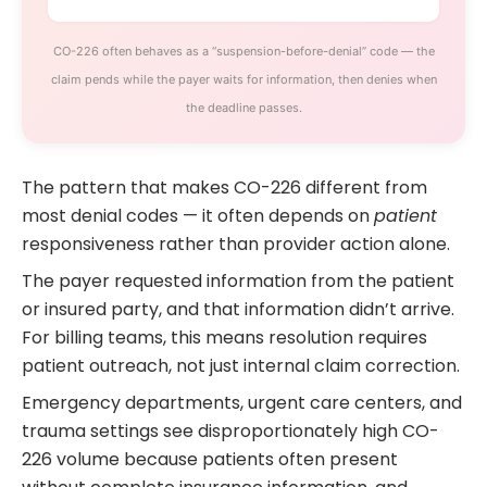
CO-226 often behaves as a “suspension-before-denial” code — the
claim pends while the payer waits for information, then denies when
the deadline passes.
The pattern that makes CO-226 different from
most denial codes — it often depends on
patient
responsiveness rather than provider action alone.
The payer requested information from the patient
or insured party, and that information didn’t arrive.
For billing teams, this means resolution requires
patient outreach, not just internal claim correction.
Emergency departments, urgent care centers, and
trauma settings see disproportionately high CO-
226 volume because patients often present