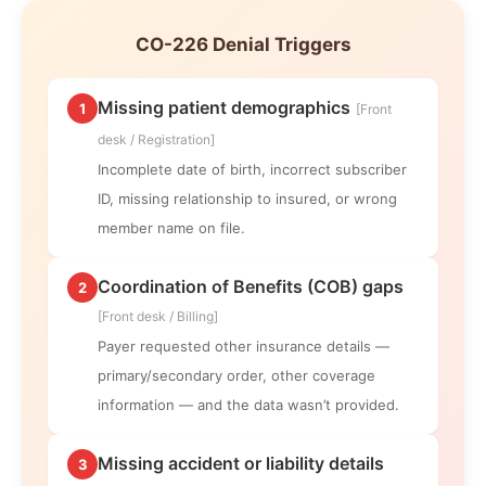
CO-226 Denial Triggers
Missing patient demographics
1
[Front
desk / Registration]
Incomplete date of birth, incorrect subscriber
ID, missing relationship to insured, or wrong
member name on file.
Coordination of Benefits (COB) gaps
2
[Front desk / Billing]
Payer requested other insurance details —
primary/secondary order, other coverage
information — and the data wasn’t provided.
Missing accident or liability details
3