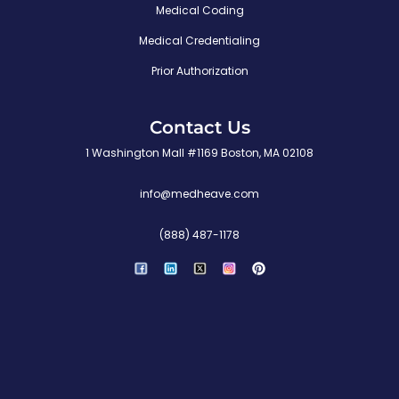
Medical Coding
Medical Credentialing
Prior Authorization
Contact Us
1 Washington Mall #1169 Boston, MA 02108
info@medheave.com
(888) 487-1178
P
i
n
t
e
r
e
s
t