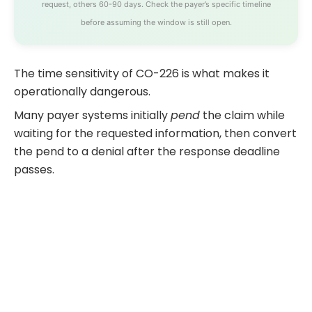
request, others 60-90 days. Check the payer’s specific timeline
before assuming the window is still open.
The time sensitivity of CO-226 is what makes it
operationally dangerous.
Many payer systems initially
pend
the claim while
waiting for the requested information, then convert
the pend to a denial after the response deadline
passes.