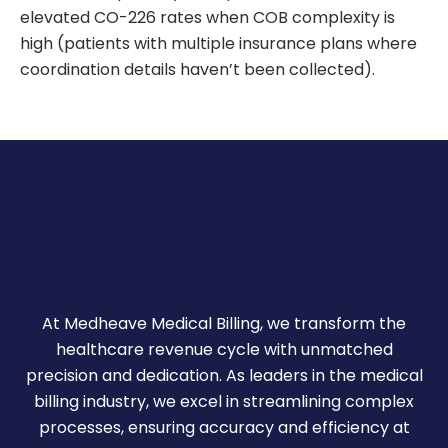
elevated CO-226 rates when COB complexity is
high (patients with multiple insurance plans where
coordination details haven’t been collected).
At Medheave Medical Billing, we transform the
healthcare revenue cycle with unmatched
precision and dedication. As leaders in the medical
billing industry, we excel in streamlining complex
processes, ensuring accuracy and efficiency at