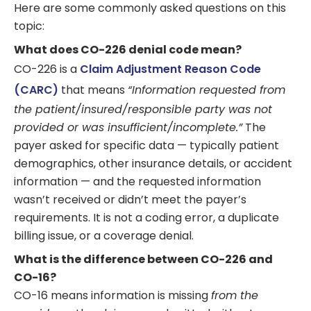
Here are some commonly asked questions on this
topic:
What does CO-226 denial code mean?
CO-226 is a
Claim Adjustment Reason Code
(CARC)
that means
“Information requested from
the patient/insured/responsible party was not
provided or was insufficient/incomplete.”
The
payer asked for specific data — typically patient
demographics, other insurance details, or accident
information — and the requested information
wasn’t received or didn’t meet the payer’s
requirements. It is not a coding error, a duplicate
billing issue, or a coverage denial.
What is the difference between CO-226 and
CO-16?
CO-16 means information is missing
from the