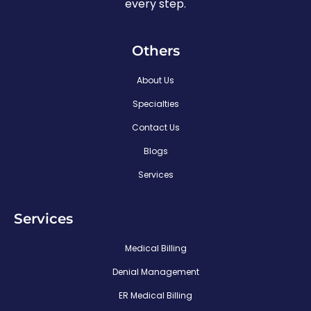
every step.
Others
About Us
Specialties
Contact Us
Blogs
Services
Services
Medical Billing
Denial Management
ER Medical Billing