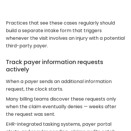
Practices that see these cases regularly should
build a separate intake form that triggers
whenever the visit involves an injury with a potential
third-party payer.
Track payer information requests
actively
When a payer sends an additional information
request, the clock starts.
Many billing teams discover these requests only
when the claim eventually denies — weeks after
the request was sent.
EHR-integrated tasking systems, payer portal