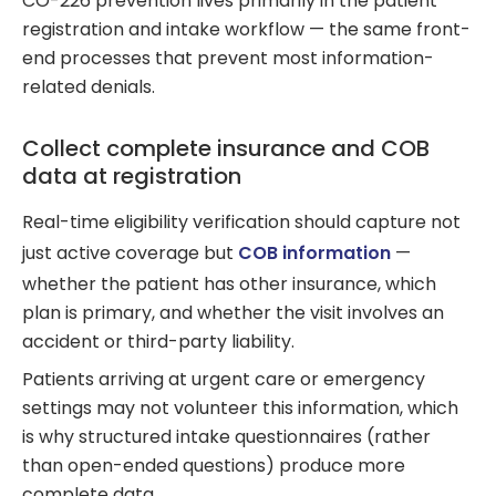
CO-226 prevention lives primarily in the patient
registration and intake workflow — the same front-
end processes that prevent most information-
related denials.
Collect complete insurance and COB
data at registration
Real-time eligibility verification should capture not
just active coverage but
COB information
—
whether the patient has other insurance, which
plan is primary, and whether the visit involves an
accident or third-party liability.
Patients arriving at urgent care or emergency
settings may not volunteer this information, which
is why structured intake questionnaires (rather
than open-ended questions) produce more
complete data.