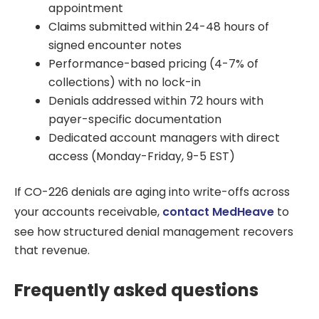
appointment
Claims submitted within 24-48 hours of
signed encounter notes
Performance-based pricing (4-7% of
collections) with no lock-in
Denials addressed within 72 hours with
payer-specific documentation
Dedicated account managers with direct
access (Monday-Friday, 9-5 EST)
If CO-226 denials are aging into write-offs across
your accounts receivable,
contact MedHeave
to
see how structured denial management recovers
that revenue.
Frequently asked questions