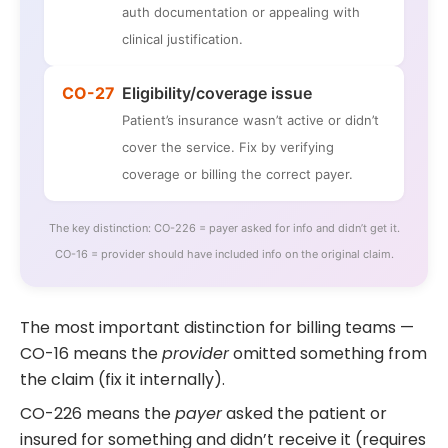
auth documentation or appealing with
clinical justification.
CO-27
Eligibility/coverage issue
Patient’s insurance wasn’t active or didn’t
cover the service. Fix by verifying
coverage or billing the correct payer.
The key distinction: CO-226 = payer asked for info and didn’t get it.
CO-16 = provider should have included info on the original claim.
The most important distinction for billing teams —
CO-16 means the
provider
omitted something from
the claim (fix it internally).
CO-226 means the
payer
asked the patient or
insured for something and didn’t receive it (requires