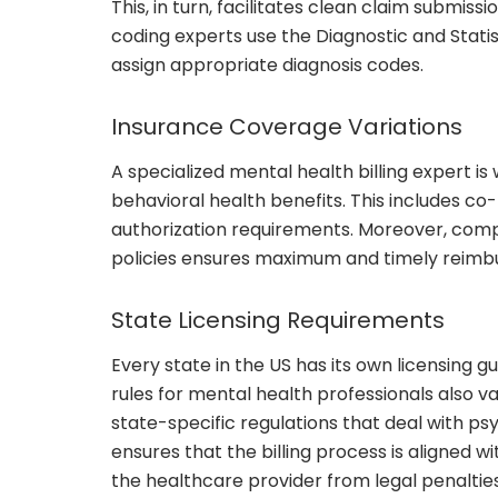
This, in turn, facilitates clean claim submis
coding experts use the Diagnostic and Statis
assign appropriate diagnosis codes.
Insurance Coverage Variations
A specialized mental health billing expert is
behavioral health benefits. This includes co
authorization requirements. Moreover, comp
policies ensures maximum and timely reimbu
State Licensing Requirements
Every state in the US has its own licensing gu
rules for mental health professionals also v
state-specific regulations that deal with ps
ensures that the billing process is aligned wi
the healthcare provider from legal penalties