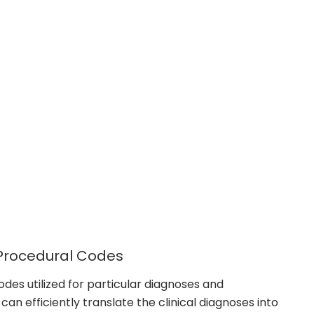
 Procedural Codes
codes utilized for particular diagnoses and
an efficiently translate the clinical diagnoses into