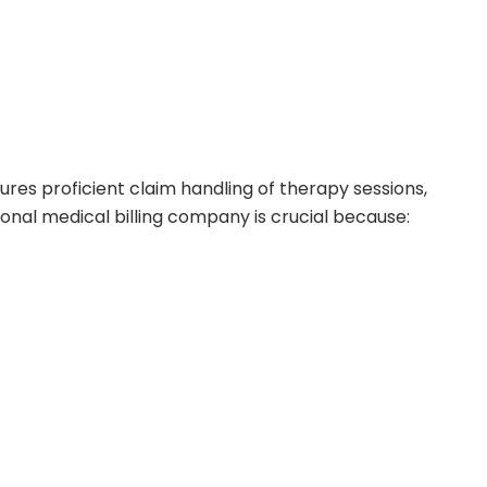
res proficient claim handling of therapy sessions,
sional medical billing company is crucial because: