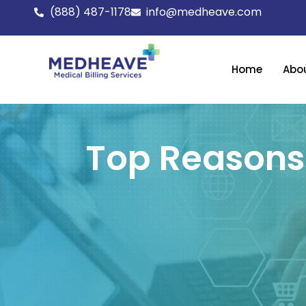
Skip
(888) 487-1178
info@medheave.com
to
content
Home
Abo
Top Reasons 