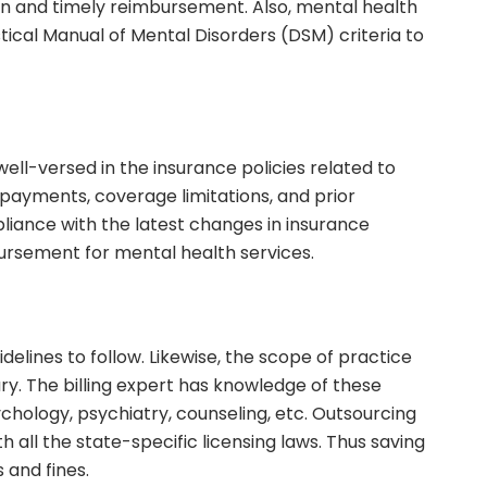
sion and timely reimbursement. Also, mental health
tical Manual of Mental Disorders (DSM) criteria to
 well-versed in the insurance policies related to
-payments, coverage limitations, and prior
liance with the latest changes in insurance
rsement for mental health services.
idelines to follow. Likewise, the scope of practice
ary. The billing expert has knowledge of these
ychology, psychiatry, counseling, etc. Outsourcing
th all the state-specific licensing laws. Thus saving
 and fines.