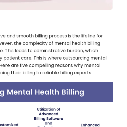
e and smooth billing process is the lifeline for
ever, the complexity of mental health billing
e. This leads to administrative burden, which
ty patient care. This is where outsourcing mental
e. Here are five compelling reasons why mental
ng their billing to reliable billing experts.