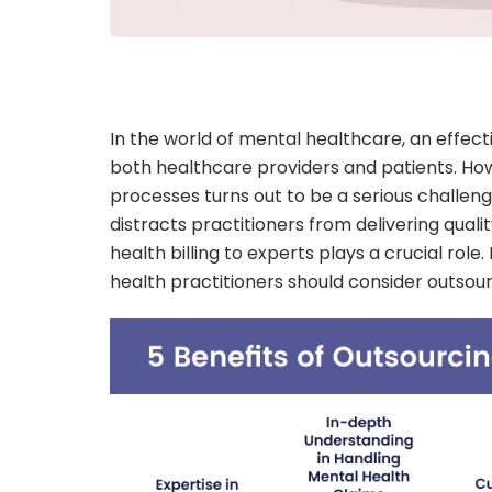
In the world of mental healthcare, an effectiv
both healthcare providers and patients. How
processes turns out to be a serious challeng
distracts practitioners from delivering quali
health billing to experts plays a crucial rol
health practitioners should consider outsourci