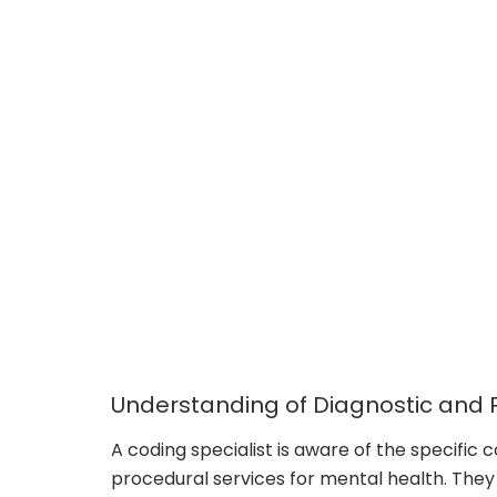
Understanding of Diagnostic and
A coding specialist is aware of the specific 
procedural services for mental health. They c