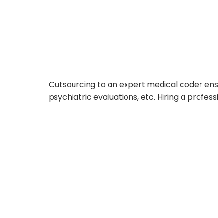
Outsourcing to an expert medical coder ensu
psychiatric evaluations, etc. Hiring a profes