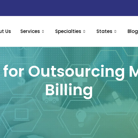
ut Us
Services
Specialties
States
Blo
for Outsourcing 
Billing