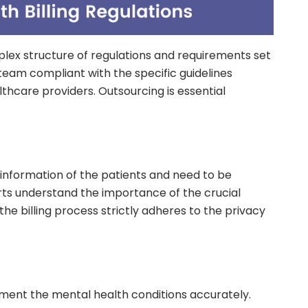
plex structure of regulations and requirements set
team compliant with the specific guidelines
thcare providers. Outsourcing is essential
e information of the patients and need to be
erts understand the importance of the crucial
 the billing process strictly adheres to the privacy
ument the mental health conditions accurately.