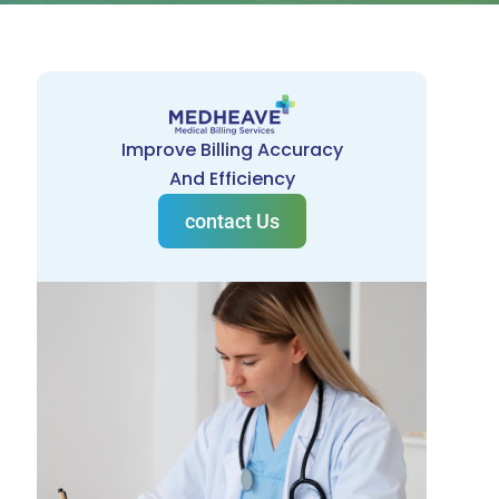
Improve Billing Accuracy
And Efficiency
contact Us