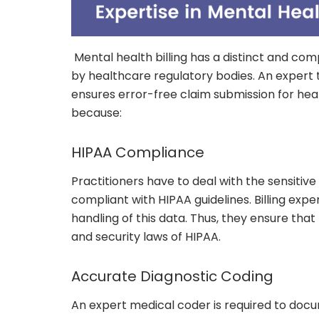
Mental health billing has a distinct and com
by healthcare regulatory bodies. An expert 
ensures error-free claim submission for heal
because:
HIPAA Compliance
Practitioners have to deal with the sensitiv
compliant with HIPAA guidelines. Billing exp
handling of this data. Thus, they ensure that
and security laws of HIPAA.
Accurate Diagnostic Coding
An expert medical coder is required to doc