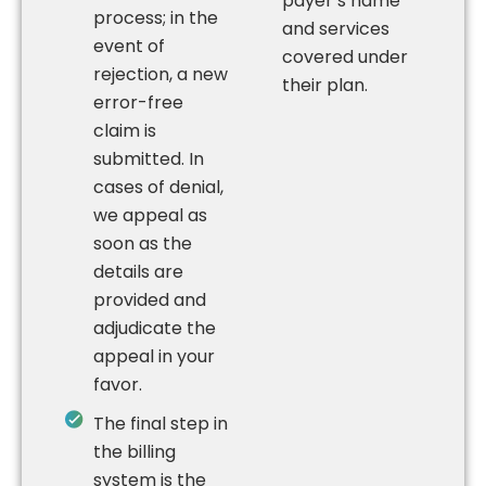
payer’s name
process; in the
and services
event of
covered under
rejection, a new
their plan.
error-free
claim is
submitted. In
cases of denial,
we appeal as
soon as the
details are
provided and
adjudicate the
appeal in your
favor.
The final step in
the billing
system is the