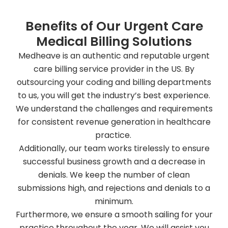
Benefits of Our Urgent Care
Medical Billing Solutions
Medheave is an authentic and reputable urgent
care billing service provider in the US. By
outsourcing your coding and billing departments
to us, you will get the industry’s best experience.
We understand the challenges and requirements
for consistent revenue generation in healthcare
practice.
Additionally, our team works tirelessly to ensure
successful business growth and a decrease in
denials. We keep the number of clean
submissions high, and rejections and denials to a
minimum.
Furthermore, we ensure a smooth sailing for your
practice throughout the year. We will assist you