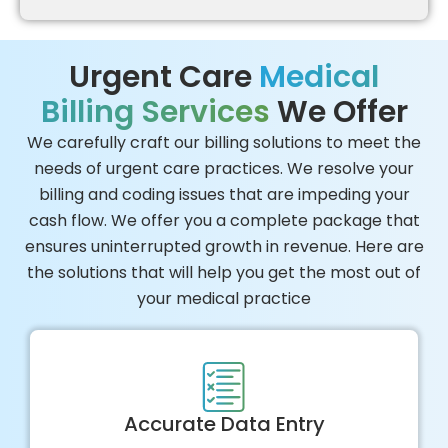
Urgent Care
Medical
Billing Services
We Offer
We carefully craft our billing solutions to meet the
needs of urgent care practices. We resolve your
billing and coding issues that are impeding your
cash flow. We offer you a complete package that
ensures uninterrupted growth in revenue. Here are
the solutions that will help you get the most out of
your medical practice
Accurate Data Entry