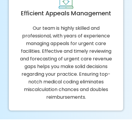
Efficient Appeals Management
Our team is highly skilled and
professional, with years of experience
managing appeals for urgent care
facilities. Effective and timely reviewing
and forecasting of urgent care revenue
gaps helps you make solid decisions
regarding your practice. Ensuring top-
notch medical coding eliminates
miscalculation chances and doubles
reimbursements.