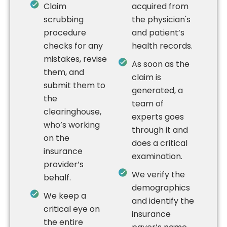
Claim
acquired from
scrubbing
the physician's
procedure
and patient’s
checks for any
health records.
mistakes, revise
As soon as the
them, and
claim is
submit them to
generated, a
the
team of
clearinghouse,
experts goes
who’s working
through it and
on the
does a critical
insurance
examination.
provider’s
We verify the
behalf.
demographics
We keep a
and identify the
critical eye on
insurance
the entire