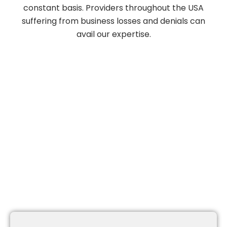
constant basis. Providers throughout the USA
suffering from business losses and denials can
avail our expertise.