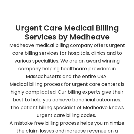
Urgent Care Medical Billing
Services by Medheave
Medheave medical billing company offers urgent
care billing services for hospitals, clinics and to
various specialities. We are an award winning
company helping healthcare providers in
Massachusetts and the entire USA.
Medical billing process for urgent care centers is
highly complicated. Our billing experts give their
best to help you achieve beneficial outcomes.
The patient billing specialist of Medheave knows
urgent care billing codes.
A mistake free billing process helps you minimize
the claim losses and increase revenue on a