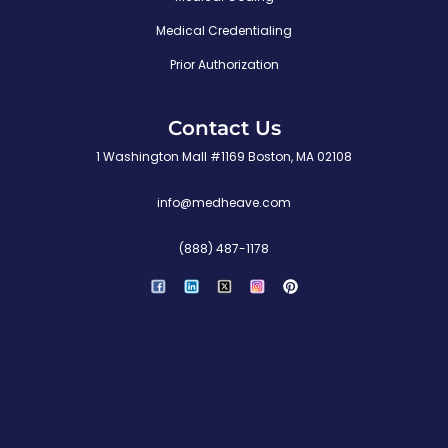
Medical Credentialing
Prior Authorization
Contact Us
1 Washington Mall #1169 Boston, MA 02108
info@medheave.com
(888) 487-1178
P
i
n
t
e
r
e
s
t