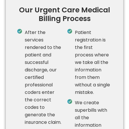
Our Urgent Care Medical
Billing Process
After the
Patient
services
registration is
rendered to the
the first
patient and
process where
successful
we take all the
discharge, our
information
certified
from them
professional
without a single
coders enter
mistake.
the correct
We create
codes to
superbills with
generate the
all the
insurance claim.
information