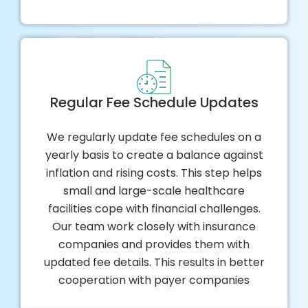
Regular Fee Schedule Updates
We regularly update fee schedules on a
yearly basis to create a balance against
inflation and rising costs. This step helps
small and large-scale healthcare
facilities cope with financial challenges.
Our team work closely with insurance
companies and provides them with
updated fee details. This results in better
cooperation with payer companies