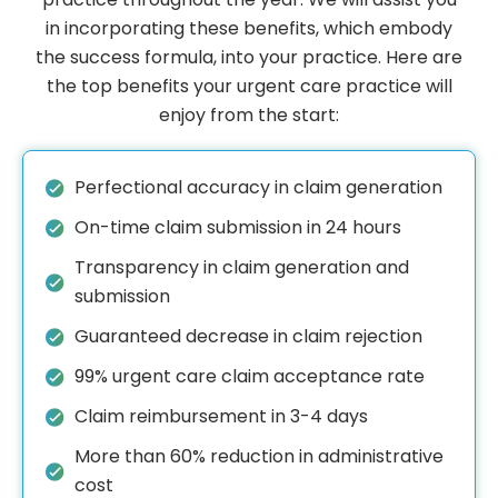
in incorporating these benefits, which embody
the success formula, into your practice. Here are
the top benefits your urgent care practice will
enjoy from the start:
Perfectional accuracy in claim generation
On-time claim submission in 24 hours
Transparency in claim generation and
submission
Guaranteed decrease in claim rejection
99% urgent care claim acceptance rate
Claim reimbursement in 3-4 days
More than 60% reduction in administrative
cost