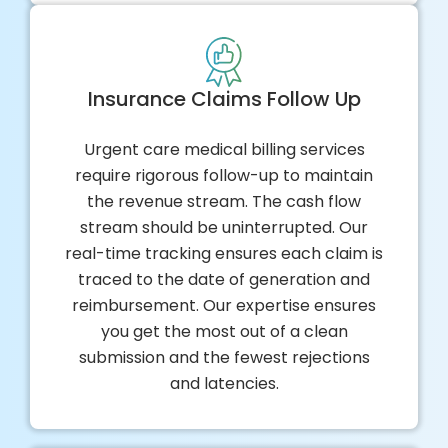
Insurance Claims Follow Up
Urgent care medical billing services
require rigorous follow-up to maintain
the revenue stream. The cash flow
stream should be uninterrupted. Our
real-time tracking ensures each claim is
traced to the date of generation and
reimbursement. Our expertise ensures
you get the most out of a clean
submission and the fewest rejections
and latencies.