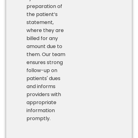
preparation of
the patient’s
statement,
where they are
billed for any
amount due to
them. Our team
ensures strong
follow-up on
patients' dues
and informs
providers with
appropriate
information
promptly.