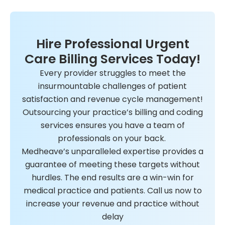
Hire Professional Urgent
Care Billing Services Today!
Every provider struggles to meet the
insurmountable challenges of patient
satisfaction and revenue cycle management!
Outsourcing your practice’s billing and coding
services ensures you have a team of
professionals on your back.
Medheave’s unparalleled expertise provides a
guarantee of meeting these targets without
hurdles. The end results are a win-win for
medical practice and patients. Call us now to
increase your revenue and practice without
delay