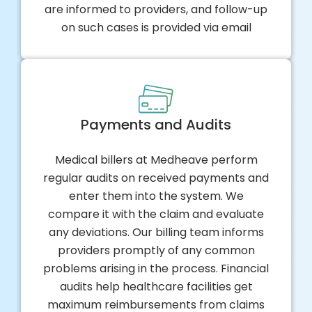
are informed to providers, and follow-up
on such cases is provided via email
Payments and Audits
Medical billers at Medheave perform
regular audits on received payments and
enter them into the system. We
compare it with the claim and evaluate
any deviations. Our billing team informs
providers promptly of any common
problems arising in the process. Financial
audits help healthcare facilities get
maximum reimbursements from claims