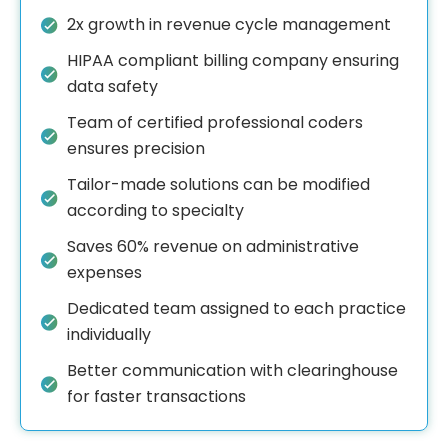
2x growth in revenue cycle management
HIPAA compliant billing company ensuring
data safety
Team of certified professional coders
ensures precision
Tailor-made solutions can be modified
according to specialty
Saves 60% revenue on administrative
expenses
Dedicated team assigned to each practice
individually
Better communication with clearinghouse
for faster transactions