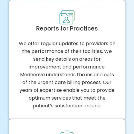
Reports for Practices
We offer regular updates to providers on
the performance of their facilities. We
send key details on areas for
improvement and performance.
Medheave understands the ins and outs
of the urgent care billing process. Our
years of expertise enable you to provide
optimum services that meet the
patient’s satisfaction criteria.