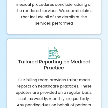
medical procedures conclude, adding all
the rendered services. We submit claims
that include all of the details of the
services performed
Tailored Reporting on Medical
Practice
Our billing team provides tailor-made
reports on healthcare practices. These
updates are provided on a regular basis,
such as weekly, monthly, or quarterly.
Any pending dues on behalf of patients