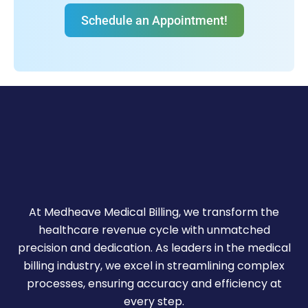
Schedule an Appointment!
At Medheave Medical Billing, we transform the
healthcare revenue cycle with unmatched
precision and dedication. As leaders in the medical
billing industry, we excel in streamlining complex
processes, ensuring accuracy and efficiency at
every step.