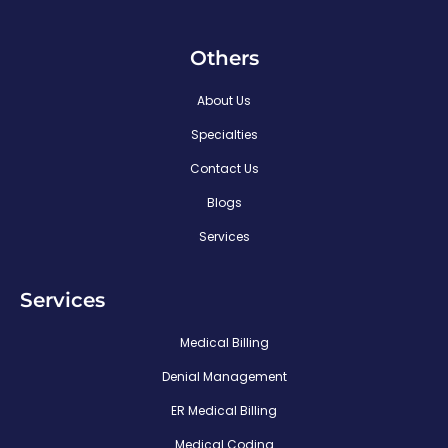
Others
About Us
Specialties
Contact Us
Blogs
Services
Services
Medical Billing
Denial Management
ER Medical Billing
Medical Coding