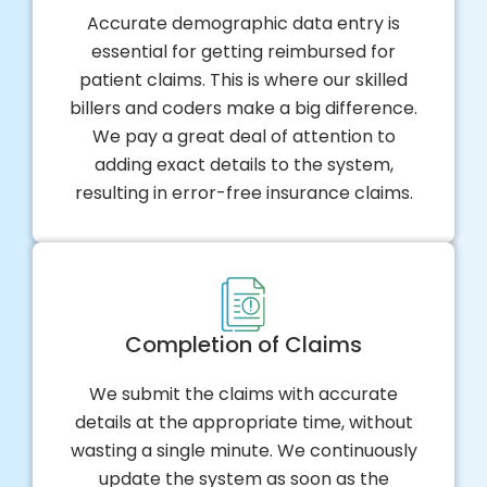
Accurate demographic data entry is
essential for getting reimbursed for
patient claims. This is where our skilled
billers and coders make a big difference.
We pay a great deal of attention to
adding exact details to the system,
resulting in error-free insurance claims.
Completion of Claims
We submit the claims with accurate
details at the appropriate time, without
wasting a single minute. We continuously
update the system as soon as the