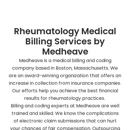
Book a free appointment!
Rheumatology Medical
Billing Services by
Medheave
Medheave is a medical billing and coding
company based in Boston, Massachusetts. We
are an award-winning organization that offers an
increase in collection from insurance companies.
Our efforts help you achieve the best financial
results for rheumatology practices.
Billing and coding experts at Medheave are well
trained and skilled. We know the complications
of electronic claim submissions that can hurt
your chances of fair compensation. Outsourcing