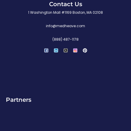
Contact Us
1 Washington Mall #1169 Boston, MA 02108
info@medheave.com
(888) 487-1178
P
i
n
t
e
r
e
s
t
Partners