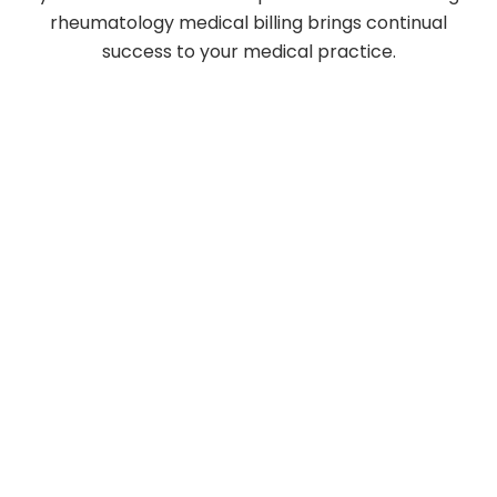
rheumatology medical billing brings continual
success to your medical practice.