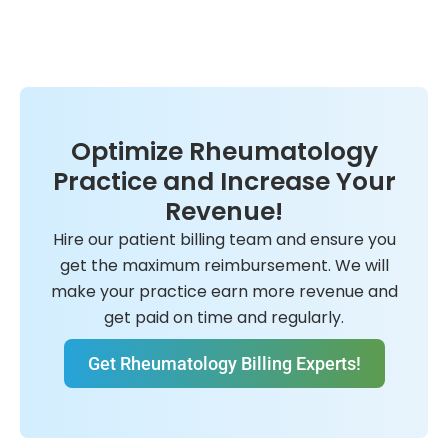
Optimize Rheumatology
Practice and Increase Your
Revenue!
Hire our patient billing team and ensure you
get the maximum reimbursement. We will
make your practice earn more revenue and
get paid on time and regularly.
Get Rheumatology Billing Experts!