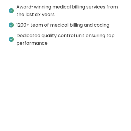
Award-winning medical billing services from
the last six years
1200+ team of medical billing and coding
Dedicated quality control unit ensuring top
performance