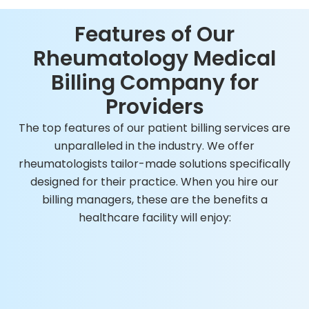
Features of Our
Rheumatology Medical
Billing Company for
Providers
The top features of our patient billing services are
unparalleled in the industry. We offer
rheumatologists tailor-made solutions specifically
designed for their practice. When you hire our
billing managers, these are the benefits a
healthcare facility will enjoy: