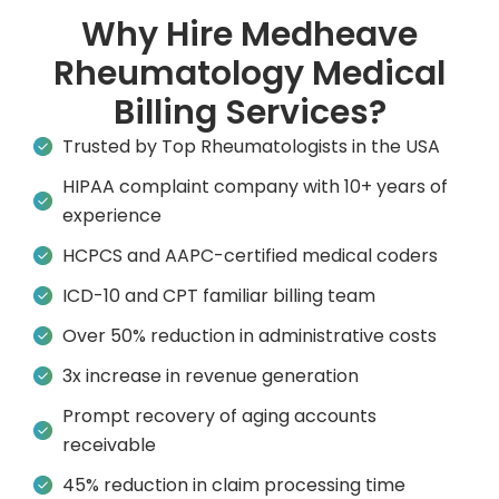
Why Hire Medheave
Rheumatology Medical
Billing Services?
Trusted by Top Rheumatologists in the USA
HIPAA complaint company with 10+ years of
experience
HCPCS and AAPC-certified medical coders
ICD-10 and CPT familiar billing team
Over 50% reduction in administrative costs
3x increase in revenue generation
Prompt recovery of aging accounts
receivable
45% reduction in claim processing time