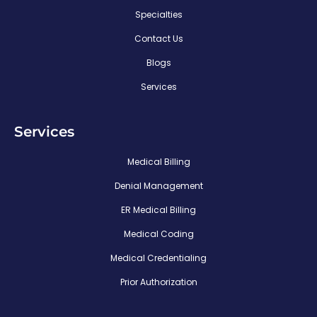
Specialties
Contact Us
Blogs
Services
Services
Medical Billing
Denial Management
ER Medical Billing
Medical Coding
Medical Credentialing
Prior Authorization