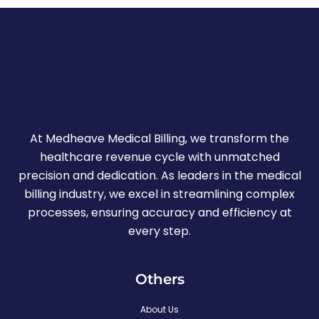
At Medheave Medical Billing, we transform the
healthcare revenue cycle with unmatched
precision and dedication. As leaders in the medical
billing industry, we excel in streamlining complex
processes, ensuring accuracy and efficiency at
every step.
Others
About Us