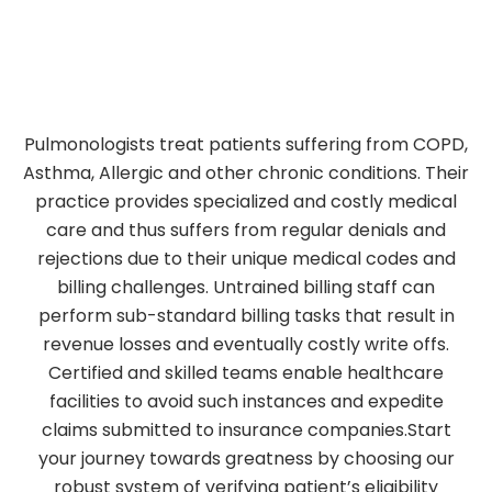
Pulmonologists treat patients suffering from COPD,
Asthma, Allergic and other chronic conditions. Their
practice provides specialized and costly medical
care and thus suffers from regular denials and
rejections due to their unique medical codes and
billing challenges. Untrained billing staff can
perform sub-standard billing tasks that result in
revenue losses and eventually costly write offs.
Certified and skilled teams enable healthcare
facilities to avoid such instances and expedite
claims submitted to insurance companies.Start
your journey towards greatness by choosing our
robust system of verifying patient’s eligibility