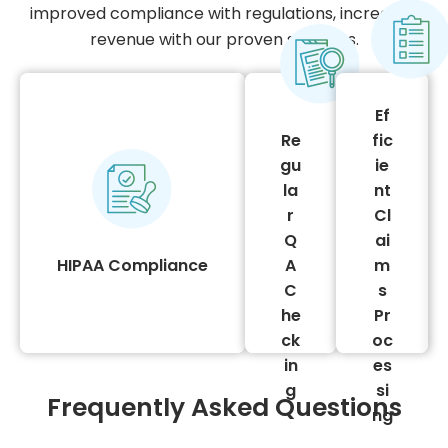
cy
improved compliance with regulations, increased
tin
e
revenue with our proven solutions.
ee
nu
m
ve
es
re
Ef
regulations
vic
r
Re
fic
confidentiality
ser
Ou
gu
ie
adherence to
its
g.
la
nt
We ensure strict
ng
sin
r
Cl
provider in the USA.
eri
Q
ai
es
billing services
off
HIPAA Compliance
A
m
oc
compliant medical
ny
C
s
pr
We are a HIPAA-
pa
he
Pr
im
m
ck
oc
cla
co
in
es
er
ng
g
si
st
Frequently Asked Questions
billi
ng
fa
gy
e