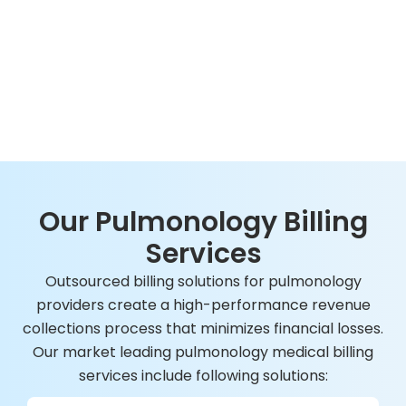
Our Pulmonology Billing
Services
Outsourced billing solutions for pulmonology
providers create a high-performance revenue
collections process that minimizes financial losses.
Our market leading pulmonology medical billing
services include following solutions: