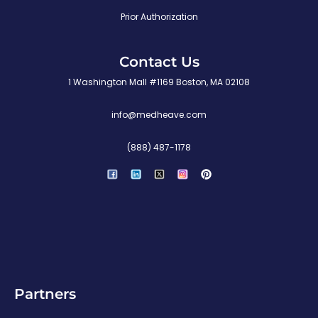
Prior Authorization
Contact Us
1 Washington Mall #1169 Boston, MA 02108
info@medheave.com
(888) 487-1178
P
i
n
t
e
r
e
s
t
Partners