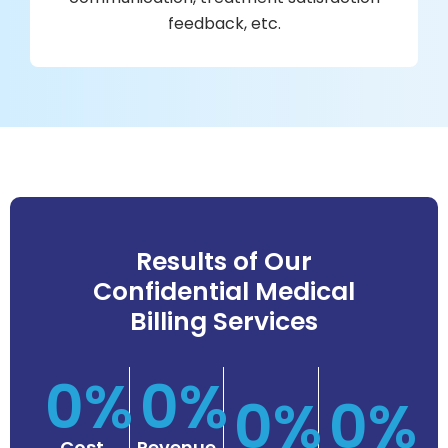
feedback, etc.
es
acl
Results of Our
st
Confidential Medical
ob
Billing Services
d
an
0
%
0
%
s
0
%
0
%
m
e
Cost
Revenue