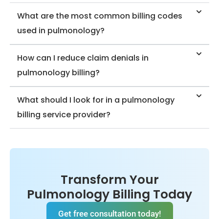
olo
fre
What are the most common billing codes
on
e-
used in pulmonology?
m
ak
pul
st
ied
How can I reduce claim denials in
mi
rtif
pulmonology billing?
e
ce
abl
O-
What should I look for in a pulmonology
en
IS
billing service provider?
e
is
nc
ve
rie
ea
pe
dh
ex
Me
Transform Your
ng
billi
Pulmonology Billing Today
cal
Get free consultation today!
edi