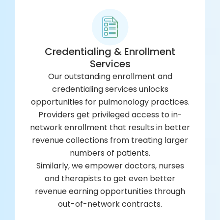
Credentialing & Enrollment
Services
Our outstanding enrollment and
credentialing services unlocks
opportunities for pulmonology practices.
Providers get privileged access to in-
network enrollment that results in better
revenue collections from treating larger
numbers of patients.
Similarly, we empower doctors, nurses
and therapists to get even better
revenue earning opportunities through
out-of-network contracts.