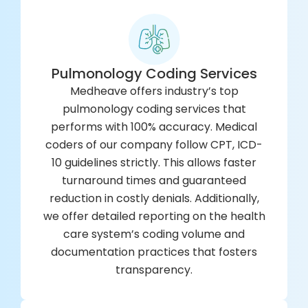
Pulmonology Coding Services
Medheave offers industry’s top
pulmonology coding services that
performs with 100% accuracy. Medical
coders of our company follow CPT, ICD-
10 guidelines strictly. This allows faster
turnaround times and guaranteed
reduction in costly denials. Additionally,
we offer detailed reporting on the health
care system’s coding volume and
documentation practices that fosters
transparency.