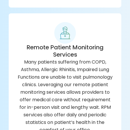
Remote Patient Monitoring
Services
Many patients suffering from COPD,
Asthma, Allergic Rhinitis, Impaired Lung
Functions are unable to visit pulmonology
clinics. Leveraging our remote patient
monitoring services allows providers to
offer medical care without requirement
for in-person visit and lengthy wait. RPM
services also offer daily and periodic
statistics on patient’s health in the
comfort of your office.