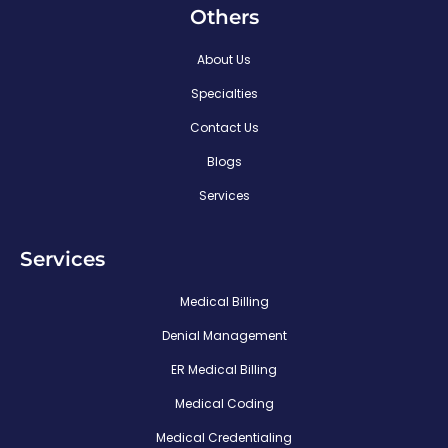
Others
About Us
Specialties
Contact Us
Blogs
Services
Services
Medical Billing
Denial Management
ER Medical Billing
Medical Coding
Medical Credentialing