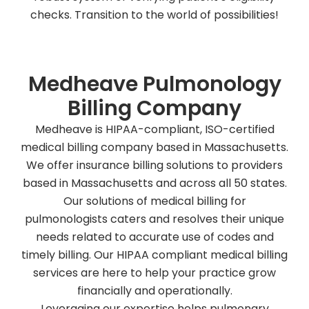
checks. Transition to the world of possibilities!
Medheave Pulmonology
Billing Company
Medheave is HIPAA-compliant, ISO-certified
medical billing company based in Massachusetts.
We offer insurance billing solutions to providers
based in Massachusetts and across all 50 states.
Our solutions of medical billing for
pulmonologists caters and resolves their unique
needs related to accurate use of codes and
timely billing. Our HIPAA compliant medical billing
services are here to help your practice grow
financially and operationally.
Leveraging our expertise helps pulmonary