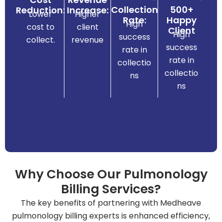
st
Collection
500+
Reduction:
Increase:
Lower
Higher
sy
Rate:
Happy
High
cost to
client
Client
te
High
success
.
collect.
revenue
na
success
rate in
rds
mi
rate in
collectio
da
eli
collectio
ns
an
rts
ns
st
pe
try
ex
us
t
ind
en
of
m
els
e
lev
Why Choose Our Pulmonology
ag
st
Billing Services?
an
he
m
The key benefits of partnering with Medheave
hig
cle
pulmonology billing experts is enhanced efficiency,
g