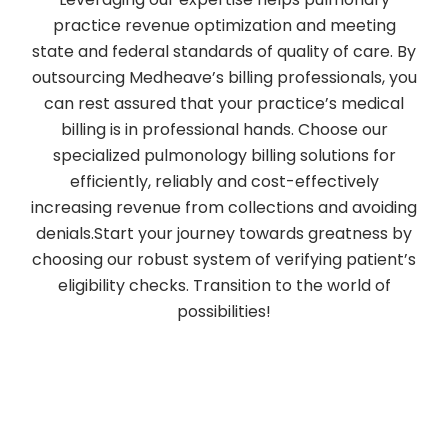
practice revenue optimization and meeting
state and federal standards of quality of care. By
outsourcing Medheave’s billing professionals, you
can rest assured that your practice’s medical
billing is in professional hands. Choose our
specialized pulmonology billing solutions for
efficiently, reliably and cost-effectively
increasing revenue from collections and avoiding
denials.Start your journey towards greatness by
choosing our robust system of verifying patient’s
eligibility checks. Transition to the world of
possibilities!