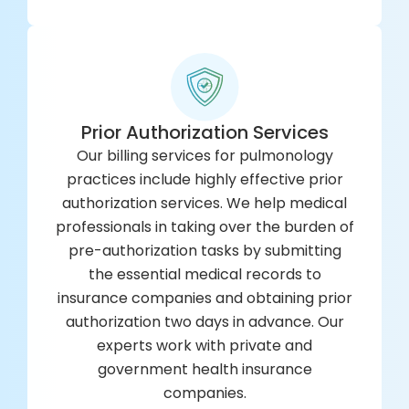
Prior Authorization Services
Our billing services for pulmonology
practices include highly effective prior
authorization services. We help medical
professionals in taking over the burden of
pre-authorization tasks by submitting
the essential medical records to
insurance companies and obtaining prior
authorization two days in advance. Our
experts work with private and
government health insurance
companies.