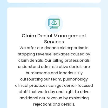
Claim Denial Management
Services
We offer our decade old expertise in
stopping revenue leakages caused by
claim denials. Our billing professionals
understand administrative denials are
burdensome and laborious. By
outsourcing our team, pulmonology
clinical practices can get denial-focused
staff that work day and night to drive
additional net revenue by minimizing
rejections and denials.