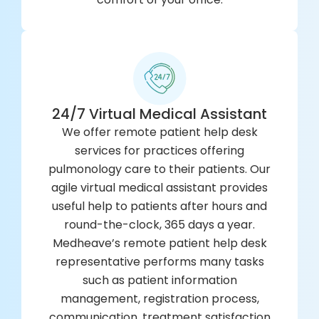
24/7 Virtual Medical Assistant
We offer remote patient help desk
services for practices offering
pulmonology care to their patients. Our
agile virtual medical assistant provides
useful help to patients after hours and
round-the-clock, 365 days a year.
Medheave’s remote patient help desk
representative performs many tasks
such as patient information
management, registration process,
communication, treatment satisfaction