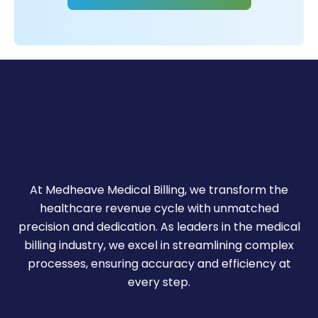
m
of
ars
ye
+
10
r
Ou
At Medheave Medical Billing, we transform the
healthcare revenue cycle with unmatched
precision and dedication. As leaders in the medical
billing industry, we excel in streamlining complex
processes, ensuring accuracy and efficiency at
every step.