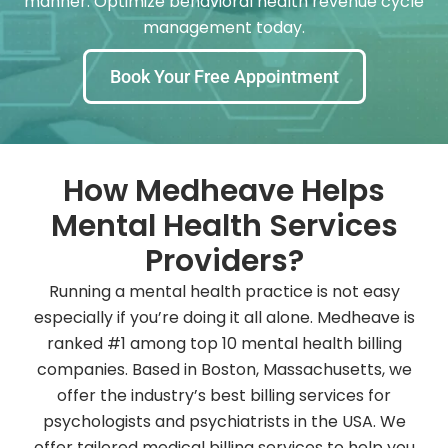
manner. Optimize behavioral health revenue cycle
management today.
Book Your Free Appointment
How Medheave Helps
Mental Health Services
Providers?
Running a mental health practice is not easy
especially if you’re doing it all alone. Medheave is
ranked #1 among top 10 mental health billing
companies. Based in Boston, Massachusetts, we
offer the industry’s best billing services for
psychologists and psychiatrists in the USA. We
offer tailored medical billing services to help you