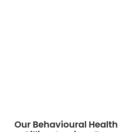
Our Behavioural Health