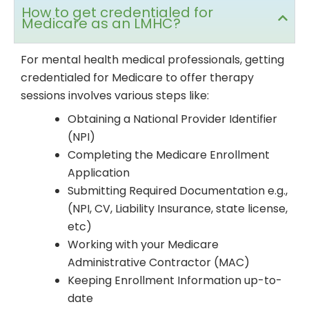
How to get credentialed for
Medicare as an LMHC?
For mental health medical professionals, getting
credentialed for Medicare to offer therapy
sessions involves various steps like:
Obtaining a National Provider Identifier
(NPI)
Completing the Medicare Enrollment
Application
Submitting Required Documentation e.g.,
(NPI, CV, Liability Insurance, state license,
etc)
Working with your Medicare
Administrative Contractor (MAC)
Keeping Enrollment Information up-to-
date