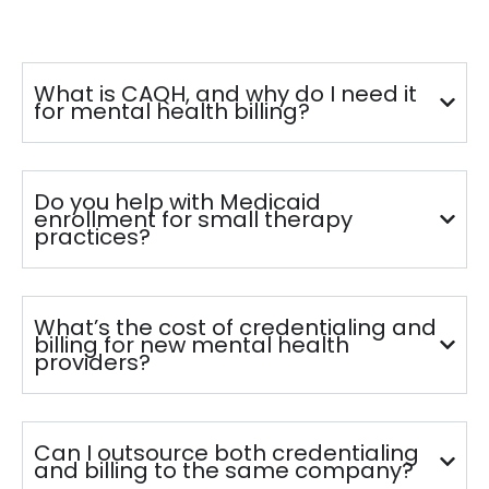
What is CAQH, and why do I need it
for mental health billing?
Do you help with Medicaid
enrollment for small therapy
practices?
What’s the cost of credentialing and
billing for new mental health
providers?
Can I outsource both credentialing
and billing to the same company?