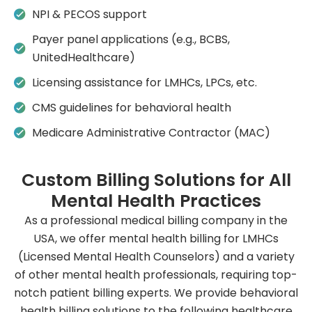
NPI & PECOS support
Payer panel applications (e.g., BCBS,
UnitedHealthcare)
Licensing assistance for LMHCs, LPCs, etc.
CMS guidelines for behavioral health
Medicare Administrative Contractor (MAC)
Custom Billing Solutions for All
Mental Health Practices
As a professional medical billing company in the
USA, we offer mental health billing for LMHCs
(Licensed Mental Health Counselors) and a variety
of other mental health professionals, requiring top-
notch patient billing experts. We provide behavioral
health billing solutions to the following healthcare