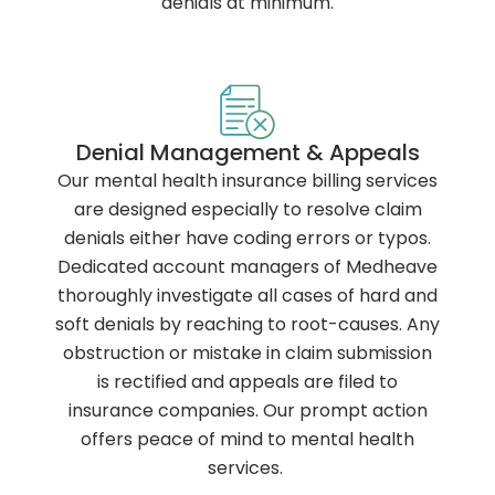
denials at minimum.
Denial Management & Appeals
Our mental health insurance billing services
are designed especially to resolve claim
denials either have coding errors or typos.
Dedicated account managers of Medheave
thoroughly investigate all cases of hard and
soft denials by reaching to root-causes. Any
obstruction or mistake in claim submission
is rectified and appeals are filed to
insurance companies. Our prompt action
offers peace of mind to mental health
services.