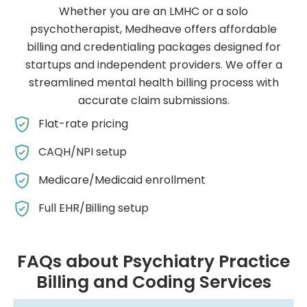
Whether you are an LMHC or a solo
psychotherapist, Medheave offers affordable
billing and credentialing packages designed for
startups and independent providers. We offer a
streamlined mental health billing process with
accurate claim submissions.
Flat-rate pricing
CAQH/NPI setup
Medicare/Medicaid enrollment
Full EHR/Billing setup
FAQs about Psychiatry Practice
Billing and Coding Services