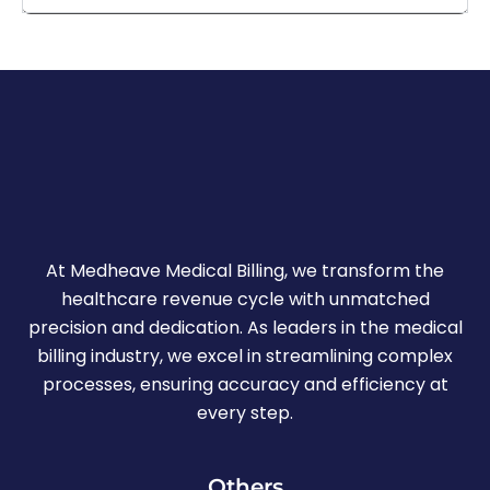
At Medheave Medical Billing, we transform the
healthcare revenue cycle with unmatched
precision and dedication. As leaders in the medical
billing industry, we excel in streamlining complex
processes, ensuring accuracy and efficiency at
every step.
Others