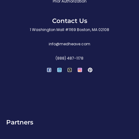
Prior Authorization
Contact Us
1 Washington Mall #1169 Boston, MA 02108
info@medheave.com
(888) 487-1178
P
i
n
t
e
r
e
s
t
Partners