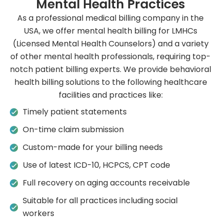
Mental Health Practices
As a professional medical billing company in the
USA, we offer mental health billing for LMHCs
(Licensed Mental Health Counselors) and a variety
of other mental health professionals, requiring top-
notch patient billing experts. We provide behavioral
health billing solutions to the following healthcare
facilities and practices like:
Timely patient statements
On-time claim submission
Custom-made for your billing needs
Use of latest ICD-10, HCPCS, CPT code
Full recovery on aging accounts receivable
Suitable for all practices including social
workers