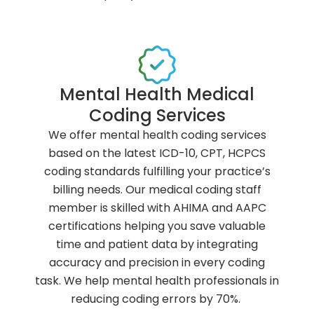
Mental Health Medical
Coding Services
We offer mental health coding services
based on the latest ICD-10, CPT, HCPCS
coding standards fulfilling your practice’s
billing needs. Our medical coding staff
member is skilled with AHIMA and AAPC
certifications helping you save valuable
time and patient data by integrating
accuracy and precision in every coding
task. We help mental health professionals in
reducing coding errors by 70%.