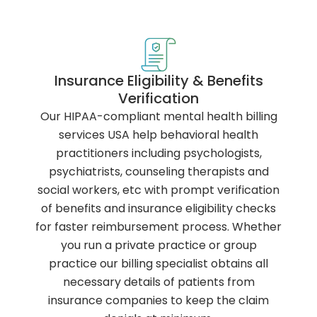
Insurance Eligibility & Benefits
Verification
Our HIPAA-compliant mental health billing
services USA help behavioral health
practitioners including psychologists,
psychiatrists, counseling therapists and
social workers, etc with prompt verification
of benefits and insurance eligibility checks
for faster reimbursement process. Whether
you run a private practice or group
practice our billing specialist obtains all
necessary details of patients from
insurance companies to keep the claim