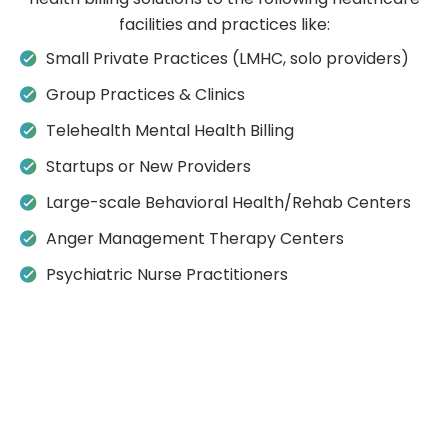
facilities and practices like:
Small Private Practices (LMHC, solo providers)
Group Practices & Clinics
Telehealth Mental Health Billing
Startups or New Providers
Large-scale Behavioral Health/Rehab Centers
Anger Management Therapy Centers
Psychiatric Nurse Practitioners