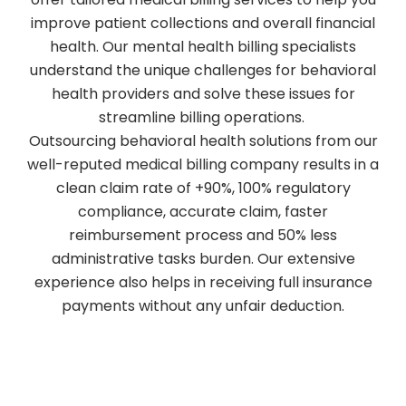
improve patient collections and overall financial
health. Our mental health billing specialists
understand the unique challenges for behavioral
health providers and solve these issues for
streamline billing operations.
Outsourcing behavioral health solutions from our
well-reputed medical billing company results in a
clean claim rate of +90%, 100% regulatory
compliance, accurate claim, faster
reimbursement process and 50% less
administrative tasks burden. Our extensive
experience also helps in receiving full insurance
payments without any unfair deduction.