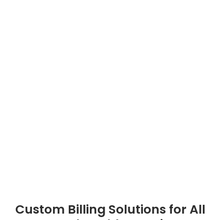
Custom Billing Solutions for All