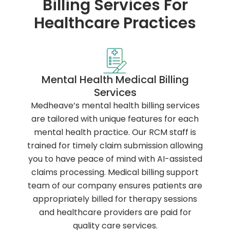
Billing Services For
Healthcare Practices
Mental Health Medical Billing
Services
Medheave’s mental health billing services
are tailored with unique features for each
mental health practice. Our RCM staff is
trained for timely claim submission allowing
you to have peace of mind with AI-assisted
claims processing. Medical billing support
team of our company ensures patients are
appropriately billed for therapy sessions
and healthcare providers are paid for
quality care services.