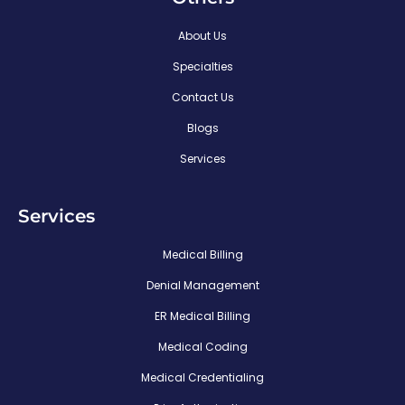
About Us
Specialties
Contact Us
Blogs
Services
Services
Medical Billing
Denial Management
ER Medical Billing
Medical Coding
Medical Credentialing