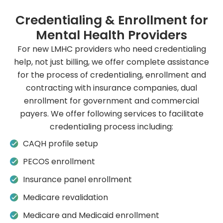
Credentialing & Enrollment for
Mental Health Providers
For new LMHC providers who need credentialing
help, not just billing, we offer complete assistance
for the process of credentialing, enrollment and
contracting with insurance companies, dual
enrollment for government and commercial
payers. We offer following services to facilitate
credentialing process including:
CAQH profile setup
PECOS enrollment
Insurance panel enrollment
Medicare revalidation
Medicare and Medicaid enrollment