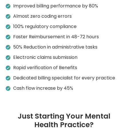
Improved billing performance by 80%
Almost zero coding errors
100% regulatory compliance
Faster Reimbursement in 48-72 hours
50% Reduction in administrative tasks
Electronic claims submission
Rapid verification of Benefits
Dedicated billing specialist for every practice
Cash flow increase by 45%
Just Starting Your Mental
Health Practice?