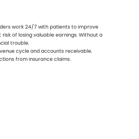
viders work 24/7 with patients to improve
isk of losing valuable earnings. Without a
cial trouble.
 revenue cycle and accounts receivable.
ctions from insurance claims.