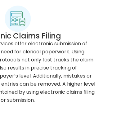
nic Claims Filing
ervices offer electronic submission of
 need for clerical paperwork. Using
rotocols not only fast tracks the claim
so results in precise tracking of
yer’s level. Additionally, mistakes or
entries can be removed. A higher level
ained by using electronic claims filing
or submission.