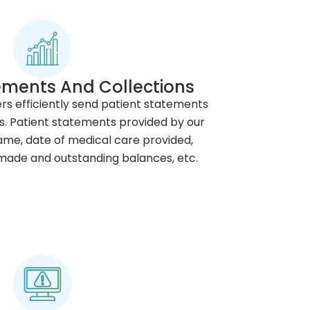
ements And Collections
lers efficiently send patient statements
s. Patient statements provided by our
me, date of medical care provided,
ade and outstanding balances, etc.