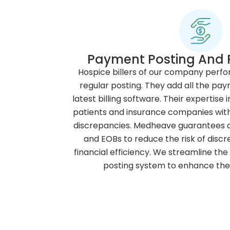
Payment Posting And R
Hospice billers of our company perf
regular posting. They add all the pay
latest billing software. Their expertis
patients and insurance companies with 
discrepancies. Medheave guarantees a
and EOBs to reduce the risk of disc
financial efficiency. We streamline th
posting system to enhance the