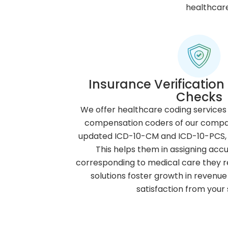
healthcare
Insurance Verification 
Checks
We offer healthcare coding services 
compensation coders of our compan
updated ICD-10-CM and ICD-10-PCS,
This helps them in assigning acc
corresponding to medical care they re
solutions foster growth in revenue 
satisfaction from your