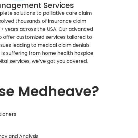
anagement Services
ete solutions to palliative care claim
solved thousands of insurance claim
10+ years across the USA. Our advanced
o offer customized services tailored to
sues leading to medical claim denials.
is suffering from home health hospice
ital services, we’ve got you covered.
se Medheave?
tioners
ncy and Analysis