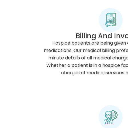
Billing And Inv
Hospice patients are being given
medications. Our medical billing prof
minute details of all medical charge
Whether a patient is in a hospice faci
charges of medical services 