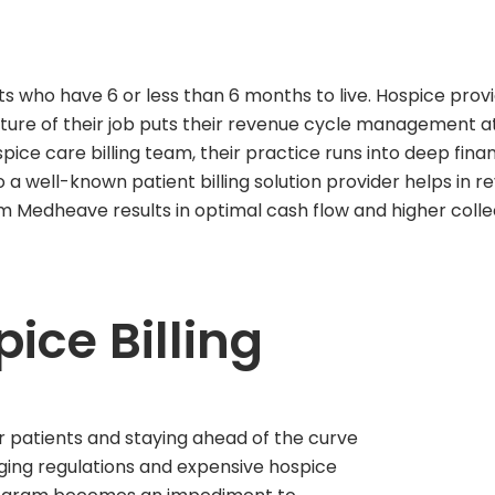
ts who have 6 or less than 6 months to live. Hospice pro
ture of their job puts their revenue cycle management at r
spice care billing team, their practice runs into deep finan
o a well-known patient billing solution provider helps in
om Medheave results in optimal cash flow and higher colle
ice Billing
r patients and staying ahead of the curve
nging regulations and expensive hospice