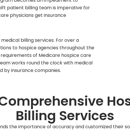
program becomes an impediment to
ift patient billing team is imperative for
care physicians get insurance
medical billing services. For over a
utions to hospice agencies throughout the
g requirements of Medicare hospice care
r team works round the clock with medical
ed by insurance companies.
 Comprehensive Hos
Billing Services
nds the importance of accuracy and customized their solu