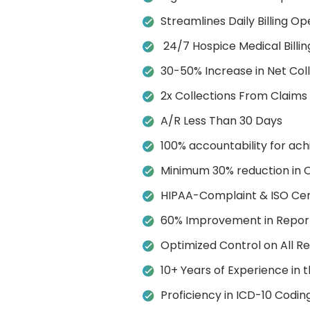
Streamlines Daily Billing Op
24/7 Hospice Medical Billin
30-50% Increase in Net Col
2x Collections From Claims
A/R Less Than 30 Days
100% accountability for ach
Minimum 30% reduction in 
HIPAA-Complaint & ISO Cert
60% Improvement in Report
Optimized Control on All 
10+ Years of Experience in t
Proficiency in ICD-10 Codin