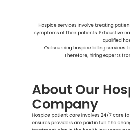
Hospice services involve treating patien
symptoms of their patients. Exhaustive na
qualified ho
Outsourcing hospice billing services t
Therefore, hiring experts fr
About Our Hosp
Company
Hospice patient care involves 24/7 care fo
ensures providers are paid in full. The cha