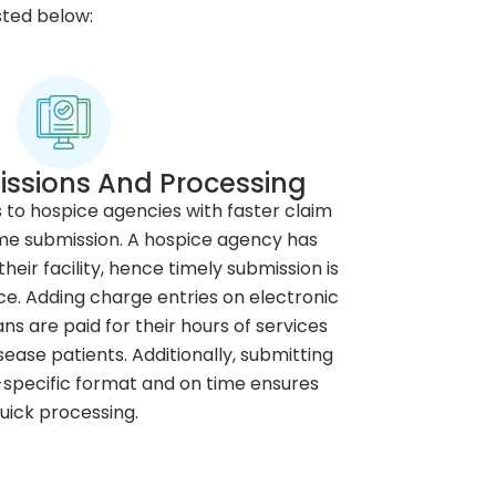
sted below:
ssions And Processing
s to hospice agencies with faster claim
me submission. A hospice agency has
heir facility, hence timely submission is
. Adding charge entries on electronic
ns are paid for their hours of services
ease patients. Additionally, submitting
-specific format and on time ensures
uick processing.