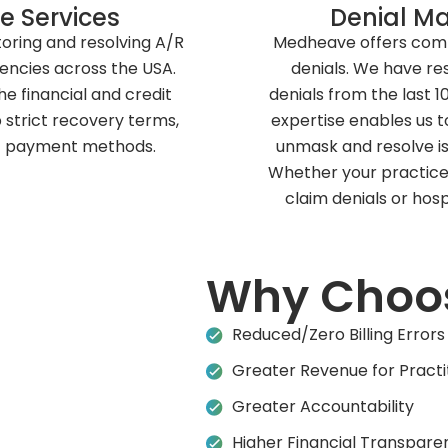
e Services
Denial M
oring and resolving A/R
Medheave offers compl
encies across the USA.
denials. We have re
he financial and credit
denials from the last 
p strict recovery terms,
expertise enables us t
 of payment methods.
unmask and resolve is
Whether your practice 
claim denials or hosp
Why Choo
Reduced/Zero Billing Errors
Greater Revenue for Practi
Greater Accountability
Higher Financial Transpare