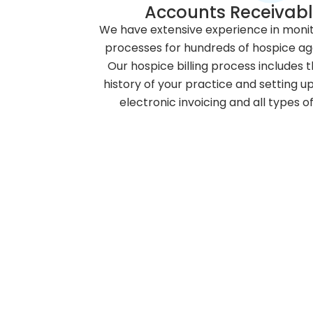
Accounts Receivabl
We have extensive experience in monit
processes for hundreds of hospice ag
Our hospice billing process includes t
history of your practice and setting u
electronic invoicing and all types