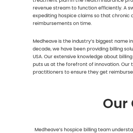
treatment plan in the health insurance 
revenue stream to function efficiently. A sw
expediting hospice claims so that chronic 
reimbursements on time.
Medheave is the industry’s biggest name in 
decade, we have been providing billing sol
USA. Our extensive knowledge about billin
puts us at the forefront of innovation. Ou
practitioners to ensure they get reimburs
Our
Medheave’s hospice billing team understa