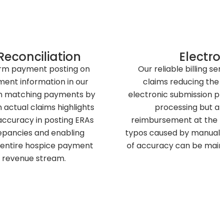
econciliation
Electro
orm payment posting on
Our reliable billing s
ment information in our
claims reducing the
e in matching payments by
electronic submission p
actual claims highlights
processing but al
ccuracy in posting ERAs
reimbursement at the pa
repancies and enabling
typos caused by manual 
e entire hospice payment
of accuracy can be maint
 revenue stream.