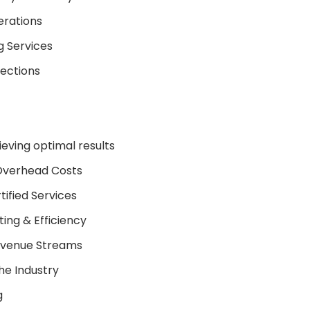
erations
g Services
lections
ieving optimal results
Overhead Costs
ified Services
ing & Efficiency
Revenue Streams
he Industry
g