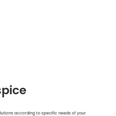
pice
tions according to specific needs of your