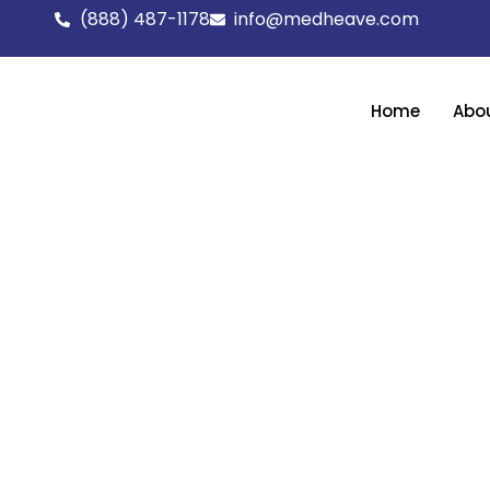
Skip
(888) 487-1178
info@medheave.com
to
content
Home
Abo
Get full-scope assistance in growing your 