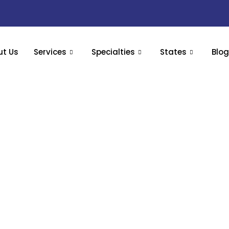
ut Us
Services
Specialties
States
Blo
Hospice Billing Services in Massachusetts
medical practice’s revenue. Our hospice billing services 
completely within weeks.
Talk To Us