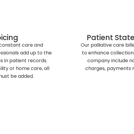
oicing
Patient Stat
 constant care and
Our palliative care bil
essionals add up to the
to enhance collection
s in patient records.
company include na
lity or home care, all
charges, payments m
must be added.