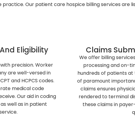
 practice. Our patient care hospice billing services are li
And Eligibility
Claims Submi
We offer billing service
with precision. Worker
processing and on-ti
y are well-versed in
hundreds of patients at t
 CPT and HCPCS codes.
of paramount importance
urate medical code
claims ensures physicia
ceive. Our aid in coding
rendered to terminal dis
as well as in patient
these claims in payer
 service.
q