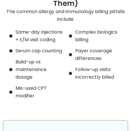
Them)
The common allergy and immunology billing pitfalls
include:
Same-day injections
Complex biologics
+ E/M visit coding
billing
Serum cap counting
Payer coverage
differences
Build-up vs
maintenance
Follow-up visits
dosage
incorrectly billed
Mis-used CPT
modifier