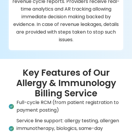
revenue cycle reports. Providers receive real-
time analytics and AR tracking allowing
immediate decision making backed by
evidence. In case of revenue leakages, details
are provided with steps taken to stop such
issues.
Key Features of Our
Allergy & Immunology
Billing Service
Full-cycle RCM (from patient registration to
payment posting)
Service line support: allergy testing, allergen
immunotherapy, biologics, same-day