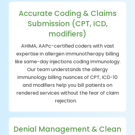
Accurate Coding & Claims
Submission (CPT, ICD,
modifiers)
AHIMA, AAPc-certified coders with vast
expertise in allergen immunotherapy billing
like same-day injections coding immunology.
Our team understands the allergy
immunology billing nuances of CPT, ICD-10
and modifiers help you bill patients on
rendered services without the fear of claim
rejection.
Denial Management & Clean