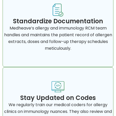
Standardize Documentation
Medheave’s allergy and immunology RCM team
handles and maintains the patient record of allergen
extracts, doses and follow-up therapy schedules
meticulously.
Stay Updated on Codes
We regularly train our medical coders for allergy
clinics on immunology nuances. They also review and