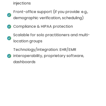
injections
Front-office support (if you provide: e.g.,
demographic verification, scheduling)
Compliance & HIPAA protection
Scalable for solo practitioners and multi-
location groups
Technology/integration: EHR/EMR
interoperability, proprietary software,
dashboards