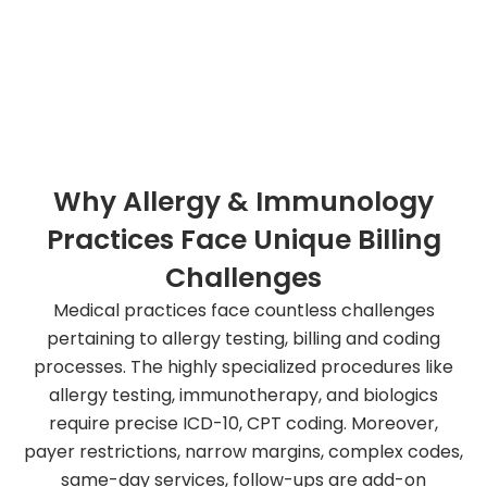
Increase your revenue by 3x, starting from today.
Book a free appointment!
Why Allergy & Immunology
Practices Face Unique Billing
Challenges
Medical practices face countless challenges
pertaining to allergy testing, billing and coding
processes. The highly specialized procedures like
allergy testing, immunotherapy, and biologics
require precise ICD-10, CPT coding. Moreover,
payer restrictions, narrow margins, complex codes,
same-day services, follow-ups are add-on