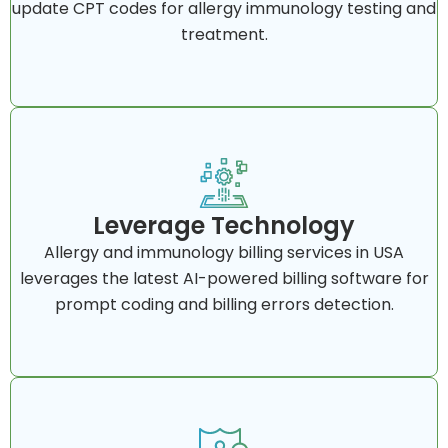
update CPT codes for allergy immunology testing and
treatment.
Leverage Technology
Allergy and immunology billing services in USA
leverages the latest AI-powered billing software for
prompt coding and billing errors detection.