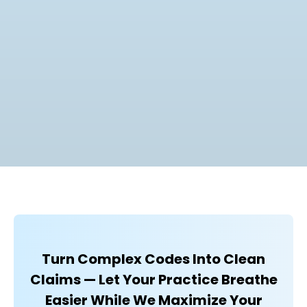
Turn Complex Codes Into Clean
Claims — Let Your Practice Breathe
Easier While We Maximize Your