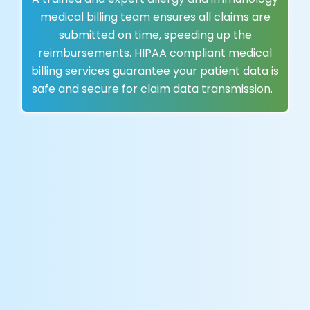
medical billing team ensures all claims are
submitted on time, speeding up the
reimbursements. HIPAA compliant medical
billing services guarantee your patient data is
safe and secure for claim data transmission.