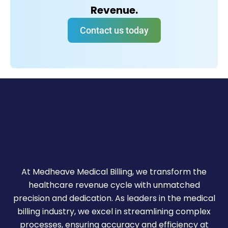
Revenue.
Contact us today
At Medheave Medical Billing, we transform the
healthcare revenue cycle with unmatched
precision and dedication. As leaders in the medical
billing industry, we excel in streamlining complex
processes, ensuring accuracy and efficiency at