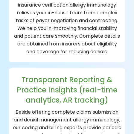
insurance verification allergy immunology
relieves your in-house team from complex
tasks of payer negotiation and contracting.
We help you in improving financial stability
and patient care smoothly. Complete details
are obtained from insurers about eligibility
and coverage for reducing denials.
Transparent Reporting &
Practice Insights (real-time
analytics, AR tracking)
Beside offering complete claims submission
and denial management allergy immunology,
our coding and billing experts provide periodic