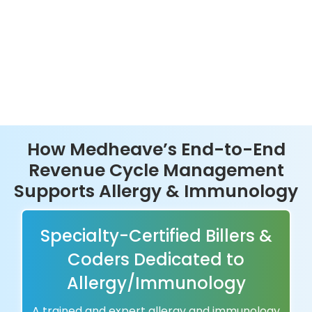
How Medheave’s End-to-End
Revenue Cycle Management
Supports Allergy & Immunology
Specialty-Certified Billers &
Coders Dedicated to
Allergy/Immunology
A trained and expert allergy and immunology