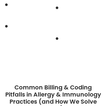
rate allergy
management for
immunology
build-up and
Industry’s
maintenance dosage
unmatched first-
billing
pass claim approval
Reduced
rate of 98%
administrative
burden on physicians
and staff
Common Billing & Coding
Pitfalls in Allergy & Immunology
Practices (and How We Solve