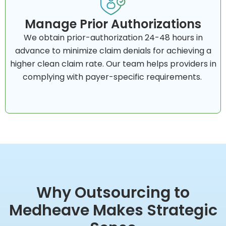
Manage Prior Authorizations
We obtain prior-authorization 24-48 hours in
advance to minimize claim denials for achieving a
higher clean claim rate. Our team helps providers in
complying with payer-specific requirements.
Why Outsourcing to
Medheave Makes Strategic