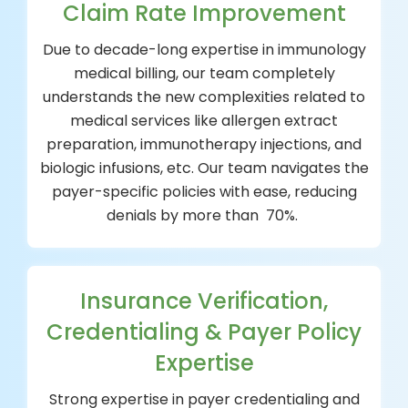
Claim Rate Improvement
Due to decade-long expertise in immunology
medical billing, our team completely
understands the new complexities related to
medical services like allergen extract
preparation, immunotherapy injections, and
biologic infusions, etc. Our team navigates the
payer-specific policies with ease, reducing
denials by more than 70%.
Insurance Verification,
Credentialing & Payer Policy
Expertise
Strong expertise in payer credentialing and