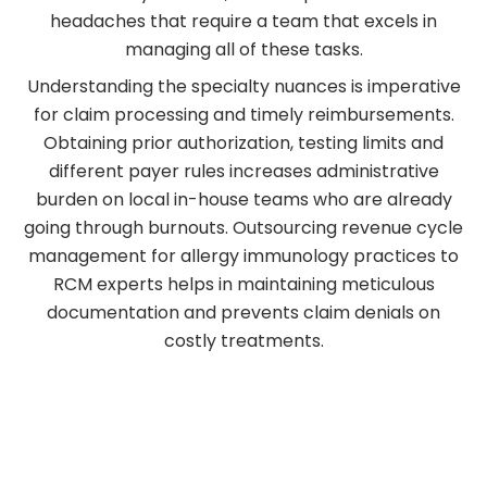
headaches that require a team that excels in
managing all of these tasks.
Understanding the specialty nuances is imperative
for claim processing and timely reimbursements.
Obtaining prior authorization, testing limits and
different payer rules increases administrative
burden on local in-house teams who are already
going through burnouts. Outsourcing revenue cycle
management for allergy immunology practices to
RCM experts helps in maintaining meticulous
documentation and prevents claim denials on
costly treatments.