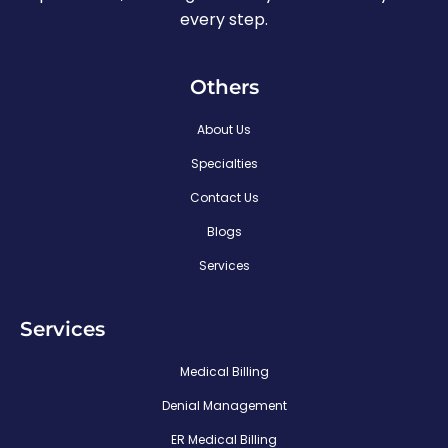
every step.
Others
About Us
Specialties
Contact Us
Blogs
Services
Services
Medical Billing
Denial Management
ER Medical Billing