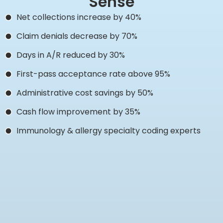
Sense
Net collections increase by 40%
Claim denials decrease by 70%
Days in A/R reduced by 30%
First-pass acceptance rate above 95%
Administrative cost savings by 50%
Cash flow improvement by 35%
Immunology & allergy specialty coding experts