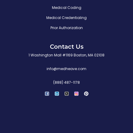
Medical Coding
Medical Credentialing
Prior Authorization
Contact Us
1 Washington Mall #1169 Boston, MA 02108
info@medheave.com
(888) 487-1178
P
i
n
t
e
r
e
s
t