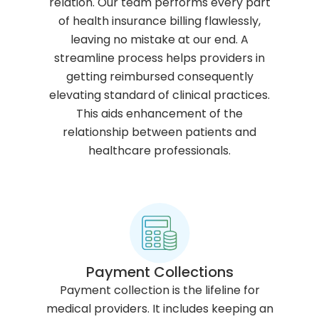
relation. Our team performs every part
of health insurance billing flawlessly,
leaving no mistake at our end. A
streamline process helps providers in
getting reimbursed consequently
elevating standard of clinical practices.
This aids enhancement of the
relationship between patients and
healthcare professionals.
Payment Collections
Payment collection is the lifeline for
medical providers. It includes keeping an