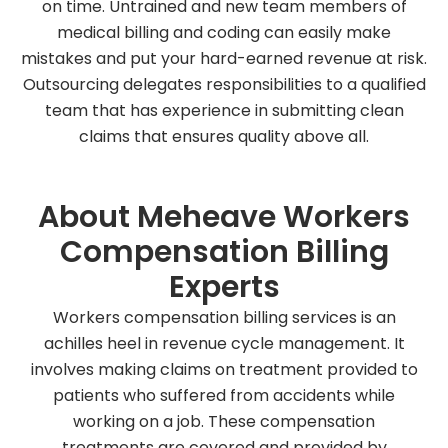
on time. Untrained and new team members of
medical billing and coding can easily make
mistakes and put your hard-earned revenue at risk.
Outsourcing delegates responsibilities to a qualified
team that has experience in submitting clean
claims that ensures quality above all.
About Meheave Workers
Compensation Billing
Experts
Workers compensation billing services is an
achilles heel in revenue cycle management. It
involves making claims on treatment provided to
patients who suffered from accidents while
working on a job. These compensation
treatments are covered and provided by