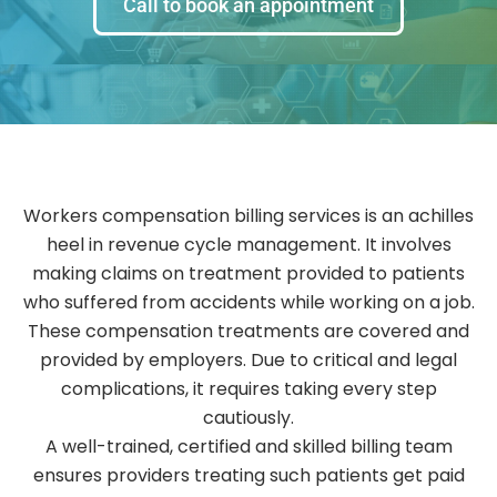
Call to book an appointment
Workers compensation billing services is an achilles
heel in revenue cycle management. It involves
making claims on treatment provided to patients
who suffered from accidents while working on a job.
These compensation treatments are covered and
provided by employers. Due to critical and legal
complications, it requires taking every step
cautiously.
A well-trained, certified and skilled billing team
ensures providers treating such patients get paid