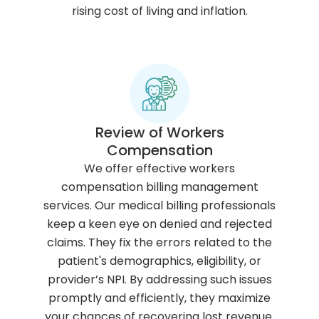
rising cost of living and inflation.
Review of Workers
Compensation
s
n
We offer effective workers
o
compensation billing management
s
i
services. Our medical billing professionals
l
t
keep a keen eye on denied and rejected
a
a
claims. They fix the errors related to the
n
c
m
patient's demographics, eligibility, or
o
i
a
provider’s NPI. By addressing such issues
i
f
e
promptly and efficiently, they maximize
s
i
r
your chances of recovering lost revenue.