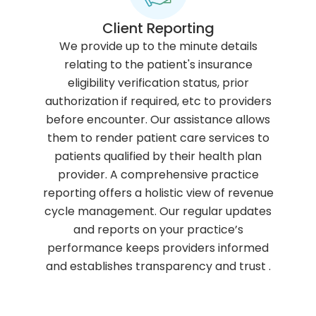
Client Reporting
We provide up to the minute details
relating to the patient's insurance
eligibility verification status, prior
authorization if required, etc to providers
before encounter. Our assistance allows
them to render patient care services to
patients qualified by their health plan
provider. A comprehensive practice
reporting offers a holistic view of revenue
cycle management. Our regular updates
and reports on your practice’s
performance keeps providers informed
and establishes transparency and trust .