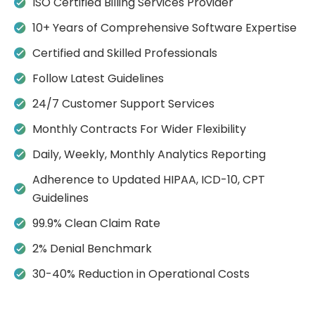
ISO Certified Billing Services Provider
n
p
p
a
o
i
i
e
s
10+ Years of Comprehensive Software Expertise
c
p
s
r
W
g
g
s
s
Certified and Skilled Professionals
t
.
n
n
e
e
s
Follow Latest Guidelines
l
i
i
r
f
h
a
l
e
24/7 Customer Support Services
g
o
t
i
l
b
n
r
Monthly Contracts For Wider Flexibility
i
n
i
s
i
p
w
e
b
Daily, Weekly, Monthly Analytics Reporting
i
d
r
e
d
r
t
Adherence to Updated HIPAA, ICD-10, CPT
o
u
c
m
u
n
Guidelines
c
o
n
i
o
e
d
g
a
99.9% Clean Claim Rate
a
g
i
n
n
i
l
n
2% Denial Benchmark
t
a
i
l
c
i
a
g
r
30-40% Reduction in Operational Costs
p
n
t
p
n
i
m
e
a
e
i
H
o