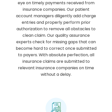
eye on timely payments received from
insurance companies. Our patient
account managers diligently add charge
entries and properly perform prior
authorization to remove all obstacles to
clean claim. Our quality assurance
experts check for missing gaps that can
become hard to correct once submitted
to payers. With absolute perfection, all
insurance claims are submitted to
relevant insurance companies on time
without a delay.