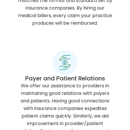
matches the format and standard set by
insurance companies. By hiring our
medical billers, every claim your practice
produces will be reimbursed.
Payer and Patient Relations
We offer our assistance to providers in
maintaining good relations with payers
and patients. Having good connections
with insurance companies expedites
patient claims quickly. Similarly, we aid
improvement in provider/patient