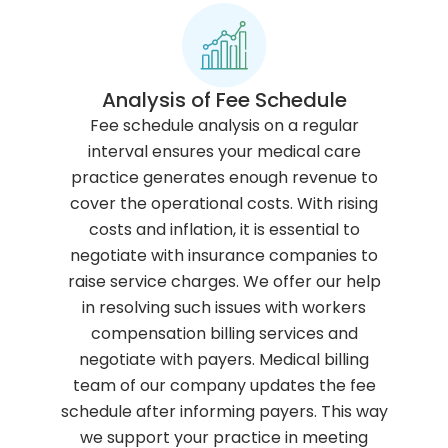
Analysis of Fee Schedule
Fee schedule analysis on a regular
interval ensures your medical care
practice generates enough revenue to
cover the operational costs. With rising
costs and inflation, it is essential to
negotiate with insurance companies to
raise service charges. We offer our help
in resolving such issues with workers
compensation billing services and
negotiate with payers. Medical billing
team of our company updates the fee
schedule after informing payers. This way
we support your practice in meeting