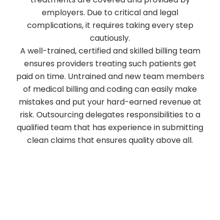
employers. Due to critical and legal
complications, it requires taking every step
cautiously.
A well-trained, certified and skilled billing team
ensures providers treating such patients get
paid on time. Untrained and new team members
of medical billing and coding can easily make
mistakes and put your hard-earned revenue at
risk. Outsourcing delegates responsibilities to a
qualified team that has experience in submitting
clean claims that ensures quality above all.