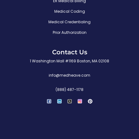
ER Medical Billing
i
Medical Coding
v
Medical Credentialing
r
e
Prior Authorization
s
r
Contact Us
u
1 Washington Mall #1169 Boston, MA 02108
O
info@medheave.com
(888) 487-1178
P
i
n
t
e
r
e
s
t