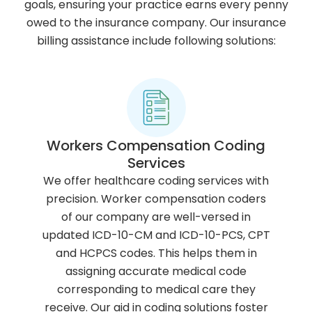
goals, ensuring your practice earns every penny
owed to the insurance company. Our insurance
billing assistance include following solutions:
Workers Compensation Coding
Services
We offer healthcare coding services with
precision. Worker compensation coders
of our company are well-versed in
updated ICD-10-CM and ICD-10-PCS, CPT
and HCPCS codes. This helps them in
assigning accurate medical code
corresponding to medical care they
receive. Our aid in coding solutions foster