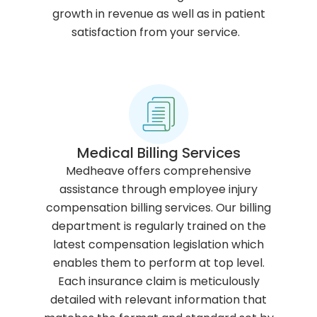
growth in revenue as well as in patient
satisfaction from your service.
Medical Billing Services
Medheave offers comprehensive
assistance through employee injury
compensation billing services. Our billing
department is regularly trained on the
latest compensation legislation which
enables them to perform at top level.
Each insurance claim is meticulously
detailed with relevant information that