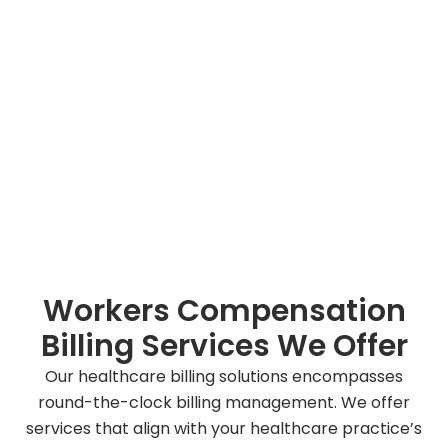
Workers Compensation
Billing Services We Offer
Our healthcare billing solutions encompasses
round-the-clock billing management. We offer
services that align with your healthcare practice’s