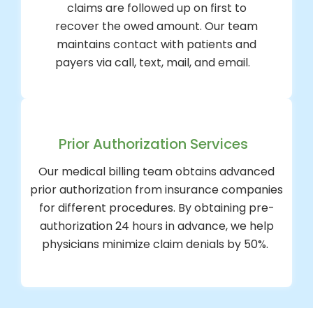
claims are followed up on first to
recover the owed amount. Our team
maintains contact with patients and
payers via call, text, mail, and email.
Prior Authorization Services
Our medical billing team obtains advanced
prior authorization from insurance companies
for different procedures. By obtaining pre-
authorization 24 hours in advance, we help
physicians minimize claim denials by 50%.