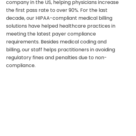
company in the US, helping physicians increase
the first pass rate to over 90%. For the last
decade, our HIPAA-compliant medical billing
solutions have helped healthcare practices in
meeting the latest payer compliance
requirements. Besides medical coding and
billing, our staff helps practitioners in avoiding
regulatory fines and penalties due to non-
compliance.