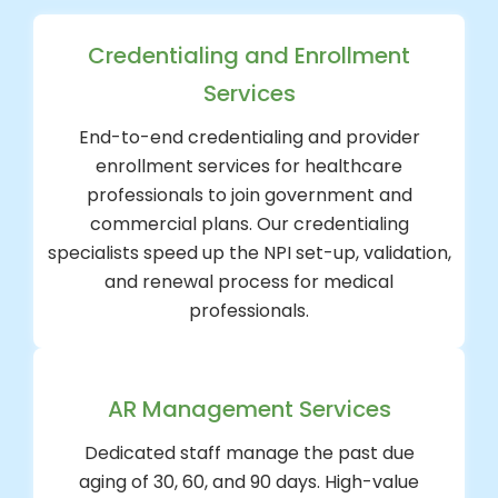
Credentialing and Enrollment
Services
End-to-end credentialing and provider
enrollment services for healthcare
professionals to join government and
commercial plans. Our credentialing
specialists speed up the NPI set-up, validation,
and renewal process for medical
professionals.
AR Management Services
Dedicated staff manage the past due
aging of 30, 60, and 90 days. High-value