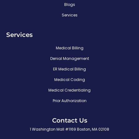
Blogs
Services
Services
Medical Billing
Denial Management
ER Medical Billing
Medical Coding
Medical Credentialing
Prior Authorization
Contact Us
1 Washington Mall #1169 Boston, MA 02108