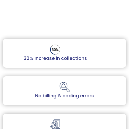
Book Your Free Audit
30% Increase in collections
No billing & coding errors