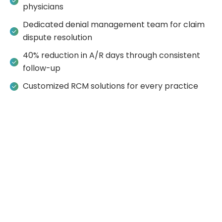
physicians
Dedicated denial management team for claim
dispute resolution
40% reduction in A/R days through consistent
follow-up
Customized RCM solutions for every practice