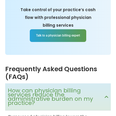
Take control of your practice’s cash
flow with professional physician
billing services
Talk to a physician billing expert
Frequently Asked Questions
(FAQs)
How can physician billing
services reduce the
administrative burden on my
practice?