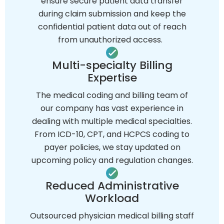
ensure secure patient data transfer
during claim submission and keep the
confidential patient data out of reach
from unauthorized access.
Multi-specialty Billing
Expertise
The medical coding and billing team of
our company has vast experience in
dealing with multiple medical specialties.
From ICD-10, CPT, and HCPCS coding to
payer policies, we stay updated on
upcoming policy and regulation changes.
Reduced Administrative
Workload
Outsourced physician medical billing staff