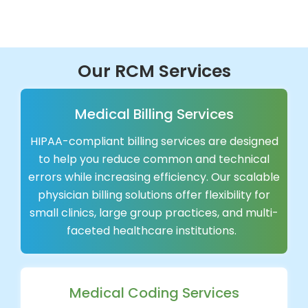
Our RCM Services
Medical Billing Services
HIPAA-compliant billing services are designed
to help you reduce common and technical
errors while increasing efficiency. Our scalable
physician billing solutions offer flexibility for
small clinics, large group practices, and multi-
faceted healthcare institutions.
Medical Coding Services