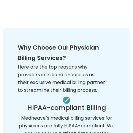
Why Choose Our Physician
Billing Services?
Here are the top reasons why
providers in Indiana choose us as
their exclusive medical billing partner
to streamline their billing process.
HIPAA-compliant Billing
Medheave’s medical billing services for
physicians are fully HIPAA-compliant. We