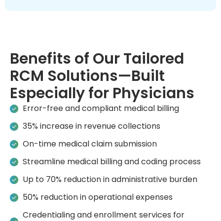
Benefits of Our Tailored
RCM Solutions—Built
Especially for Physicians
Error-free and compliant medical billing
35% increase in revenue collections
On-time medical claim submission
Streamline medical billing and coding process
Up to 70% reduction in administrative burden
50% reduction in operational expenses
Credentialing and enrollment services for