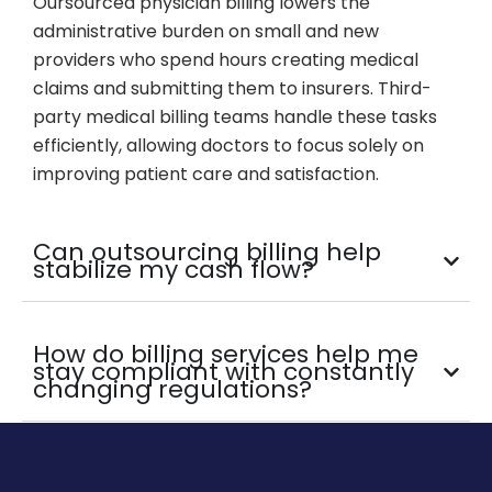
Oursourced physician billing lowers the
administrative burden on small and new
providers who spend hours creating medical
claims and submitting them to insurers. Third-
party medical billing teams handle these tasks
efficiently, allowing doctors to focus solely on
improving patient care and satisfaction.
Can outsourcing billing help
stabilize my cash flow?
How do billing services help me
stay compliant with constantly
changing regulations?