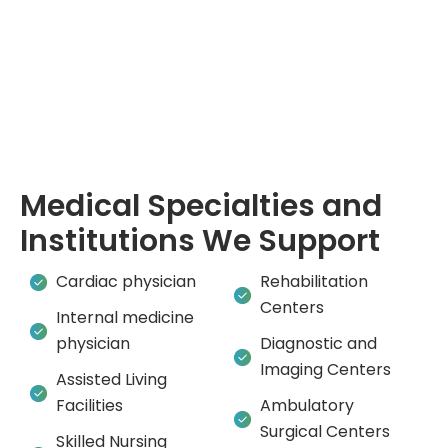
Medical Specialties and
Institutions We Support
Cardiac physician
Rehabilitation
Centers
Internal medicine
physician
Diagnostic and
Imaging Centers
Assisted Living
Facilities
Ambulatory
Surgical Centers
Skilled Nursing