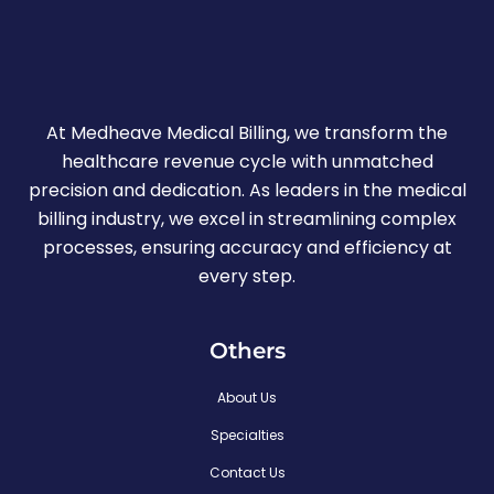
At Medheave Medical Billing, we transform the
healthcare revenue cycle with unmatched
precision and dedication. As leaders in the medical
billing industry, we excel in streamlining complex
processes, ensuring accuracy and efficiency at
every step.
Others
About Us
Specialties
Contact Us