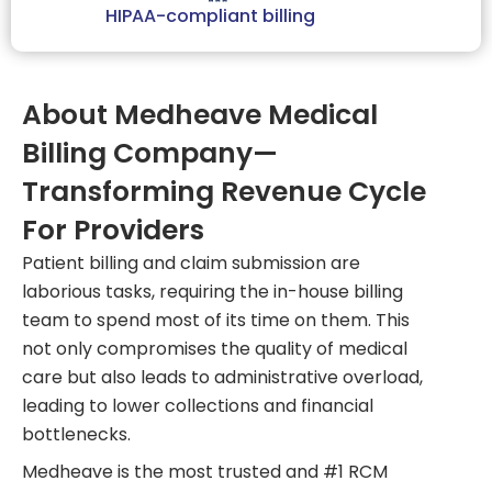
HIPAA-compliant billing
About Medheave Medical
Billing Company—
Transforming Revenue Cycle
For Providers
Patient billing and claim submission are
laborious tasks, requiring the in-house billing
team to spend most of its time on them. This
not only compromises the quality of medical
care but also leads to administrative overload,
leading to lower collections and financial
bottlenecks.
Medheave is the most trusted and #1 RCM