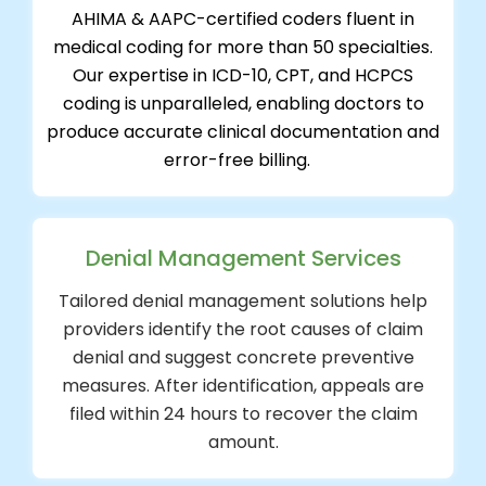
AHIMA & AAPC-certified coders fluent in
medical coding for more than 50 specialties.
Our expertise in ICD-10, CPT, and HCPCS
coding is unparalleled, enabling doctors to
produce accurate clinical documentation and
error-free billing.
Denial Management Services
Tailored denial management solutions help
providers identify the root causes of claim
denial and suggest concrete preventive
measures. After identification, appeals are
filed within 24 hours to recover the claim
amount.