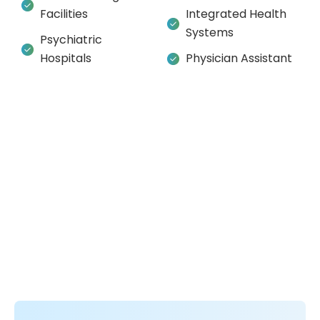
Facilities
Integrated Health
Systems
Psychiatric
Hospitals
Physician Assistant