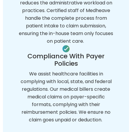
reduces the administrative workload on
practices. Certified staff of Medheave
handle the complete process from
patient intake to claim submission,
ensuring the in-house team only focuses
on patient care.
Compliance With Payer
Policies
We assist healthcare facilities in
complying with local, state, and federal
regulations. Our medical billers create
medical claims on payer-specific
formats, complying with their
reimbursement policies. We ensure no
claim goes unpaid or deduction.