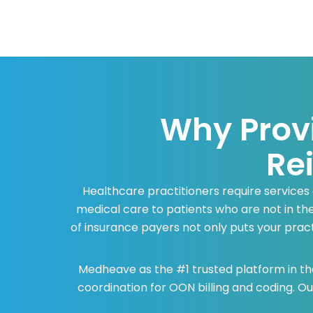
Why Prov
Re
Healthcare practitioners require services
medical care to patients who are not in th
of insurance payers not only puts your practi
Medheave as the #1 trusted platform in the
coordination for OON billing and coding. 