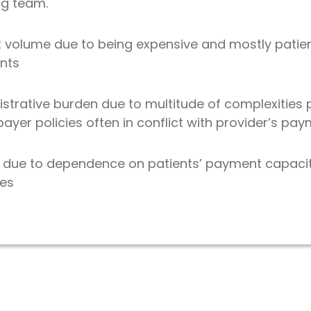
ing team.
t volume due to being expensive and mostly patie
nts
istrative burden due to multitude of complexities
yer policies often in conflict with provider’s pa
ity due to dependence on patients’ payment capaci
ies