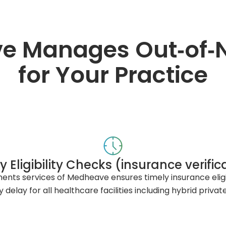
 Manages Out‑of‑Ne
for Your Practice
y Eligibility Checks (insurance verific
ts services of Medheave ensures timely insurance eligibi
 delay for all healthcare facilities including hybrid priva