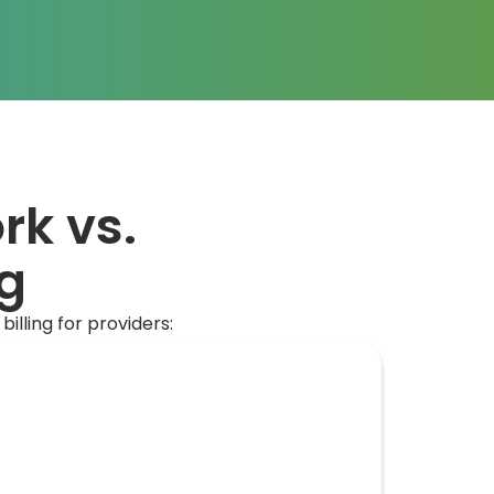
rk vs.
ng
lling for providers: