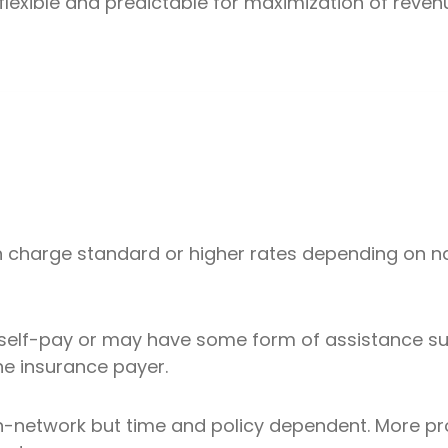
flexible and predictable for maximization of reven
n charge standard or higher rates depending on n
self-pay or may have some form of assistance suc
he insurance payer.
n-network but time and policy dependent. More pro