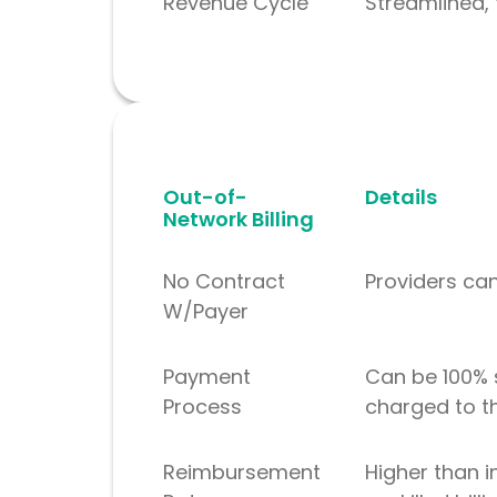
Revenue Cycle
Streamlined, 
Out-of-
Details
Network Billing
No Contract
Providers ca
W/Payer
Payment
Can be 100% 
Process
charged to t
Reimbursement
Higher than i