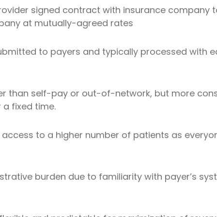
rovider signed contract with insurance company to
pany at mutually-agreed rates
bmitted to payers and typically processed with eas
er than self-pay or out-of-network, but more con
r a fixed time.
t access to a higher number of patients as every
trative burden due to familiarity with payer’s sys