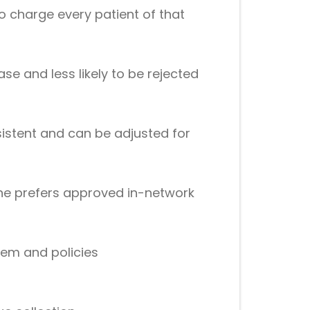
 charge every patient of that
e and less likely to be rejected
sistent and can be adjusted for
one prefers approved in-network
tem and policies