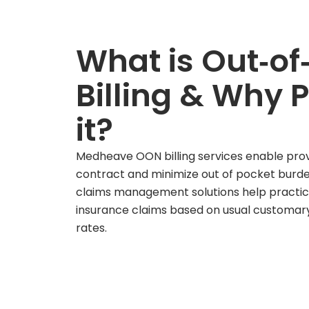
What is Out‑of
Billing & Why 
it?
Medheave OON billing services enable provi
contract and minimize out of pocket burde
claims management solutions help practic
insurance claims based on usual customa
rates.