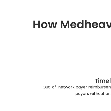
How Medheave
Timel
Out-of-network payer reimbursemen
payers without any