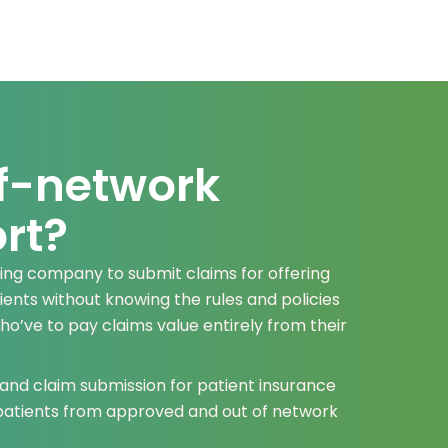
f-network
rt?
ling company to submit claims for offering
ents without knowing the rules and policies
who’ve to pay claims value entirely from their
 and claim submission for patient insurance
 patients from approved and out of network