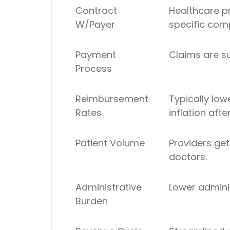
Contract
Healthcare p
W/Payer
specific com
Payment
Claims are su
Process
Reimbursement
Typically low
Rates
inflation afte
Patient Volume
Providers ge
doctors.
Administrative
Lower adminis
Burden