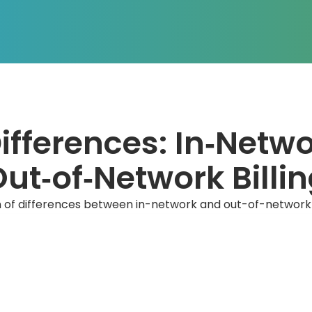
ifferences: In‑Netwo
ut‑of‑Network Billi
of differences between in-network and out-of-network bi