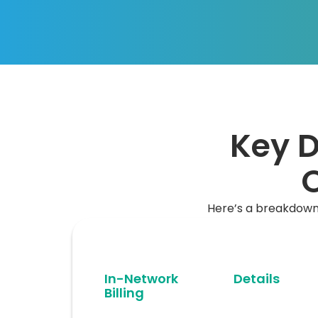
Key D
O
Here’s a breakdown 
In-Network
Details
Billing