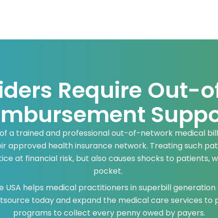
iders Require Out-o
imbursement Suppo
 of a trained and professional out-of-network medical bil
eir approved health insurance network. Treating such pati
ce at financial risk, but also causes shocks to patients, 
pocket.
 USA helps medical practitioners in superbill generation
Outsource today and expand the medical care services to
programs to collect every penny owed by payers.