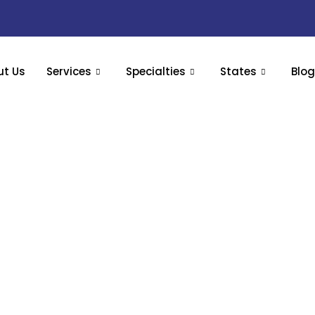
ut Us
Services
Specialties
States
Blo
Billing Services – Simplify Superbill Submission &
ine your patient billing and coding process and get a cl
tional medicine, specialty clinics, concierge medicine pro
Book Your Free Appointment