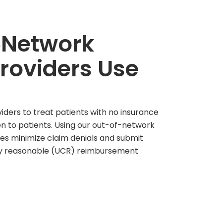
‑Network
Providers Use
ders to treat patients with no insurance
n to patients. Using our out-of-network
es minimize claim denials and submit
ry reasonable (UCR) reimbursement