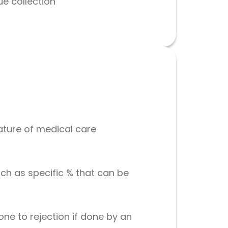
ue collection
ature of medical care
h as specific % that can be
ne to rejection if done by an