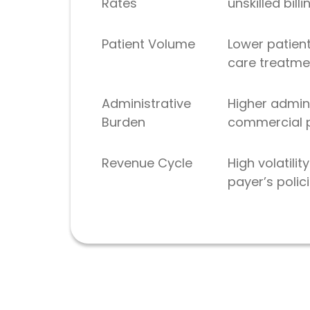
Rates
unskilled bill
Patient Volume
Lower patien
care treatme
Administrative
Higher admin
Burden
commercial pa
Revenue Cycle
High volatil
payer’s polic