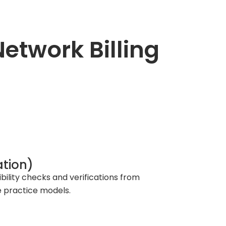
twork Billing
ation)
lity checks and verifications from
te practice models.