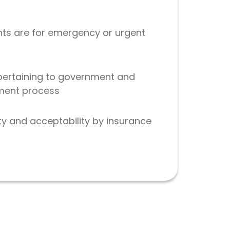
nts are for emergency or urgent
 pertaining to government and
yment process
ty and acceptability by insurance