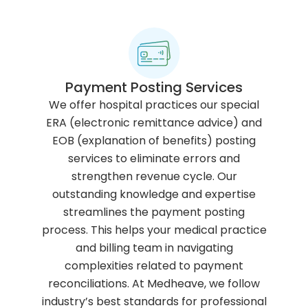
Payment Posting Services
We offer hospital practices our special
ERA (electronic remittance advice) and
EOB (explanation of benefits) posting
services to eliminate errors and
strengthen revenue cycle. Our
outstanding knowledge and expertise
streamlines the payment posting
process. This helps your medical practice
and billing team in navigating
complexities related to payment
reconciliations. At Medheave, we follow
industry’s best standards for professional