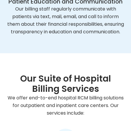
Patient Education and Communication
Our billing staff regularly communicate with
patients via text, mail, email, and call to inform
them about their financial responsibilities, ensuring
transparency in education and communication.
Our Suite of Hospital
Billing Services
We offer end-to-end hospital RCM billing solutions
for outpatient and inpatient care centers. Our
services include: