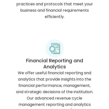
practices and protocols that meet your
business and financial requirements
efficiently.
Financial Reporting and
Analytics
We offer useful financial reporting and
analytics that provide insights into the
financial performance, management,
and strategic decisions of the institution.
Our advanced revenue cycle
management reporting and analytics