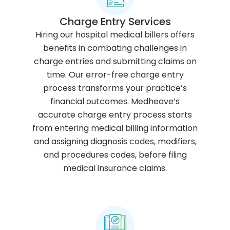
Charge Entry Services
Hiring our hospital medical billers offers
benefits in combating challenges in
charge entries and submitting claims on
time. Our error-free charge entry
process transforms your practice’s
financial outcomes. Medheave’s
accurate charge entry process starts
from entering medical billing information
and assigning diagnosis codes, modifiers,
and procedures codes, before filing
medical insurance claims.