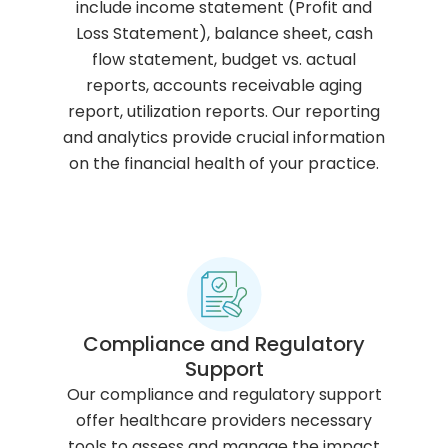
include income statement (Profit and
Loss Statement), balance sheet, cash
flow statement, budget vs. actual
reports, accounts receivable aging
report, utilization reports. Our reporting
and analytics provide crucial information
on the financial health of your practice.
Compliance and Regulatory
Support
Our compliance and regulatory support
offer healthcare providers necessary
tools to assess and manage the impact