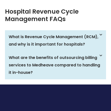
Hospital Revenue Cycle
Management FAQs
What is Revenue Cycle Management (RCM),
and why is it important for hospitals?
What are the benefits of outsourcing billing
services to Medheave compared to handling
it in-house?