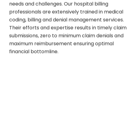
needs and challenges. Our hospital billing
professionals are extensively trained in medical
coding, billing and denial management services.
Their efforts and expertise results in timely claim
submissions, zero to minimum claim denials and
maximum reimbursement ensuring optimal
financial bottomline.