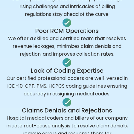
rising challenges and intricacies of billing
regulations stay ahead of the curve.
Poor RCM Operations
We offer a skilled and certified team that resolves
revenue leakages, minimizes claim denials and
rejection, and improves collection rates.
Lack of Coding Expertise
Our certified professional coders are well-versed in
ICD-10, CPT, PMS, HCPCS coding guidelines ensuring
accuracy in assigning medical codes.
Claims Denials and Rejections
Hospital medical coders and billers of our company
initiate root-cause analysis to resolve claim denials,
remove errors and resubmit them for