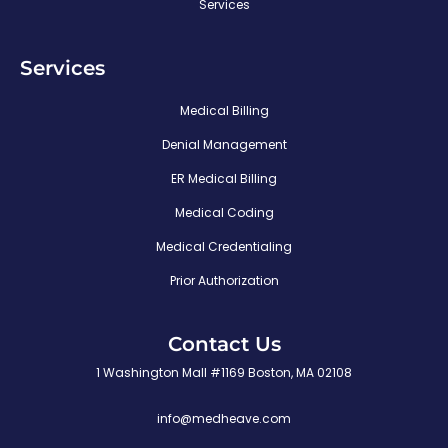
Services
Services
Medical Billing
Denial Management
ER Medical Billing
Medical Coding
Medical Credentialing
Prior Authorization
Contact Us
1 Washington Mall #1169 Boston, MA 02108
info@medheave.com