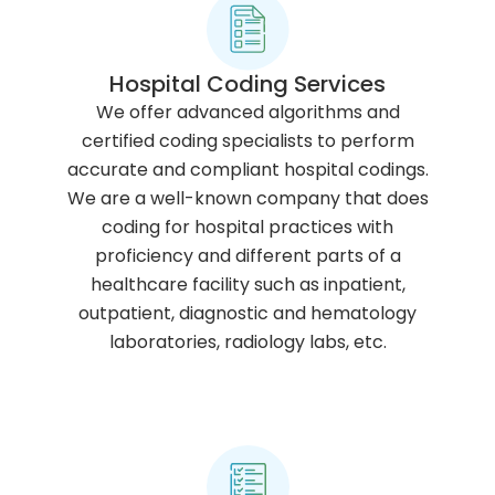
Hospital Coding Services
We offer advanced algorithms and
certified coding specialists to perform
accurate and compliant hospital codings.
We are a well-known company that does
coding for hospital practices with
proficiency and different parts of a
healthcare facility such as inpatient,
outpatient, diagnostic and hematology
laboratories, radiology labs, etc.