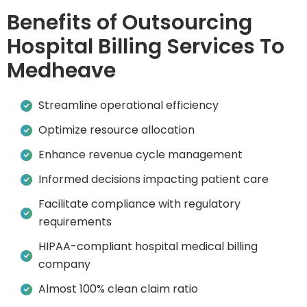
Benefits of Outsourcing
Hospital Billing Services To
Medheave
Streamline operational efficiency
Optimize resource allocation
Enhance revenue cycle management
Informed decisions impacting patient care
Facilitate compliance with regulatory
requirements
HIPAA-compliant hospital medical billing
company
Almost 100% clean claim ratio