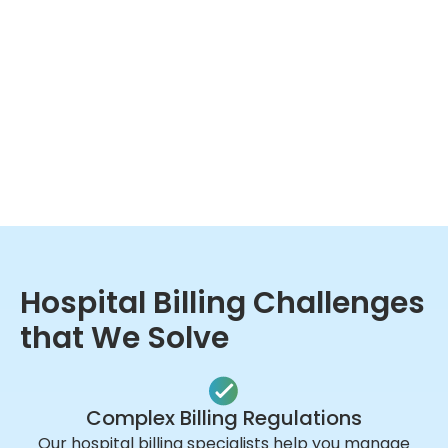
Hospital Billing Challenges
that We Solve
Complex Billing Regulations
Our hospital billing specialists help you manage