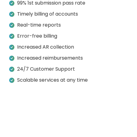
99% 1st submission pass rate
Timely billing of accounts
Real-time reports
Error-free billing
Increased AR collection
Increased reimbursements
24/7 Customer Support
Scalable services at any time