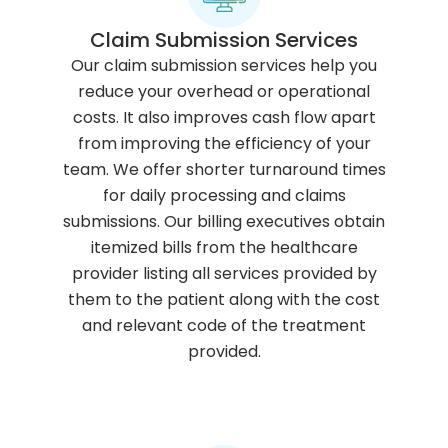
Claim Submission Services
Our claim submission services help you
reduce your overhead or operational
costs. It also improves cash flow apart
from improving the efficiency of your
team. We offer shorter turnaround times
for daily processing and claims
submissions. Our billing executives obtain
itemized bills from the healthcare
provider listing all services provided by
them to the patient along with the cost
and relevant code of the treatment
provided.