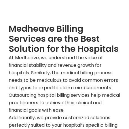
Talk To Our Expert Today
Medheave Billing
Services are the Best
Solution for the Hospitals
At Medheave, we understand the value of
financial stability and revenue growth for
hospitals. Similarly, the medical billing process
needs to be meticulous to avoid common errors
and typos to expedite claim reimbursements.
Outsourcing hospital billing services help medical
practitioners to achieve their clinical and
financial goals with ease.
Additionally, we provide customized solutions
perfectly suited to your hospital’s specific billing