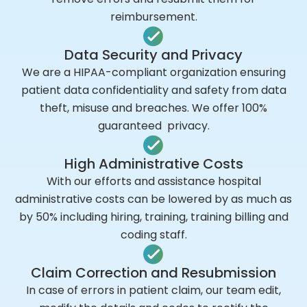
reimbursement.
Data Security and Privacy
We are a HIPAA-compliant organization ensuring
patient data confidentiality and safety from data
theft, misuse and breaches. We offer 100%
guaranteed privacy.
High Administrative Costs
With our efforts and assistance hospital
administrative costs can be lowered by as much as
by 50% including hiring, training, training billing and
coding staff.
Claim Correction and Resubmission
In case of errors in patient claim, our team edit,