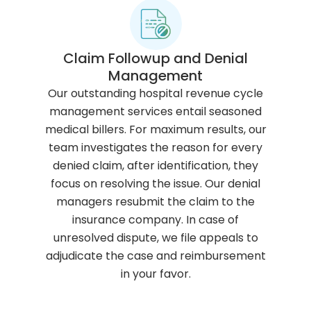
Claim Followup and Denial
Management
Our outstanding hospital revenue cycle
management services entail seasoned
medical billers. For maximum results, our
team investigates the reason for every
denied claim, after identification, they
focus on resolving the issue. Our denial
managers resubmit the claim to the
insurance company. In case of
unresolved dispute, we file appeals to
adjudicate the case and reimbursement
in your favor.