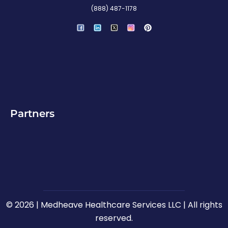
(888) 487-1178
P
i
n
t
e
r
e
s
t
Partners
© 2026 | Medheave Healthcare Services LLC | All rights
reserved.