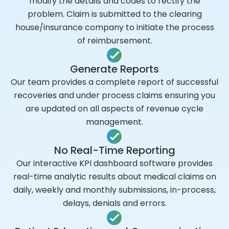
modify the details and codes to rectify the
problem. Claim is submitted to the clearing
house/insurance company to initiate the process
of reimbursement.
Generate Reports
Our team provides a complete report of successful
recoveries and under process claims ensuring you
are updated on all aspects of revenue cycle
management.
No Real-Time Reporting
Our interactive KPI dashboard software provides
real-time analytic results about medical claims on
daily, weekly and monthly submissions, in-process,
delays, denials and errors.