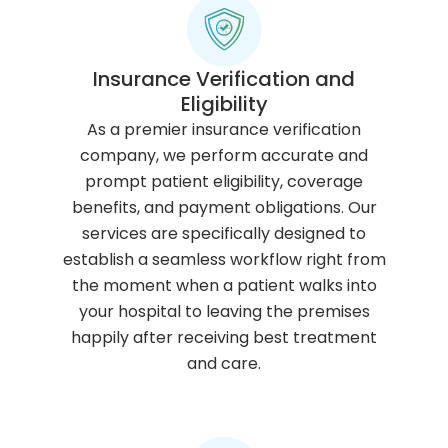
Insurance Verification and
Eligibility
As a premier insurance verification
company, we perform accurate and
prompt patient eligibility, coverage
benefits, and payment obligations. Our
services are specifically designed to
establish a seamless workflow right from
the moment when a patient walks into
your hospital to leaving the premises
happily after receiving best treatment
and care.