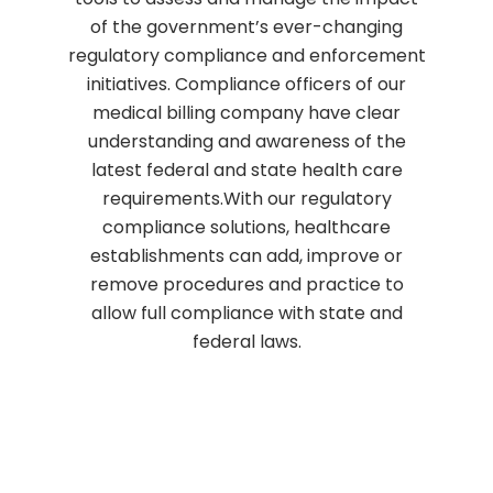
of the government’s ever-changing
regulatory compliance and enforcement
initiatives. Compliance officers of our
medical billing company have clear
understanding and awareness of the
latest federal and state health care
requirements.With our regulatory
compliance solutions, healthcare
establishments can add, improve or
remove procedures and practice to
allow full compliance with state and
federal laws.