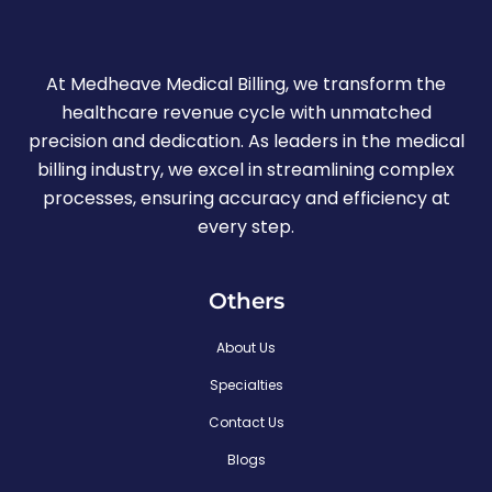
At Medheave Medical Billing, we transform the
healthcare revenue cycle with unmatched
precision and dedication. As leaders in the medical
billing industry, we excel in streamlining complex
processes, ensuring accuracy and efficiency at
every step.
Others
About Us
Specialties
Contact Us
Blogs