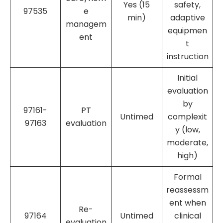
Yes (15
safety,
97535
e
min)
adaptive
managem
equipmen
ent
t
instruction
Initial
evaluation
by
97161-
PT
Untimed
complexit
97163
evaluation
y (low,
moderate,
high)
Formal
reassessm
ent when
Re-
97164
Untimed
clinical
evaluation