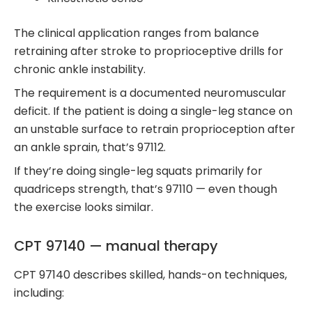
The clinical application ranges from balance
retraining after stroke to proprioceptive drills for
chronic ankle instability.
The requirement is a documented neuromuscular
deficit. If the patient is doing a single-leg stance on
an unstable surface to retrain proprioception after
an ankle sprain, that’s 97112.
If they’re doing single-leg squats primarily for
quadriceps strength, that’s 97110 — even though
the exercise looks similar.
CPT 97140 — manual therapy
CPT 97140 describes skilled, hands-on techniques,
including: