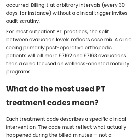
occurred. Billing it at arbitrary intervals (every 30
days, for instance) without a clinical trigger invites
audit scrutiny.
For most outpatient PT practices, the split
between evaluation levels reflects case mix. A clinic
seeing primarily post-operative orthopedic
patients will bill more 97162 and 97163 evaluations
than a clinic focused on wellness-oriented mobility
programs.
What do the most used PT
treatment codes mean?
Each treatment code describes a specific clinical
intervention. The code must reflect what actually
happened during the billed minutes — not a