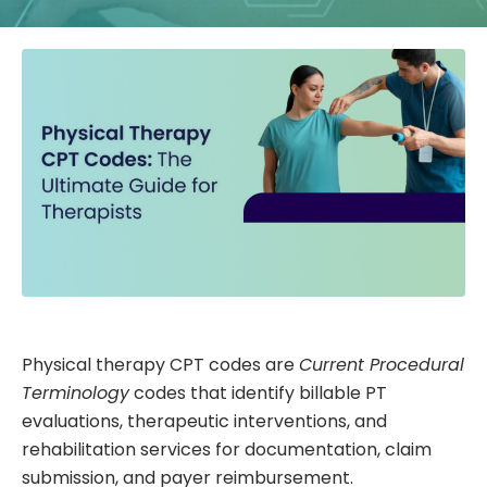
Physical therapy CPT codes are
Current Procedural
Terminology
codes that identify billable PT
evaluations, therapeutic interventions, and
rehabilitation services for documentation, claim
submission, and payer reimbursement.