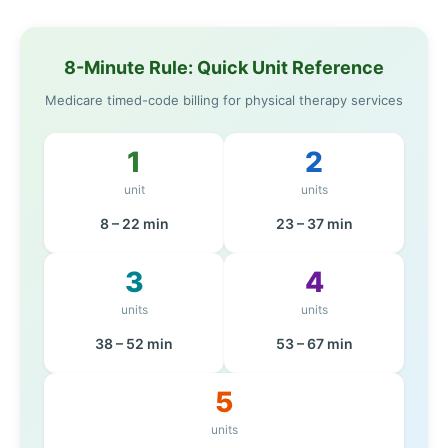
8-Minute Rule: Quick Unit Reference
Medicare timed-code billing for physical therapy services
1
2
unit
units
8 – 22 min
23 – 37 min
3
4
units
units
38 – 52 min
53 – 67 min
5
units