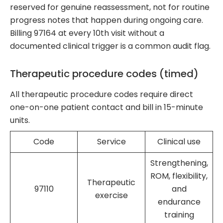
reserved for genuine reassessment, not for routine
progress notes that happen during ongoing care.
Billing 97164 at every 10th visit without a
documented clinical trigger is a common audit flag.
Therapeutic procedure codes (timed)
All therapeutic procedure codes require direct
one-on-one patient contact and bill in 15-minute
units.
Code
Service
Clinical use
Strengthening,
ROM, flexibility,
Therapeutic
97110
and
exercise
endurance
training