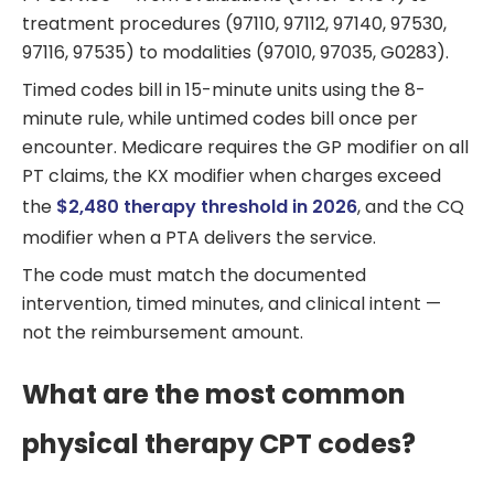
treatment procedures (97110, 97112, 97140, 97530,
97116, 97535) to modalities (97010, 97035, G0283).
Timed codes bill in 15-minute units using the 8-
minute rule, while untimed codes bill once per
encounter. Medicare requires the GP modifier on all
PT claims, the KX modifier when charges exceed
the
$2,480 therapy threshold in 2026
, and the CQ
modifier when a PTA delivers the service.
The code must match the documented
intervention, timed minutes, and clinical intent —
not the reimbursement amount.
What are the most common
physical therapy CPT codes?