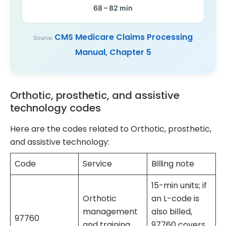
68 – 82 min
CMS Medicare Claims Processing
Source:
Manual, Chapter 5
Orthotic, prosthetic, and assistive
technology codes
Here are the codes related to Orthotic, prosthetic,
and assistive technology:
Code
Service
Billing note
15-min units; if
Orthotic
an L-code is
management
also billed,
97760
and training
97760 covers