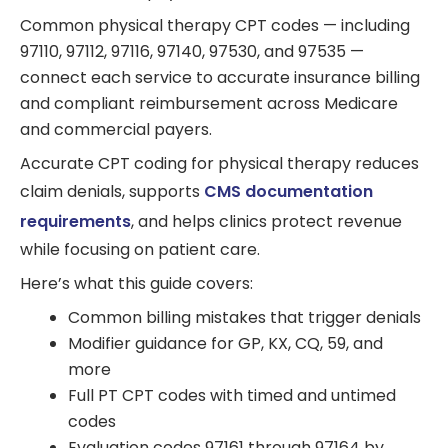
Common physical therapy CPT codes — including
97110, 97112, 97116, 97140, 97530, and 97535 —
connect each service to accurate insurance billing
and compliant reimbursement across Medicare
and commercial payers.
Accurate CPT coding for physical therapy reduces
claim denials, supports
CMS documentation
requirements
, and helps clinics protect revenue
while focusing on patient care.
Here’s what this guide covers:
Common billing mistakes that trigger denials
Modifier guidance for GP, KX, CQ, 59, and
more
Full PT CPT codes with timed and untimed
codes
Evaluation codes 97161 through 97164 by