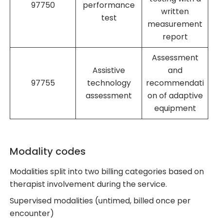
97750
performance
written
test
measurement
report
Assessment
Assistive
and
97755
technology
recommendati
assessment
on of adaptive
equipment
Modality codes
Modalities split into two billing categories based on
therapist involvement during the service.
Supervised modalities (untimed, billed once per
encounter)