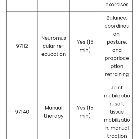
exercises
Balance,
coordinati
on,
Neuromus
Yes (15
posture,
97112
cular re-
min)
and
education
proprioce
ption
retraining
Joint
mobilizatio
n, soft
Manual
Yes (15
97140
tissue
therapy
min)
mobilizatio
n, manual
traction