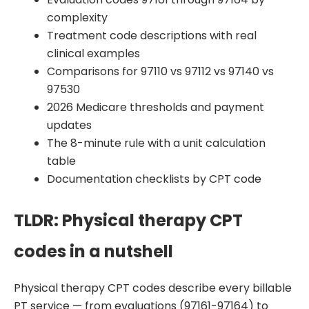
complexity
Treatment code descriptions with real
clinical examples
Comparisons for 97110 vs 97112 vs 97140 vs
97530
2026 Medicare thresholds and payment
updates
The 8-minute rule with a unit calculation
table
Documentation checklists by CPT code
TLDR: Physical therapy CPT
codes in a nutshell
Physical therapy CPT codes describe every billable
PT service — from evaluations (97161-97164) to