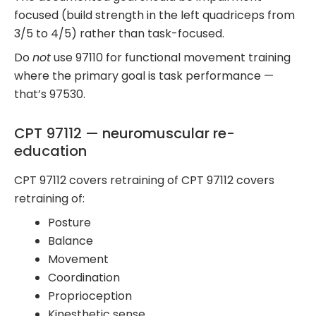
focused (build strength in the left quadriceps from
3/5 to 4/5) rather than task-focused.
Do
not
use 97110 for functional movement training
where the primary goal is task performance —
that’s 97530.
CPT 97112 — neuromuscular re-
education
CPT 97112 covers retraining of CPT 97112 covers
retraining of:
Posture
Balance
Movement
Coordination
Proprioception
Kinesthetic sense