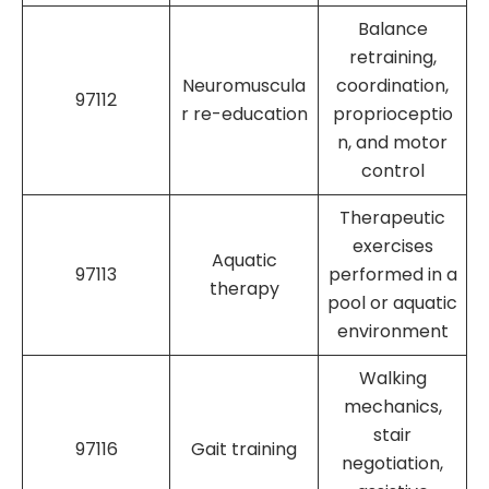
Balance
retraining,
Neuromuscula
coordination,
97112
r re-education
proprioceptio
n, and motor
control
Therapeutic
exercises
Aquatic
97113
performed in a
therapy
pool or aquatic
environment
Walking
mechanics,
stair
97116
Gait training
negotiation,