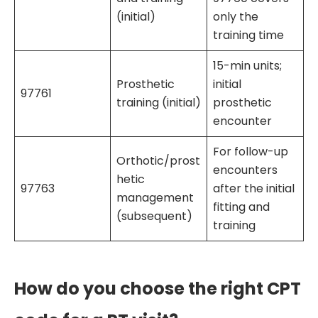
(initial)
only the
training time
15-min units;
Prosthetic
initial
97761
training (initial)
prosthetic
encounter
For follow-up
Orthotic/prost
encounters
hetic
97763
after the initial
management
fitting and
(subsequent)
training
How do you choose the right CPT