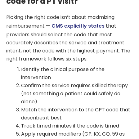
code for a PT visit?
Picking the right code isn’t about maximizing
reimbursement —
CMS explicitly states
that
providers should select the code that most
accurately describes the service and treatment
intent, not the code with the highest payment. The
right framework follows six steps.
Identify the clinical purpose of the
intervention
Confirm the service requires skilled therapy
(not something a patient could safely do
alone)
Match the intervention to the CPT code that
describes it best
Track timed minutes if the code is timed
Apply required modifiers (GP, KX, CQ, 59 as