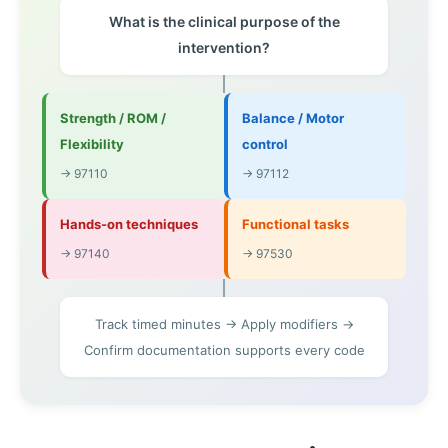
What is the clinical purpose of the
intervention?
Strength / ROM /
Balance / Motor
Flexibility
control
→ 97110
→ 97112
Hands-on techniques
Functional tasks
→ 97140
→ 97530
Track timed minutes → Apply modifiers →
Confirm documentation supports every code