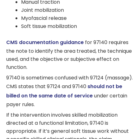
Manual traction
Joint mobilization
Myofascial release
Soft tissue mobilization
CMS documentation guidance
for 97140 requires
the note to identify the area treated, the technique
used, and the objective or subjective effect on
function.
97140 is sometimes confused with 97124 (massage).
CMS states that 97124 and 97140
should not be
billed on the same date of service
under certain
payer rules.
If the intervention involves skilled mobilization
directed at a functional limitation, 97140 is
appropriate. If it’s general soft tissue work without