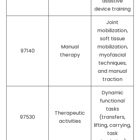
assistive
device training
Joint
mobilization,
soft tissue
Manual
mobilization,
97140
therapy
myofascial
techniques,
and manual
traction
Dynamic
functional
tasks
Therapeutic
97530
(transfers,
activities
lifting, carrying,
task