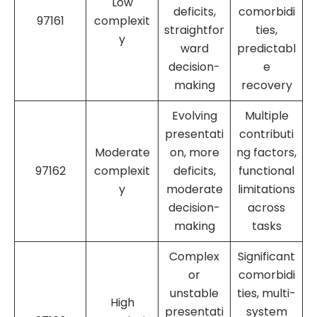
Low
deficits,
comorbidi
97161
complexit
straightfor
ties,
y
ward
predictabl
decision-
e
making
recovery
Evolving
Multiple
presentati
contributi
Moderate
on, more
ng factors,
97162
complexit
deficits,
functional
y
moderate
limitations
decision-
across
making
tasks
Complex
Significant
or
comorbidi
unstable
ties, multi-
High
presentati
system