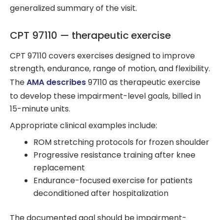
generalized summary of the visit.
CPT 97110 — therapeutic exercise
CPT 97110 covers exercises designed to improve
strength, endurance, range of motion, and flexibility.
The
AMA describes
97110 as therapeutic exercise
to develop these impairment-level goals, billed in
15-minute units.
Appropriate clinical examples include:
ROM stretching protocols for frozen shoulder
Progressive resistance training after knee
replacement
Endurance-focused exercise for patients
deconditioned after hospitalization
The documented goal should be impairment-