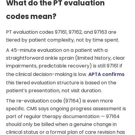
What do the PT evaluation
codes mean?
PT evaluation codes 97161, 97162, and 97163 are
tiered by patient complexity, not by time spent.
A 45-minute evaluation on a patient with a
straightforward ankle sprain (limited history, clear
impairments, predictable recovery) is still 97161 if
the clinical decision-making is low.
APTA confirms
this tiered evaluation structure is based on the
patient’s presentation, not visit duration.
The re-evaluation code (97164) is even more
specific. CMS says ongoing progress assessment is
part of regular therapy documentation — 97164
should only be billed when a genuine change in
clinical status or a formal plan of care revision has