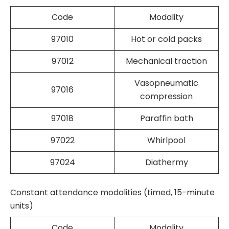
Code
Modality
97010
Hot or cold packs
97012
Mechanical traction
Vasopneumatic
97016
compression
97018
Paraffin bath
97022
Whirlpool
97024
Diathermy
Constant attendance modalities (timed, 15-minute
units)
Code
Modality