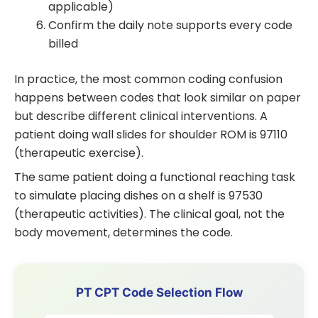
applicable)
Confirm the daily note supports every code
billed
In practice, the most common coding confusion
happens between codes that look similar on paper
but describe different clinical interventions. A
patient doing wall slides for shoulder ROM is 97110
(therapeutic exercise).
The same patient doing a functional reaching task
to simulate placing dishes on a shelf is 97530
(therapeutic activities). The clinical goal, not the
body movement, determines the code.
PT CPT Code Selection Flow