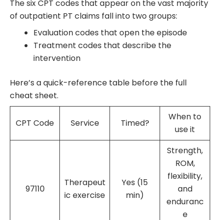
The six CPT codes that appear on the vast majority
of outpatient PT claims fall into two groups:
Evaluation codes that open the episode
Treatment codes that describe the
intervention
Here’s a quick-reference table before the full
cheat sheet.
When to
CPT Code
Service
Timed?
use it
Strength,
ROM,
flexibility,
Therapeut
Yes (15
97110
and
ic exercise
min)
enduranc
e