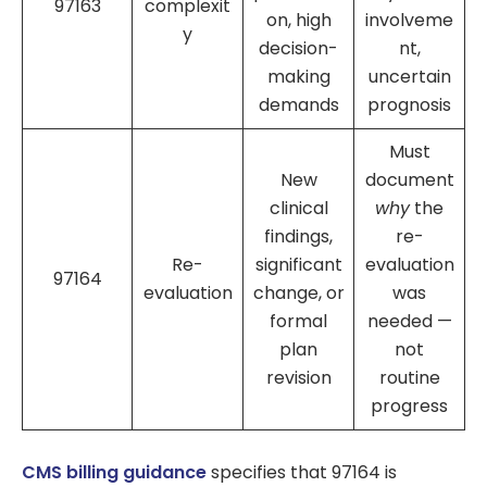
97163
complexit
on, high
involveme
y
decision-
nt,
making
uncertain
demands
prognosis
Must
New
document
clinical
why
the
findings,
re-
Re-
significant
evaluation
97164
evaluation
change, or
was
formal
needed —
plan
not
revision
routine
progress
CMS billing guidance
specifies that 97164 is