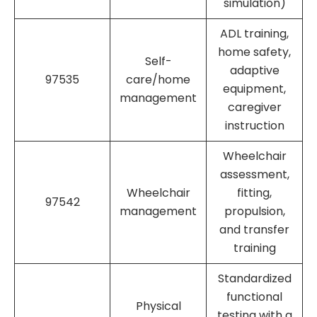
simulation)
ADL training,
home safety,
Self-
adaptive
97535
care/home
equipment,
management
caregiver
instruction
Wheelchair
assessment,
Wheelchair
fitting,
97542
management
propulsion,
and transfer
training
Standardized
functional
Physical
testing with a