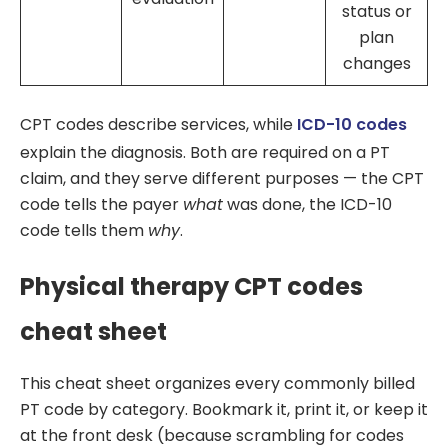
status or
plan
changes
CPT codes describe services, while
ICD-10 codes
explain the diagnosis. Both are required on a PT
claim, and they serve different purposes — the CPT
code tells the payer
what
was done, the ICD-10
code tells them
why
.
Physical therapy CPT codes
cheat sheet
This cheat sheet organizes every commonly billed
PT code by category. Bookmark it, print it, or keep it
at the front desk (because scrambling for codes