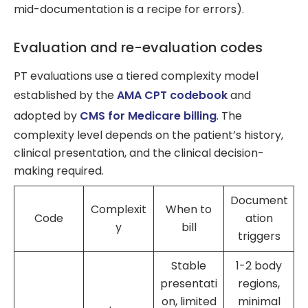
mid-documentation is a recipe for errors).
Evaluation and re-evaluation codes
PT evaluations use a tiered complexity model
established by the
AMA CPT codebook
and
adopted by
CMS for Medicare billing
. The
complexity level depends on the patient’s history,
clinical presentation, and the clinical decision-
making required.
Document
Complexit
When to
Code
ation
y
bill
triggers
Stable
1-2 body
presentati
regions,
on, limited
minimal