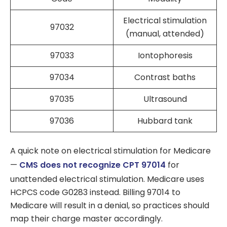
Electrical stimulation
97032
(manual, attended)
97033
Iontophoresis
97034
Contrast baths
97035
Ultrasound
97036
Hubbard tank
A quick note on electrical stimulation for Medicare
—
CMS does not recognize CPT 97014
for
unattended electrical stimulation. Medicare uses
HCPCS code G0283 instead. Billing 97014 to
Medicare will result in a denial, so practices should
map their charge master accordingly.