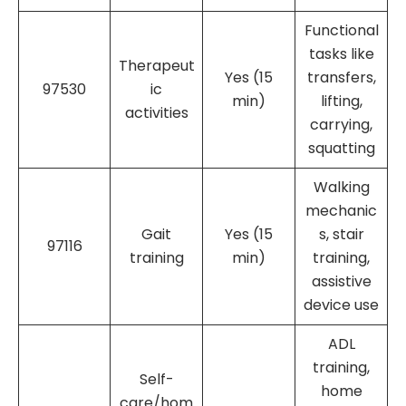
Functional
tasks like
Therapeut
Yes (15
transfers,
97530
ic
min)
lifting,
activities
carrying,
squatting
Walking
mechanic
Gait
Yes (15
s, stair
97116
training
min)
training,
assistive
device use
ADL
training,
Self-
home
care/hom