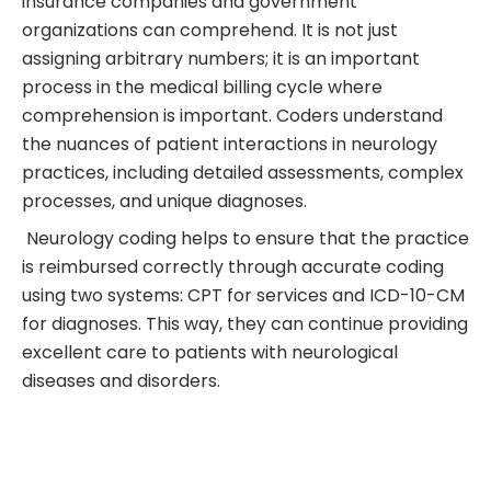
insurance companies and government
organizations can comprehend. It is not just
assigning arbitrary numbers; it is an important
process in the medical billing cycle where
comprehension is important. Coders understand
the nuances of patient interactions in neurology
practices, including detailed assessments, complex
processes, and unique diagnoses.
Neurology coding helps to ensure that the practice
is reimbursed correctly through accurate coding
using two systems: CPT for services and ICD-10-CM
for diagnoses. This way, they can continue providing
excellent care to patients with neurological
diseases and disorders.