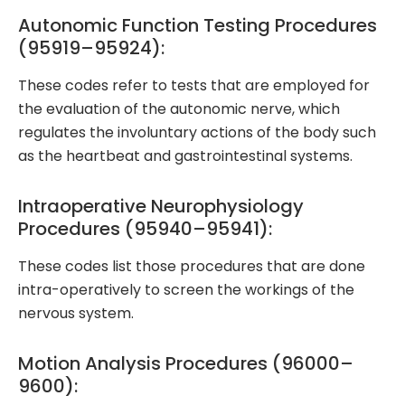
Autonomic Function Testing Procedures
(95919–95924):
These codes refer to tests that are employed for
the evaluation of the autonomic nerve, which
regulates the involuntary actions of the body such
as the heartbeat and gastrointestinal systems.
Intraoperative Neurophysiology
Procedures (95940–95941):
These codes list those procedures that are done
intra-operatively to screen the workings of the
nervous system.
Motion Analysis Procedures (96000–
9600):