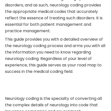
disorders, and as such, neurology coding provides
the appropriate medical codes that accurately
reflect the essence of treating such disorders. It is
essential for both patient management and
practice management.
This guide provides you with a detailed overview of
the neurology coding process and arms you with all
the information you need to know regarding
neurology coding. Regardless of your level of
experience, this guide serves as your road map to
success in the medical coding field.
Neurology coding is the specialty of converting all
the complex details of neurology into code that