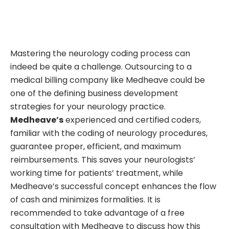
Mastering the neurology coding process can
indeed be quite a challenge. Outsourcing to a
medical billing company like Medheave could be
one of the defining business development
strategies for your neurology practice.
Medheave’s
experienced and certified coders,
familiar with the coding of neurology procedures,
guarantee proper, efficient, and maximum
reimbursements. This saves your neurologists’
working time for patients’ treatment, while
Medheave’s successful concept enhances the flow
of cash and minimizes formalities. It is
recommended to take advantage of a free
consultation with Medheave to discuss how this