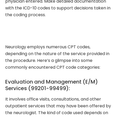
physician entered. Make detailed documentation
with the ICD-10 codes to support decisions taken in
the coding process.
Neurology employs numerous CPT codes,
depending on the nature of the service provided in
the procedure. Here’s a glimpse into some
commonly encountered CPT code categories:
Evaluation and Management (E/M)
Services (99201-99499):
It involves office visits, consultations, and other
outpatient services that may have been offered by
the neurologist. The kind of code used depends on