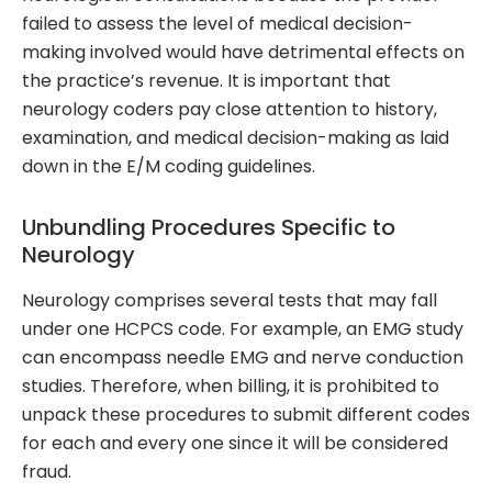
failed to assess the level of medical decision-
making involved would have detrimental effects on
the practice’s revenue. It is important that
neurology coders pay close attention to history,
examination, and medical decision-making as laid
down in the E/M coding guidelines.
Unbundling Procedures Specific to
Neurology
Neurology comprises several tests that may fall
under one HCPCS code. For example, an EMG study
can encompass needle EMG and nerve conduction
studies. Therefore, when billing, it is prohibited to
unpack these procedures to submit different codes
for each and every one since it will be considered
fraud.