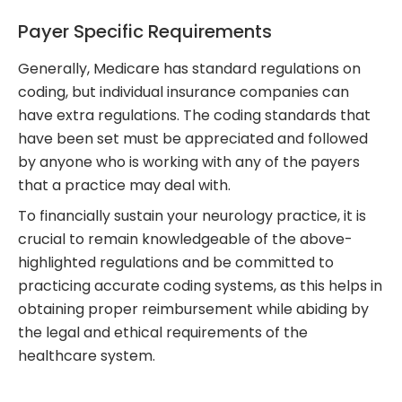
Payer Specific Requirements
Generally, Medicare has standard regulations on
coding, but individual insurance companies can
have extra regulations. The coding standards that
have been set must be appreciated and followed
by anyone who is working with any of the payers
that a practice may deal with.
To financially sustain your neurology practice, it is
crucial to remain knowledgeable of the above-
highlighted regulations and be committed to
practicing accurate coding systems, as this helps in
obtaining proper reimbursement while abiding by
the legal and ethical requirements of the
healthcare system.