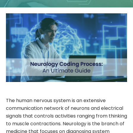
The human nervous system is an extensive
communication network of neurons and electrical
signals that controls activities ranging from thinking
to muscle contractions. Neurology is the branch of
medicine that focuses on diagnosing system