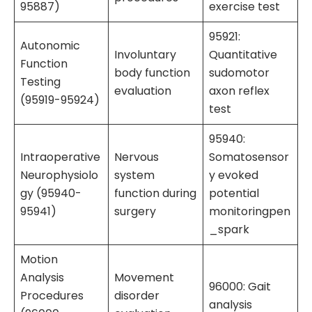
95887)
exercise test
95921:
Autonomic
Involuntary
Quantitative
Function
body function
sudomotor
Testing
evaluation
axon reflex
(95919-95924)
test
95940:
Intraoperative
Nervous
Somatosensor
Neurophysiolo
system
y evoked
gy (95940-
function during
potential
95941)
surgery
monitoringpen
_spark
Motion
Analysis
Movement
96000: Gait
Procedures
disorder
analysis