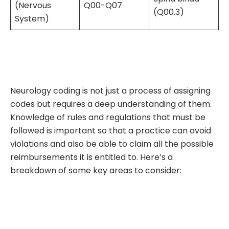
(Nervous
Q00-Q07
(Q00.3)
System)
Neurology coding is not just a process of assigning
codes but requires a deep understanding of them.
Knowledge of rules and regulations that must be
followed is important so that a practice can avoid
violations and also be able to claim all the possible
reimbursements it is entitled to. Here’s a
breakdown of some key areas to consider: