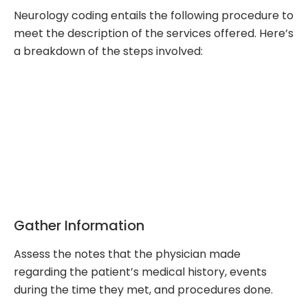
Neurology coding entails the following procedure to
meet the description of the services offered. Here’s
a breakdown of the steps involved:
Gather Information
Assess the notes that the physician made
regarding the patient’s medical history, events
during the time they met, and procedures done.