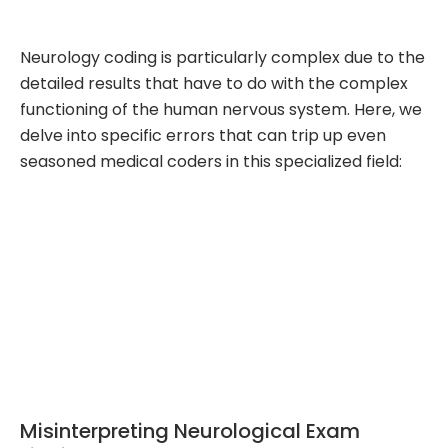
Neurology coding is particularly complex due to the
detailed results that have to do with the complex
functioning of the human nervous system. Here, we
delve into specific errors that can trip up even
seasoned medical coders in this specialized field:
Misinterpreting Neurological Exam