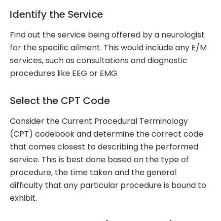
Identify the Service
Find out the service being offered by a neurologist
for the specific ailment. This would include any E/M
services, such as consultations and diagnostic
procedures like EEG or EMG.
Select the CPT Code
Consider the Current Procedural Terminology
(CPT) codebook and determine the correct code
that comes closest to describing the performed
service. This is best done based on the type of
procedure, the time taken and the general
difficulty that any particular procedure is bound to
exhibit.