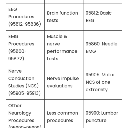
EEG
Brain function
95812: Basic
Procedures
tests
EEG
(95812-95836)
EMG
Muscle &
Procedures
nerve
95860: Needle
(95860-
performance
EMG
95872)
tests
Nerve
95905: Motor
Conduction
Nerve impulse
NCS of one
Studies (NCS)
evaluations
extremity
(95905-95913)
Other
Neurology
Less common
95990: Lumbar
Procedures
procedures
puncture
(95990-95999)