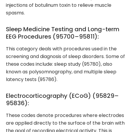
injections of botulinum toxin to relieve muscle
spasms.
Sleep Medicine Testing and Long-term
EEG Procedures (95700–95811):
This category deals with procedures used in the
screening and diagnosis of sleep disorders. Some of
these codes include: sleep study (95780), also
known as polysomnography, and multiple sleep
latency tests (95786).
Electrocorticography (ECoG) (95829–
95836):
These codes denote procedures where electrodes
are applied directly to the surface of the brain with
the goal of recording electrical activity. This is