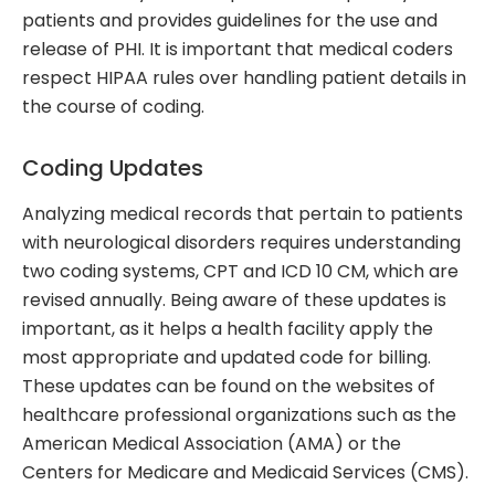
patients and provides guidelines for the use and
release of PHI. It is important that medical coders
respect HIPAA rules over handling patient details in
the course of coding.
Coding Updates
Analyzing medical records that pertain to patients
with neurological disorders requires understanding
two coding systems, CPT and ICD 10 CM, which are
revised annually. Being aware of these updates is
important, as it helps a health facility apply the
most appropriate and updated code for billing.
These updates can be found on the websites of
healthcare professional organizations such as the
American Medical Association (AMA) or the
Centers for Medicare and Medicaid Services (CMS).