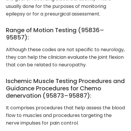
usually done for the purposes of monitoring
epilepsy or for a presurgical assessment.
Range of Motion Testing (95836–
95857):
Although these codes are not specific to neurology,
they can help the clinician evaluate the joint flexion
that can be related to neuropathy.
Ischemic Muscle Testing Procedures and
Guidance Procedures for Chemo
denervation (95873–95887):
It comprises procedures that help assess the blood
flow to muscles and procedures targeting the
nerve impulses for pain control.