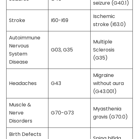
seizure (G40.1)
Ischemic
Stroke
I60-I69
stroke (I63.0)
Autoimmune
Multiple
Nervous
G03, G35
Sclerosis
System
(G35)
Disease
Migraine
Headaches
G43
without aura
(G43.001)
Muscle &
Myasthenia
Nerve
G70-G73
gravis (G70.0)
Disorders
Birth Defects
Spina bifida