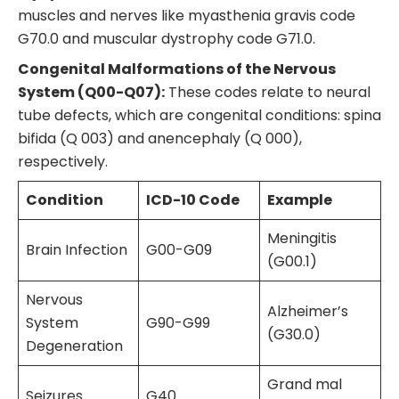
muscles and nerves like myasthenia gravis code
G70.0 and muscular dystrophy code G71.0.
Congenital Malformations of the Nervous
System (Q00-Q07):
These codes relate to neural
tube defects, which are congenital conditions: spina
bifida (Q 003) and anencephaly (Q 000),
respectively.
Condition
ICD-10 Code
Example
Meningitis
Brain Infection
G00-G09
(G00.1)
Nervous
Alzheimer’s
System
G90-G99
(G30.0)
Degeneration
Grand mal
Seizures
G40