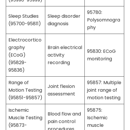
95780:
Sleep Studies
Sleep disorder
Polysomnogra
(95700-95811)
diagnosis
phy
Electrocortico
graphy
Brain electrical
95830: ECoG
(ECoG)
activity
monitoring
(95829-
recording
95836)
Range of
95857: Multiple
Joint flexion
Motion Testing
joint range of
assessment
(95851-95857)
motion testing
Ischemic
95875:
Blood flow and
Muscle Testing
Ischemic
pain control
(95873-
muscle
procedures