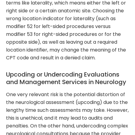
terms like laterality, which means either the left or
right side or a certain anatomic site. Choosing the
wrong location indicator for laterality (such as
modifier 52 for left-sided procedures versus
modifier 53 for right-sided procedures or for the
opposite side), as well as leaving out a required
location identifier, may change the meaning of the
CPT code and result in a denied claim.
Upcoding or Undercoding Evaluations
and Management Services in Neurology
One very relevant risk is the potential distortion of
the neurological assessment (upcoding) due to the
lengthy time such assessments may take. However,
this is unethical, and it may lead to audits and
penalties. On the other hand, undercoding complex
neurological consultations because the provider