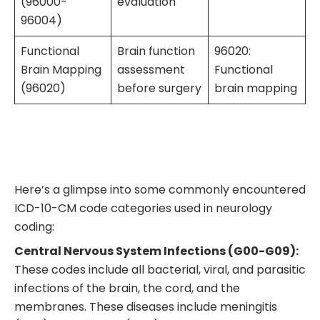
(96000-
evaluation
96004)
Functional
Brain function
96020:
Brain Mapping
assessment
Functional
(96020)
before surgery
brain mapping
Here’s a glimpse into some commonly encountered
ICD-10-CM code categories used in neurology
coding:
Central Nervous System Infections (G00-G09):
These codes include all bacterial, viral, and parasitic
infections of the brain, the cord, and the
membranes. These diseases include meningitis