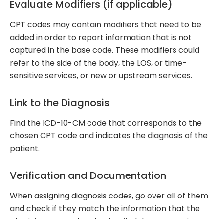
Evaluate Modifiers (if applicable)
CPT codes may contain modifiers that need to be
added in order to report information that is not
captured in the base code. These modifiers could
refer to the side of the body, the LOS, or time-
sensitive services, or new or upstream services.
Link to the Diagnosis
Find the ICD-10-CM code that corresponds to the
chosen CPT code and indicates the diagnosis of the
patient.
Verification and Documentation
When assigning diagnosis codes, go over all of them
and check if they match the information that the