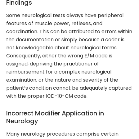
Findings
Some neurological tests always have peripheral
features of muscle power, reflexes, and
coordination. This can be attributed to errors within
the documentation or simply because a coder is
not knowledgeable about neurological terms.
Consequently, either the wrong E/M code is
assigned, depriving the practitioner of
reimbursement for a complex neurological
examination, or the nature and severity of the
patient’s condition cannot be adequately captured
with the proper ICD-10-CM code.
Incorrect Modifier Application in
Neurology
Many neurology procedures comprise certain