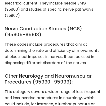
electrical current. They include needle EMG
(95860) and studies of specific nerve pathways
(95867).
Nerve Conduction Studies (NCS)
(95905-95913):
These codes include procedures that aim at
determining the rate and efficiency of movements
of electrical impulses in nerves. It can be used in
diagnosing different disorders of the nerves.
Other Neurology and Neuromuscular
Procedures (95990–95999):
This category covers a wider range of less frequent
and less invasive procedures in neurology, which
could include, for instance, a lumbar puncture or