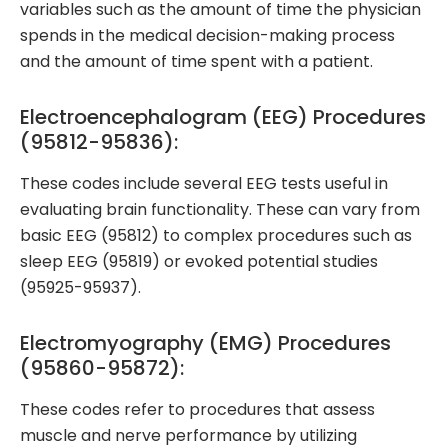
variables such as the amount of time the physician
spends in the medical decision-making process
and the amount of time spent with a patient.
Electroencephalogram (EEG) Procedures
(95812-95836):
These codes include several EEG tests useful in
evaluating brain functionality. These can vary from
basic EEG (95812) to complex procedures such as
sleep EEG (95819) or evoked potential studies
(95925-95937).
Electromyography (EMG) Procedures
(95860-95872):
These codes refer to procedures that assess
muscle and nerve performance by utilizing