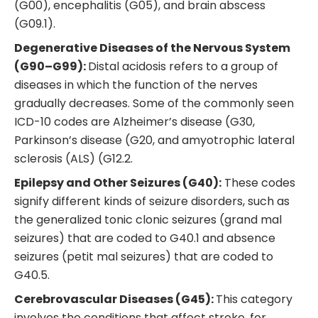
(G00), encephalitis (G05), and brain abscess
(G09.1).
Degenerative Diseases of the Nervous System
(G90–G99):
Distal acidosis refers to a group of
diseases in which the function of the nerves
gradually decreases. Some of the commonly seen
ICD-10 codes are Alzheimer’s disease (G30,
Parkinson’s disease (G20, and amyotrophic lateral
sclerosis (ALS) (G12.2.
Epilepsy and Other Seizures (G40):
These codes
signify different kinds of seizure disorders, such as
the generalized tonic clonic seizures (grand mal
seizures) that are coded to G40.1 and absence
seizures (petit mal seizures) that are coded to
G40.5.
Cerebrovascular Diseases (G45):
This category
involves the conditions that affect stroke, for