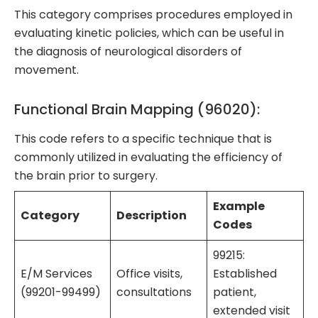
This category comprises procedures employed in
evaluating kinetic policies, which can be useful in
the diagnosis of neurological disorders of
movement.
Functional Brain Mapping (96020):
This code refers to a specific technique that is
commonly utilized in evaluating the efficiency of
the brain prior to surgery.
Example
Category
Description
Codes
99215:
E/M Services
Office visits,
Established
(99201-99499)
consultations
patient,
extended visit