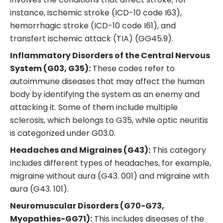
instance, ischemic stroke (ICD-10 code I63),
hemorrhagic stroke (ICD-10 code I61), and
transfert ischemic attack (TIA) (GG45.9).
Inflammatory Disorders of the Central Nervous
System (G03, G35):
These codes refer to
autoimmune diseases that may affect the human
body by identifying the system as an enemy and
attacking it. Some of them include multiple
sclerosis, which belongs to G35, while optic neuritis
is categorized under G03.0.
Headaches and Migraines (G43):
This category
includes different types of headaches, for example,
migraine without aura (G43. 001) and migraine with
aura (G43. 101).
Neuromuscular Disorders (G70-G73,
Myopathies-GG71):
This includes diseases of the