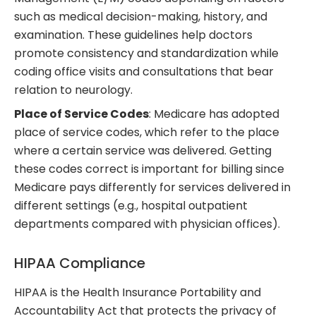
such as medical decision-making, history, and
examination. These guidelines help doctors
promote consistency and standardization while
coding office visits and consultations that bear
relation to neurology.
Place of Service Codes
: Medicare has adopted
place of service codes, which refer to the place
where a certain service was delivered. Getting
these codes correct is important for billing since
Medicare pays differently for services delivered in
different settings (e.g., hospital outpatient
departments compared with physician offices).
HIPAA Compliance
HIPAA is the Health Insurance Portability and
Accountability Act that protects the privacy of