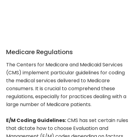
Medicare Regulations
The Centers for Medicare and Medicaid Services
(CMS) implement particular guidelines for coding
the medical services delivered to Medicare
consumers. It is crucial to comprehend these
regulations, especially for practices dealing with a
large number of Medicare patients.
E/M Coding Guidelines:
CMS has set certain rules
that dictate how to choose Evaluation and
Management (E/M) codes depending on factors