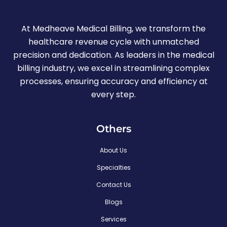
At Medheave Medical Billing, we transform the
healthcare revenue cycle with unmatched
precision and dedication. As leaders in the medical
billing industry, we excel in streamlining complex
processes, ensuring accuracy and efficiency at
every step.
Others
About Us
Specialties
Contact Us
Blogs
Services