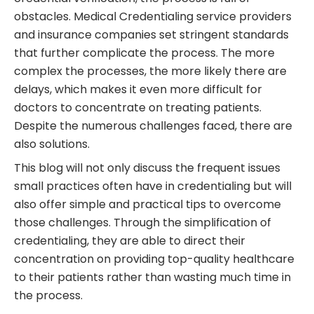
obstacles. Medical Credentialing service providers
and insurance companies set stringent standards
that further complicate the process. The more
complex the processes, the more likely there are
delays, which makes it even more difficult for
doctors to concentrate on treating patients.
Despite the numerous challenges faced, there are
also solutions.
This blog will not only discuss the frequent issues
small practices often have in credentialing but will
also offer simple and practical tips to overcome
those challenges. Through the simplification of
credentialing, they are able to direct their
concentration on providing top-quality healthcare
to their patients rather than wasting much time in
the process.