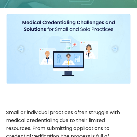
Small or individual practices often struggle with
medical credentialing due to their limited
resources. From submitting applications to
credential verification, the process is full of