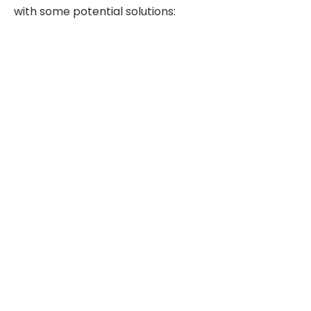
with some potential solutions: