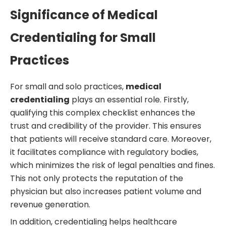
Significance of Medical
Credentialing for Small
Practices
For small and solo practices,
medical
credentialing
plays an essential role. Firstly,
qualifying this complex checklist enhances the
trust and credibility of the provider. This ensures
that patients will receive standard care. Moreover,
it facilitates compliance with regulatory bodies,
which minimizes the risk of legal penalties and fines.
This not only protects the reputation of the
physician but also increases patient volume and
revenue generation.
In addition, credentialing helps healthcare