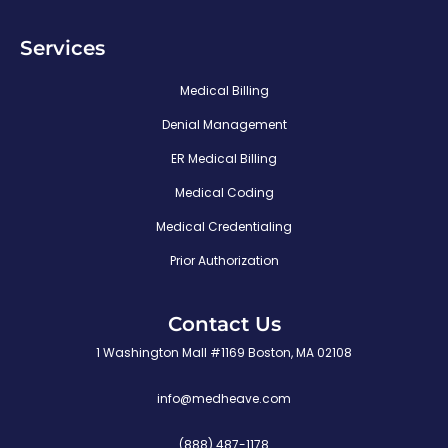
Services
Medical Billing
Denial Management
ER Medical Billing
Medical Coding
Medical Credentialing
Prior Authorization
Contact Us
1 Washington Mall #1169 Boston, MA 02108
info@medheave.com
(888) 487-1178