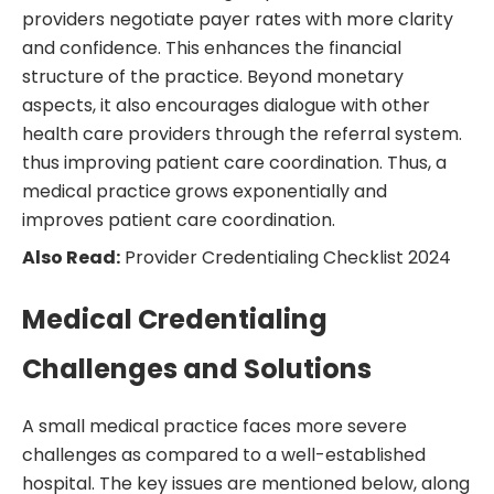
providers negotiate payer rates with more clarity
and confidence. This enhances the financial
structure of the practice. Beyond monetary
aspects, it also encourages dialogue with other
health care providers through the referral system.
thus improving patient care coordination. Thus, a
medical practice grows exponentially and
improves patient care coordination.
Also Read:
Provider Credentialing Checklist 2024
Medical Credentialing
Challenges and Solutions
A small medical practice faces more severe
challenges as compared to a well-established
hospital. The key issues are mentioned below, along