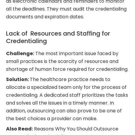
as electronic calendars and reminders to monitor
all the deadlines. They must audit the credentialing
documents and expiration dates.
Lack of Resources and Staffing for
Credentialing
Challenge:
The most important issue faced by
small practices is the scarcity of resources and
shortage of human force required for credentialing.
Solution:
The healthcare practice needs to
allocate a specialized team only for the process of
credentialing. A dedicated staff prioritizes the tasks
and solves all the issues in a timely manner. In
addition, outsourcing can also prove to be one of
the best choices a provider can make.
Also Read:
Reasons Why You Should Outsource