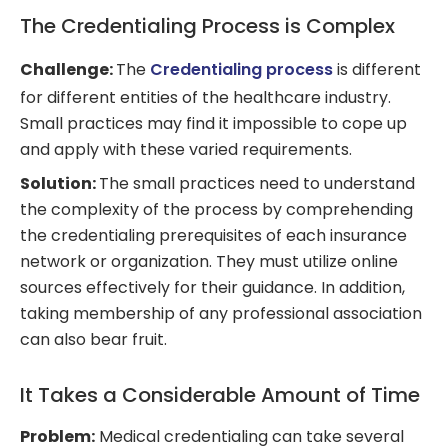
The Credentialing Process is Complex
Challenge:
The
Credentialing process
is different
for different entities of the healthcare industry.
Small practices may find it impossible to cope up
and apply with these varied requirements.
Solution:
The small practices need to understand
the complexity of the process by comprehending
the credentialing prerequisites of each insurance
network or organization. They must utilize online
sources effectively for their guidance. In addition,
taking membership of any professional association
can also bear fruit.
It Takes a Considerable Amount of Time
Problem:
Medical credentialing can take several