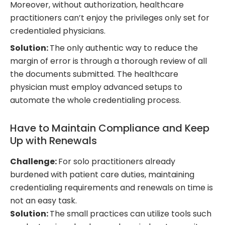
Moreover, without authorization, healthcare
practitioners can’t enjoy the privileges only set for
credentialed physicians.
Solution:
The only authentic way to reduce the
margin of error is through a thorough review of all
the documents submitted. The healthcare
physician must employ advanced setups to
automate the whole credentialing process.
Have to Maintain Compliance and Keep
Up with Renewals
Challenge:
For solo practitioners already
burdened with patient care duties, maintaining
credentialing requirements and renewals on time is
not an easy task.
Solution:
The small practices can utilize tools such