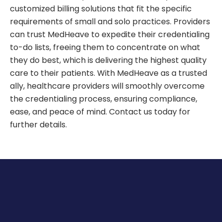
customized billing solutions that fit the specific
requirements of small and solo practices. Providers
can trust MedHeave to expedite their credentialing
to-do lists, freeing them to concentrate on what
they do best, which is delivering the highest quality
care to their patients. With MedHeave as a trusted
ally, healthcare providers will smoothly overcome
the credentialing process, ensuring compliance,
ease, and peace of mind. Contact us today for
further details.