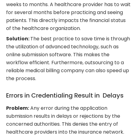
weeks to months. A healthcare provider has to wait
for several months before practicing and seeing
patients. This directly impacts the financial status
of the healthcare organization.
Solution:
The best practice to save time is through
the utilization of advanced technology, such as
online submission software. This makes the
workflow efficient. Furthermore, outsourcing to a
reliable medical billing company can also speed up
the process.
Errors in Credentialing Result in Delays
Problem:
Any error during the application
submission results in delays or rejections by the
concerned authorities. This denies the entry of
healthcare providers into the insurance network.