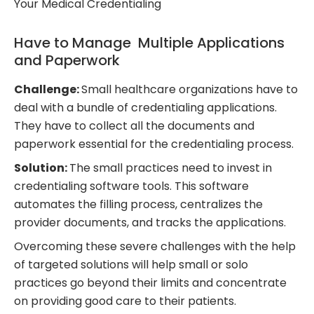
Your Medical Credentialing
Have to Manage Multiple Applications
and Paperwork
Challenge:
Small healthcare organizations have to
deal with a bundle of credentialing applications.
They have to collect all the documents and
paperwork essential for the credentialing process.
Solution:
The small practices need to invest in
credentialing software tools. This software
automates the filling process, centralizes the
provider documents, and tracks the applications.
Overcoming these severe challenges with the help
of targeted solutions will help small or solo
practices go beyond their limits and concentrate
on providing good care to their patients.