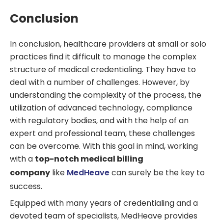
Conclusion
In conclusion, healthcare providers at small or solo
practices find it difficult to manage the complex
structure of medical credentialing. They have to
deal with a number of challenges. However, by
understanding the complexity of the process, the
utilization of advanced technology, compliance
with regulatory bodies, and with the help of an
expert and professional team, these challenges
can be overcome. With this goal in mind, working
with a
top-notch medical billing
company
like
MedHeave
can surely be the key to
success.
Equipped with many years of credentialing and a
devoted team of specialists, MedHeave provides