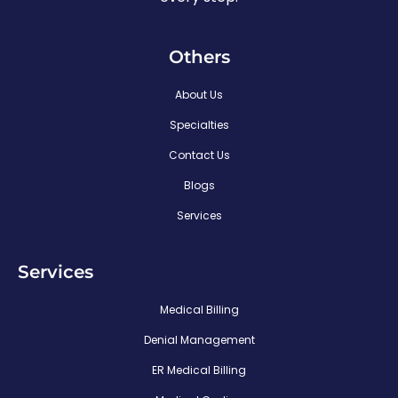
Others
About Us
Specialties
Contact Us
Blogs
Services
Services
Medical Billing
Denial Management
ER Medical Billing