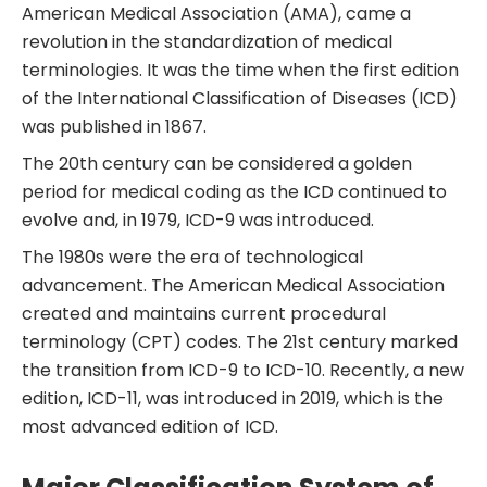
American Medical Association (AMA), came a
revolution in the standardization of medical
terminologies. It was the time when the first edition
of the International Classification of Diseases (ICD)
was published in 1867.
The 20th century can be considered a golden
period for medical coding as the ICD continued to
evolve and, in 1979, ICD-9 was introduced.
The 1980s were the era of technological
advancement. The American Medical Association
created and maintains current procedural
terminology (CPT) codes. The 21st century marked
the transition from ICD-9 to ICD-10. Recently, a new
edition, ICD-11, was introduced in 2019, which is the
most advanced edition of ICD.