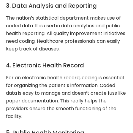
3. Data Analysis and Reporting
The nation’s statistical department makes use of
coded data. It is used in data analytics and public
health reporting. All quality improvement initiatives
need coding. Healthcare professionals can easily
keep track of diseases.
4. Electronic Health Record
For an electronic health record, coding is essential
for organizing the patient’s information. Coded
data is easy to manage and doesn’t create fuss like
paper documentation. This really helps the
providers ensure the smooth functioning of the
facility.
5. Public Health Monitoring