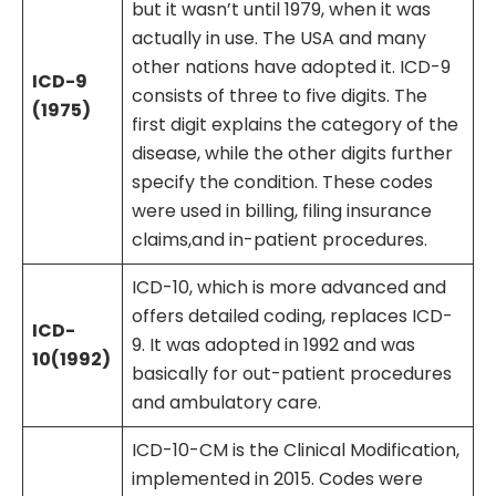
but it wasn’t until 1979, when it was
actually in use. The USA and many
other nations have adopted it. ICD-9
ICD-9
consists of three to five digits. The
(1975)
first digit explains the category of the
disease, while the other digits further
specify the condition. These codes
were used in billing, filing insurance
claims,and in-patient procedures.
ICD-10, which is more advanced and
offers detailed coding, replaces ICD-
ICD-
9. It was adopted in 1992 and was
10(1992)
basically for out-patient procedures
and ambulatory care.
ICD-10-CM is the Clinical Modification,
implemented in 2015. Codes were