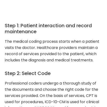
Step 1: Patient interaction and record
maintenance
The medical coding process starts when a patient
visits the doctor. Healthcare providers maintain a
record of services provided to the patient, which
includes the diagnosis and medical treatments.
Step 2: Select Code
Professional coders undergo a thorough study of
the documents and choose the right code for the
services provided. On the basis of services, CPT is
used for procedures, ICD-10-CM is used for clinical