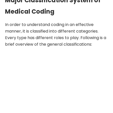
Major Classification System of
Medical Coding
In order to understand coding in an effective
manner, it is classified into different categories.
Every type has different roles to play. Following is a
brief overview of the general classifications: