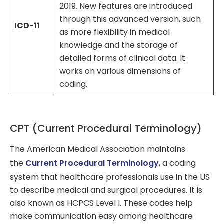
2019. New features are introduced
through this advanced version, such
ICD-11
as more flexibility in medical
knowledge and the storage of
detailed forms of clinical data. It
works on various dimensions of
coding.
CPT (Current Procedural Terminology)
The American Medical Association maintains
the
Current Procedural Terminology
, a coding
system that healthcare professionals use in the US
to describe medical and surgical procedures. It is
also known as HCPCS Level I. These codes help
make communication easy among healthcare