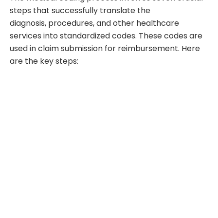
steps that successfully translate the
diagnosis, procedures, and other healthcare
services into standardized codes. These codes are
used in claim submission for reimbursement. Here
are the key steps: