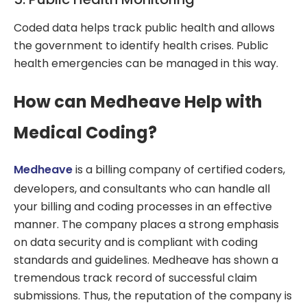
Coded data helps track public health and allows
the government to identify health crises. Public
health emergencies can be managed in this way.
How can Medheave Help with
Medical Coding?
Medheave
is a billing company of certified coders,
developers, and consultants who can handle all
your billing and coding processes in an effective
manner. The company places a strong emphasis
on data security and is compliant with coding
standards and guidelines. Medheave has shown a
tremendous track record of successful claim
submissions. Thus, the reputation of the company is