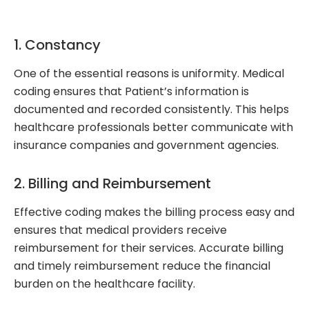
1. Constancy
One of the essential reasons is uniformity. Medical
coding ensures that Patient’s information is
documented and recorded consistently. This helps
healthcare professionals better communicate with
insurance companies and government agencies.
2. Billing and Reimbursement
Effective coding makes the billing process easy and
ensures that medical providers receive
reimbursement for their services. Accurate billing
and timely reimbursement reduce the financial
burden on the healthcare facility.