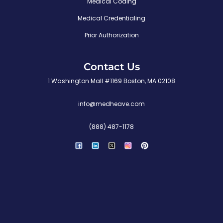
Medical Coding
Medical Credentialing
Prior Authorization
Contact Us
1 Washington Mall #1169 Boston, MA 02108
info@medheave.com
(888) 487-1178
P
i
n
t
e
r
e
s
t