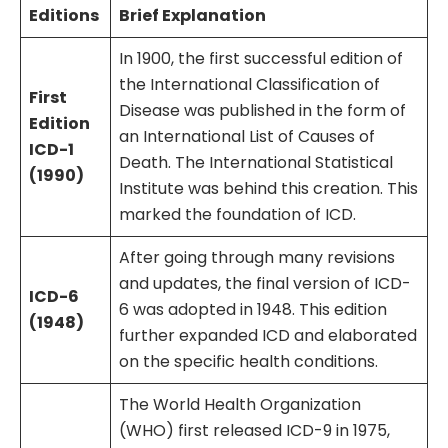
Editions
Brief Explanation
In 1900, the first successful edition of
the International Classification of
First
Disease was published in the form of
Edition
an International List of Causes of
ICD-1
Death. The International Statistical
(1990)
Institute was behind this creation. This
marked the foundation of ICD.
After going through many revisions
and updates, the final version of ICD-
ICD-6
6 was adopted in 1948. This edition
(1948)
further expanded ICD and elaborated
on the specific health conditions.
The World Health Organization
(WHO) first released ICD-9 in 1975,