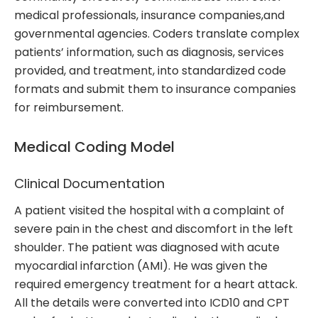
medical professionals, insurance companies,and
governmental agencies. Coders translate complex
patients’ information, such as diagnosis, services
provided, and treatment, into standardized code
formats and submit them to insurance companies
for reimbursement.
Medical Coding Model
Clinical Documentation
A patient visited the hospital with a complaint of
severe pain in the chest and discomfort in the left
shoulder. The patient was diagnosed with acute
myocardial infarction (AMI). He was given the
required emergency treatment for a heart attack.
All the details were converted into ICD10 and CPT