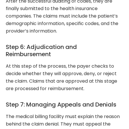
After the successful auditing of codes, they are
finally submitted to the health insurance
companies. The claims must include the patient’s
demographic information, specific codes, and the
provider’s information.
Step 6: Adjudication and
Reimbursement
At this step of the process, the payer checks to
decide whether they will approve, deny, or reject
the claim. Claims that are approved at this stage
are processed for reimbursement.
Step 7: Managing Appeals and Denials
The medical billing facility must explain the reason
behind the claim denial. They must appeal the