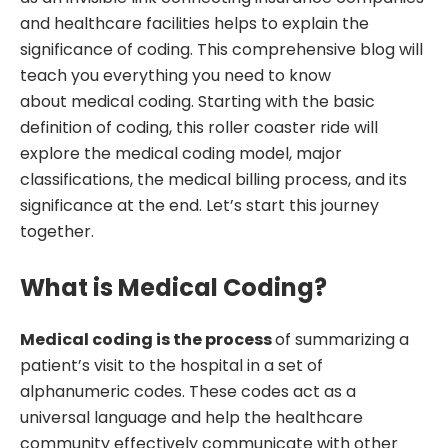
and healthcare facilities helps to explain the
significance of coding. This comprehensive blog will
teach you everything you need to know
about medical coding. Starting with the basic
definition of coding, this roller coaster ride will
explore the medical coding model, major
classifications, the medical billing process, and its
significance at the end. Let’s start this journey
together.
What is Medical Coding?
Medical coding is the process
of summarizing a
patient’s visit to the hospital in a set of
alphanumeric codes. These codes act as a
universal language and help the healthcare
community effectively communicate with other