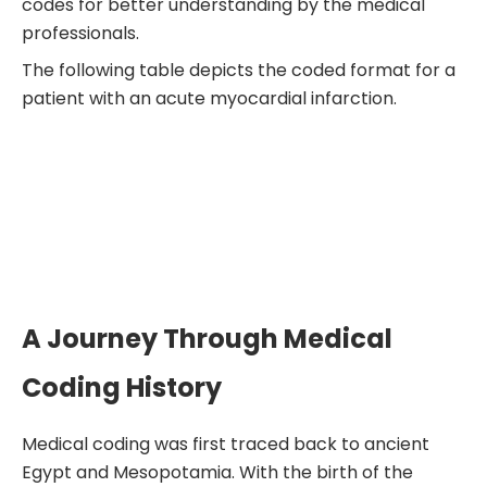
codes for better understanding by the medical
professionals.
The following table depicts the coded format for a
patient with an acute myocardial infarction.
A Journey Through Medical
Coding History
Medical coding was first traced back to ancient
Egypt and Mesopotamia. With the birth of the