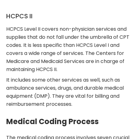
HCPCS II
HCPCS Level II covers non-physician services and
supplies that do not fall under the umbrella of CPT
codes. It is less specific than HCPCS Level I and
covers a wide range of services. The Centers for
Medicare and Medicaid Services are in charge of
maintaining HCPCS II.
It includes some other services as well, such as
ambulance services, drugs, and durable medical
equipment (DMP). They are vital for billing and
reimbursement processes.
Medical Coding Process
The medical coding process involves seven crucial