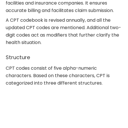
facilities and insurance companies. It ensures
accurate billing and facilitates claim submission.
A CPT codebook is revised annually, and all the
updated CPT codes are mentioned. Additional two-
digit codes act as modifiers that further clarify the
health situation.
Structure
CPT codes consist of five alpha-numeric
characters. Based on these characters, CPT is
categorized into three different structures.