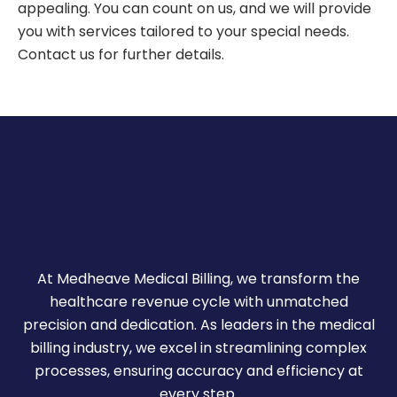
appealing. You can count on us, and we will provide
you with services tailored to your special needs.
Contact us for further details.
At Medheave Medical Billing, we transform the
healthcare revenue cycle with unmatched
precision and dedication. As leaders in the medical
billing industry, we excel in streamlining complex
processes, ensuring accuracy and efficiency at
every step.