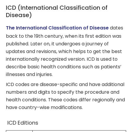
ICD (International Classification of
Disease)
The International Classification of Disease
dates
back to the 19th century, when its first edition was
published. Later on, it undergoes a journey of
updates and revisions, which helps to get the best
internationally recognized version. ICD is used to
describe basic health conditions such as patients’
illnesses and injuries.
ICD codes are disease-specific and have additional
numbers and digits to specify the procedure and
health conditions. These codes differ regionally and
have country-wise modifications.
ICD Editions