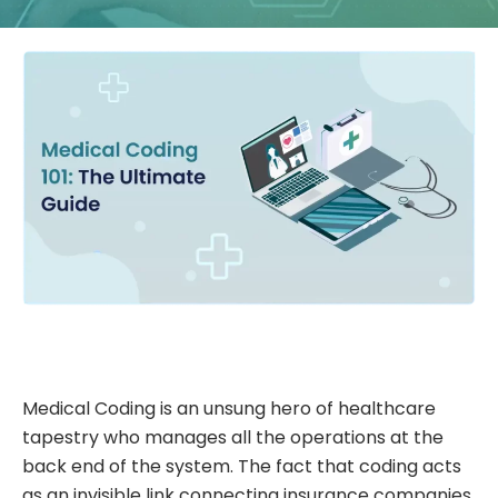
Medical Coding is an unsung hero of healthcare
tapestry who manages all the operations at the
back end of the system. The fact that coding acts
as an invisible link connecting insurance companies