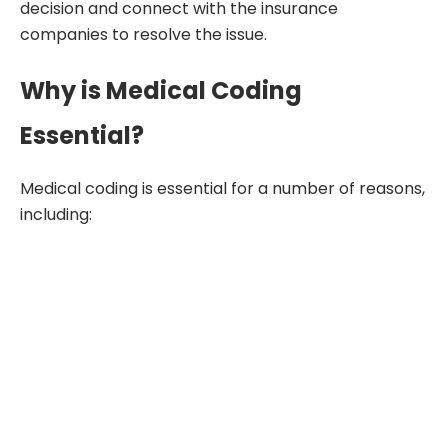
decision and connect with the insurance
companies to resolve the issue.
Why is Medical Coding
Essential?
Medical coding is essential for a number of reasons,
including: