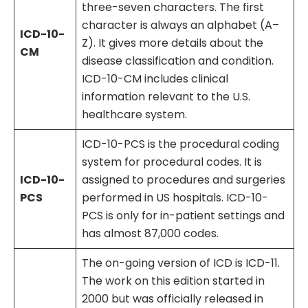
three-seven characters. The first
character is always an alphabet (A–
ICD-10-
Z). It gives more details about the
CM
disease classification and condition.
ICD-10-CM includes clinical
information relevant to the U.S.
healthcare system.
ICD-10-PCS is the procedural coding
system for procedural codes. It is
ICD-10-
assigned to procedures and surgeries
PCS
performed in US hospitals. ICD-10-
PCS is only for in-patient settings and
has almost 87,000 codes.
The on-going version of ICD is ICD-11.
The work on this edition started in
2000 but was officially released in