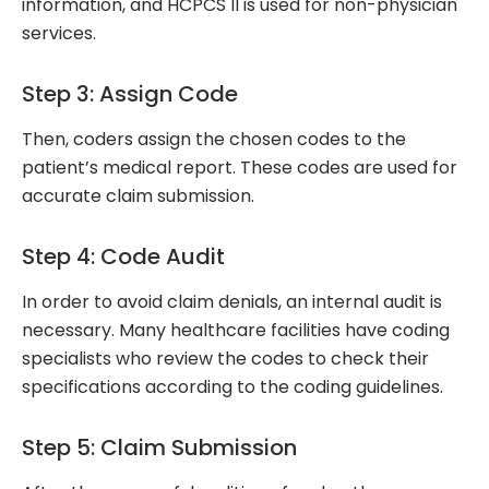
information, and HCPCS II is used for non-physician
services.
Step 3: Assign Code
Then, coders assign the chosen codes to the
patient’s medical report. These codes are used for
accurate claim submission.
Step 4: Code Audit
In order to avoid claim denials, an internal audit is
necessary. Many healthcare facilities have coding
specialists who review the codes to check their
specifications according to the coding guidelines.
Step 5: Claim Submission