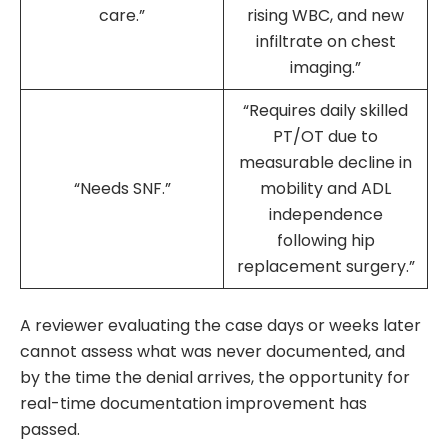
care.”
rising WBC, and new
infiltrate on chest
imaging.”
“Requires daily skilled
PT/OT due to
measurable decline in
“Needs SNF.”
mobility and ADL
independence
following hip
replacement surgery.”
A reviewer evaluating the case days or weeks later
cannot assess what was never documented, and
by the time the denial arrives, the opportunity for
real-time documentation improvement has
passed.