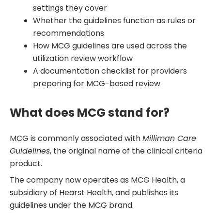
settings they cover
Whether the guidelines function as rules or
recommendations
How MCG guidelines are used across the
utilization review workflow
A documentation checklist for providers
preparing for MCG-based review
What does MCG stand for?
MCG is commonly associated with
Milliman Care
Guidelines
, the original name of the clinical criteria
product.
The company now operates as MCG Health, a
subsidiary of Hearst Health, and publishes its
guidelines under the MCG brand.