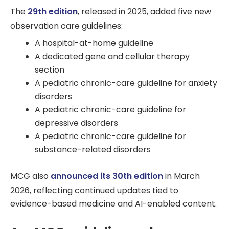
The
29th edition
, released in 2025, added five new
observation care guidelines:
A hospital-at-home guideline
A dedicated gene and cellular therapy
section
A pediatric chronic-care guideline for anxiety
disorders
A pediatric chronic-care guideline for
depressive disorders
A pediatric chronic-care guideline for
substance-related disorders
MCG also
announced its 30th edition
in March
2026, reflecting continued updates tied to
evidence-based medicine and AI-enabled content.