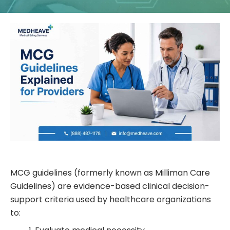
MCG guidelines (formerly known as Milliman Care
Guidelines) are evidence-based clinical decision-
support criteria used by healthcare organizations
to: