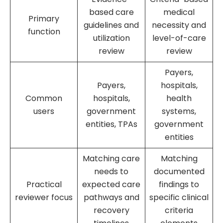
based care
medical
Primary
guidelines and
necessity and
function
utilization
level-of-care
review
review
Payers,
Payers,
hospitals,
Common
hospitals,
health
users
government
systems,
entities, TPAs
government
entities
Matching care
Matching
needs to
documented
Practical
expected care
findings to
reviewer focus
pathways and
specific clinical
recovery
criteria