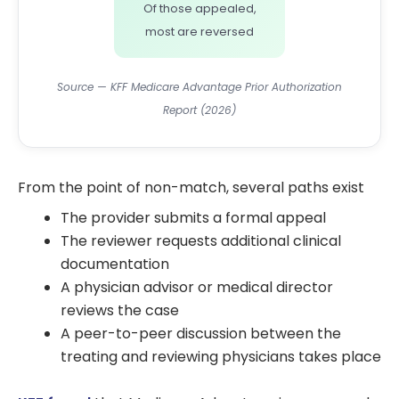
Of those appealed,
most are reversed
Source — KFF Medicare Advantage Prior Authorization
Report (2026)
From the point of non-match, several paths exist
The provider submits a formal appeal
The reviewer requests additional clinical
documentation
A physician advisor or medical director
reviews the case
A peer-to-peer discussion between the
treating and reviewing physicians takes place