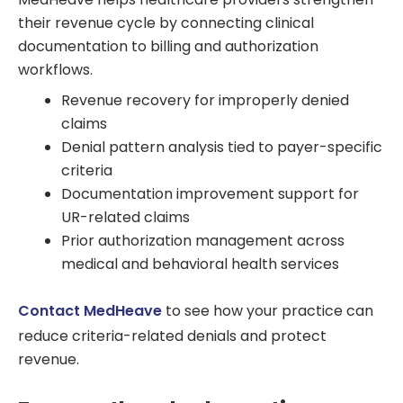
their revenue cycle by connecting clinical
documentation to billing and authorization
workflows.
Revenue recovery for improperly denied
claims
Denial pattern analysis tied to payer-specific
criteria
Documentation improvement support for
UR-related claims
Prior authorization management across
medical and behavioral health services
Contact MedHeave
to see how your practice can
reduce criteria-related denials and protect
revenue.