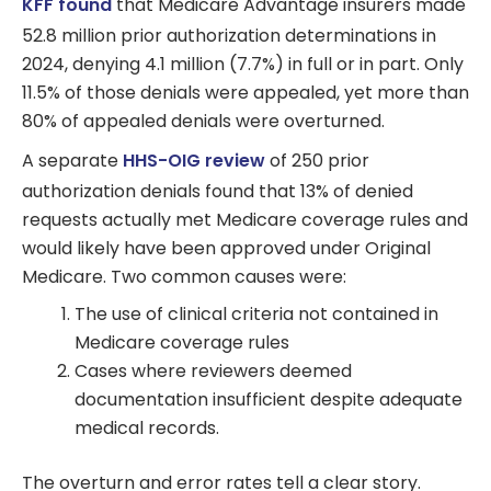
KFF found
that Medicare Advantage insurers made
52.8 million prior authorization determinations in
2024, denying 4.1 million (7.7%) in full or in part. Only
11.5% of those denials were appealed, yet more than
80% of appealed denials were overturned.
A separate
HHS-OIG review
of 250 prior
authorization denials found that 13% of denied
requests actually met Medicare coverage rules and
would likely have been approved under Original
Medicare. Two common causes were:
The use of clinical criteria not contained in
Medicare coverage rules
Cases where reviewers deemed
documentation insufficient despite adequate
medical records.
The overturn and error rates tell a clear story.