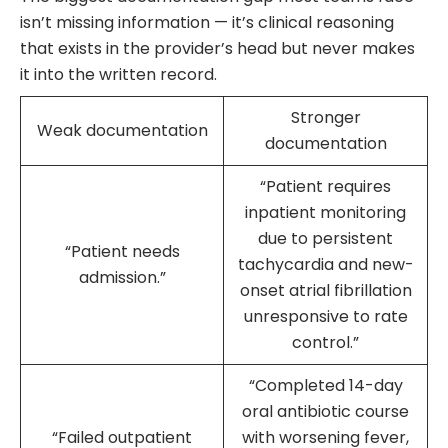
isn’t missing information — it’s clinical reasoning
that exists in the provider’s head but never makes
it into the written record.
Stronger
Weak documentation
documentation
“Patient requires
inpatient monitoring
due to persistent
“Patient needs
tachycardia and new-
admission.”
onset atrial fibrillation
unresponsive to rate
control.”
“Completed 14-day
oral antibiotic course
“Failed outpatient
with worsening fever,