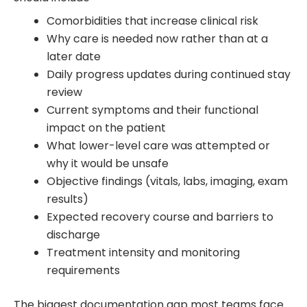
Comorbidities that increase clinical risk
Why care is needed now rather than at a
later date
Daily progress updates during continued stay
review
Current symptoms and their functional
impact on the patient
What lower-level care was attempted or
why it would be unsafe
Objective findings (vitals, labs, imaging, exam
results)
Expected recovery course and barriers to
discharge
Treatment intensity and monitoring
requirements
The biggest documentation gap most teams face