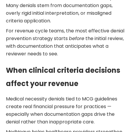
Many denials stem from documentation gaps,
overly rigid initial interpretation, or misaligned
criteria application.
For revenue cycle teams, the most effective denial
prevention strategy starts
before
the initial review,
with documentation that anticipates what a
reviewer needs to see.
When clinical criteria decisions
affect your revenue
Medical necessity denials tied to MCG guidelines
create real financial pressure for practices —
especially when documentation gaps drive the
denial rather than inappropriate care.
MedHeave helps healthcare providers strengthen