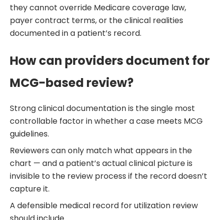
they cannot override Medicare coverage law,
payer contract terms, or the clinical realities
documented in a patient’s record.
How can providers document for
MCG-based review?
Strong clinical documentation is the single most
controllable factor in whether a case meets MCG
guidelines.
Reviewers can only match what appears in the
chart — and a patient’s actual clinical picture is
invisible to the review process if the record doesn’t
capture it.
A defensible medical record for utilization review
should include