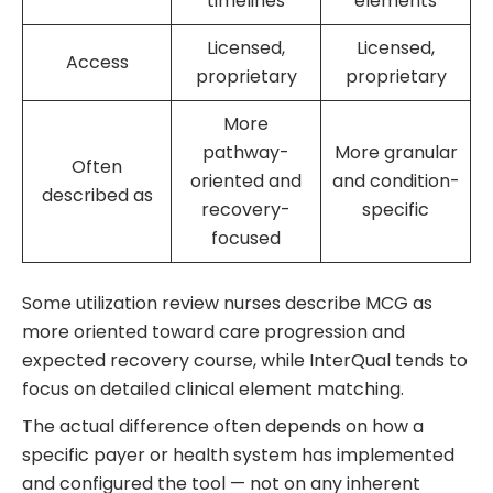
timelines
elements
Licensed,
Licensed,
Access
proprietary
proprietary
More
pathway-
More granular
Often
oriented and
and condition-
described as
recovery-
specific
focused
Some utilization review nurses describe MCG as
more oriented toward care progression and
expected recovery course, while InterQual tends to
focus on detailed clinical element matching.
The actual difference often depends on how a
specific payer or health system has implemented
and configured the tool — not on any inherent