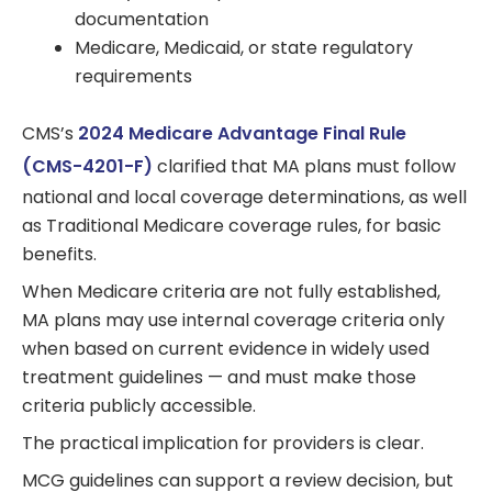
documentation
Medicare, Medicaid, or state regulatory
requirements
CMS’s
2024 Medicare Advantage Final Rule
(CMS-4201-F)
clarified that MA plans must follow
national and local coverage determinations, as well
as Traditional Medicare coverage rules, for basic
benefits.
When Medicare criteria are not fully established,
MA plans may use internal coverage criteria only
when based on current evidence in widely used
treatment guidelines — and must make those
criteria publicly accessible.
The practical implication for providers is clear.
MCG guidelines can support a review decision, but