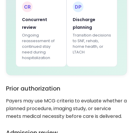
CR
DP
Concurrent
Discharge
review
planning
Ongoing
Transition decisions
reassessment of
to SNF, rehab,
continued stay
home health, or
need during
LTACH
hospitalization
Prior authorization
Payers may use MCG criteria to evaluate whether a
planned procedure, imaging study, or service
meets medical necessity before care is delivered.
Admission review