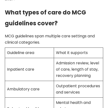
What types of care do MCG
guidelines cover?
MCG guidelines span multiple care settings and
clinical categories.
Guideline area
What it supports
Admission review, level
Inpatient care
of care, length of stay,
recovery planning
Outpatient procedures
Ambulatory care
and services
Mental health and