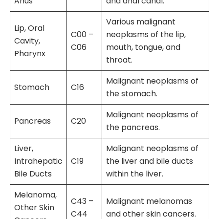
Anus
and anal canal.
Various malignant
Lip, Oral
C00 –
neoplasms of the lip,
Cavity,
C06
mouth, tongue, and
Pharynx
throat.
Malignant neoplasms of
Stomach
C16
the stomach.
Malignant neoplasms of
Pancreas
C20
the pancreas.
Liver,
Malignant neoplasms of
Intrahepatic
C19
the liver and bile ducts
Bile Ducts
within the liver.
Melanoma,
C43 –
Malignant melanomas
Other Skin
C44
and other skin cancers.