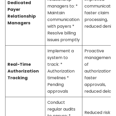
Dedicated
managers to: *
communication
Payer
Maintain
faster claim
Relationship
communication
processing,
Managers
with payers *
reduced denial
Resolve billing
issues promptly
Implement a
Proactive
system to
management
Real-Time
track: *
of
Authorization
Authorization
authorizations,
Tracking
timelines *
faster
Pending
approvals,
approvals
reduced delays
Conduct
regular audits
Reduced risk of
to ensure: *