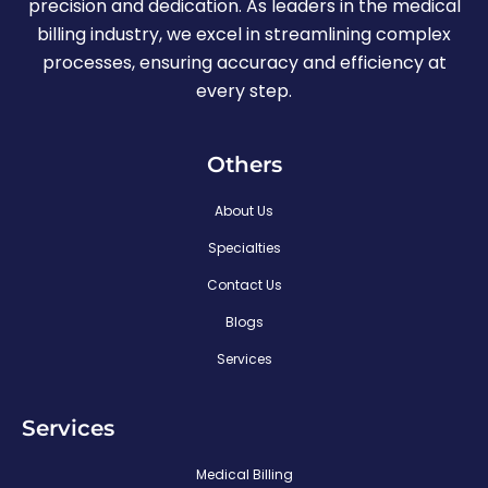
precision and dedication. As leaders in the medical
billing industry, we excel in streamlining complex
processes, ensuring accuracy and efficiency at
every step.
Others
About Us
Specialties
Contact Us
Blogs
Services
Services
Medical Billing