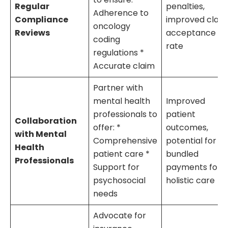
Regular
penalties,
Adherence to
Compliance
improved clai
oncology
Reviews
acceptance
coding
rate
regulations *
Accurate claim
Partner with
mental health
Improved
professionals to
patient
Collaboration
offer: *
outcomes,
with Mental
Comprehensive
potential for
Health
patient care *
bundled
Professionals
Support for
payments for
psychosocial
holistic care
needs
Advocate for