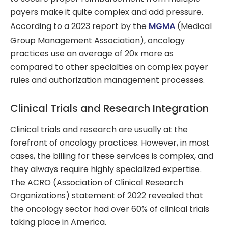
payers make it quite complex and add pressure.
According to a 2023 report by the
MGMA
(Medical
Group Management Association), oncology
practices use an average of 20x more as
compared to other specialties on complex payer
rules and authorization management processes.
Clinical Trials and Research Integration
Clinical trials and research are usually at the
forefront of oncology practices. However, in most
cases, the billing for these services is complex, and
they always require highly specialized expertise.
The ACRO (Association of Clinical Research
Organizations) statement of 2022 revealed that
the oncology sector had over 60% of clinical trials
taking place in America.