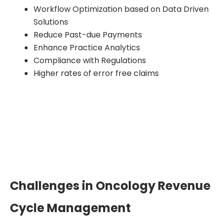
Workflow Optimization based on Data Driven
Solutions
Reduce Past-due Payments
Enhance Practice Analytics
Compliance with Regulations
Higher rates of error free claims
Challenges in Oncology Revenue
Cycle Management