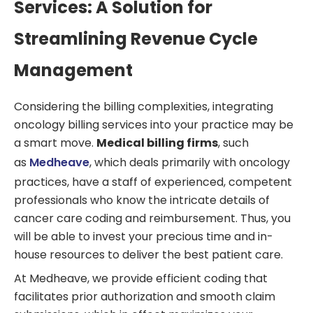
Services: A Solution for
Streamlining Revenue Cycle
Management
Considering the billing complexities, integrating
oncology billing services into your practice may be
a smart move.
Medical billing firms
, such
as
Medheave
, which deals primarily with oncology
practices, have a staff of experienced, competent
professionals who know the intricate details of
cancer care coding and reimbursement. Thus, you
will be able to invest your precious time and in-
house resources to deliver the best patient care.
At Medheave, we provide efficient coding that
facilitates prior authorization and smooth claim