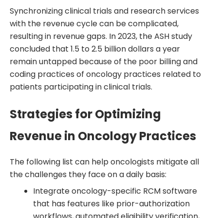
Synchronizing clinical trials and research services
with the revenue cycle can be complicated,
resulting in revenue gaps. In 2023, the ASH study
concluded that 1.5 to 2.5 billion dollars a year
remain untapped because of the poor billing and
coding practices of oncology practices related to
patients participating in clinical trials.
Strategies for Optimizing
Revenue in Oncology Practices
The following list can help oncologists mitigate all
the challenges they face on a daily basis:
Integrate oncology-specific RCM software
that has features like prior-authorization
workflows, automated eligibility verification,