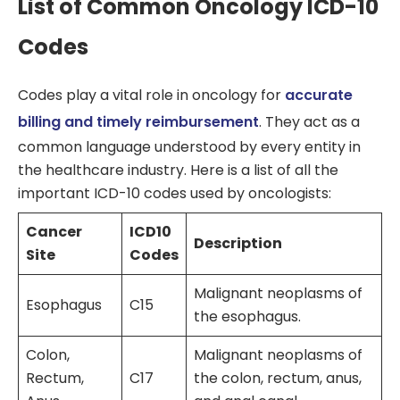
List of Common Oncology ICD-10
Codes
Codes play a vital role in oncology for
accurate
billing and timely reimbursement
. They act as a
common language understood by every entity in
the healthcare industry. Here is a list of all the
important ICD-10 codes used by oncologists:
Cancer
ICD10
Description
Site
Codes
Malignant neoplasms of
Esophagus
C15
the esophagus.
Colon,
Malignant neoplasms of
Rectum,
C17
the colon, rectum, anus,