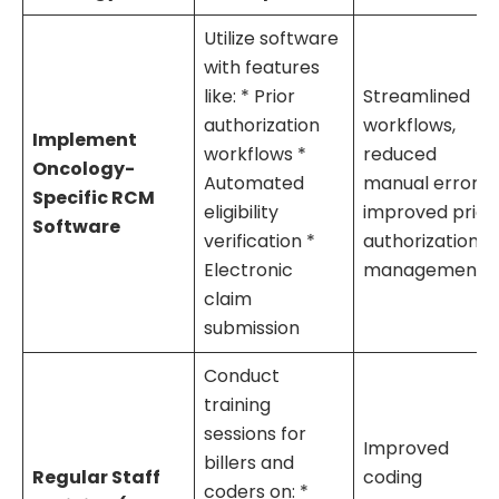
Utilize software
with features
like: * Prior
Streamlined
authorization
workflows,
Implement
workflows *
reduced
Oncology-
Automated
manual errors,
Specific RCM
eligibility
improved prior
Software
verification *
authorization
Electronic
management
claim
submission
Conduct
training
sessions for
Improved
billers and
Regular Staff
coding
coders on: *