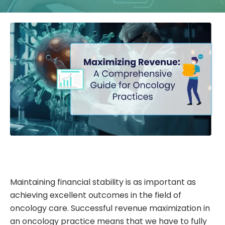
Maintaining financial stability is as important as
achieving excellent outcomes in the field of
oncology care. Successful revenue maximization in
an oncology practice means that we have to fully