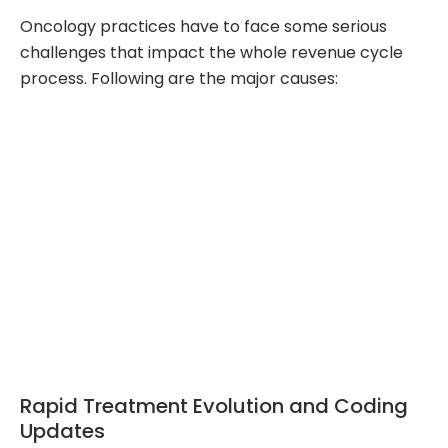
Oncology practices have to face some serious
challenges that impact the whole revenue cycle
process. Following are the major causes:
Rapid Treatment Evolution and Coding
Updates