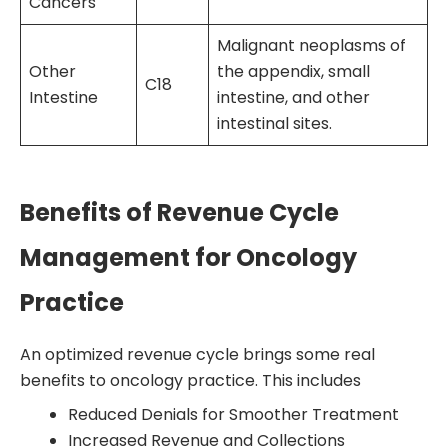
Cancers
Malignant neoplasms of
Other
the appendix, small
C18
Intestine
intestine, and other
intestinal sites.
Benefits of Revenue Cycle
Management for Oncology
Practice
An optimized revenue cycle brings some real
benefits to oncology practice. This includes
Reduced Denials for Smoother Treatment
Increased Revenue and Collections