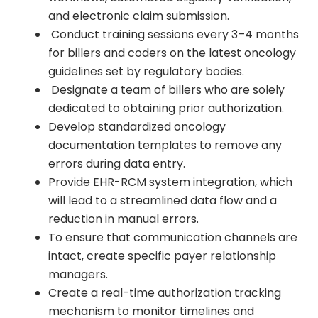
and electronic claim submission.
Conduct training sessions every 3–4 months
for billers and coders on the latest oncology
guidelines set by regulatory bodies.
Designate a team of billers who are solely
dedicated to obtaining prior authorization.
Develop standardized oncology
documentation templates to remove any
errors during data entry.
Provide EHR-RCM system integration, which
will lead to a streamlined data flow and a
reduction in manual errors.
To ensure that communication channels are
intact, create specific payer relationship
managers.
Create a real-time authorization tracking
mechanism to monitor timelines and