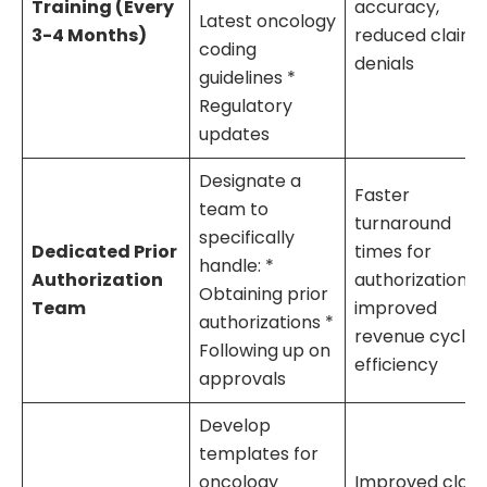
Training (Every
accuracy,
Latest oncology
3-4 Months)
reduced claim
coding
denials
guidelines *
Regulatory
updates
Designate a
Faster
team to
turnaround
specifically
Dedicated Prior
times for
handle: *
Authorization
authorizations,
Obtaining prior
Team
improved
authorizations *
revenue cycle
Following up on
efficiency
approvals
Develop
templates for
oncology
Improved clai