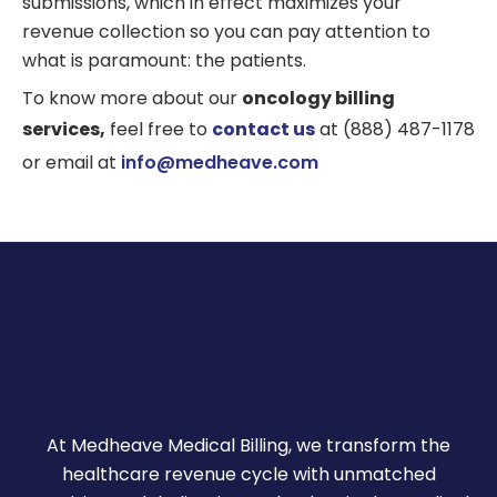
submissions, which in effect maximizes your
revenue collection so you can pay attention to
what is paramount: the patients.
To know more about our
oncology billing
services,
feel free to
contact us
at (888) 487-1178
or email at
info@medheave.com
At Medheave Medical Billing, we transform the
healthcare revenue cycle with unmatched