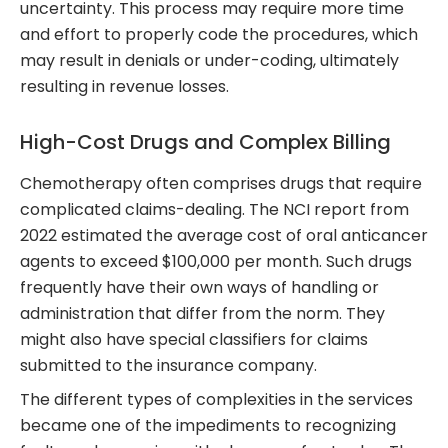
uncertainty. This process may require more time
and effort to properly code the procedures, which
may result in denials or under-coding, ultimately
resulting in revenue losses.
High-Cost Drugs and Complex Billing
Chemotherapy often comprises drugs that require
complicated claims-dealing. The NCI report from
2022 estimated the average cost of oral anticancer
agents to exceed $100,000 per month. Such drugs
frequently have their own ways of handling or
administration that differ from the norm. They
might also have special classifiers for claims
submitted to the insurance company.
The different types of complexities in the services
became one of the impediments to recognizing