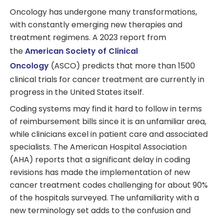
Oncology has undergone many transformations,
with constantly emerging new therapies and
treatment regimens. A 2023 report from
the
American Society of Clinical
Oncology
(ASCO) predicts that more than 1500
clinical trials for cancer treatment are currently in
progress in the United States itself.
Coding systems may find it hard to follow in terms
of reimbursement bills since it is an unfamiliar area,
while clinicians excel in patient care and associated
specialists. The American Hospital Association
(AHA) reports that a significant delay in coding
revisions has made the implementation of new
cancer treatment codes challenging for about 90%
of the hospitals surveyed. The unfamiliarity with a
new terminology set adds to the confusion and