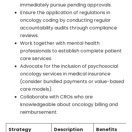
immediately pursue pending approvals.
Ensure the application of regulations in
oncology coding by conducting regular
accountability audits through compliance
reviews.
Work together with mental health
professionals to establish complete patient
care services.
Advocate for the inclusion of psychosocial
oncology services in medical insurance
(consider bundled payments or value-based
care models).
Collaborate with CROs who are
knowledgeable about oncology billing and
reimbursement.
Strategy
Description
Benefits