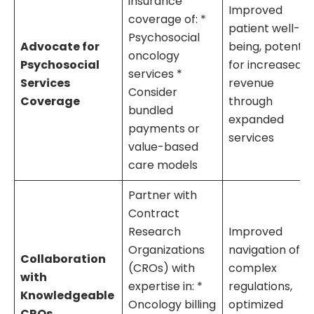
insurance
Improved
coverage of: *
patient well-
Psychosocial
Advocate for
being, potentia
oncology
Psychosocial
for increased
services *
Services
revenue
Consider
Coverage
through
bundled
expanded
payments or
services
value-based
care models
Partner with
Contract
Research
Improved
Organizations
navigation of
Collaboration
(CROs) with
complex
with
expertise in: *
regulations,
Knowledgeable
Oncology billing
optimized
CROs