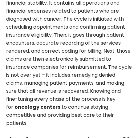
financial stability. It contains all operations and
financial expenses related to patients who are
diagnosed with cancer. The cycle is initiated with
scheduling appointments and confirming patient
insurance eligibility. Then, it goes through patient
encounters, accurate recording of the services
rendered, and correct coding for billing. Next, those
claims are then electronically submitted to
insurance companies for reimbursement. The cycle
is not over yet – it includes remedying denied
claims, managing patient payments, and making
sure that all revenue is recovered. Knowing and
fine-tuning every phase of the process is key
for
oncology centers
to continue staying
competitive and providing best care to their
patients.