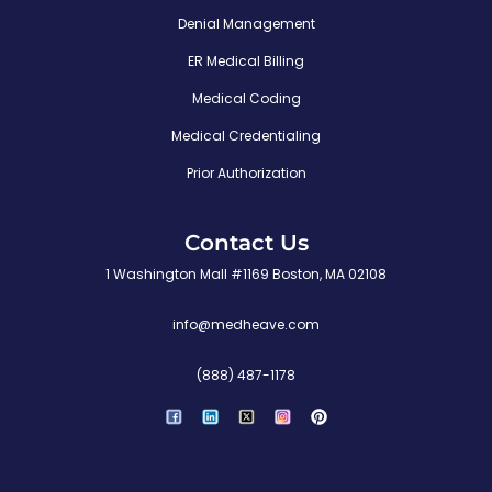
Denial Management
ER Medical Billing
Medical Coding
Medical Credentialing
Prior Authorization
Contact Us
1 Washington Mall #1169 Boston, MA 02108
info@medheave.com
(888) 487-1178
P
i
n
t
e
r