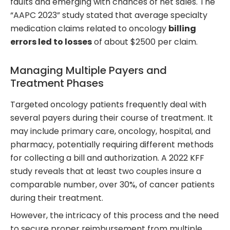
faults and emerging with chances of net sales. The
“AAPC 2023” study stated that average specialty
medication claims related to oncology
billing
errors led to losses
of about $2500 per claim.
Managing Multiple Payers and
Treatment Phases
Targeted oncology patients frequently deal with
several payers during their course of treatment. It
may include primary care, oncology, hospital, and
pharmacy, potentially requiring different methods
for collecting a bill and authorization. A 2022 KFF
study reveals that at least two couples insure a
comparable number, over 30%, of cancer patients
during their treatment.
However, the intricacy of this process and the need
to secure proper reimbursement from multiple