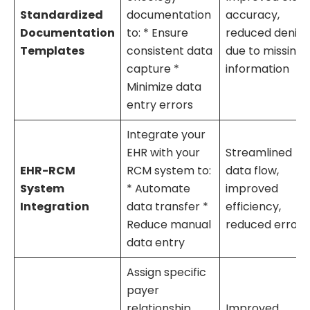
Standardized
documentation
accuracy,
Documentation
to: * Ensure
reduced denial
Templates
consistent data
due to missing
capture *
information
Minimize data
entry errors
Integrate your
EHR with your
Streamlined
EHR-RCM
RCM system to:
data flow,
System
* Automate
improved
Integration
data transfer *
efficiency,
Reduce manual
reduced errors
data entry
Assign specific
payer
relationship
Improved