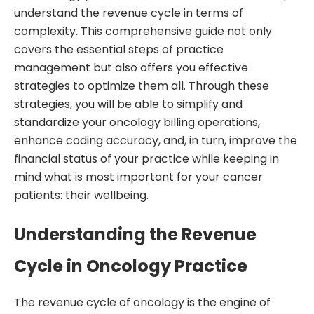
understand the revenue cycle in terms of
complexity. This comprehensive guide not only
covers the essential steps of practice
management but also offers you effective
strategies to optimize them all. Through these
strategies, you will be able to simplify and
standardize your oncology billing operations,
enhance coding accuracy, and, in turn, improve the
financial status of your practice while keeping in
mind what is most important for your cancer
patients: their wellbeing.
Understanding the Revenue
Cycle in Oncology Practice
The revenue cycle of oncology is the engine of