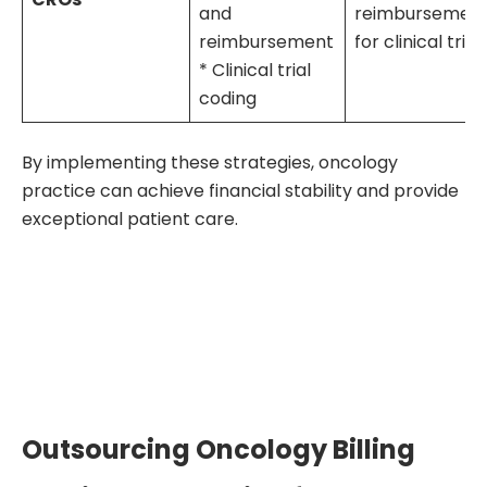
and
reimbursemen
reimbursement
for clinical trial
* Clinical trial
coding
By implementing these strategies, oncology
practice can achieve financial stability and provide
exceptional patient care.
Outsourcing Oncology Billing