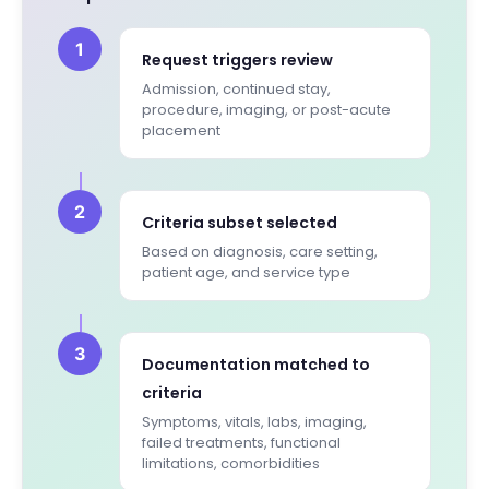
1
Request triggers review
Admission, continued stay,
procedure, imaging, or post-acute
placement
2
Criteria subset selected
Based on diagnosis, care setting,
patient age, and service type
3
Documentation matched to
criteria
Symptoms, vitals, labs, imaging,
failed treatments, functional
limitations, comorbidities