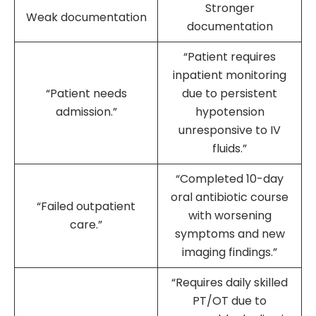
Stronger
Weak documentation
documentation
“Patient requires
inpatient monitoring
“Patient needs
due to persistent
admission.”
hypotension
unresponsive to IV
fluids.”
“Completed 10-day
oral antibiotic course
“Failed outpatient
with worsening
care.”
symptoms and new
imaging findings.”
“Requires daily skilled
PT/OT due to