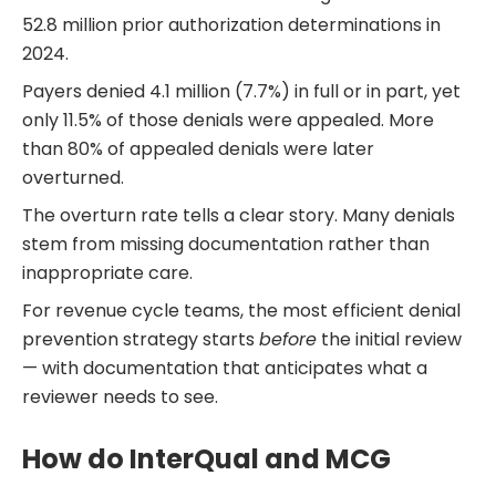
52.8 million prior authorization determinations in
2024.
Payers denied 4.1 million (7.7%) in full or in part, yet
only 11.5% of those denials were appealed. More
than 80% of appealed denials were later
overturned.
The overturn rate tells a clear story. Many denials
stem from missing documentation rather than
inappropriate care.
For revenue cycle teams, the most efficient denial
prevention strategy starts
before
the initial review
— with documentation that anticipates what a
reviewer needs to see.
How do InterQual and MCG