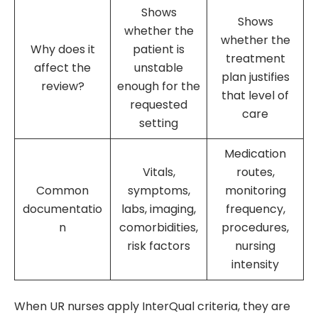
Shows
Shows
whether the
whether the
Why does it
patient is
treatment
affect the
unstable
plan justifies
review?
enough for the
that level of
requested
care
setting
Medication
Vitals,
routes,
Common
symptoms,
monitoring
documentatio
labs, imaging,
frequency,
n
comorbidities,
procedures,
risk factors
nursing
intensity
When UR nurses apply InterQual criteria, they are