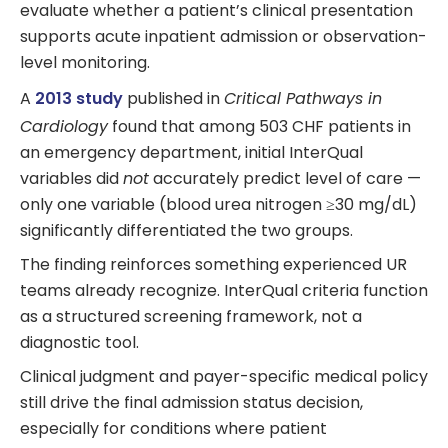
evaluate whether a patient’s clinical presentation
supports acute inpatient admission or observation-
level monitoring.
A
2013 study
published in
Critical Pathways in
Cardiology
found that among 503 CHF patients in
an emergency department, initial InterQual
variables did
not
accurately predict level of care —
only one variable (blood urea nitrogen ≥30 mg/dL)
significantly differentiated the two groups.
The finding reinforces something experienced UR
teams already recognize. InterQual criteria function
as a structured screening framework, not a
diagnostic tool.
Clinical judgment and payer-specific medical policy
still drive the final admission status decision,
especially for conditions where patient