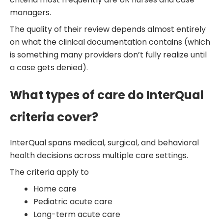
managers.
The quality of their review depends almost entirely
on what the clinical documentation contains (which
is something many providers don’t fully realize until
a case gets denied).
What types of care do InterQual
criteria cover?
InterQual spans medical, surgical, and behavioral
health decisions across multiple care settings.
The criteria apply to
Home care
Pediatric acute care
Long-term acute care