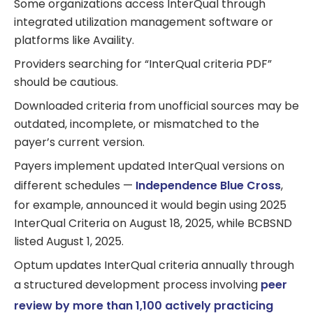
Some organizations access InterQual through
integrated utilization management software or
platforms like Availity.
Providers searching for “InterQual criteria PDF”
should be cautious.
Downloaded criteria from unofficial sources may be
outdated, incomplete, or mismatched to the
payer’s current version.
Payers implement updated InterQual versions on
different schedules —
Independence Blue Cross
,
for example, announced it would begin using 2025
InterQual Criteria on August 18, 2025, while BCBSND
listed August 1, 2025.
Optum updates InterQual criteria annually through
a structured development process involving
peer
review by more than 1,100 actively practicing