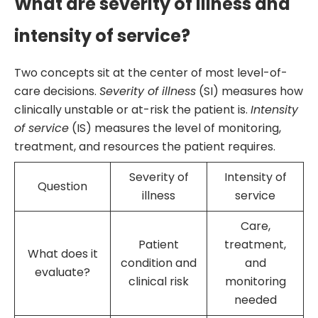
What are severity of illness and
intensity of service?
Two concepts sit at the center of most level-of-
care decisions.
Severity of illness
(SI) measures how
clinically unstable or at-risk the patient is.
Intensity
of service
(IS) measures the level of monitoring,
treatment, and resources the patient requires.
Severity of
Intensity of
Question
illness
service
Care,
Patient
treatment,
What does it
condition and
and
evaluate?
clinical risk
monitoring
needed