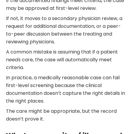
If the documented findings meet criteria, the case
may be approved at first-level review.
If not, it moves to a secondary physician review, a
request for additional documentation, or a peer-
to-peer discussion between the treating and
reviewing physicians.
A common mistake is assuming that if a patient
needs
care, the case will automatically meet
criteria.
In practice, a medically reasonable case can fail
first-level screening because the clinical
documentation doesn’t capture the right details in
the right places.
The care might be appropriate, but the record
doesn’t prove it.