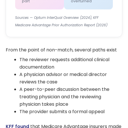
part
overturned
Sources — Optum InterQual Overview (2024), KFF
Medicare Advantage Prior Authorization Report (2026)
From the point of non-match, several paths exist
The reviewer requests additional clinical
documentation
A physician advisor or medical director
reviews the case
A peer-to-peer discussion between the
treating physician and the reviewing
physician takes place
The provider submits a formal appeal
KFF found
that Medicare Advantage insurers made