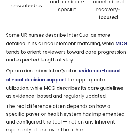
and condition-
oriented and
described as
specific
recovery-
focused
Some UR nurses describe InterQual as more
detailed in its clinical element matching, while
MCG
tends to orient reviewers toward care progression
and expected length of stay.
Optum describes InterQual as
evidence-based
clinical decision support
for appropriate
utilization, while MCG describes its care guidelines
as evidence-based and regularly updated.
The real difference often depends on how a
specific payer or health system has implemented
and configured the tool — not on any inherent
superiority of one over the other.