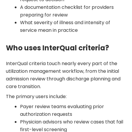
A documentation checklist for providers
preparing for review
What severity of illness and intensity of
service mean in practice
Who uses InterQual criteria?
InterQual criteria touch nearly every part of the
utilization management workflow, from the initial
admission review through discharge planning and
care transition.
The primary users include:
Payer review teams evaluating prior
authorization requests
Physician advisors who review cases that fail
first-level screening