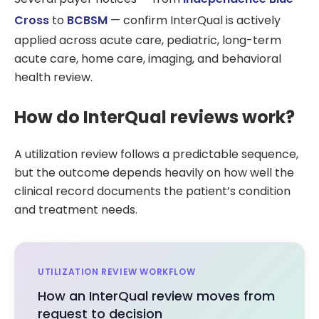
Cross
to
BCBSM
— confirm InterQual is actively
applied across acute care, pediatric, long-term
acute care, home care, imaging, and behavioral
health review.
How do InterQual reviews work?
A utilization review follows a predictable sequence,
but the outcome depends heavily on how well the
clinical record documents the patient’s condition
and treatment needs.
UTILIZATION REVIEW WORKFLOW
How an InterQual review moves from
request to decision