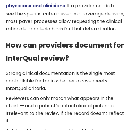
physicians and clinicians
. If a provider needs to
see the specific criteria used in a coverage decision,
most payer processes allow requesting the clinical
rationale or criteria basis for that determination.
How can providers document for
InterQual review?
Strong clinical documentation is the single most
controllable factor in whether a case meets
InterQual criteria.
Reviewers can only match what appears in the
chart — and a patient’s actual clinical picture is
irrelevant to the review if the record doesn’t reflect
it.