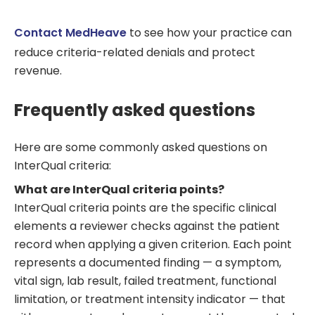
Contact MedHeave
to see how your practice can
reduce criteria-related denials and protect
revenue.
Frequently asked questions
Here are some commonly asked questions on
InterQual criteria:
What are InterQual criteria points?
InterQual criteria points are the specific clinical
elements a reviewer checks against the patient
record when applying a given criterion. Each point
represents a documented finding — a symptom,
vital sign, lab result, failed treatment, functional
limitation, or treatment intensity indicator — that