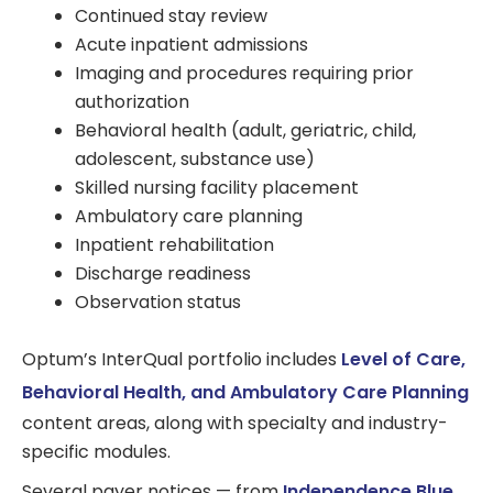
Continued stay review
Acute inpatient admissions
Imaging and procedures requiring prior
authorization
Behavioral health (adult, geriatric, child,
adolescent, substance use)
Skilled nursing facility placement
Ambulatory care planning
Inpatient rehabilitation
Discharge readiness
Observation status
Optum’s InterQual portfolio includes
Level of Care,
Behavioral Health, and Ambulatory Care Planning
content areas, along with specialty and industry-
specific modules.
Several payer notices — from
Independence Blue