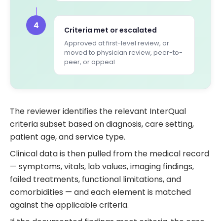
4
Criteria met or escalated
Approved at first-level review, or
moved to physician review, peer-to-
peer, or appeal
The reviewer identifies the relevant InterQual
criteria subset based on diagnosis, care setting,
patient age, and service type.
Clinical data is then pulled from the medical record
— symptoms, vitals, lab values, imaging findings,
failed treatments, functional limitations, and
comorbidities — and each element is matched
against the applicable criteria.