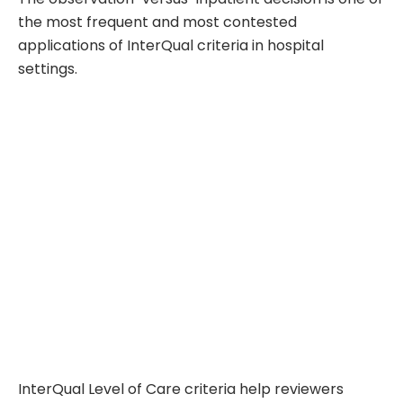
the most frequent and most contested
applications of InterQual criteria in hospital
settings.
InterQual Level of Care criteria help reviewers