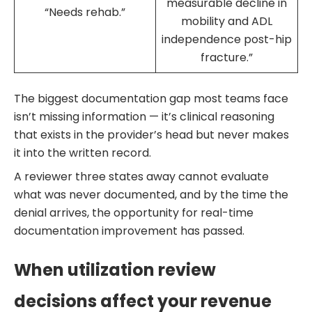
measurable decline in
“Needs rehab.”
mobility and ADL
independence post-hip
fracture.”
The biggest documentation gap most teams face
isn’t missing information — it’s clinical reasoning
that exists in the provider’s head but never makes
it into the written record.
A reviewer three states away cannot evaluate
what was never documented, and by the time the
denial arrives, the opportunity for real-time
documentation improvement has passed.
When utilization review
decisions affect your revenue