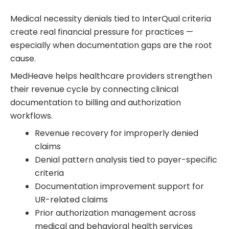
Medical necessity denials tied to InterQual criteria
create real financial pressure for practices —
especially when documentation gaps are the root
cause.
MedHeave helps healthcare providers strengthen
their revenue cycle by connecting clinical
documentation to billing and authorization
workflows.
Revenue recovery for improperly denied
claims
Denial pattern analysis tied to payer-specific
criteria
Documentation improvement support for
UR-related claims
Prior authorization management across
medical and behavioral health services