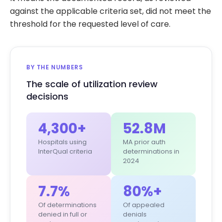
against the applicable criteria set, did not meet the
threshold for the requested level of care.
BY THE NUMBERS
The scale of utilization review
decisions
4,300+
52.8M
Hospitals using
MA prior auth
InterQual criteria
determinations in
2024
7.7%
80%+
Of determinations
Of appealed
denied in full or
denials