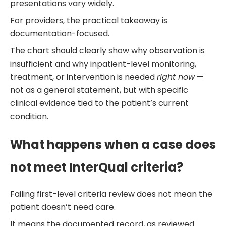
presentations vary widely.
For providers, the practical takeaway is
documentation-focused.
The chart should clearly show why observation is
insufficient and why inpatient-level monitoring,
treatment, or intervention is needed
right now
—
not as a general statement, but with specific
clinical evidence tied to the patient’s current
condition.
What happens when a case does
not meet InterQual criteria?
Failing first-level criteria review does not mean the
patient doesn’t need care.
It means the documented record, as reviewed