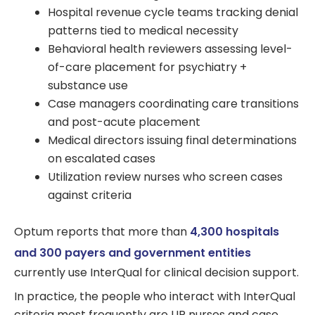
Hospital revenue cycle teams tracking denial
patterns tied to medical necessity
Behavioral health reviewers assessing level-
of-care placement for psychiatry +
substance use
Case managers coordinating care transitions
and post-acute placement
Medical directors issuing final determinations
on escalated cases
Utilization review nurses who screen cases
against criteria
Optum reports that more than
4,300 hospitals
and 300 payers and government entities
currently use InterQual for clinical decision support.
In practice, the people who interact with InterQual
criteria most frequently are UR nurses and case