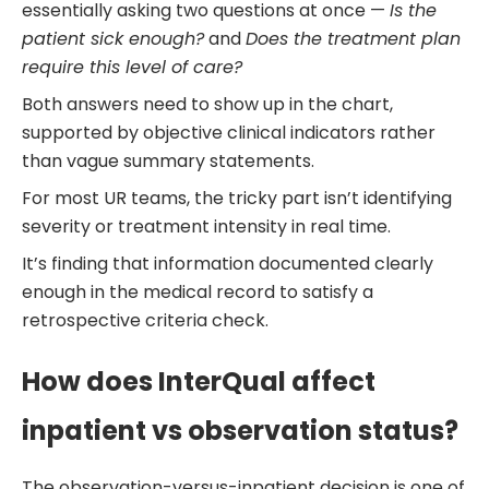
essentially asking two questions at once —
Is the
patient sick enough?
and
Does the treatment plan
require this level of care?
Both answers need to show up in the chart,
supported by objective clinical indicators rather
than vague summary statements.
For most UR teams, the tricky part isn’t identifying
severity or treatment intensity in real time.
It’s finding that information documented clearly
enough in the medical record to satisfy a
retrospective criteria check.
How does InterQual affect
inpatient vs observation status?
The observation-versus-inpatient decision is one of