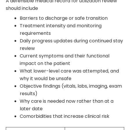
A defensible medical record for utilization review
should include
Barriers to discharge or safe transition
Treatment intensity and monitoring
requirements
Daily progress updates during continued stay
review
Current symptoms and their functional
impact on the patient
What lower-level care was attempted, and
why it would be unsafe
Objective findings (vitals, labs, imaging, exam
results)
Why care is needed now rather than at a
later date
Comorbidities that increase clinical risk