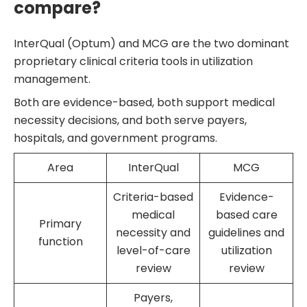
compare?
InterQual (Optum) and MCG are the two dominant
proprietary clinical criteria tools in utilization
management.
Both are evidence-based, both support medical
necessity decisions, and both serve payers,
hospitals, and government programs.
Area
InterQual
MCG
Criteria-based
Evidence-
medical
based care
Primary
necessity and
guidelines and
function
level-of-care
utilization
review
review
Payers,