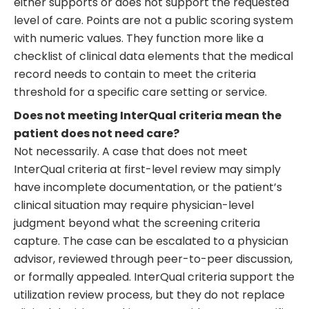
either supports or does not support the requested
level of care. Points are not a public scoring system
with numeric values. They function more like a
checklist of clinical data elements that the medical
record needs to contain to meet the criteria
threshold for a specific care setting or service.
Does not meeting InterQual criteria mean the
patient does not need care?
Not necessarily. A case that does not meet
InterQual criteria at first-level review may simply
have incomplete documentation, or the patient’s
clinical situation may require physician-level
judgment beyond what the screening criteria
capture. The case can be escalated to a physician
advisor, reviewed through peer-to-peer discussion,
or formally appealed. InterQual criteria support the
utilization review process, but they do not replace