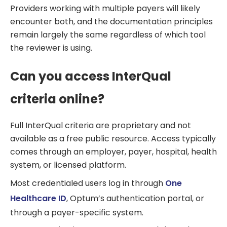
Providers working with multiple payers will likely
encounter both, and the documentation principles
remain largely the same regardless of which tool
the reviewer is using.
Can you access InterQual
criteria online?
Full InterQual criteria are proprietary and not
available as a free public resource. Access typically
comes through an employer, payer, hospital, health
system, or licensed platform.
Most credentialed users log in through
One
Healthcare ID
, Optum’s authentication portal, or
through a payer-specific system.