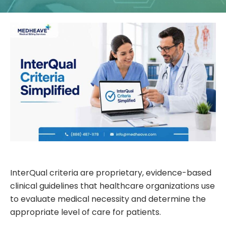
InterQual criteria are proprietary, evidence-based
clinical guidelines that healthcare organizations use
to evaluate medical necessity and determine the
appropriate level of care for patients.