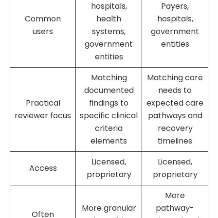
hospitals,
Payers,
Common
health
hospitals,
users
systems,
government
government
entities
entities
Matching
Matching care
documented
needs to
Practical
findings to
expected care
reviewer focus
specific clinical
pathways and
criteria
recovery
elements
timelines
Licensed,
Licensed,
Access
proprietary
proprietary
More
More granular
pathway-
Often