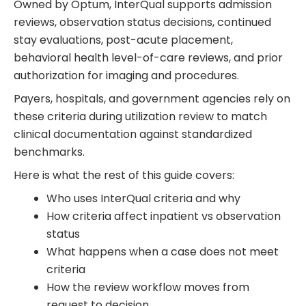
Owned by Optum, InterQual supports admission
reviews, observation status decisions, continued
stay evaluations, post-acute placement,
behavioral health level-of-care reviews, and prior
authorization for imaging and procedures.
Payers, hospitals, and government agencies rely on
these criteria during utilization review to match
clinical documentation against standardized
benchmarks.
Here is what the rest of this guide covers:
Who uses InterQual criteria and why
How criteria affect inpatient vs observation
status
What happens when a case does not meet
criteria
How the review workflow moves from
request to decision