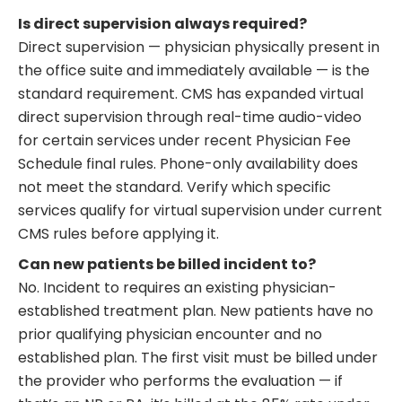
Is direct supervision always required?
Direct supervision — physician physically present in
the office suite and immediately available — is the
standard requirement. CMS has expanded virtual
direct supervision through real-time audio-video
for certain services under recent Physician Fee
Schedule final rules. Phone-only availability does
not meet the standard. Verify which specific
services qualify for virtual supervision under current
CMS rules before applying it.
Can new patients be billed incident to?
No. Incident to requires an existing physician-
established treatment plan. New patients have no
prior qualifying physician encounter and no
established plan. The first visit must be billed under
the provider who performs the evaluation — if