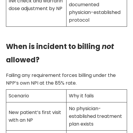
INR check and warfarin
documented
dose adjustment by NP
physician-established
protocol
When is incident to billing
not
allowed?
Failing any requirement forces billing under the
NPP’s own NPI at the 85% rate.
Scenario
Why it fails
No physician-
New patient’s first visit
established treatment
with an NP
plan exists