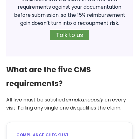
requirements against your documentation
before submission, so the 15% reimbursement
gain doesn’t turn into a recoupment risk.
Talk to us
What are the five CMS
requirements?
All five must be satisfied
simultaneously
on every
visit. Failing any single one disqualifies the claim.
COMPLIANCE CHECKLIST