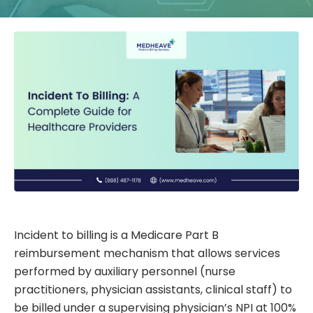
Incident to billing is a Medicare Part B
reimbursement mechanism that allows services
performed by auxiliary personnel (nurse
practitioners, physician assistants, clinical staff) to
be billed under a supervising physician’s NPI at 100%