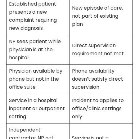
Established patient
New episode of care,
presents a new
not part of existing
complaint requiring
plan
new diagnosis
NP sees patient while
Direct supervision
physician is at the
requirement not met
hospital
Physician available by
Phone availability
phone but not in the
doesn’t satisfy direct
office suite
supervision
Service in a hospital
Incident to applies to
inpatient or outpatient
office/clinic settings
setting
only
Independent
contractor NP not
Service is not a