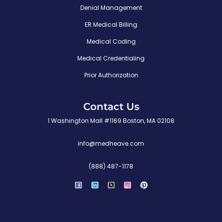
Denial Management
ER Medical Billing
Medical Coding
Medical Credentialing
Prior Authorization
Contact Us
1 Washington Mall #1169 Boston, MA 02108
info@medheave.com
(888) 487-1178
P
i
n
t
e
r
e