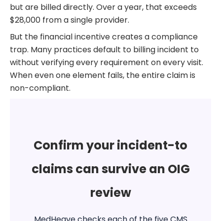
but are billed directly. Over a year, that exceeds
$28,000 from a single provider.
But the financial incentive creates a compliance
trap. Many practices default to billing incident to
without verifying every requirement on every visit.
When even one element fails, the entire claim is
non-compliant.
Confirm your incident-to
claims can survive an OIG
review
MedHeave checks each of the five CMS