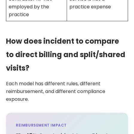
employed by the
practice expense
practice
How does incident to compare
to direct billing and split/shared
visits?
Each model has different rules, different
reimbursement, and different compliance
exposure.
REIMBURSEMENT IMPACT