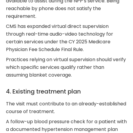
available to assist during the NPP’s service. Being
reachable by phone does not satisfy the
requirement.
CMS has expanded virtual direct supervision
through real-time audio-video technology for
certain services under the CY 2025 Medicare
Physician Fee Schedule Final Rule.
Practices relying on virtual supervision should verify
which specific services qualify rather than
assuming blanket coverage.
4. Existing treatment plan
The visit must contribute to an already-established
course of treatment.
A follow-up blood pressure check for a patient with
a documented hypertension management plan