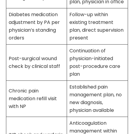
plan, physician in office
Diabetes medication
Follow-up within
adjustment by PA per
existing treatment
physician’s standing
plan, direct supervision
orders
present
Continuation of
Post-surgical wound
physician-initiated
check by clinical staff
post-procedure care
plan
Established pain
Chronic pain
management plan, no
medication refill visit
new diagnosis,
with NP
physician available
Anticoagulation
management within