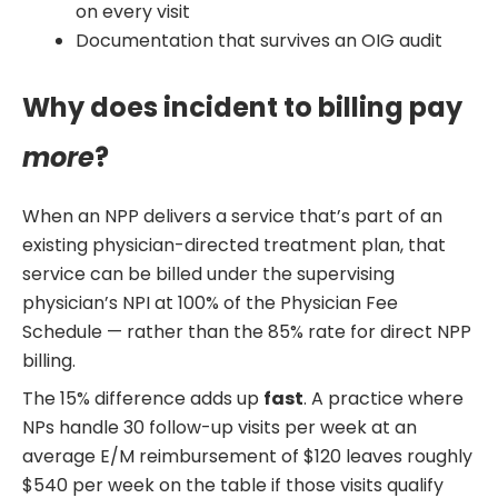
on every visit
Documentation that survives an OIG audit
Why does incident to billing pay
more
?
When an NPP delivers a service that’s part of an
existing physician-directed treatment plan, that
service can be billed under the supervising
physician’s NPI at 100% of the Physician Fee
Schedule — rather than the 85% rate for direct NPP
billing.
The 15% difference adds up
fast
. A practice where
NPs handle 30 follow-up visits per week at an
average E/M reimbursement of $120 leaves roughly
$540 per week on the table if those visits qualify