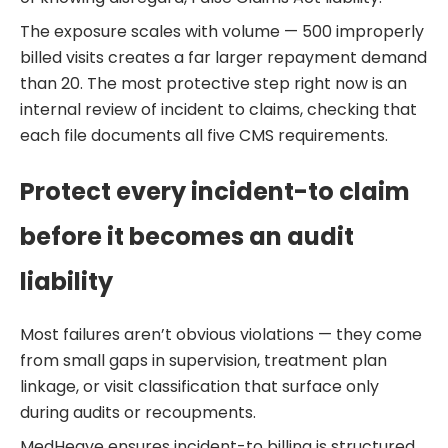
The exposure scales with volume — 500 improperly
billed visits creates a far larger repayment demand
than 20. The most protective step right now is an
internal review of incident to claims, checking that
each file documents all five CMS requirements.
Protect every incident-to claim
before it becomes an audit
liability
Most failures aren’t obvious violations — they come
from small gaps in supervision, treatment plan
linkage, or visit classification that surface only
during audits or recoupments.
MedHeave ensures incident-to billing is structured,