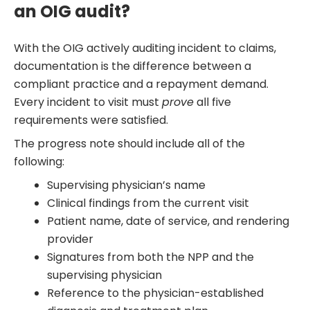
an OIG audit?
With the OIG actively auditing incident to claims,
documentation is the difference between a
compliant practice and a repayment demand.
Every incident to visit must
prove
all five
requirements were satisfied.
The progress note should include all of the
following:
Supervising physician’s name
Clinical findings from the current visit
Patient name, date of service, and rendering
provider
Signatures from both the NPP and the
supervising physician
Reference to the physician-established