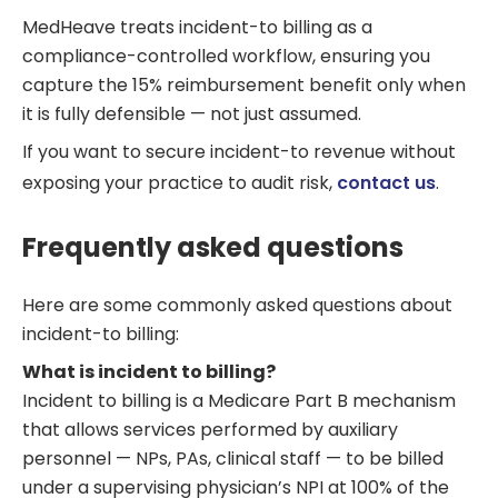
MedHeave treats incident-to billing as a
compliance-controlled workflow, ensuring you
capture the 15% reimbursement benefit only when
it is fully defensible — not just assumed.
If you want to secure incident-to revenue without
exposing your practice to audit risk,
contact us
.
Frequently asked questions
Here are some commonly asked questions about
incident-to billing:
What is incident to billing?
Incident to billing is a Medicare Part B mechanism
that allows services performed by auxiliary
personnel — NPs, PAs, clinical staff — to be billed
under a supervising physician’s NPI at 100% of the