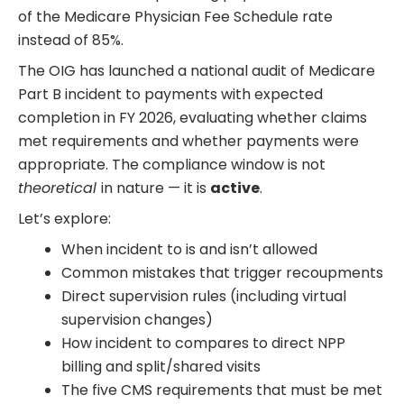
of the Medicare Physician Fee Schedule rate
instead of 85%.
The OIG has launched a national audit of Medicare
Part B incident to payments with expected
completion in FY 2026, evaluating whether claims
met requirements and whether payments were
appropriate. The compliance window is not
theoretical
in nature — it is
active
.
Let’s explore:
When incident to is and isn’t allowed
Common mistakes that trigger recoupments
Direct supervision rules (including virtual
supervision changes)
How incident to compares to direct NPP
billing and split/shared visits
The five CMS requirements that must be met