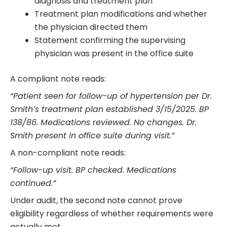
diagnosis and treatment plan
Treatment plan modifications and whether
the physician directed them
Statement confirming the supervising
physician was present in the office suite
A compliant note reads:
“Patient seen for follow-up of hypertension per Dr.
Smith’s treatment plan established 3/15/2025. BP
138/86. Medications reviewed. No changes. Dr.
Smith present in office suite during visit.”
A non-compliant note reads:
“Follow-up visit. BP checked. Medications
continued.”
Under audit, the second note cannot prove
eligibility regardless of whether requirements were
actually met.