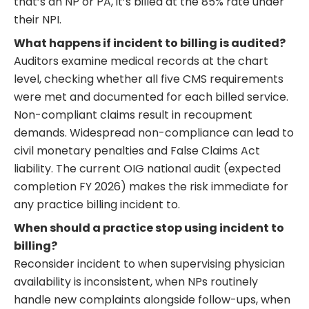
that’s an NP or PA, it’s billed at the 85% rate under
their NPI.
What happens if incident to billing is audited?
Auditors examine medical records at the chart
level, checking whether all five CMS requirements
were met and documented for each billed service.
Non-compliant claims result in recoupment
demands. Widespread non-compliance can lead to
civil monetary penalties and False Claims Act
liability. The current OIG national audit (expected
completion FY 2026) makes the risk immediate for
any practice billing incident to.
When should a practice stop using incident to
billing?
Reconsider incident to when supervising physician
availability is inconsistent, when NPs routinely
handle new complaints alongside follow-ups, when