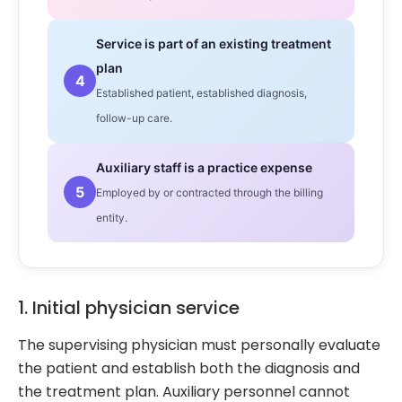
Service is part of an existing treatment
plan
4
Established patient, established diagnosis,
follow-up care.
Auxiliary staff is a practice expense
5
Employed by or contracted through the billing
entity.
1. Initial physician service
The supervising physician must personally evaluate
the patient and establish both the diagnosis and
the treatment plan. Auxiliary personnel cannot