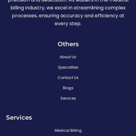
billing industry, we excel in streamlining complex
processes, ensuring accuracy and efficiency at
every step.
Others
About Us
Specialties
Contact Us
Blogs
Services
Services
Medical Billing