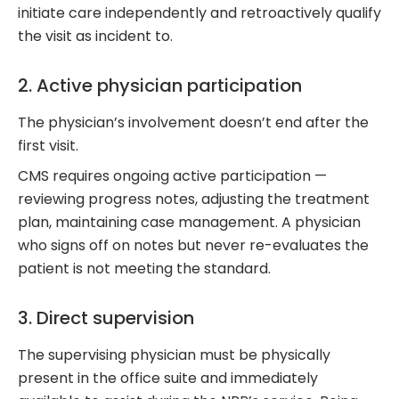
initiate care independently and retroactively qualify
the visit as incident to.
2. Active physician participation
The physician’s involvement doesn’t end after the
first visit.
CMS requires ongoing active participation —
reviewing progress notes, adjusting the treatment
plan, maintaining case management. A physician
who signs off on notes but never re-evaluates the
patient is not meeting the standard.
3. Direct supervision
The supervising physician must be physically
present in the office suite and immediately