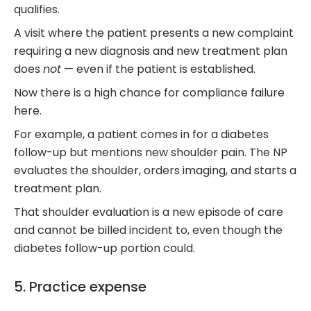
qualifies.
A visit where the patient presents a new complaint
requiring a new diagnosis and new treatment plan
does
not
— even if the patient is established.
Now there is a high chance for compliance failure
here.
For example, a patient comes in for a diabetes
follow-up but mentions new shoulder pain. The NP
evaluates the shoulder, orders imaging, and starts a
treatment plan.
That shoulder evaluation is a new episode of care
and cannot be billed incident to, even though the
diabetes follow-up portion could.
5. Practice expense