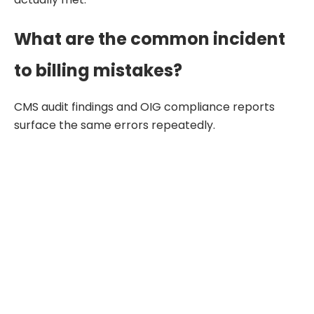
What are the common incident
to billing mistakes?
CMS audit findings and OIG compliance reports
surface the same errors repeatedly.