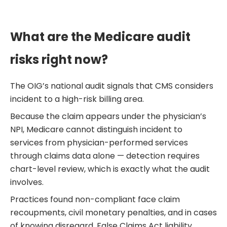
What are the Medicare audit
risks right now?
The OIG’s national audit signals that CMS considers
incident to a high-risk billing area.
Because the claim appears under the physician’s
NPI, Medicare cannot distinguish incident to
services from physician-performed services
through claims data alone — detection requires
chart-level review, which is exactly what the audit
involves.
Practices found non-compliant face claim
recoupments, civil monetary penalties, and in cases
of knowing disregard, False Claims Act liability.