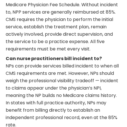
Medicare Physician Fee Schedule. Without incident
to, NPP services are generally reimbursed at 85%.
CMS requires the physician to perform the initial
service, establish the treatment plan, remain
actively involved, provide direct supervision, and
the service to be a practice expense. All five
requirements must be met every visit.
Can nurse practitioners bill incident to?
NPs can provide services billed incident to when all
CMS requirements are met. However, NPs should
weigh the professional visibility tradeoff — incident
to claims appear under the physician’s NPI,
meaning the NP builds no Medicare claims history.
In states with full practice authority, NPs may
benefit from billing directly to establish an
independent professional record, even at the 85%
rate.