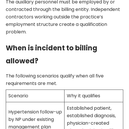
The auxiliary personnel must be employed by or
contracted through the billing entity. Independent
contractors working outside the practice’s
employment structure create a qualification
problem.
When is incident to billing
allowed?
The following scenarios qualify when all five
requirements are met.
Scenario
Why it qualifies
Established patient,
Hypertension follow-up
established diagnosis,
by NP under existing
physician-created
management plan