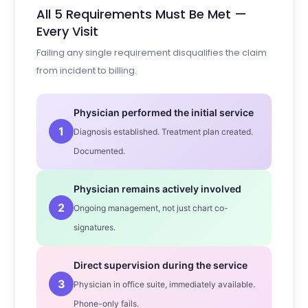
All 5 Requirements Must Be Met —
Every Visit
Failing any single requirement disqualifies the claim
from incident to billing.
Physician performed the initial service
1
Diagnosis established. Treatment plan created.
Documented.
Physician remains actively involved
2
Ongoing management, not just chart co-
signatures.
Direct supervision during the service
3
Physician in office suite, immediately available.
Phone-only fails.