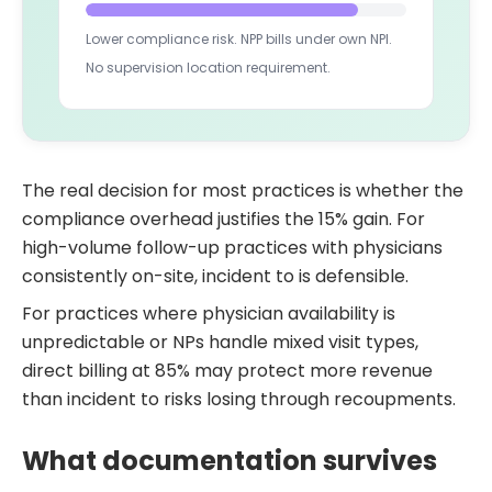
Lower compliance risk. NPP bills under own NPI.
No supervision location requirement.
The real decision for most practices is whether the
compliance overhead justifies the 15% gain. For
high-volume follow-up practices with physicians
consistently on-site, incident to is defensible.
For practices where physician availability is
unpredictable or NPs handle mixed visit types,
direct billing at 85% may protect more revenue
than incident to risks losing through recoupments.
What documentation survives