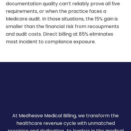
documentation quality can’t reliably prove all five
requirements, or when the practice faces a
Medicare audit. In those situations, the 15% gain is
smaller than the financial risk from recoupments
and audit costs. Direct billing at 85% eliminates
most incident to compliance exposure.
At Medheave Medical Billing, we transform the
healthcare revenue cycle with unmatched
precision and dedication. As leaders in the medical