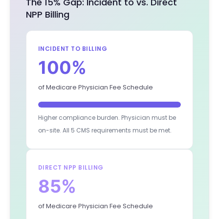
The 15% Gap: Incident to vs. Direct
NPP Billing
INCIDENT TO BILLING
100%
of Medicare Physician Fee Schedule
Higher compliance burden. Physician must be
on-site. All 5 CMS requirements must be met.
DIRECT NPP BILLING
85%
of Medicare Physician Fee Schedule