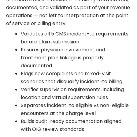
documented, and validated as part of your revenue
operations — not left to interpretation at the point
of service or billing entry.
Validates all 5 CMS incident-to requirements
before claim submission
Ensures physician involvement and
treatment plan linkage is properly
documented
Flags new complaints and mixed-visit
scenarios that disqualify incident-to billing
Verifies supervision requirements, including
location and virtual supervision rules
Separates incident-to eligible vs non-eligible
encounters at the charge level
Builds audit-ready documentation aligned
with OIG review standards