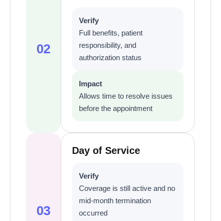
Verify
Full benefits, patient
responsibility, and
02
authorization status
Impact
Allows time to resolve issues
before the appointment
Day of Service
Verify
Coverage is still active and no
mid-month termination
03
occurred