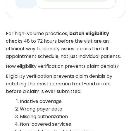
For high-volume practices,
batch eligibility
checks 48 to 72 hours before the visit are an
efficient way to identify issues across the full
appointment schedule, not just individual patients.
How eligibility verification prevents claim denials?
Eligibility verification prevents claim denials by
catching the most common front-end errors
before a claim is ever submitted:
Inactive coverage
Wrong payer data
Missing authorization
Non-covered services