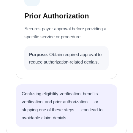
Prior Authorization
Secures payer approval before providing a
specific service or procedure.
Purpose:
Obtain required approval to
reduce authorization-related denials.
Confusing eligibility verification, benefits
verification, and prior authorization — or
skipping one of these steps — can lead to
avoidable claim denials.