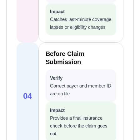
Impact
Catches last-minute coverage
lapses or eligibility changes
Before Claim
Submission
Verify
Correct payer and member ID
are on file
04
Impact
Provides a final insurance
check before the claim goes
out