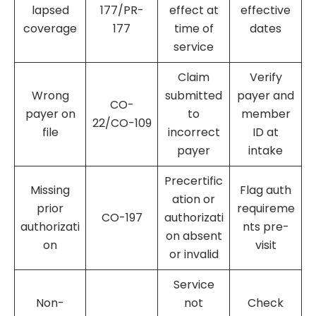
lapsed
177/PR-
effect at
effective
coverage
177
time of
dates
service
Claim
Verify
Wrong
submitted
payer and
CO-
payer on
to
member
22/CO-109
file
incorrect
ID at
payer
intake
Precertific
Missing
Flag auth
ation or
prior
requireme
CO-197
authorizati
authorizati
nts pre-
on absent
on
visit
or invalid
Service
Non-
not
Check