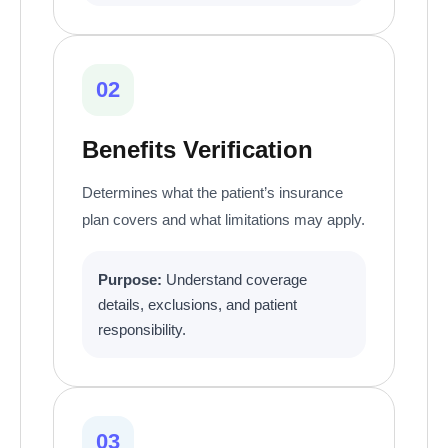
02
Benefits Verification
Determines what the patient’s insurance
plan covers and what limitations may apply.
Purpose:
Understand coverage
details, exclusions, and patient
responsibility.
03