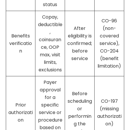
status
Copay,
CO-96
deductible
After
(non-
,
Benefits
eligibility is
covered
coinsuran
verificatio
confirmed;
service),
ce, OOP
n
before
CO-204
max, visit
service
(benefit
limits,
limitation)
exclusions
Payer
approval
Before
for a
scheduling
CO-197
Prior
specific
or
(missing
authorizati
service or
performin
authorizati
on
procedure
g the
on)
based on