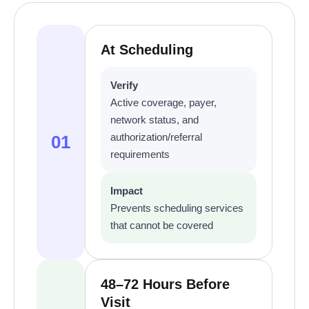
At Scheduling
Verify
Active coverage, payer,
network status, and
authorization/referral
01
requirements
Impact
Prevents scheduling services
that cannot be covered
48–72 Hours Before
Visit