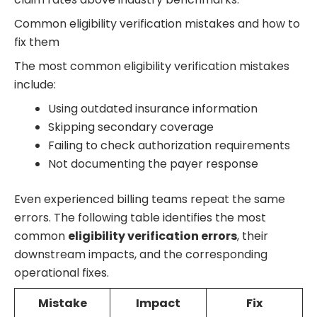
Common eligibility verification mistakes and how to
fix them
The most common eligibility verification mistakes
include:
Using outdated insurance information
Skipping secondary coverage
Failing to check authorization requirements
Not documenting the payer response
Even experienced billing teams repeat the same
errors. The following table identifies the most
common
eligibility verification errors
, their
downstream impacts, and the corresponding
operational fixes.
Mistake
Impact
Fix