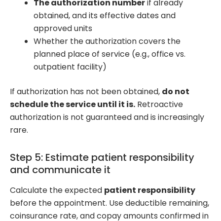
The authorization number
if already
obtained, and its effective dates and
approved units
Whether the authorization covers the
planned place of service (e.g., office vs.
outpatient facility)
If authorization has not been obtained,
do not
schedule the service until it is.
Retroactive
authorization is not guaranteed and is increasingly
rare.
Step 5: Estimate patient responsibility
and communicate it
Calculate the expected
patient responsibility
before the appointment. Use deductible remaining,
coinsurance rate, and copay amounts confirmed in