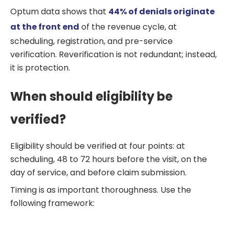
Optum data shows that
44% of denials originate
at the front end
of the revenue cycle, at
scheduling, registration, and pre-service
verification. Reverification is not redundant; instead,
it is protection.
When should eligibility be
verified?
Eligibility should be verified at four points: at
scheduling, 48 to 72 hours before the visit, on the
day of service, and before claim submission.
Timing is as important thoroughness. Use the
following framework: