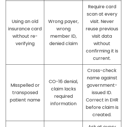
Require card
scan at every
Using an old
Wrong payer,
visit. Never
insurance card
wrong
reuse previous
without re-
member ID,
visit data
verifying
denied claim
without
confirming it is
current.
Cross-check
name against
CO-16 denial,
Misspelled or
government-
claim lacks
transposed
issued ID.
required
patient name
Correct in EHR
information
before claim is
created.
Ask at every