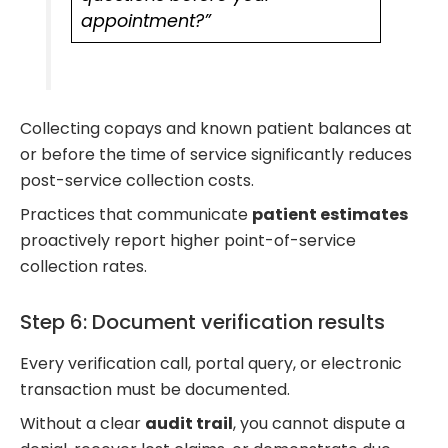
appointment?”
Collecting copays and known patient balances at
or before the time of service significantly reduces
post-service collection costs.
Practices that communicate
patient estimates
proactively report higher point-of-service
collection rates.
Step 6: Document verification results
Every verification call, portal query, or electronic
transaction must be documented.
Without a clear
audit trail
, you cannot dispute a