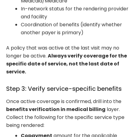
Medicaid/Medicare
In-network status for the rendering provider
and facility
Coordination of benefits (identify whether
another payer is primary)
A policy that was active at the last visit may no
longer be active.
Always verify coverage for the
specific date of service, not the last date of
service.
Step 3: Verify service-specific benefits
Once active coverage is confirmed, drill into the
benefits verification in medical billing
layer.
Collect the following for the specific service type
being rendered:
Copayment
amount for the applicable