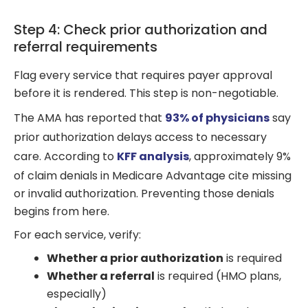
Step 4: Check prior authorization and
referral requirements
Flag every service that requires payer approval
before it is rendered. This step is non-negotiable.
The AMA has reported that
93% of physicians
say
prior authorization delays access to necessary
care. According to
KFF analysis
, approximately 9%
of claim denials in Medicare Advantage cite missing
or invalid authorization. Preventing those denials
begins from here.
For each service, verify:
Whether a prior authorization
is required
Whether a referral
is required (HMO plans,
especially)