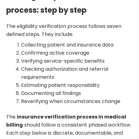
process: step by step
The eligibility verification process follows seven
defined steps. They include:
Collecting patient and insurance data
Confirming active coverage
Verifying service-specific benefits
Checking authorization and referral
requirements
Estimating patient responsibility
Documenting all findings
Reverifying when circumstances change
The
insurance verification process in medical
billing
should follow a consistent phased workflow.
Each step below is discrete, documentable, and