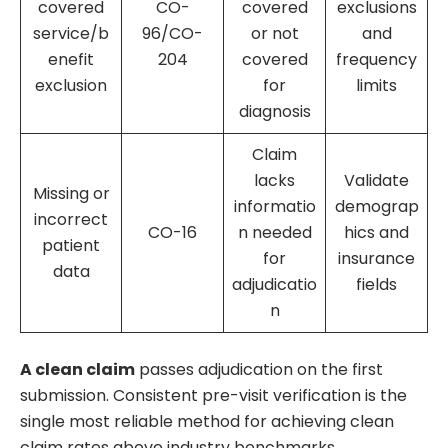
covered
CO-
covered
exclusions
service/b
96/CO-
or not
and
enefit
204
covered
frequency
exclusion
for
limits
diagnosis
Claim
lacks
Validate
Missing or
informatio
demograp
incorrect
CO-16
n needed
hics and
patient
for
insurance
data
adjudicatio
fields
n
A clean claim
passes adjudication on the first
submission. Consistent pre-visit verification is the
single most reliable method for achieving clean
claim rates above industry benchmarks.