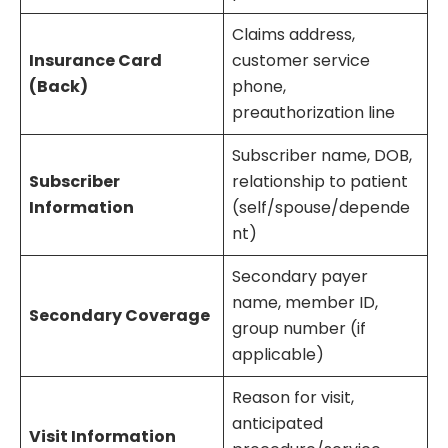
Claims address,
Insurance Card
customer service
(Back)
phone,
preauthorization line
Subscriber name, DOB,
Subscriber
relationship to patient
Information
(self/spouse/depende
nt)
Secondary payer
name, member ID,
Secondary Coverage
group number (if
applicable)
Reason for visit,
anticipated
Visit Information