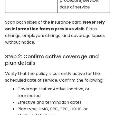
procedure/service,
date of service
Scan both sides of the insurance card.
Never rely
on information from a previous visit.
Plans
change, employers change, and coverage lapses
without notice.
Step 2: Confirm active coverage and
plan details
Verify that the policy is currently active for the
scheduled date of service. Confirm the following:
Coverage status: Active, inactive, or
terminated
Effective and termination dates
Plan type: HMO, PPO, EPO, HDHP, or