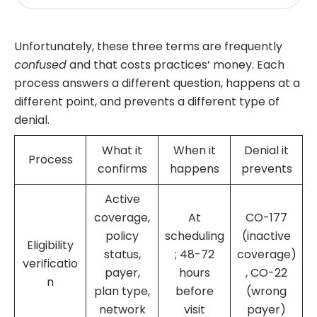
Unfortunately, these three terms are frequently
confused
and that costs practices’ money. Each
process answers a different question, happens at a
different point, and prevents a different type of
denial.
What it
When it
Denial it
Process
confirms
happens
prevents
Active
coverage,
At
CO-177
policy
scheduling
(inactive
Eligibility
status,
; 48-72
coverage)
verificatio
payer,
hours
, CO-22
n
plan type,
before
(wrong
network
visit
payer)