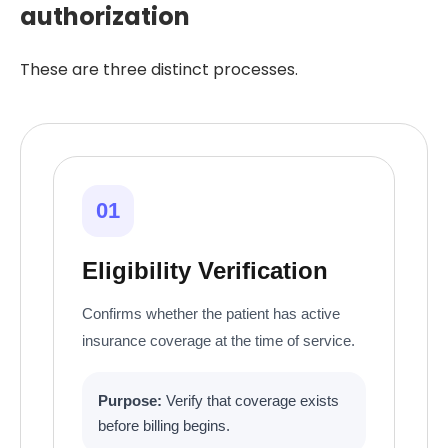
authorization
These are three distinct processes.
01
Eligibility Verification
Confirms whether the patient has active
insurance coverage at the time of service.
Purpose:
Verify that coverage exists
before billing begins.