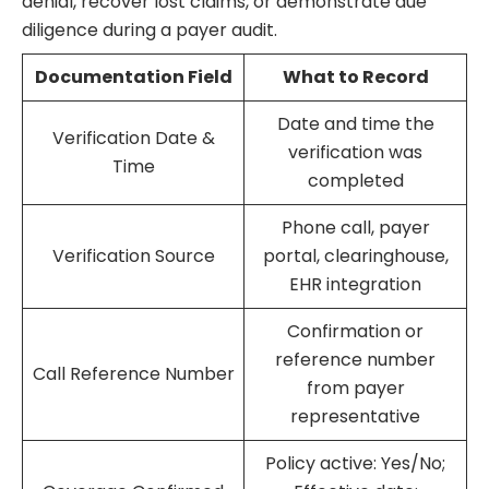
denial, recover lost claims, or demonstrate due
diligence during a payer audit.
Documentation Field
What to Record
Date and time the
Verification Date &
verification was
Time
completed
Phone call, payer
Verification Source
portal, clearinghouse,
EHR integration
Confirmation or
reference number
Call Reference Number
from payer
representative
Policy active: Yes/No;