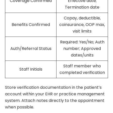
Coverage Confirmed
Effective date;
Termination date
Copay, deductible,
Benefits Confirmed
coinsurance, OOP max,
visit limits
Required: Yes/No; Auth
Auth/Referral Status
number; Approved
dates/units
Staff member who
Staff Initials
completed verification
Store verification documentation in the patient’s
account within your EHR or practice management
system. Attach notes directly to the appointment
when possible.