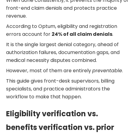
When done consistently, it prevents the majority of
front-end claim denials and protects practice
revenue.
According to Optum, eligibility and registration
errors account for
24% of all claim denials
.
It is the single largest denial category, ahead of
authorization failures, documentation gaps, and
medical necessity disputes combined.
However, most of them are entirely
preventable
.
This guide gives front-desk supervisors, billing
specialists, and practice administrators the
workflow to make that happen.
Eligibility verification vs.
benefits verification vs. prior