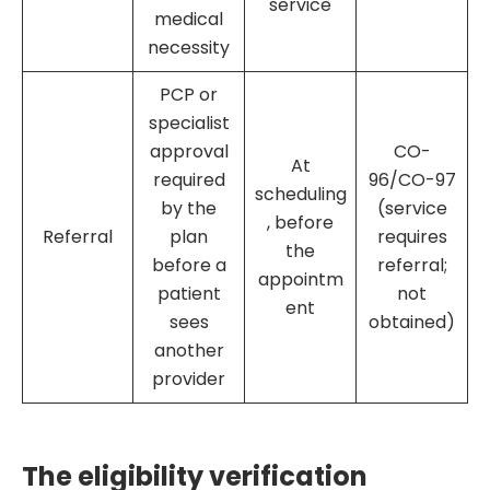
service
medical
necessity
PCP or
specialist
approval
CO-
At
required
96/CO-97
scheduling
by the
(service
, before
Referral
plan
requires
the
before a
referral;
appointm
patient
not
ent
sees
obtained)
another
provider
The eligibility verification