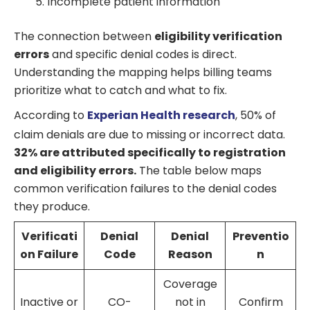
Incomplete patient information
The connection between
eligibility verification
errors
and specific denial codes is direct.
Understanding the mapping helps billing teams
prioritize what to catch and what to fix.
According to
Experian Health research
, 50% of
claim denials are due to missing or incorrect data.
32% are attributed specifically to registration
and eligibility errors.
The table below maps
common verification failures to the denial codes
they produce.
Verificati
Denial
Denial
Preventio
on Failure
Code
Reason
n
Coverage
Inactive or
CO-
not in
Confirm