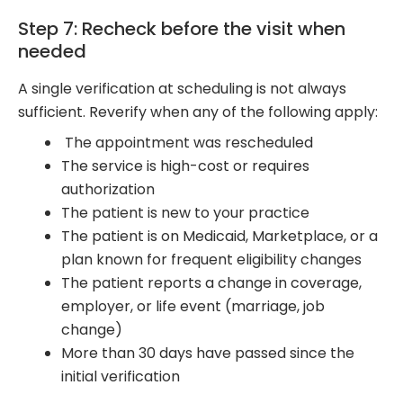
Step 7: Recheck before the visit when
needed
A single verification at scheduling is not always
sufficient. Reverify when any of the following apply:
The appointment was rescheduled
The service is high-cost or requires
authorization
The patient is new to your practice
The patient is on Medicaid, Marketplace, or a
plan known for frequent eligibility changes
The patient reports a change in coverage,
employer, or life event (marriage, job
change)
More than 30 days have passed since the
initial verification