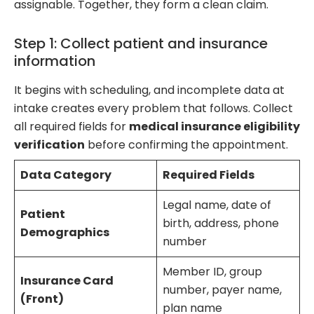
assignable. Together, they form a clean claim.
Step 1: Collect patient and insurance
information
It begins with scheduling, and incomplete data at
intake creates every problem that follows. Collect
all required fields for
medical insurance eligibility
verification
before confirming the appointment.
Data Category
Required Fields
Legal name, date of
Patient
birth, address, phone
Demographics
number
Member ID, group
Insurance Card
number, payer name,
(Front)
plan name