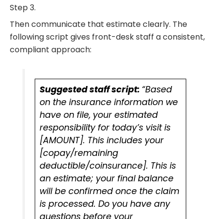
Step 3.
Then communicate that estimate clearly. The
following script gives front-desk staff a consistent,
compliant approach:
Suggested staff script:
“Based
on the insurance information we
have on file, your estimated
responsibility for today’s visit is
[AMOUNT]. This includes your
[copay/remaining
deductible/coinsurance]. This is
an estimate; your final balance
will be confirmed once the claim
is processed. Do you have any
questions before your