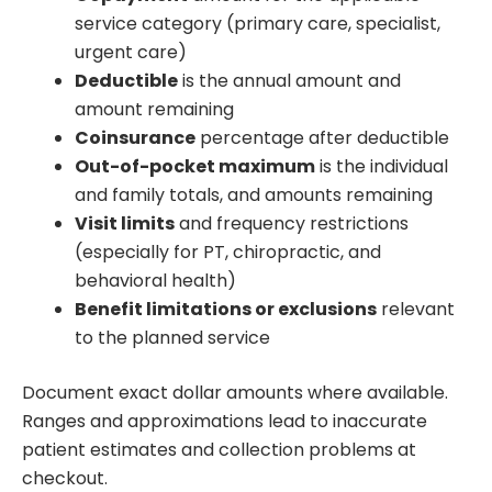
service category (primary care, specialist,
urgent care)
Deductible
is the annual amount and
amount remaining
Coinsurance
percentage after deductible
Out-of-pocket maximum
is the individual
and family totals, and amounts remaining
Visit limits
and frequency restrictions
(especially for PT, chiropractic, and
behavioral health)
Benefit limitations or exclusions
relevant
to the planned service
Document exact dollar amounts where available.
Ranges and approximations lead to inaccurate
patient estimates and collection problems at
checkout.