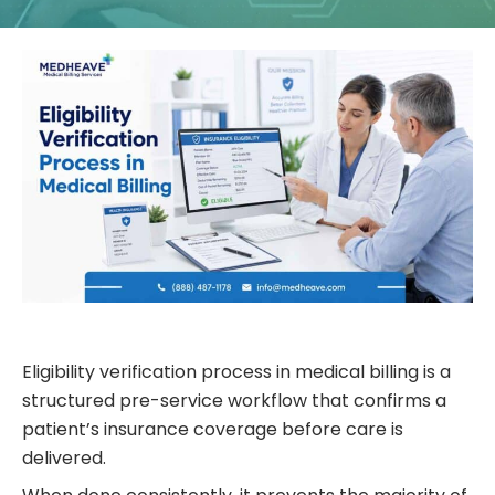
Eligibility verification process in medical billing is a
structured pre-service workflow that confirms a
patient’s insurance coverage before care is
delivered.