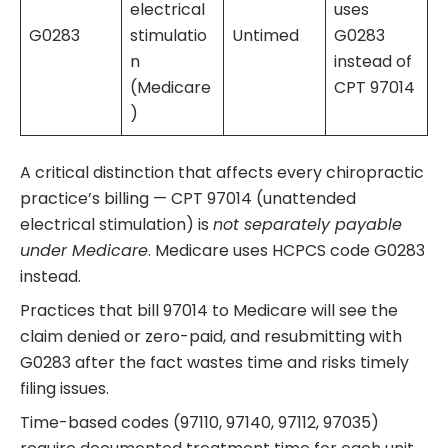
electrical
uses
G0283
stimulatio
Untimed
G0283
n
instead of
(Medicare
CPT 97014
)
A critical distinction that affects every chiropractic
practice’s billing — CPT 97014 (unattended
electrical stimulation) is
not separately payable
under Medicare
. Medicare uses HCPCS code G0283
instead.
Practices that bill 97014 to Medicare will see the
claim denied or zero-paid, and resubmitting with
G0283 after the fact wastes time and risks timely
filing issues.
Time-based codes (97110, 97140, 97112, 97035)