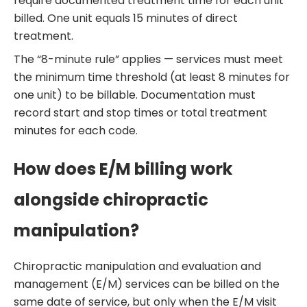
require documented treatment time for each unit
billed. One unit equals 15 minutes of direct
treatment.
The “8-minute rule” applies — services must meet
the minimum time threshold (at least 8 minutes for
one unit) to be billable. Documentation must
record start and stop times or total treatment
minutes for each code.
How does E/M billing work
alongside chiropractic
manipulation?
Chiropractic manipulation and evaluation and
management (E/M) services can be billed on the
same date of service, but only when the E/M visit