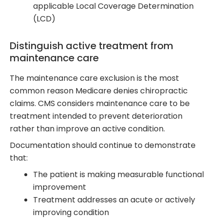
applicable Local Coverage Determination
(LCD)
Distinguish active treatment from
maintenance care
The maintenance care exclusion is the most
common reason Medicare denies chiropractic
claims. CMS considers maintenance care to be
treatment intended to prevent deterioration
rather than improve an active condition.
Documentation should continue to demonstrate
that:
The patient is making measurable functional
improvement
Treatment addresses an acute or actively
improving condition