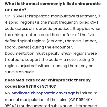
What is the most commonly billed chiropractic
CPT code?
CPT 98941 (chiropractic manipulative treatment, 3-
4 spinal regions) is the most frequently billed CMT
code across chiropractic practices. It applies when
the chiropractor treats three or four of the five
defined spinal regions (cervical, thoracic, lumbar,
sacral, pelvic) during the encounter.
Documentation must specify
which
regions were
treated to support the code — a note stating “3
regions adjusted” without naming them may not
survive an audit.
Does Medicare cover chiropractic therapy
codes like 97110 or 97140?
No.
Medicare chiropractic coverage
is limited to
manual manipulation of the spine (CPT 98940-
98942) for documented subluxation. Therapeutic