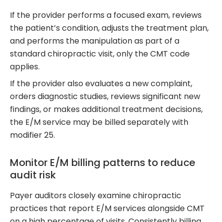
If the provider performs a focused exam, reviews
the patient’s condition, adjusts the treatment plan,
and performs the manipulation as part of a
standard chiropractic visit, only the CMT code
applies.
If the provider also evaluates a new complaint,
orders diagnostic studies, reviews significant new
findings, or makes additional treatment decisions,
the E/M service may be billed separately with
modifier 25.
Monitor E/M billing patterns to reduce
audit risk
Payer auditors closely examine chiropractic
practices that report E/M services alongside CMT
on a high percentage of visits. Consistently billing