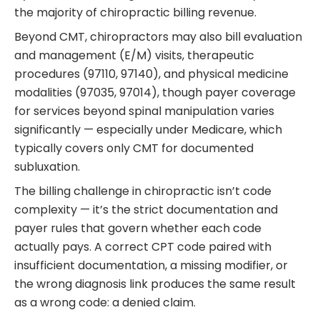
the majority of chiropractic billing revenue.
Beyond CMT, chiropractors may also bill evaluation
and management (E/M) visits, therapeutic
procedures (97110, 97140), and physical medicine
modalities (97035, 97014), though payer coverage
for services beyond spinal manipulation varies
significantly — especially under Medicare, which
typically covers only CMT for documented
subluxation.
The billing challenge in chiropractic isn’t code
complexity — it’s the strict documentation and
payer rules that govern whether each code
actually pays. A correct CPT code paired with
insufficient documentation, a missing modifier, or
the wrong diagnosis link produces the same result
as a wrong code: a denied claim.