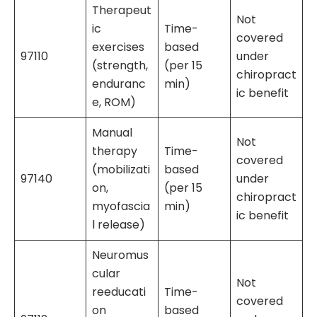
Therapeut
Not
ic
Time-
covered
exercises
based
97110
under
(strength,
(per 15
chiropract
enduranc
min)
ic benefit
e, ROM)
Manual
Not
therapy
Time-
covered
(mobilizati
based
97140
under
on,
(per 15
chiropract
myofascia
min)
ic benefit
l release)
Neuromus
cular
Not
reeducati
Time-
covered
on
based