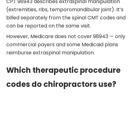
CPT 98943 describes extraspinal manipulation
(extremities, ribs, temporomandibular joint). It’s
billed separately from the spinal CMT codes and
can be reported on the same visit.
However, Medicare does not cover 98943 — only
commercial payers and some Medicaid plans
reimburse extraspinal manipulation.
Which therapeutic procedure
codes do chiropractors use?