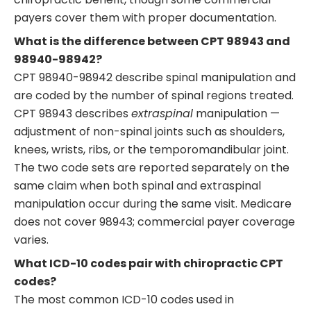
payers cover them with proper documentation.
What is the difference between CPT 98943 and
98940-98942?
CPT 98940-98942 describe spinal manipulation and
are coded by the number of spinal regions treated.
CPT 98943 describes
extraspinal
manipulation —
adjustment of non-spinal joints such as shoulders,
knees, wrists, ribs, or the temporomandibular joint.
The two code sets are reported separately on the
same claim when both spinal and extraspinal
manipulation occur during the same visit. Medicare
does not cover 98943; commercial payer coverage
varies.
What ICD-10 codes pair with chiropractic CPT
codes?
The most common ICD-10 codes used in