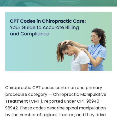
Chiropractic CPT codes center on one primary
procedure category — Chiropractic Manipulative
Treatment (CMT), reported under CPT 98940-
98942. These codes describe spinal manipulation
by the number of regions treated, and they drive