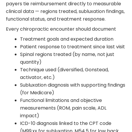
payers tie reimbursement directly to measurable
clinical data — regions treated, subluxation findings,
functional status, and treatment response.
Every chiropractic encounter should document
Treatment goals and expected duration
Patient response to treatment since last visit
Spinal regions treated (by name, not just
quantity)
Technique used (diversified, Gonstead,
activator, etc.)
Subluxation diagnosis with supporting findings
(for Medicare)
Functional limitations and objective
measurements (ROM, pain scale, ADL
impact)
ICD-10 diagnosis linked to the CPT code
(M99.xx for subluxation, M54.5 for low back