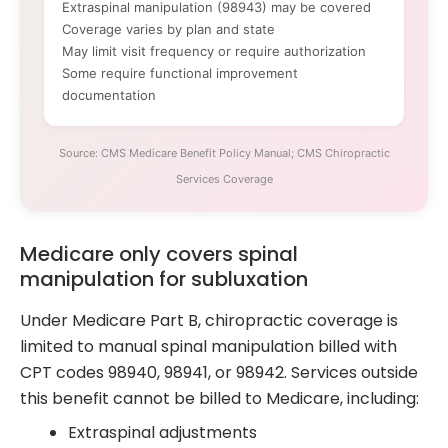
Extraspinal manipulation (98943) may be covered
Coverage varies by plan and state
May limit visit frequency or require authorization
Some require functional improvement
documentation
Source: CMS Medicare Benefit Policy Manual; CMS Chiropractic
Services Coverage
Medicare only covers spinal
manipulation for subluxation
Under Medicare Part B, chiropractic coverage is
limited to manual spinal manipulation billed with
CPT codes 98940, 98941, or 98942. Services outside
this benefit cannot be billed to Medicare, including:
Extraspinal adjustments