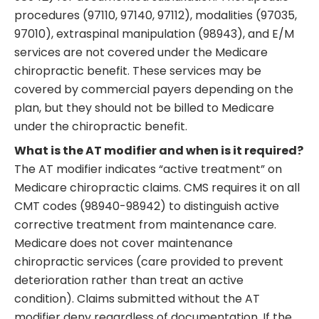
procedures (97110, 97140, 97112), modalities (97035,
97010), extraspinal manipulation (98943), and E/M
services are not covered under the Medicare
chiropractic benefit. These services may be
covered by commercial payers depending on the
plan, but they should not be billed to Medicare
under the chiropractic benefit.
What is the AT modifier and when is it required?
The AT modifier indicates “active treatment” on
Medicare chiropractic claims. CMS requires it on all
CMT codes (98940-98942) to distinguish active
corrective treatment from maintenance care.
Medicare does not cover maintenance
chiropractic services (care provided to prevent
deterioration rather than treat an active
condition). Claims submitted without the AT
modifier deny regardless of documentation. If the