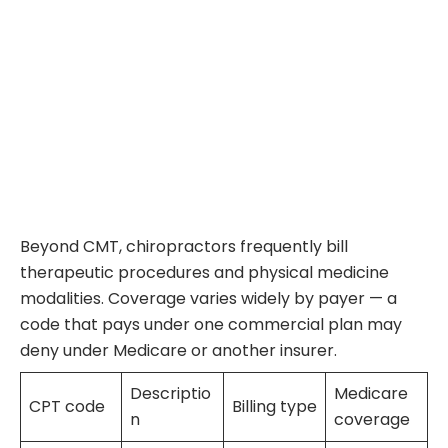
Beyond CMT, chiropractors frequently bill
therapeutic procedures and physical medicine
modalities. Coverage varies widely by payer — a
code that pays under one commercial plan may
deny under Medicare or another insurer.
Descriptio
Medicare
CPT code
Billing type
n
coverage