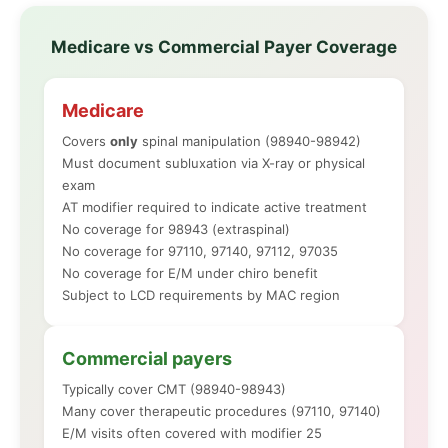
Medicare vs Commercial Payer Coverage
Medicare
Covers
only
spinal manipulation (98940-98942)
Must document subluxation via X-ray or physical
exam
AT modifier required to indicate active treatment
No coverage for 98943 (extraspinal)
No coverage for 97110, 97140, 97112, 97035
No coverage for E/M under chiro benefit
Subject to LCD requirements by MAC region
Commercial payers
Typically cover CMT (98940-98943)
Many cover therapeutic procedures (97110, 97140)
E/M visits often covered with modifier 25