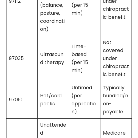
97112
under
(balance,
(per 15
chiropract
posture,
min)
ic benefit
coordinati
on)
Not
Time-
covered
Ultrasoun
based
97035
under
d therapy
(per 15
chiropract
min)
ic benefit
Untimed
Typically
Hot/cold
(per
bundled/n
97010
packs
applicatio
on-
n)
payable
Unattende
d
Medicare