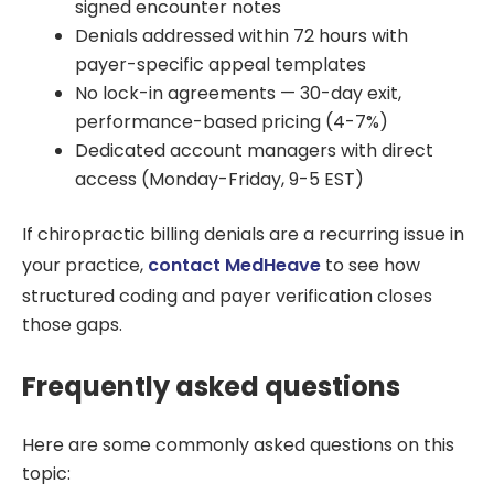
signed encounter notes
Denials addressed within 72 hours with
payer-specific appeal templates
No lock-in agreements — 30-day exit,
performance-based pricing (4-7%)
Dedicated account managers with direct
access (Monday-Friday, 9-5 EST)
If chiropractic billing denials are a recurring issue in
your practice,
contact MedHeave
to see how
structured coding and payer verification closes
those gaps.
Frequently asked questions
Here are some commonly asked questions on this
topic: