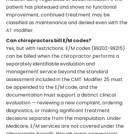
patient has plateaued and shows no functional
improvement, continued treatment may be
classified as maintenance and denied even with the
AT modifier.
Can chiropractors bill E/M codes?
Yes, but with restrictions. E/M codes (99202-99215)
can be billed when the chiropractor performs a
separately identifiable evaluation and
management service beyond the standard
assessment included in the CMT. Modifier 25 must
be appended to the E/M code, and the
documentation must support a distinct clinical
evaluation — reviewing a new complaint, ordering
diagnostics, or making significant treatment
decisions separate from the manipulation. Under
Medicare, E/M services are not covered under the
chiropractic benefit, though some commercial