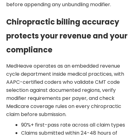
before appending any unbundling modifier.
Chiropractic billing accuracy
protects your revenue and your
compliance
MedHeave operates as an embedded revenue
cycle department inside medical practices, with
AAPC-certified coders who validate CMT code
selection against documented regions, verify
modifier requirements per payer, and check
Medicare coverage rules on every chiropractic
claim before submission.
90%+ first-pass rate across all claim types
Claims submitted within 24-48 hours of