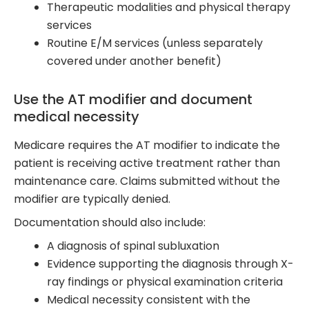
Therapeutic modalities and physical therapy
services
Routine E/M services (unless separately
covered under another benefit)
Use the AT modifier and document
medical necessity
Medicare requires the AT modifier to indicate the
patient is receiving active treatment rather than
maintenance care. Claims submitted without the
modifier are typically denied.
Documentation should also include:
A diagnosis of spinal subluxation
Evidence supporting the diagnosis through X-
ray findings or physical examination criteria
Medical necessity consistent with the