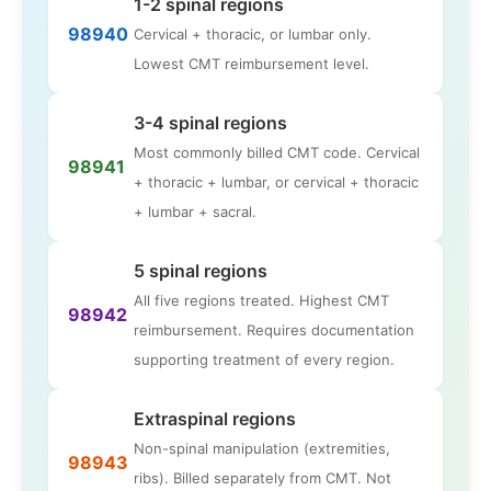
1-2 spinal regions
98940
Cervical + thoracic, or lumbar only.
Lowest CMT reimbursement level.
3-4 spinal regions
Most commonly billed CMT code. Cervical
98941
+ thoracic + lumbar, or cervical + thoracic
+ lumbar + sacral.
5 spinal regions
All five regions treated. Highest CMT
98942
reimbursement. Requires documentation
supporting treatment of every region.
Extraspinal regions
Non-spinal manipulation (extremities,
98943
ribs). Billed separately from CMT. Not