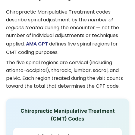
Chiropractic Manipulative Treatment codes
describe spinal adjustment by the
number of
regions treated
during the encounter — not the
number of individual adjustments or techniques
applied.
AMA CPT
defines five spinal regions for
CMT coding purposes.
The five spinal regions are cervical (including
atlanto-occipital), thoracic, lumbar, sacral, and
pelvic. Each region treated during the visit counts
toward the total that determines the CPT code.
Chiropractic Manipulative Treatment
(CMT) Codes