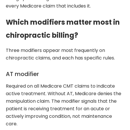
every Medicare claim that includes it.
Which modifiers matter most in
chiropractic billing?
Three modifiers appear most frequently on
chiropractic claims, and each has specific rules.
AT modifier
Required on all Medicare CMT claims to indicate
active treatment. Without AT, Medicare denies the
manipulation claim. The modifier signals that the
patient is receiving treatment for an acute or
actively improving condition, not maintenance
care.