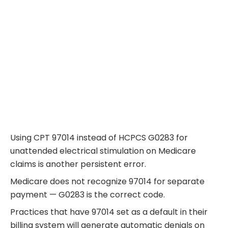
Using CPT 97014 instead of HCPCS G0283 for
unattended electrical stimulation on Medicare
claims is another persistent error.
Medicare does not recognize 97014 for separate
payment — G0283 is the correct code.
Practices that have 97014 set as a default in their
billing system will generate automatic denials on