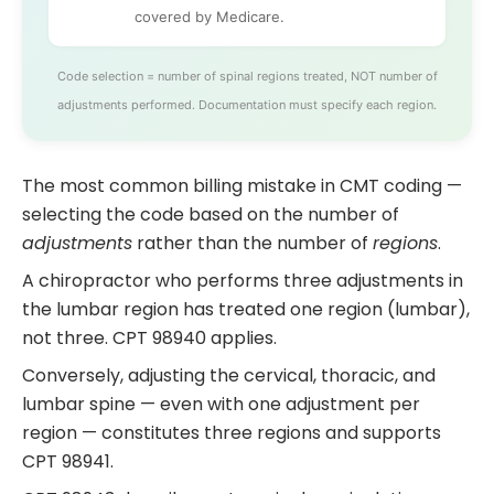
covered by Medicare.
Code selection = number of spinal regions treated, NOT number of
adjustments performed. Documentation must specify each region.
The most common billing mistake in CMT coding —
selecting the code based on the number of
adjustments
rather than the number of
regions
.
A chiropractor who performs three adjustments in
the lumbar region has treated one region (lumbar),
not three. CPT 98940 applies.
Conversely, adjusting the cervical, thoracic, and
lumbar spine — even with one adjustment per
region — constitutes three regions and supports
CPT 98941.