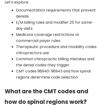
Let’s explore:
Documentation requirements that prevent
denials
E/M billing rules and modifier 25 for same-
day visits
Medicare coverage restrictions vs
commercial payer rules
Therapeutic procedure and modality codes
chiropractors use
Common chiropractic billing mistakes and
the denial codes they trigger
CMT codes 98940-98943 and how spinal
regions determine code selection
What are the CMT codes and
how do spinal regions work?