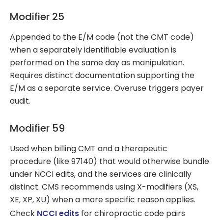
Modifier 25
Appended to the E/M code (not the CMT code)
when a separately identifiable evaluation is
performed on the same day as manipulation.
Requires distinct documentation supporting the
E/M as a separate service. Overuse triggers payer
audit.
Modifier 59
Used when billing CMT and a therapeutic
procedure (like 97140) that would otherwise bundle
under NCCI edits, and the services are clinically
distinct. CMS recommends using X-modifiers (XS,
XE, XP, XU) when a more specific reason applies.
Check
NCCI edits
for chiropractic code pairs