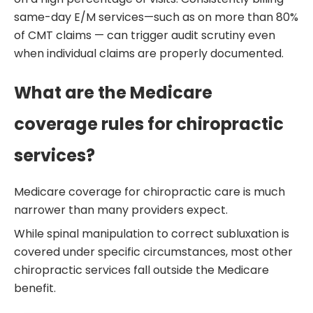
same-day E/M services—such as on more than 80%
of CMT claims — can trigger audit scrutiny even
when individual claims are properly documented.
What are the Medicare
coverage rules for chiropractic
services?
Medicare coverage for chiropractic care is much
narrower than many providers expect.
While spinal manipulation to correct subluxation is
covered under specific circumstances, most other
chiropractic services fall outside the Medicare
benefit.