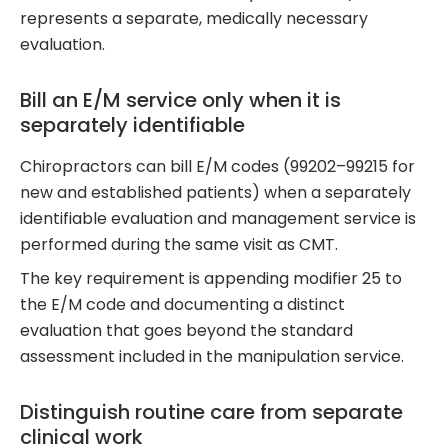
represents a separate, medically necessary
evaluation.
Bill an E/M service only when it is
separately identifiable
Chiropractors can bill E/M codes (99202–99215 for
new and established patients) when a separately
identifiable evaluation and management service is
performed during the same visit as CMT.
The key requirement is appending modifier 25 to
the E/M code and documenting a distinct
evaluation that goes beyond the standard
assessment included in the manipulation service.
Distinguish routine care from separate
clinical work