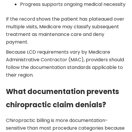
Progress supports ongoing medical necessity
If the record shows the patient has plateaued over
multiple visits, Medicare may classify subsequent
treatment as maintenance care and deny
payment.
Because LCD requirements vary by Medicare
Administrative Contractor (MAC), providers should
follow the documentation standards applicable to
their region.
What documentation prevents
chiropractic claim denials?
Chiropractic billing is more documentation-
sensitive than most procedure categories because