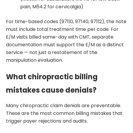
pain, M54.2 for cervicalgia)
For time-based codes (97110, 97140, 97112), the note
must include total treatment time per code. For
E/M visits billed same-day with CMT, separate
documentation must support the E/M as a distinct
service — not just a restatement of the
manipulation evaluation.
What chiropractic billing
mistakes cause denials?
Many chiropractic claim denials are preventable.
These are the most common billing mistakes that
trigger payer rejections and audits.