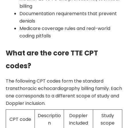
billing
Documentation requirements that prevent
denials
Medicare coverage rules and real-world
coding pitfalls
What are the core TTE CPT
codes?
The following CPT codes form the standard
transthoracic echocardiography billing family. Each
one corresponds to a different scope of study and
Doppler inclusion.
Descriptio
Doppler
Study
CPT code
n
included
scope