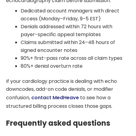
echocardiography claim before submission.
Dedicated account managers with direct
access (Monday–Friday, 9–5 EST)
Denials addressed within 72 hours with
payer-specific appeal templates
Claims submitted within 24–48 hours of
signed encounter notes
90%+ first-pass rate across all claim types
80%+ denial overturn rate
If your cardiology practice is dealing with echo
downcodes, add-on code denials, or modifier
confusion,
contact MedHeave
to see how a
structured billing process closes those gaps.
Frequently asked questions