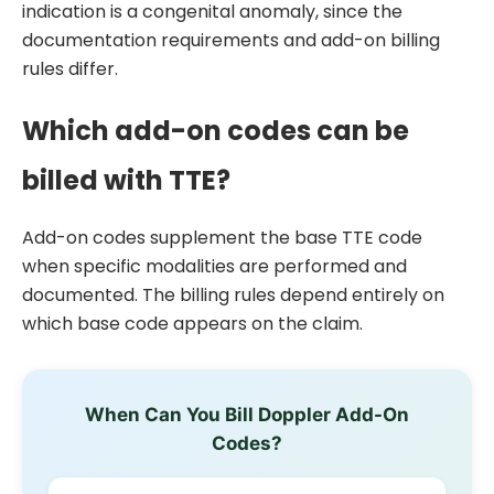
indication is a congenital anomaly, since the
documentation requirements and add-on billing
rules differ.
Which add-on codes can be
billed with TTE?
Add-on codes supplement the base TTE code
when specific modalities are performed and
documented. The billing rules depend entirely on
which base code appears on the claim.
When Can You Bill Doppler Add-On
Codes?