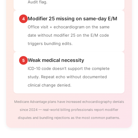
Audit flag.
Modifier 25 missing on same-day E/M
4
Office visit + echocardiogram on the same
date without modifier 25 on the E/M code
triggers bundling edits.
Weak medical necessity
5
ICD-10 code doesn’t support the complete
study. Repeat echo without documented
clinical change denied.
Medicare Advantage plans have increased echocardiography denials
since 2024 — real-world billing professionals report modifier
disputes and bundling rejections as the most common patterns.