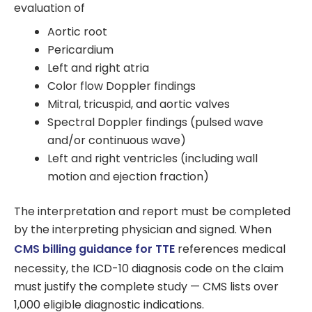
evaluation of
Aortic root
Pericardium
Left and right atria
Color flow Doppler findings
Mitral, tricuspid, and aortic valves
Spectral Doppler findings (pulsed wave
and/or continuous wave)
Left and right ventricles (including wall
motion and ejection fraction)
The interpretation and report must be completed
by the interpreting physician and signed. When
CMS billing guidance for TTE
references medical
necessity, the ICD-10 diagnosis code on the claim
must justify the complete study — CMS lists over
1,000 eligible diagnostic indications.