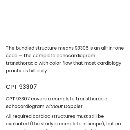
The bundled structure means 93306 is an all-in-one
code — the complete echocardiogram
transthoracic with color flow that most cardiology
practices bill daily.
CPT 93307
CPT 93307 covers a complete transthoracic
echocardiogram
without
Doppler.
All required cardiac structures must still be
evaluated (the study is complete in scope), but no