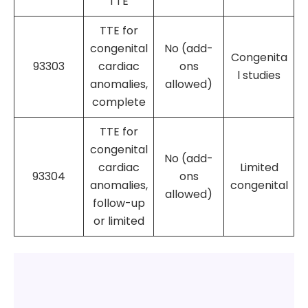
TTE
TTE for
congenital
No (add-
Congenita
93303
cardiac
ons
l studies
anomalies,
allowed)
complete
TTE for
congenital
No (add-
cardiac
Limited
93304
ons
anomalies,
congenital
allowed)
follow-up
or limited