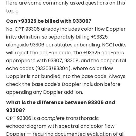
Here are some commonly asked questions on this
topic:
Can +93325 be billed with 93306?
No. CPT 93306 already includes color flow Doppler
in its definition, so separately billing +93325
alongside 93306 constitutes unbundling. NCCI edits
will reject the add-on code. The +93325 add-on is
appropriate with 93307, 93308, and the congenital
echo codes (93303/93304), where color flow
Doppler is not bundled into the base code. Always
check the base code’s Doppler inclusion before
appending any Doppler add-on.
What is the difference between 93306 and
93308?
CPT 93306 is a
complete
transthoracic
echocardiogram with spectral and color flow
Doppler — requiring documented evaluation of all