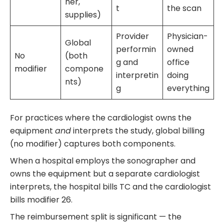
her,
t
the scan
supplies)
Provider
Physician-
Global
performin
owned
No
(both
g and
office
modifier
compone
interpretin
doing
nts)
g
everything
For practices where the cardiologist owns the
equipment
and
interprets the study, global billing
(no modifier) captures both components.
When a hospital employs the sonographer and
owns the equipment but a separate cardiologist
interprets, the hospital bills TC and the cardiologist
bills modifier 26.
The reimbursement split is significant — the