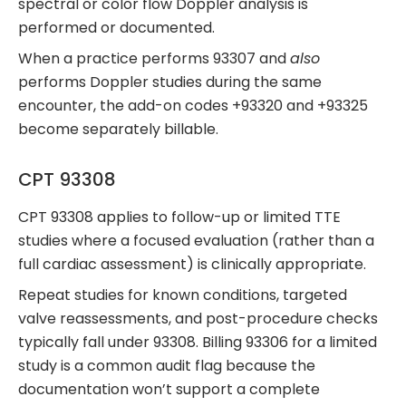
spectral or color flow Doppler analysis is
performed or documented.
When a practice performs 93307 and
also
performs Doppler studies during the same
encounter, the add-on codes +93320 and +93325
become separately billable.
CPT 93308
CPT 93308 applies to follow-up or limited TTE
studies where a focused evaluation (rather than a
full cardiac assessment) is clinically appropriate.
Repeat studies for known conditions, targeted
valve reassessments, and post-procedure checks
typically fall under 93308. Billing 93306 for a limited
study is a common audit flag because the
documentation won’t support a complete