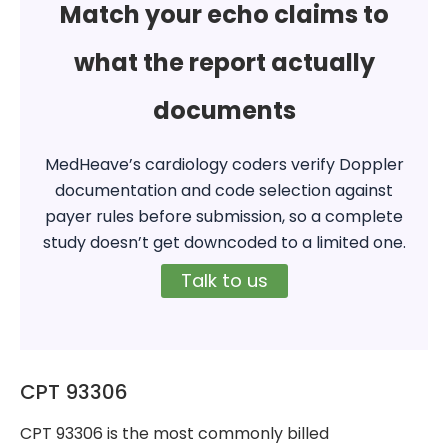
Match your echo claims to
what the report actually
documents
MedHeave’s cardiology coders verify Doppler
documentation and code selection against
payer rules before submission, so a complete
study doesn’t get downcoded to a limited one.
Talk to us
CPT 93306
CPT 93306 is the most commonly billed