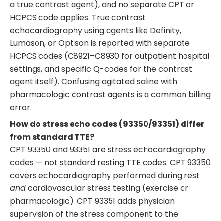
a true contrast agent), and no separate CPT or
HCPCS code applies. True contrast
echocardiography using agents like Definity,
Lumason, or Optison is reported with separate
HCPCS codes (C8921–C8930 for outpatient hospital
settings, and specific Q-codes for the contrast
agent itself). Confusing agitated saline with
pharmacologic contrast agents is a common billing
error.
How do stress echo codes (93350/93351) differ
from standard TTE?
CPT 93350 and 93351 are stress echocardiography
codes — not standard resting TTE codes. CPT 93350
covers echocardiography performed during rest
and
cardiovascular stress testing (exercise or
pharmacologic). CPT 93351 adds physician
supervision of the stress component to the