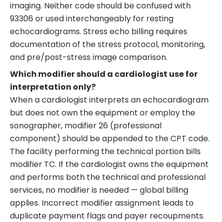
imaging. Neither code should be confused with
93306 or used interchangeably for resting
echocardiograms. Stress echo billing requires
documentation of the stress protocol, monitoring,
and pre/post-stress image comparison.
Which modifier should a cardiologist use for
interpretation only?
When a cardiologist interprets an echocardiogram
but does not own the equipment or employ the
sonographer, modifier 26 (professional
component) should be appended to the CPT code.
The facility performing the technical portion bills
modifier TC. If the cardiologist owns the equipment
and performs both the technical and professional
services, no modifier is needed — global billing
applies. Incorrect modifier assignment leads to
duplicate payment flags and payer recoupments.