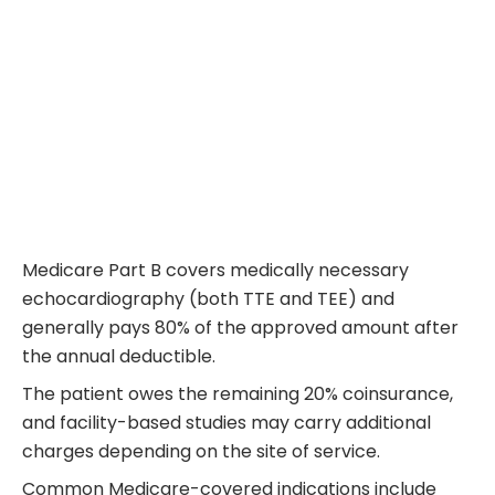
Medicare Part B covers medically necessary
echocardiography (both TTE and TEE) and
generally pays 80% of the approved amount after
the annual deductible.
The patient owes the remaining 20% coinsurance,
and facility-based studies may carry additional
charges depending on the site of service.
Common Medicare-covered indications include