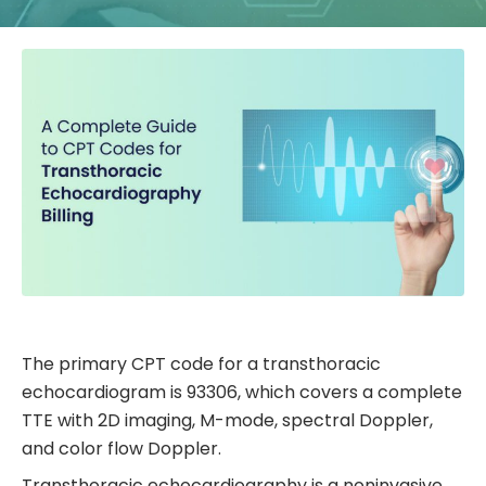
The primary CPT code for a transthoracic
echocardiogram is 93306, which covers a complete
TTE with 2D imaging, M-mode, spectral Doppler,
and color flow Doppler.
Transthoracic echocardiography is a noninvasive