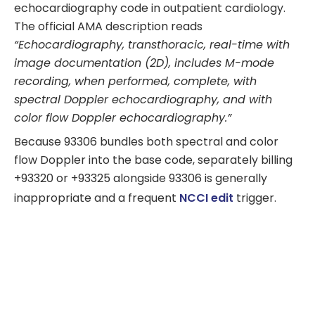
echocardiography code in outpatient cardiology.
The official AMA description reads
“Echocardiography, transthoracic, real-time with
image documentation (2D), includes M-mode
recording, when performed, complete, with
spectral Doppler echocardiography, and with
color flow Doppler echocardiography.”
Because 93306 bundles both spectral and color
flow Doppler into the base code, separately billing
+93320 or +93325 alongside 93306 is generally
inappropriate and a frequent
NCCI edit
trigger.