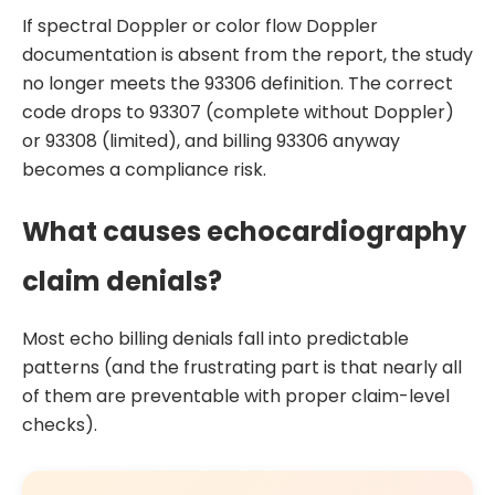
If spectral Doppler or color flow Doppler
documentation is absent from the report, the study
no longer meets the 93306 definition. The correct
code drops to 93307 (complete without Doppler)
or 93308 (limited), and billing 93306 anyway
becomes a compliance risk.
What causes echocardiography
claim denials?
Most echo billing denials fall into predictable
patterns (and the frustrating part is that nearly all
of them are preventable with proper claim-level
checks).