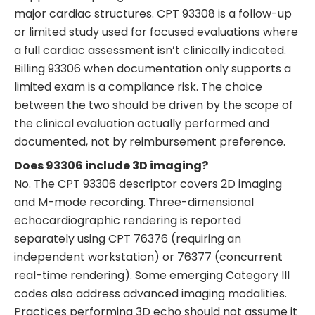
major cardiac structures. CPT 93308 is a follow-up
or limited study used for focused evaluations where
a full cardiac assessment isn’t clinically indicated.
Billing 93306 when documentation only supports a
limited exam is a compliance risk. The choice
between the two should be driven by the scope of
the clinical evaluation actually performed and
documented, not by reimbursement preference.
Does 93306 include 3D imaging?
No. The CPT 93306 descriptor covers 2D imaging
and M-mode recording. Three-dimensional
echocardiographic rendering is reported
separately using CPT 76376 (requiring an
independent workstation) or 76377 (concurrent
real-time rendering). Some emerging Category III
codes also address advanced imaging modalities.
Practices performing 3D echo should not assume it