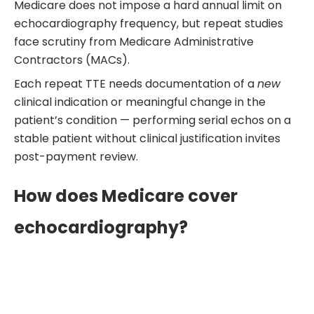
Medicare does not impose a hard annual limit on
echocardiography frequency, but repeat studies
face scrutiny from Medicare Administrative
Contractors (MACs).
Each repeat TTE needs documentation of a
new
clinical indication or meaningful change in the
patient’s condition — performing serial echos on a
stable patient without clinical justification invites
post-payment review.
How does Medicare cover
echocardiography?