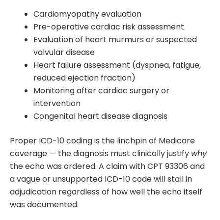
Cardiomyopathy evaluation
Pre-operative cardiac risk assessment
Evaluation of heart murmurs or suspected
valvular disease
Heart failure assessment (dyspnea, fatigue,
reduced ejection fraction)
Monitoring after cardiac surgery or
intervention
Congenital heart disease diagnosis
Proper ICD-10 coding is the linchpin of Medicare
coverage — the diagnosis must clinically justify
why
the echo was ordered. A claim with CPT 93306 and
a vague or unsupported ICD-10 code will stall in
adjudication regardless of how well the echo itself
was documented.