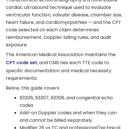
cardiac ultrasound technique used to evaluate
ventricular function, valvular disease, chamber size,
heart failure, and cardiomyopathies — and the CPT
code selected on each claim determines
reimbursement, Doppler billing rules, and audit
exposure.
The American Medical Association maintains the
CPT code set
, and CMS ties each TTE code to
specific documentation and medical necessity
requirements.
Below, this guide covers
93306, 93307, 93308, and congenital echo
codes
Add-on Doppler codes and when they
can
and
cannot
be billed separately
Modifier 26 vs TC and professional/technical