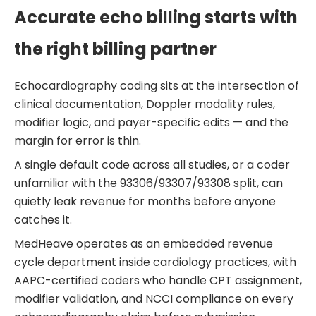
Accurate echo billing starts with
the right billing partner
Echocardiography coding sits at the intersection of
clinical documentation, Doppler modality rules,
modifier logic, and payer-specific edits — and the
margin for error is thin.
A single default code across all studies, or a coder
unfamiliar with the 93306/93307/93308 split, can
quietly leak revenue for months before anyone
catches it.
MedHeave operates as an embedded revenue
cycle department inside cardiology practices, with
AAPC-certified coders who handle CPT assignment,
modifier validation, and NCCI compliance on every