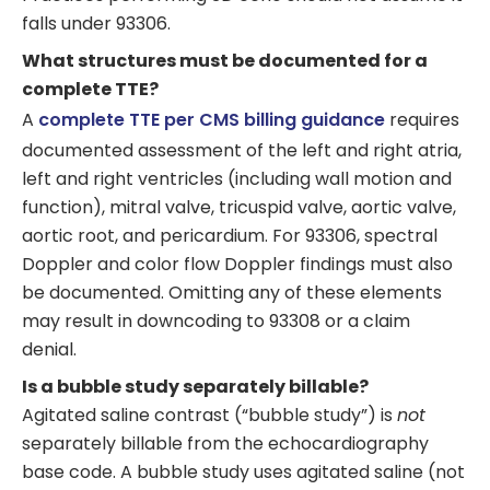
falls under 93306.
What structures must be documented for a
complete TTE?
A
complete TTE per CMS billing guidance
requires
documented assessment of the left and right atria,
left and right ventricles (including wall motion and
function), mitral valve, tricuspid valve, aortic valve,
aortic root, and pericardium. For 93306, spectral
Doppler and color flow Doppler findings must also
be documented. Omitting any of these elements
may result in downcoding to 93308 or a claim
denial.
Is a bubble study separately billable?
Agitated saline contrast (“bubble study”) is
not
separately billable from the echocardiography
base code. A bubble study uses agitated saline (not