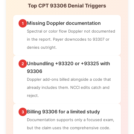
Top CPT 93306 Denial Triggers
Missing Doppler documentation
1
Spectral or color flow Doppler not documented
in the report. Payer downcodes to 93307 or
denies outright.
Unbundling +93320 or +93325 with
2
93306
Doppler add-ons billed alongside a code that
already includes them. NCCI edits catch and
reject.
Billing 93306 for a limited study
3
Documentation supports only a focused exam,
but the claim uses the comprehensive code.