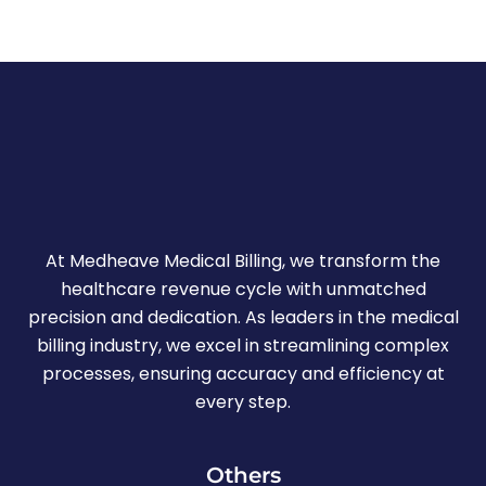
At Medheave Medical Billing, we transform the
healthcare revenue cycle with unmatched
precision and dedication. As leaders in the medical
billing industry, we excel in streamlining complex
processes, ensuring accuracy and efficiency at
every step.
Others