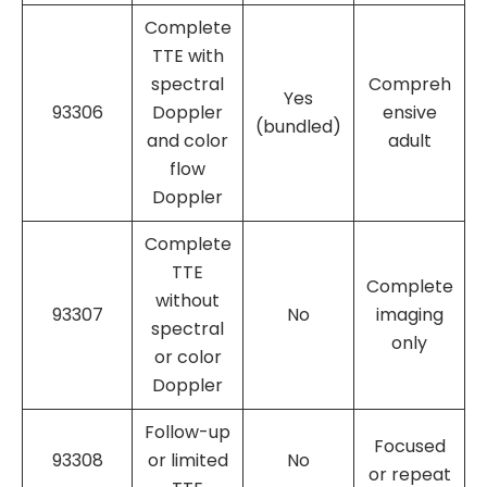
Complete
TTE with
spectral
Compreh
Yes
93306
Doppler
ensive
(bundled)
and color
adult
flow
Doppler
Complete
TTE
Complete
without
93307
No
imaging
spectral
only
or color
Doppler
Follow-up
Focused
93308
or limited
No
or repeat