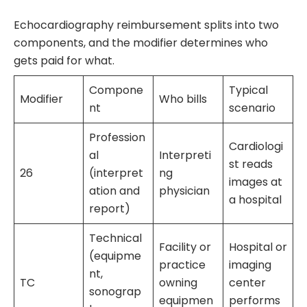
Echocardiography reimbursement splits into two
components, and the modifier determines who
gets paid for what.
Compone
Typical
Modifier
Who bills
nt
scenario
Profession
Cardiologi
al
Interpreti
st reads
26
(interpret
ng
images at
ation and
physician
a hospital
report)
Technical
Facility or
Hospital or
(equipme
practice
imaging
nt,
TC
owning
center
sonograp
equipmen
performs