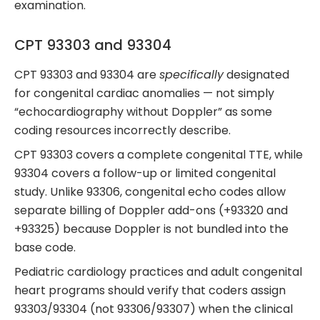
examination.
CPT 93303 and 93304
CPT 93303 and 93304 are
specifically
designated
for congenital cardiac anomalies — not simply
“echocardiography without Doppler” as some
coding resources incorrectly describe.
CPT 93303 covers a complete congenital TTE, while
93304 covers a follow-up or limited congenital
study. Unlike 93306, congenital echo codes allow
separate billing of Doppler add-ons (+93320 and
+93325) because Doppler is not bundled into the
base code.
Pediatric cardiology practices and adult congenital
heart programs should verify that coders assign
93303/93304 (not 93306/93307) when the clinical