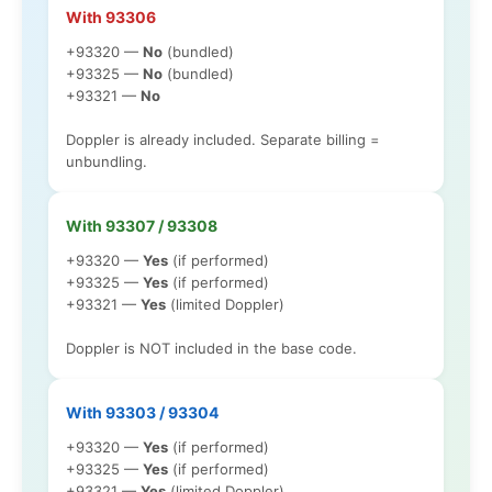
With 93306
+93320 —
No
(bundled)
+93325 —
No
(bundled)
+93321 —
No
Doppler is already included. Separate billing =
unbundling.
With 93307 / 93308
+93320 —
Yes
(if performed)
+93325 —
Yes
(if performed)
+93321 —
Yes
(limited Doppler)
Doppler is NOT included in the base code.
With 93303 / 93304
+93320 —
Yes
(if performed)
+93325 —
Yes
(if performed)
+93321 —
Yes
(limited Doppler)