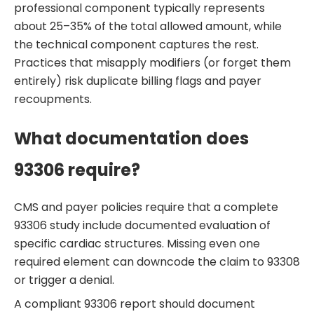
professional component typically represents
about 25–35% of the total allowed amount, while
the technical component captures the rest.
Practices that misapply modifiers (or forget them
entirely) risk duplicate billing flags and payer
recoupments.
What documentation does
93306 require?
CMS and payer policies require that a complete
93306 study include documented evaluation of
specific cardiac structures. Missing even one
required element can downcode the claim to 93308
or trigger a denial.
A compliant 93306 report should document