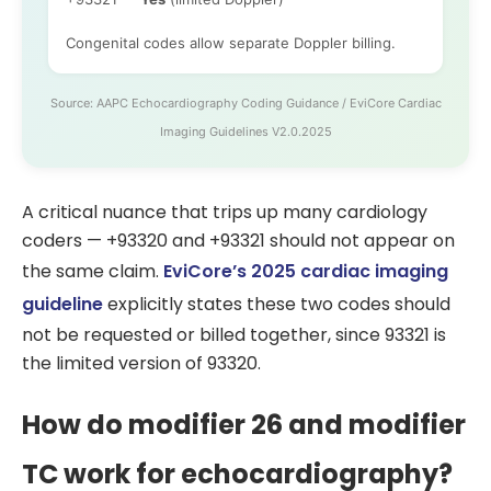
Congenital codes allow separate Doppler billing.
Source: AAPC Echocardiography Coding Guidance / EviCore Cardiac
Imaging Guidelines V2.0.2025
A critical nuance that trips up many cardiology
coders — +93320 and +93321 should not appear on
the same claim.
EviCore’s 2025 cardiac imaging
guideline
explicitly states these two codes should
not be requested or billed together, since 93321 is
the limited version of 93320.
How do modifier 26 and modifier
TC work for echocardiography?