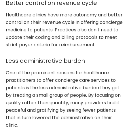
Better control on revenue cycle
Healthcare clinics have more autonomy and better
control on their revenue cycle in offering concierge
medicine to patients. Practices also don’t need to
update their coding and billing protocols to meet
strict payer criteria for reimbursement.
Less administrative burden
One of the prominent reasons for healthcare
practitioners to offer concierge care services to
patients is the less administrative burden they get
by treating a small group of people. By focusing on
quality rather than quantity, many providers find it
peaceful and gratifying by seeing fewer patients
that in turn lowered the administrative on their
clinic.