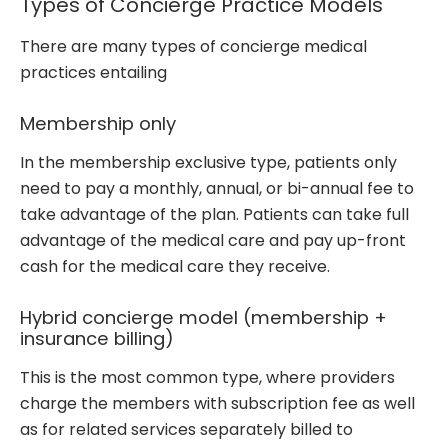
Types of Concierge Practice Models
There are many types of concierge medical
practices entailing
Membership only
In the membership exclusive type, patients only
need to pay a monthly, annual, or bi-annual fee to
take advantage of the plan. Patients can take full
advantage of the medical care and pay up-front
cash for the medical care they receive.
Hybrid concierge model (membership +
insurance billing)
This is the most common type, where providers
charge the members with subscription fee as well
as for related services separately billed to