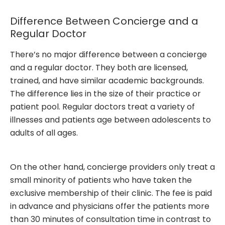
Difference Between Concierge and a
Regular Doctor
There’s no major difference between a concierge
and a regular doctor. They both are licensed,
trained, and have similar academic backgrounds.
The difference lies in the size of their practice or
patient pool. Regular doctors treat a variety of
illnesses and patients age between adolescents to
adults of all ages.
On the other hand, concierge providers only treat a
small minority of patients who have taken the
exclusive membership of their clinic. The fee is paid
in advance and physicians offer the patients more
than 30 minutes of consultation time in contrast to