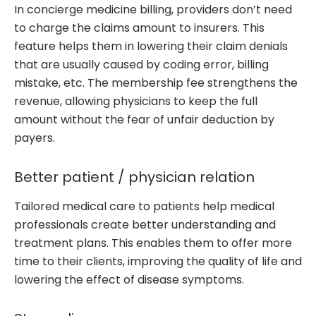
In concierge medicine billing, providers don’t need
to charge the claims amount to insurers. This
feature helps them in lowering their claim denials
that are usually caused by coding error, billing
mistake, etc. The membership fee strengthens the
revenue, allowing physicians to keep the full
amount without the fear of unfair deduction by
payers.
Better patient / physician relation
Tailored medical care to patients help medical
professionals create better understanding and
treatment plans. This enables them to offer more
time to their clients, improving the quality of life and
lowering the effect of disease symptoms.