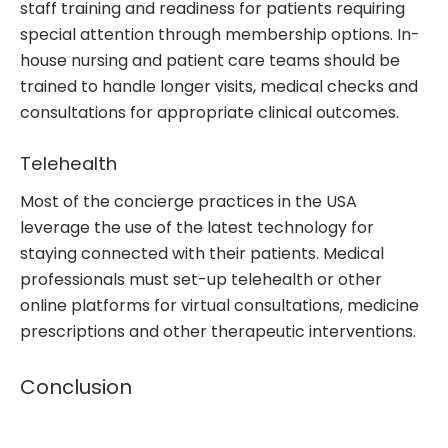
staff training and readiness for patients requiring
special attention through membership options. In-
house nursing and patient care teams should be
trained to handle longer visits, medical checks and
consultations for appropriate clinical outcomes.
Telehealth
Most of the concierge practices in the USA
leverage the use of the latest technology for
staying connected with their patients. Medical
professionals must set-up telehealth or other
online platforms for virtual consultations, medicine
prescriptions and other therapeutic interventions.
Conclusion