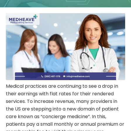
Medical practices are continuing to see a drop in
their earnings with flat rates for their rendered
services. To increase revenue, many providers in
the US are stepping into a new domain of patient
care known as “concierge medicine”. In this,
patients pay a small monthly or annual premium or