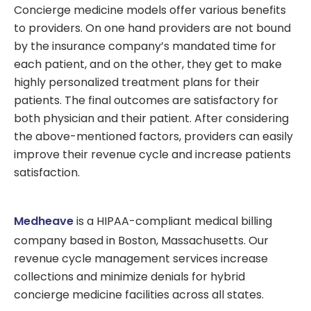
Concierge medicine models offer various benefits
to providers. On one hand providers are not bound
by the insurance company’s mandated time for
each patient, and on the other, they get to make
highly personalized treatment plans for their
patients. The final outcomes are satisfactory for
both physician and their patient. After considering
the above-mentioned factors, providers can easily
improve their revenue cycle and increase patients
satisfaction.
Medheave
is a HIPAA-compliant medical billing
company based in Boston, Massachusetts. Our
revenue cycle management services increase
collections and minimize denials for hybrid
concierge medicine facilities across all states.