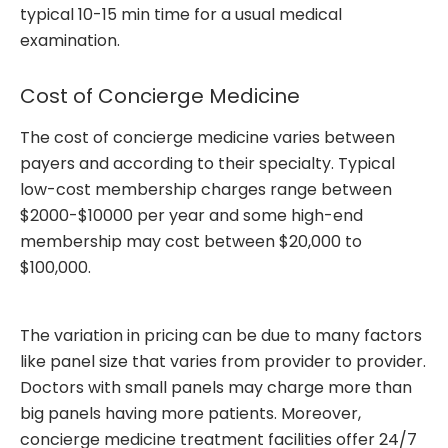
typical 10-15 min time for a usual medical
examination.
Cost of Concierge Medicine
The cost of concierge medicine varies between
payers and according to their specialty. Typical
low-cost membership charges range between
$2000-$10000 per year and some high-end
membership may cost between $20,000 to
$100,000.
The variation in pricing can be due to many factors
like panel size that varies from provider to provider.
Doctors with small panels may charge more than
big panels having more patients. Moreover,
concierge medicine treatment facilities offer 24/7