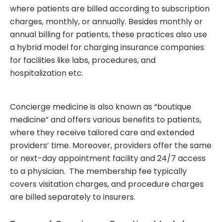
where patients are billed according to subscription
charges, monthly, or annually. Besides monthly or
annual billing for patients, these practices also use
a hybrid model for charging insurance companies
for facilities like labs, procedures, and
hospitalization etc.
Concierge medicine
is also known as “boutique
medicine” and offers various benefits to patients,
where they receive tailored care and extended
providers’ time. Moreover, providers offer the same
or next-day appointment facility and 24/7 access
to a physician. The membership fee typically
covers visitation charges, and procedure charges
are billed separately to insurers.