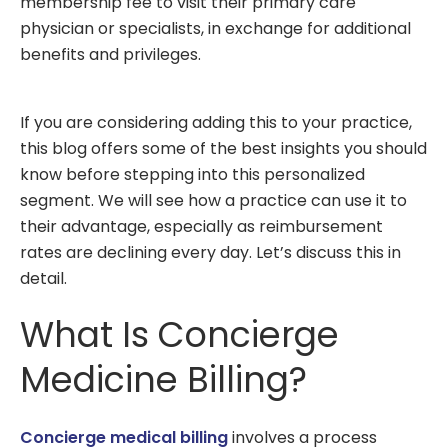
membership fee to visit their primary care
physician or specialists, in exchange for additional
benefits and privileges.
If you are considering adding this to your practice,
this blog offers some of the best insights you should
know before stepping into this personalized
segment. We will see how a practice can use it to
their advantage, especially as reimbursement
rates are declining every day. Let’s discuss this in
detail.
What Is Concierge
Medicine Billing?
Concierge medical billing
involves a process