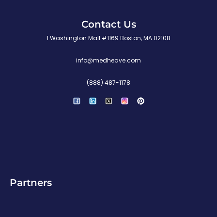
Contact Us
1 Washington Mall #1169 Boston, MA 02108
info@medheave.com
(888) 487-1178
P
i
n
t
e
r
e
s
t
Partners