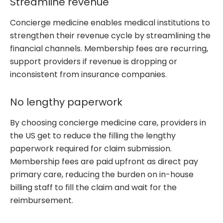
Streamline revenue
Concierge medicine enables medical institutions to
strengthen their revenue cycle by streamlining the
financial channels. Membership fees are recurring,
support providers if revenue is dropping or
inconsistent from insurance companies.
No lengthy paperwork
By choosing concierge medicine care, providers in
the US get to reduce the filling the lengthy
paperwork required for claim submission.
Membership fees are paid upfront as direct pay
primary care, reducing the burden on in-house
billing staff to fill the claim and wait for the
reimbursement.