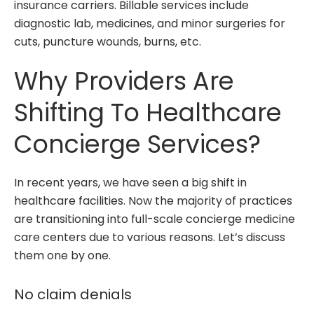
insurance carriers. Billable services include
diagnostic lab, medicines, and minor surgeries for
cuts, puncture wounds, burns, etc.
Why Providers Are
Shifting To Healthcare
Concierge Services?
In recent years, we have seen a big shift in
healthcare facilities. Now the majority of practices
are transitioning into full-scale concierge medicine
care centers due to various reasons. Let’s discuss
them one by one.
No claim denials