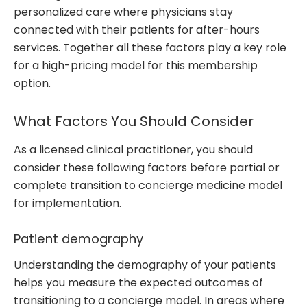
personalized care where physicians stay
connected with their patients for after-hours
services. Together all these factors play a key role
for a high-pricing model for this membership
option.
What Factors You Should Consider
As a licensed clinical practitioner, you should
consider these following factors before partial or
complete transition to concierge medicine model
for implementation.
Patient demography
Understanding the demography of your patients
helps you measure the expected outcomes of
transitioning to a concierge model. In areas where