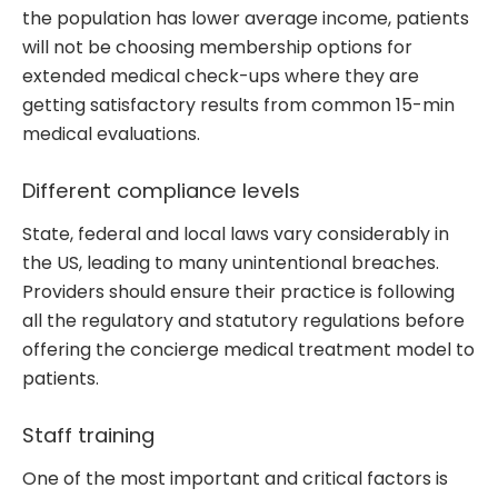
the population has lower average income, patients
will not be choosing membership options for
extended medical check-ups where they are
getting satisfactory results from common 15-min
medical evaluations.
Different compliance levels
State, federal and local laws vary considerably in
the US, leading to many unintentional breaches.
Providers should ensure their practice is following
all the regulatory and statutory regulations before
offering the concierge medical treatment model to
patients.
Staff training
One of the most important and critical factors is