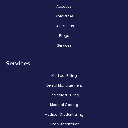
About Us
Specialties
Contact Us
Blogs
Services
Services
Medical Billing
Denial Management
ER Medical Billing
Medical Coding
Medical Credentialing
Prior Authorization