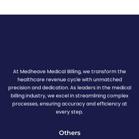
At Medheave Medical Billing, we transform the
healthcare revenue cycle with unmatched
precision and dedication. As leaders in the medical
billing industry, we excel in streamlining complex
processes, ensuring accuracy and efficiency at
every step.
Others