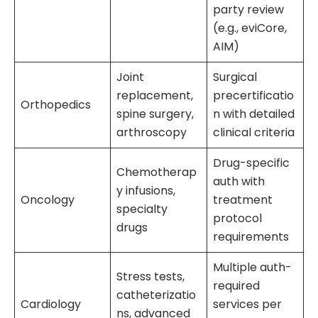
party review
(e.g., eviCore,
AIM)
Joint
Surgical
replacement,
precertificatio
Orthopedics
spine surgery,
n with detailed
arthroscopy
clinical criteria
Drug-specific
Chemotherap
auth with
y infusions,
Oncology
treatment
specialty
protocol
drugs
requirements
Multiple auth-
Stress tests,
required
catheterizatio
Cardiology
services per
ns, advanced