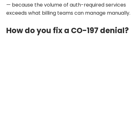
— because the volume of auth-required services
exceeds what billing teams can manage manually.
How do you fix a CO-197 denial?