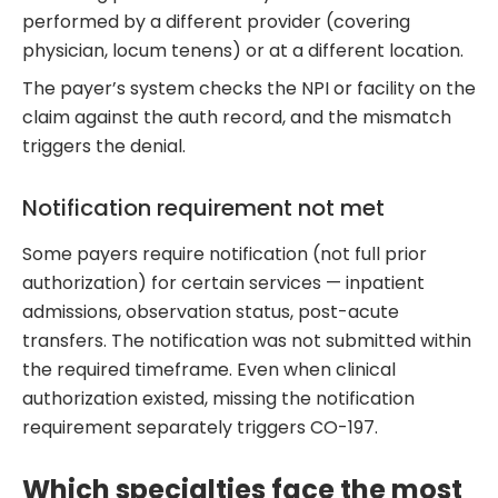
performed by a different provider (covering
physician, locum tenens) or at a different location.
The payer’s system checks the NPI or facility on the
claim against the auth record, and the mismatch
triggers the denial.
Notification requirement not met
Some payers require notification (not full prior
authorization) for certain services — inpatient
admissions, observation status, post-acute
transfers. The notification was not submitted within
the required timeframe. Even when clinical
authorization existed, missing the notification
requirement separately triggers CO-197.
Which specialties face the most