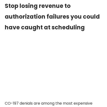
Stop losing revenue to
authorization failures you could
have caught at scheduling
CO-197 denials are among the most expensive