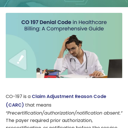
CO-197 is a
Claim Adjustment Reason Code
(CARC)
that means
“Precertification/authorization/notification absent.”
The payer required prior authorization,
precertification, or notification before the service