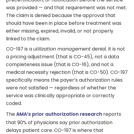
was provided — and that requirement was not met.
The claim is denied because the approval that
should have been in place before treatment was
either missing, expired, invalid, or not properly
linked to the claim.
CO-197 is a
utilization management
denial. It is not
a pricing adjustment (that is CO-45), not a data
completeness issue (that is CO-16), and not a
medical necessity rejection (that is CO-50). CO-197
specifically means the payer’s authorization rules
were not satisfied — regardless of whether the
service was clinically appropriate or correctly
coded.
The
AMA’s prior authorization research
reports
that 90% of physicians say prior authorization
delays patient care. CO-197 is where that