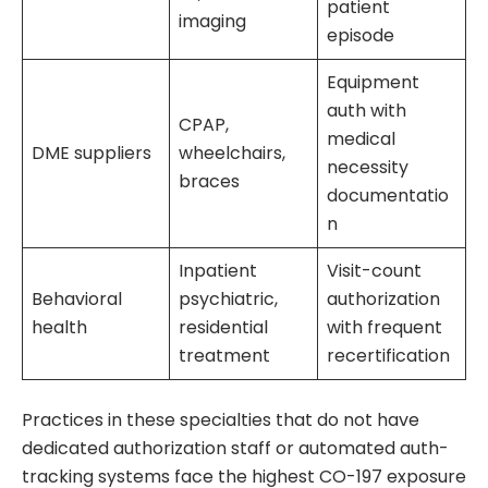
patient
imaging
episode
Equipment
auth with
CPAP,
medical
DME suppliers
wheelchairs,
necessity
braces
documentatio
n
Inpatient
Visit-count
Behavioral
psychiatric,
authorization
health
residential
with frequent
treatment
recertification
Practices in these specialties that do not have
dedicated authorization staff or automated auth-
tracking systems face the highest CO-197 exposure