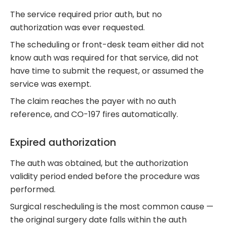
The service required prior auth, but no
authorization was ever requested.
The scheduling or front-desk team either did not
know auth was required for that service, did not
have time to submit the request, or assumed the
service was exempt.
The claim reaches the payer with no auth
reference, and CO-197 fires automatically.
Expired authorization
The auth was obtained, but the authorization
validity period ended before the procedure was
performed.
Surgical rescheduling is the most common cause —
the original surgery date falls within the auth