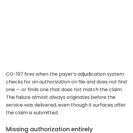
CO-197 fires when the payer’s adjudication system
checks for an authorization on file and does not find
one — or finds one that does not match the claim.
The failure almost always originates
before
the
service was delivered, even though it surfaces
after
the claim is submitted.
Missing authorization entirely