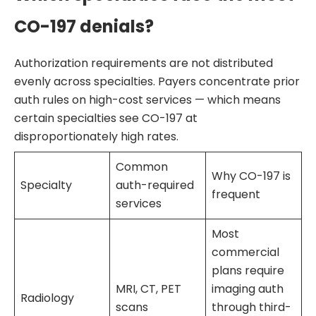
CO-197 denials?
Authorization requirements are not distributed
evenly across specialties. Payers concentrate prior
auth rules on high-cost services — which means
certain specialties see CO-197 at
disproportionately high rates.
Common
Why CO-197 is
Specialty
auth-required
frequent
services
Most
commercial
plans require
MRI, CT, PET
imaging auth
Radiology
scans
through third-