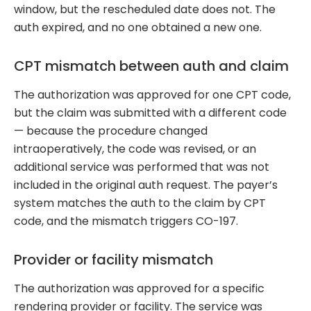
window, but the rescheduled date does not. The
auth expired, and no one obtained a new one.
CPT mismatch between auth and claim
The authorization was approved for one CPT code,
but the claim was submitted with a different code
— because the procedure changed
intraoperatively, the code was revised, or an
additional service was performed that was not
included in the original auth request. The payer’s
system matches the auth to the claim by CPT
code, and the mismatch triggers CO-197.
Provider or facility mismatch
The authorization was approved for a specific
rendering provider or facility. The service was