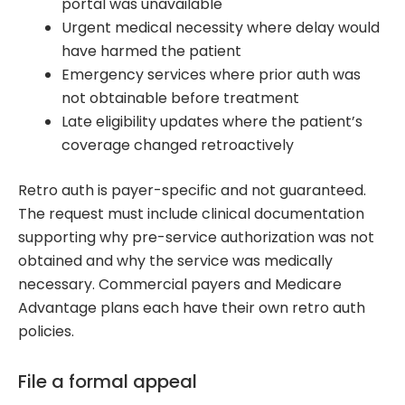
portal was unavailable
Urgent medical necessity where delay would
have harmed the patient
Emergency services where prior auth was
not obtainable before treatment
Late eligibility updates where the patient’s
coverage changed retroactively
Retro auth is payer-specific and not guaranteed.
The request must include clinical documentation
supporting why pre-service authorization was not
obtained and why the service was medically
necessary. Commercial payers and Medicare
Advantage plans each have their own retro auth
policies.
File a formal appeal