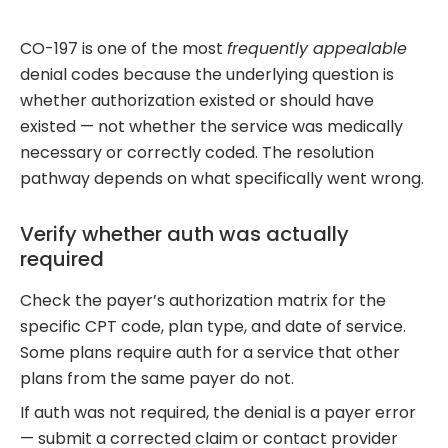
CO-197 is one of the most
frequently appealable
denial codes because the underlying question is
whether authorization existed or should have
existed — not whether the service was medically
necessary or correctly coded. The resolution
pathway depends on what specifically went wrong.
Verify whether auth was actually
required
Check the payer’s authorization matrix for the
specific CPT code, plan type, and date of service.
Some plans require auth for a service that other
plans from the same payer do not.
If auth was not required, the denial is a payer error
— submit a corrected claim or contact provider