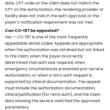
date, CPT code on the claim does not match the
CPT on the authorization, the rendering provider or
facility does not match the auth approval, or the
payer’s notification requirement was not met.
Can CO-197 be appealed?
Yes — CO-197 is one of the most frequently
appealable denial codes. Appeals are appropriate
when the authorization was obtained but not linked
to the claim, when the payer incorrectly
determined that auth was required, when
emergency circumstances prevented pre-service
authorization, or when a retro auth request is
supported by clinical documentation. The appeal
must include the authorization documentation,
clinical justification (for retro auth), and the claim
data showing the service matched the approved
parameters.