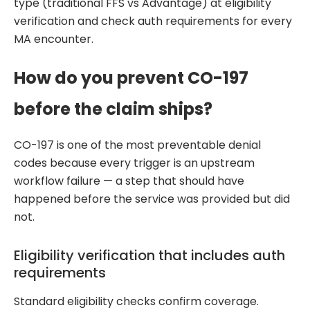
type (traditional FFS vs Advantage) at eligibility
verification and check auth requirements for every
MA encounter.
How do you prevent CO-197
before the claim ships?
CO-197 is one of the most preventable denial
codes because every trigger is an upstream
workflow failure — a step that should have
happened before the service was provided but did
not.
Eligibility verification that includes auth
requirements
Standard eligibility checks confirm coverage.