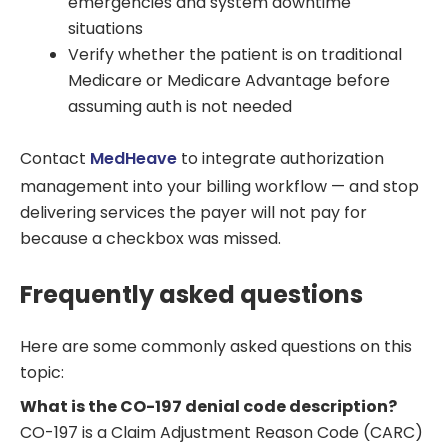
emergencies and system downtime
situations
Verify whether the patient is on traditional
Medicare or Medicare Advantage before
assuming auth is not needed
Contact
MedHeave
to integrate authorization
management into your billing workflow — and stop
delivering services the payer will not pay for
because a checkbox was missed.
Frequently asked questions
Here are some commonly asked questions on this
topic:
What is the CO-197 denial code description?
CO-197 is a Claim Adjustment Reason Code (CARC)