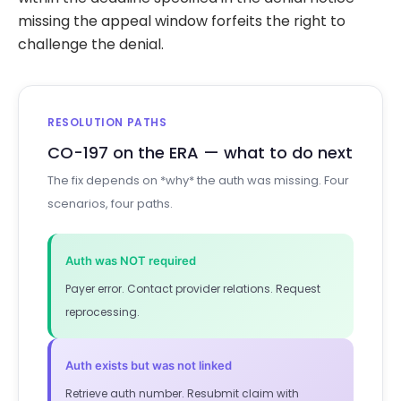
missing the appeal window forfeits the right to
challenge the denial.
RESOLUTION PATHS
CO-197 on the ERA — what to do next
The fix depends on *why* the auth was missing. Four
scenarios, four paths.
Auth was NOT required
Payer error. Contact provider relations. Request
reprocessing.
Auth exists but was not linked
Retrieve auth number. Resubmit claim with