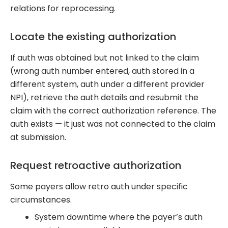
relations for reprocessing.
Locate the existing authorization
If auth was obtained but not linked to the claim
(wrong auth number entered, auth stored in a
different system, auth under a different provider
NPI), retrieve the auth details and resubmit the
claim with the correct authorization reference. The
auth exists — it just was not connected to the claim
at submission.
Request retroactive authorization
Some payers allow retro auth under specific
circumstances.
System downtime where the payer’s auth