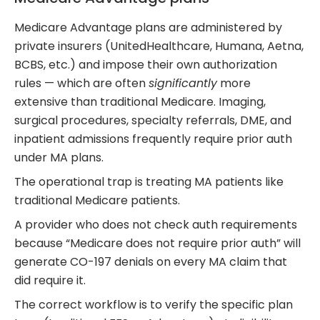
Medicare Advantage plans are administered by
private insurers (UnitedHealthcare, Humana, Aetna,
BCBS, etc.) and impose their own authorization
rules — which are often
significantly
more
extensive than traditional Medicare. Imaging,
surgical procedures, specialty referrals, DME, and
inpatient admissions frequently require prior auth
under MA plans.
The operational trap is treating MA patients like
traditional Medicare patients.
A provider who does not check auth requirements
because “Medicare does not require prior auth” will
generate CO-197 denials on every MA claim that
did require it.
The correct workflow is to verify the specific plan