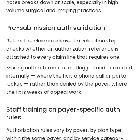
notes breaks down at scale, especially in high-
volume surgical and imaging practices.
Pre-submission auth validation
Before the claim is released, a validation step
checks whether an authorization reference is
attached to every claim line that requires one.
Missing auth references are flagged and corrected
internally — where the fix is a phone call or portal
lookup — rather than denied by the payer, where
the fix is weeks of appeal work.
Staff training on payer-specific auth
rules
Authorization rules vary by payer, by plan type
within the same payer, and by service category.