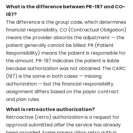
What is the difference between PR-197 and CO-
197?
The difference is the group code, which determines
financial responsibility. CO (Contractual Obligation)
means the provider absorbs the adjustment — the
patient generally cannot be billed. PR (Patient
Responsibility) means the patient is responsible for
the amount. PR-197 indicates the patient is liable
because authorization was not obtained. The CARC
(197) is the same in both cases — missing
authorization — but the financial responsibility
assignment differs based on the payer contract
and plan rules.
What is retroactive authorization?
Retroactive (retro) authorization is a request for
approval submitted
after
the service has already
been provided. Some payers allow retro auth in