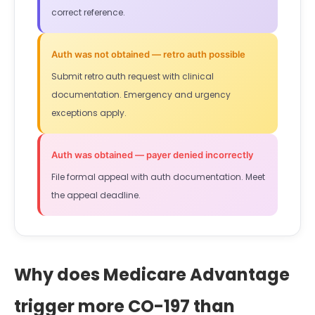
correct reference.
Auth was not obtained — retro auth possible
Submit retro auth request with clinical
documentation. Emergency and urgency
exceptions apply.
Auth was obtained — payer denied incorrectly
File formal appeal with auth documentation. Meet
the appeal deadline.
Why does Medicare Advantage
trigger more CO-197 than