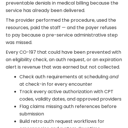
preventable denials in medical billing because the
service has already been delivered.
The provider performed the procedure, used the
resources, paid the staff — and the payer refuses
to pay because a pre-service administrative step
was missed.
Every CO-197 that could have been prevented with
an eligibility check, an auth request, or an expiration
alert is revenue that was earned but not collected.
Check auth requirements at scheduling
and
at check-in for every encounter
Track every active authorization with CPT
codes, validity dates, and approved providers
Flag claims missing auth references before
submission
Build retro auth request workflows for