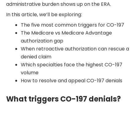
administrative burden shows up on the ERA.
In this article, we’ll be exploring:
The five most common triggers for CO-197
The Medicare vs Medicare Advantage
authorization gap
When retroactive authorization can rescue a
denied claim
Which specialties face the highest CO-197
volume
How to resolve and appeal CO-197 denials
What triggers CO-197 denials?