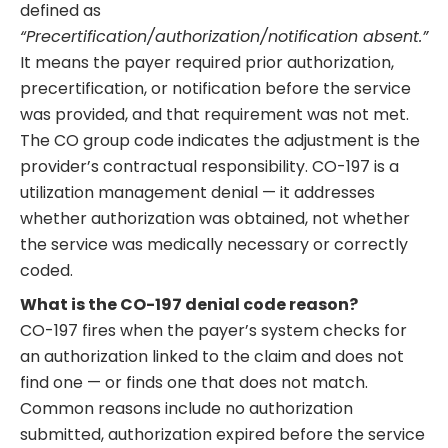
defined as
“Precertification/authorization/notification absent.”
It means the payer required prior authorization,
precertification, or notification before the service
was provided, and that requirement was not met.
The CO group code indicates the adjustment is the
provider’s contractual responsibility. CO-197 is a
utilization management denial — it addresses
whether authorization was obtained, not whether
the service was medically necessary or correctly
coded.
What is the CO-197 denial code reason?
CO-197 fires when the payer’s system checks for
an authorization linked to the claim and does not
find one — or finds one that does not match.
Common reasons include no authorization
submitted, authorization expired before the service