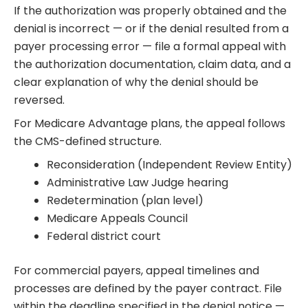
If the authorization was properly obtained and the
denial is incorrect — or if the denial resulted from a
payer processing error — file a formal appeal with
the authorization documentation, claim data, and a
clear explanation of why the denial should be
reversed.
For Medicare Advantage plans, the appeal follows
the CMS-defined structure.
Reconsideration (Independent Review Entity)
Administrative Law Judge hearing
Redetermination (plan level)
Medicare Appeals Council
Federal district court
For commercial payers, appeal timelines and
processes are defined by the payer contract. File
within the deadline specified in the denial notice —