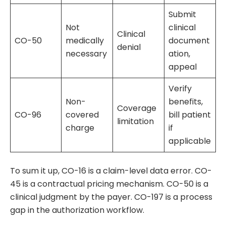
Submit
Not
clinical
Clinical
CO-50
medically
document
denial
necessary
ation,
appeal
Verify
Non-
benefits,
Coverage
CO-96
covered
bill patient
limitation
charge
if
applicable
To sum it up, CO-16 is a claim-level data error. CO-
45 is a contractual pricing mechanism. CO-50 is a
clinical judgment by the payer. CO-197 is a process
gap in the authorization workflow.