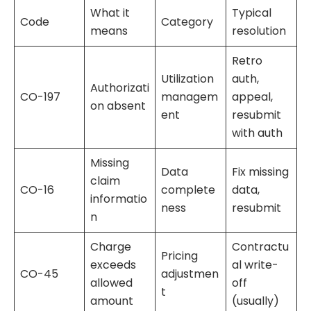
What it
Typical
Code
Category
means
resolution
Retro
Utilization
auth,
Authorizati
CO-197
managem
appeal,
on absent
ent
resubmit
with auth
Missing
Data
Fix missing
claim
CO-16
complete
data,
informatio
ness
resubmit
n
Charge
Contractu
Pricing
exceeds
al write-
CO-45
adjustmen
allowed
off
t
amount
(usually)