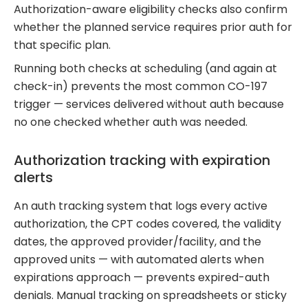
Authorization-aware eligibility checks also confirm
whether the planned service requires prior auth for
that specific plan.
Running both checks at scheduling (and again at
check-in) prevents the most common CO-197
trigger — services delivered without auth because
no one checked whether auth was needed.
Authorization tracking with expiration
alerts
An auth tracking system that logs every active
authorization, the CPT codes covered, the validity
dates, the approved provider/facility, and the
approved units — with automated alerts when
expirations approach — prevents expired-auth
denials. Manual tracking on spreadsheets or sticky