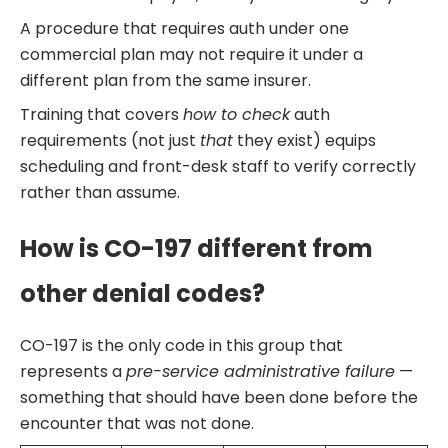
A procedure that requires auth under one
commercial plan may not require it under a
different plan from the same insurer.
Training that covers
how to check
auth
requirements (not just
that
they exist) equips
scheduling and front-desk staff to verify correctly
rather than assume.
How is CO-197 different from
other denial codes?
CO-197 is the only code in this group that
represents a
pre-service administrative failure
—
something that should have been done before the
encounter that was not done.