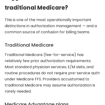
traditional Medicare?
This is one of the most operationally important
distinctions in authorization management — and a
common source of confusion for billing teams.
Traditional Medicare
Traditional Medicare (fee-for-service) has
relatively few prior authorization requirements.
Most standard physician services, E/M visits, and
routine procedures do not require pre-service auth
under Medicare FFS. Providers accustomed to
traditional Medicare may assume authorization is
rarely needed.
Medicare Advantage plans