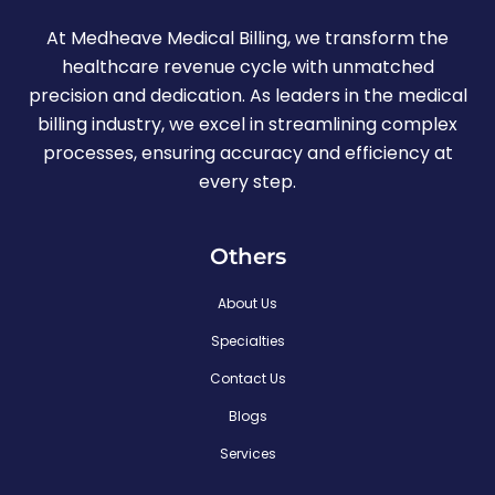
At Medheave Medical Billing, we transform the
healthcare revenue cycle with unmatched
precision and dedication. As leaders in the medical
billing industry, we excel in streamlining complex
processes, ensuring accuracy and efficiency at
every step.
Others
About Us
Specialties
Contact Us
Blogs
Services