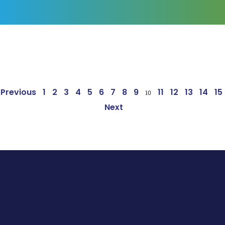
Page
Page
Page
Page
Page
Page
Page
Page
Page
Page
Page
Page
Page
Page
Pa
Previous
1
2
3
4
5
6
7
8
9
11
12
13
14
15
10
Next