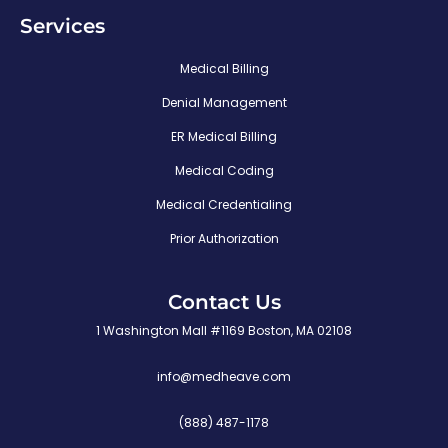
Services
Medical Billing
Denial Management
ER Medical Billing
Medical Coding
Medical Credentialing
Prior Authorization
Contact Us
1 Washington Mall #1169 Boston, MA 02108
info@medheave.com
(888) 487-1178
P