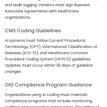
and audit logging. Vendors must sign Business
Associate Agreements with healthcare
organizations.
CMS Coding Guidelines
AI systems must follow Current Procedural
Terminology (CPT), International Classification of
Diseases (ICD-10), and Healthcare Common
Procedure Coding System (HCPCS) guidelines.
Updates must occur within 30 days of guideline
changes.
OIG Compliance Program Guidance
Organizations using AI coding must maintain
compliance programs that include monitoring,