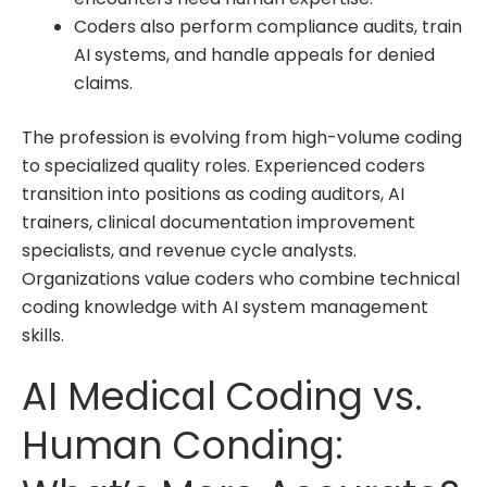
Coders also perform compliance audits, train
AI systems, and handle appeals for denied
claims.
The profession is evolving from high-volume coding
to specialized quality roles. Experienced coders
transition into positions as coding auditors, AI
trainers, clinical documentation improvement
specialists, and revenue cycle analysts.
Organizations value coders who combine technical
coding knowledge with AI system management
skills.
AI Medical Coding vs.
Human Conding: