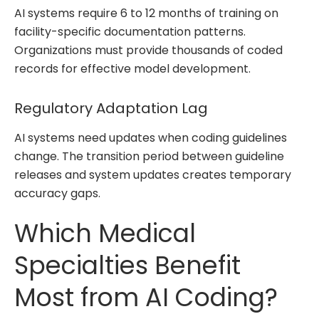
AI systems require 6 to 12 months of training on
facility-specific documentation patterns.
Organizations must provide thousands of coded
records for effective model development.
Regulatory Adaptation Lag
AI systems need updates when coding guidelines
change. The transition period between guideline
releases and system updates creates temporary
accuracy gaps.
Which Medical
Specialties Benefit
Most from AI Coding?