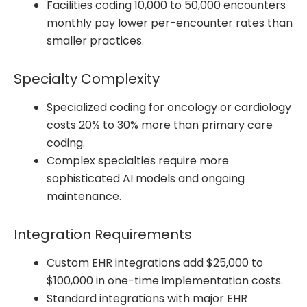
Facilities coding 10,000 to 50,000 encounters
monthly pay lower per-encounter rates than
smaller practices.
Specialty Complexity
Specialized coding for oncology or cardiology
costs 20% to 30% more than primary care
coding.
Complex specialties require more
sophisticated AI models and ongoing
maintenance.
Integration Requirements
Custom EHR integrations add $25,000 to
$100,000 in one-time implementation costs.
Standard integrations with major EHR