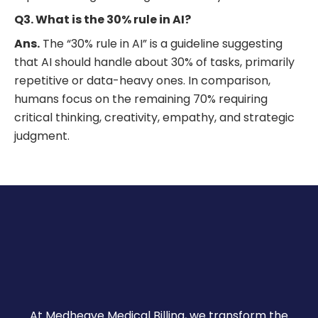
Q3. What is the 30% rule in AI?
Ans.
The “30% rule in AI” is a guideline suggesting
that AI should handle about 30% of tasks, primarily
repetitive or data-heavy ones. In comparison,
humans focus on the remaining 70% requiring
critical thinking, creativity, empathy, and strategic
judgment.
At Medheave Medical Billing, we transform the