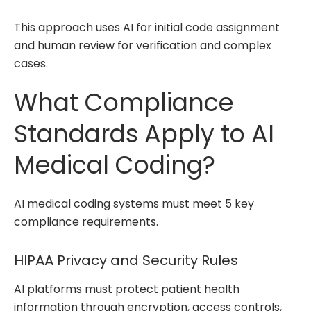
This approach uses AI for initial code assignment
and human review for verification and complex
cases.
What Compliance
Standards Apply to AI
Medical Coding?
AI medical coding systems must meet 5 key
compliance requirements.
HIPAA Privacy and Security Rules
AI platforms must protect patient health
information through encryption, access controls,