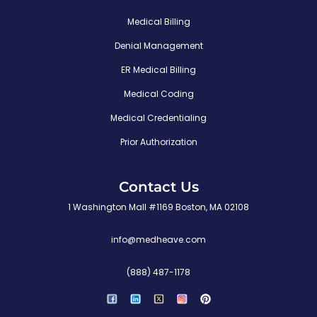
Medical Billing
Denial Management
ER Medical Billing
Medical Coding
Medical Credentialing
Prior Authorization
Contact Us
1 Washington Mall #1169 Boston, MA 02108
info@medheave.com
(888) 487-1178
P
i
n