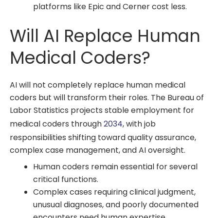
platforms like Epic and Cerner cost less.
Will AI Replace Human
Medical Coders?
AI will not completely replace human medical
coders but will transform their roles. The Bureau of
Labor Statistics projects stable employment for
medical coders through
2034
, with job
responsibilities shifting toward quality assurance,
complex case management, and AI oversight.
Human coders remain essential for several
critical functions.
Complex cases requiring clinical judgment,
unusual diagnoses, and poorly documented
encounters need human expertise.