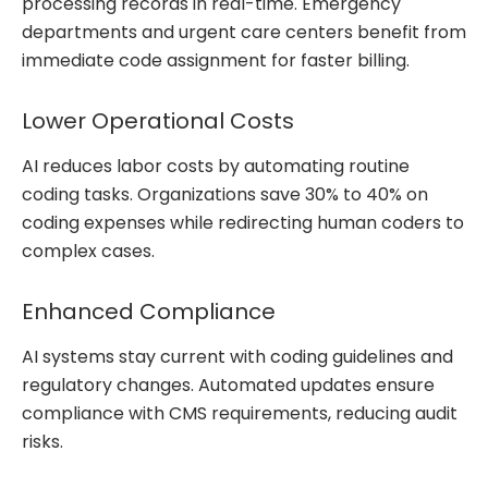
processing records in real-time. Emergency
departments and urgent care centers benefit from
immediate code assignment for faster billing.
Lower Operational Costs
AI reduces labor costs by automating routine
coding tasks. Organizations save 30% to 40% on
coding expenses while redirecting human coders to
complex cases.
Enhanced Compliance
AI systems stay current with coding guidelines and
regulatory changes. Automated updates ensure
compliance with CMS requirements, reducing audit
risks.