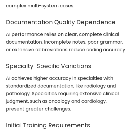
complex multi-system cases.
Documentation Quality Dependence
AI performance relies on clear, complete clinical
documentation. Incomplete notes, poor grammar,
or extensive abbreviations reduce coding accuracy.
Specialty-Specific Variations
AI achieves higher accuracy in specialties with
standardized documentation, like radiology and
pathology. Specialties requiring extensive clinical
judgment, such as oncology and cardiology,
present greater challenges.
Initial Training Requirements