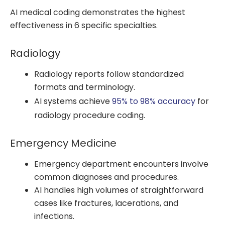
AI medical coding demonstrates the highest
effectiveness in 6 specific specialties.
Radiology
Radiology reports follow standardized
formats and terminology.
AI systems achieve
95% to 98% accuracy
for
radiology procedure coding.
Emergency Medicine
Emergency department encounters involve
common diagnoses and procedures.
AI handles high volumes of straightforward
cases like fractures, lacerations, and
infections.