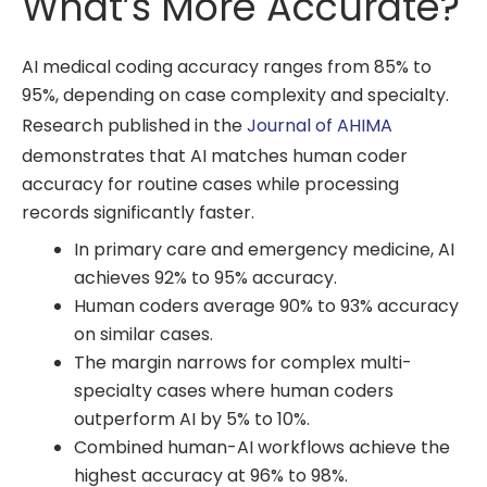
What’s More Accurate?
AI medical coding accuracy ranges from 85% to
95%, depending on case complexity and specialty.
Research published in the
Journal of AHIMA
demonstrates that AI matches human coder
accuracy for routine cases while processing
records significantly faster.
In primary care and emergency medicine, AI
achieves 92% to 95% accuracy.
Human coders average 90% to 93% accuracy
on similar cases.
The margin narrows for complex multi-
specialty cases where human coders
outperform AI by 5% to 10%.
Combined human-AI workflows achieve the
highest accuracy at 96% to 98%.