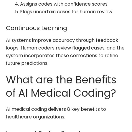
Assigns codes with confidence scores
Flags uncertain cases for human review
Continuous Learning
AI systems improve accuracy through feedback
loops. Human coders review flagged cases, and the
system incorporates these corrections to refine
future predictions.
What are the Benefits
of AI Medical Coding?
AI medical coding delivers 8 key benefits to
healthcare organizations.