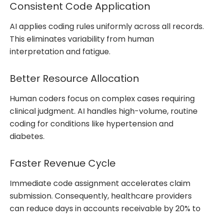
Consistent Code Application
AI applies coding rules uniformly across all records.
This eliminates variability from human
interpretation and fatigue.
Better Resource Allocation
Human coders focus on complex cases requiring
clinical judgment. AI handles high-volume, routine
coding for conditions like hypertension and
diabetes.
Faster Revenue Cycle
Immediate code assignment accelerates claim
submission. Consequently, healthcare providers
can reduce days in accounts receivable by 20% to