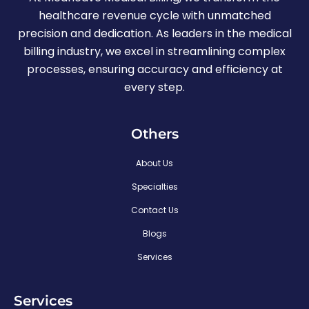
healthcare revenue cycle with unmatched
precision and dedication. As leaders in the medical
billing industry, we excel in streamlining complex
processes, ensuring accuracy and efficiency at
every step.
Others
About Us
Specialties
Contact Us
Blogs
Services
Services