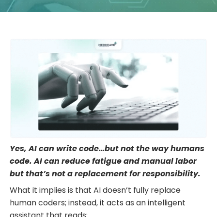
Yes, AI can write code…but not the way humans
code. AI can reduce fatigue and manual labor
but that’s not a replacement for responsibility.
What it implies is that AI doesn’t fully replace
human coders; instead, it acts as an intelligent
assistant that reads: