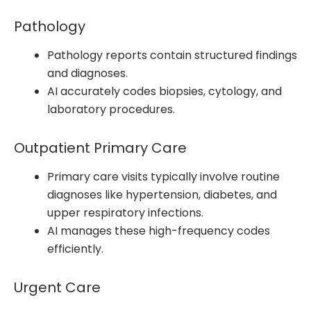
Pathology
Pathology reports contain structured findings
and diagnoses.
AI accurately codes biopsies, cytology, and
laboratory procedures.
Outpatient Primary Care
Primary care visits typically involve routine
diagnoses like hypertension, diabetes, and
upper respiratory infections.
AI manages these high-frequency codes
efficiently.
Urgent Care