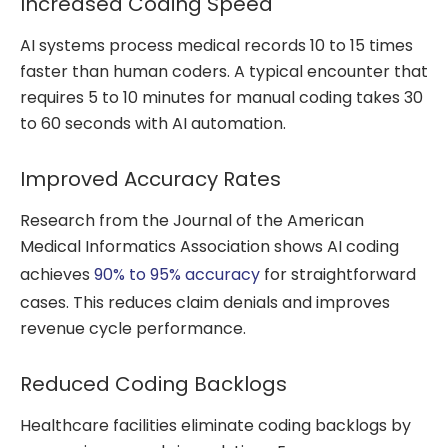
Increased Coding Speed
AI systems process medical records 10 to 15 times
faster than human coders. A typical encounter that
requires 5 to 10 minutes for manual coding takes 30
to 60 seconds with AI automation.
Improved Accuracy Rates
Research from the Journal of the American
Medical Informatics Association shows AI coding
achieves
90% to 95% accuracy
for straightforward
cases. This reduces claim denials and improves
revenue cycle performance.
Reduced Coding Backlogs
Healthcare facilities eliminate coding backlogs by