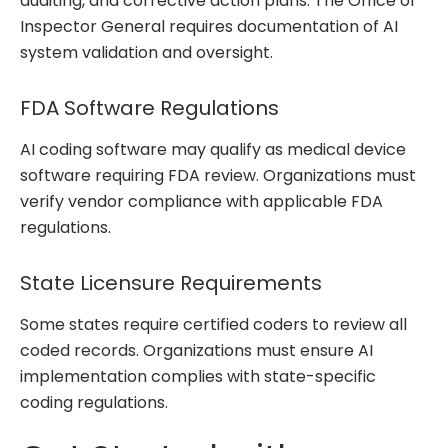
auditing, and corrective action plans. The Office of
Inspector General requires documentation of AI
system validation and oversight.
FDA Software Regulations
AI coding software may qualify as medical device
software requiring FDA review. Organizations must
verify vendor compliance with applicable FDA
regulations.
State Licensure Requirements
Some states require certified coders to review all
coded records. Organizations must ensure AI
implementation complies with state-specific
coding regulations.