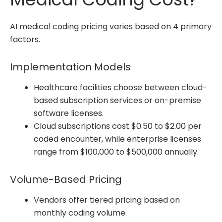
AI medical coding pricing varies based on 4 primary
factors.
Implementation Models
Healthcare facilities choose between cloud-
based subscription services or on-premise
software licenses.
Cloud subscriptions cost $0.50 to $2.00 per
coded encounter, while enterprise licenses
range from $100,000 to $500,000 annually.
Volume-Based Pricing
Vendors offer tiered pricing based on
monthly coding volume.