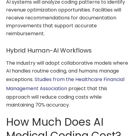
AI systems will analyze coding patterns to identify
revenue optimization opportunities. Facilities will
receive recommendations for documentation
improvements that support accurate
reimbursement.
Hybrid Human-AI Workflows
The industry will adopt collaborative models where
AI handles routine coding, and humans manage
exceptions.
Studies from the Healthcare Financial
Management Association
project that this
approach will reduce coding costs while
maintaining 70% accuracy.
How Much Does AI
Medical Coding Cost?