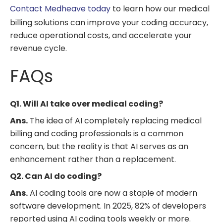
Contact Medheave today
to learn how our medical
billing solutions can improve your coding accuracy,
reduce operational costs, and accelerate your
revenue cycle.
FAQs
Q1. Will AI take over medical coding?
Ans.
The idea of AI completely replacing medical
billing and coding professionals is a common
concern, but the reality is that AI serves as an
enhancement rather than a replacement.
Q2. Can AI do coding?
Ans.
AI coding tools are now a staple of modern
software development. In 2025, 82% of developers
reported using AI coding tools weekly or more.