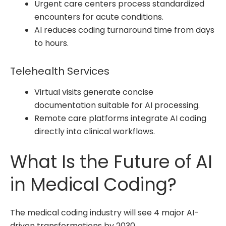
Urgent care centers process standardized
encounters for acute conditions.
AI reduces coding turnaround time from days
to hours.
Telehealth Services
Virtual visits generate concise
documentation suitable for AI processing.
Remote care platforms integrate AI coding
directly into clinical workflows.
What Is the Future of AI
in Medical Coding?
The medical coding industry will see 4 major AI-
driven transformations by 2030.