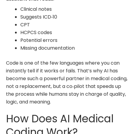
Clinical notes
Suggests ICD‑10
CPT
HCPCS codes
Potential errors
Missing documentation
Code is one of the few languages where you can
instantly tell if it works or fails. That’s why AI has
become such a powerful partner in
medical coding,
not a replacement, but a co‑pilot that speeds up
the process while humans stay in charge of quality,
logic, and meaning.
How Does AI Medical
Coding Work?