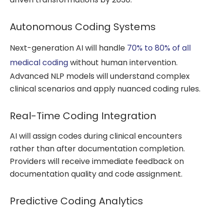
Autonomous Coding Systems
Next-generation AI will handle
70% to 80% of all
medical coding
without human intervention.
Advanced NLP models will understand complex
clinical scenarios and apply nuanced coding rules.
Real-Time Coding Integration
AI will assign codes during clinical encounters
rather than after documentation completion.
Providers will receive immediate feedback on
documentation quality and code assignment.
Predictive Coding Analytics