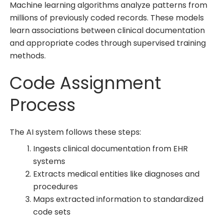
Machine learning algorithms analyze patterns from
millions of previously coded records. These models
learn associations between clinical documentation
and appropriate codes through supervised training
methods.
Code Assignment
Process
The AI system follows these steps:
Ingests clinical documentation from EHR
systems
Extracts medical entities like diagnoses and
procedures
Maps extracted information to standardized
code sets