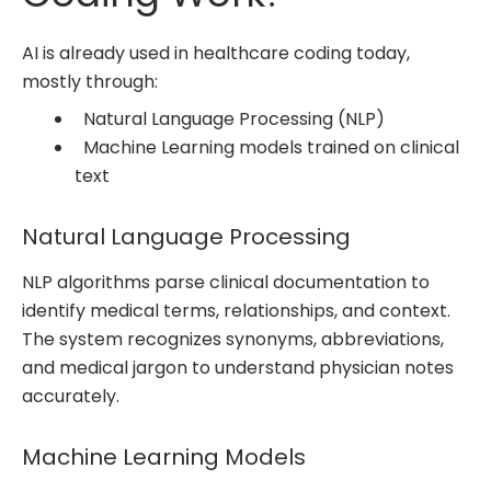
AI is already used in healthcare coding today,
mostly through:
Natural Language Processing (NLP)
Machine Learning models trained on clinical
text
Natural Language Processing
NLP algorithms parse clinical documentation to
identify medical terms, relationships, and context.
The system recognizes synonyms, abbreviations,
and medical jargon to understand physician notes
accurately.
Machine Learning Models