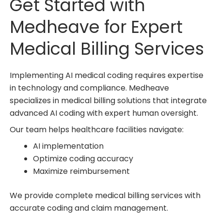
Get Started with
Medheave for Expert
Medical Billing Services
Implementing AI medical coding requires expertise
in technology and compliance. Medheave
specializes in medical billing solutions that integrate
advanced AI coding with expert human oversight.
Our team helps healthcare facilities navigate:
AI implementation
Optimize coding accuracy
Maximize reimbursement
We provide complete
medical billing services
with
accurate coding and claim management.