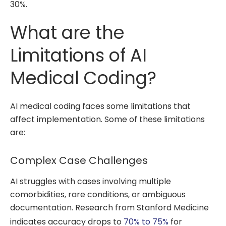
30%.
What are the
Limitations of AI
Medical Coding?
AI medical coding faces some limitations that
affect implementation. Some of these limitations
are:
Complex Case Challenges
AI struggles with cases involving multiple
comorbidities, rare conditions, or ambiguous
documentation. Research from Stanford Medicine
indicates accuracy drops to
70% to 75%
for