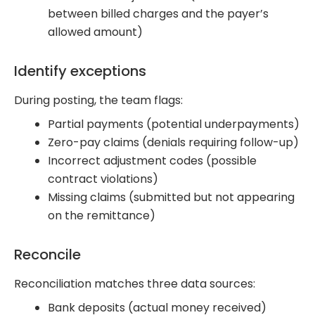
between billed charges and the payer’s
allowed amount)
Identify exceptions
During posting, the team flags:
Partial payments (potential underpayments)
Zero-pay claims (denials requiring follow-up)
Incorrect adjustment codes (possible
contract violations)
Missing claims (submitted but not appearing
on the remittance)
Reconcile
Reconciliation matches three data sources:
Bank deposits (actual money received)