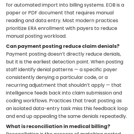
for automated import into billing systems. EOB is a
paper or PDF document that requires manual
reading and data entry. Most modern practices
prioritize ERA enrollment with payers to reduce
manual posting workload.
Can payment posting reduce claim denials?
Payment posting doesn’t directly reduce denials,
but it is the earliest detection point. When posting
staff identify denial patterns — a specific payer
consistently denying a particular code, or a
recurring adjustment that shouldn’t apply — that
intelligence feeds back into claim submission and
coding workflows. Practices that treat posting as
an isolated data-entry task miss this feedback loop
and end up appealing the same denials repeatedly.
What is reconciliation in medical billing?