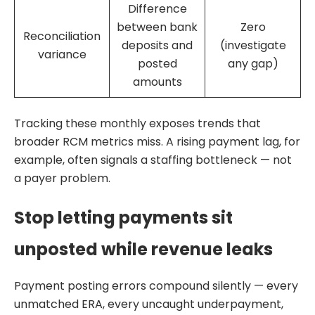
Difference
between bank
Zero
Reconciliation
deposits and
(investigate
variance
posted
any gap)
amounts
Tracking these monthly exposes trends that
broader RCM metrics miss. A rising payment lag, for
example, often signals a staffing bottleneck — not
a payer problem.
Stop letting payments sit
unposted while revenue leaks
Payment posting errors compound silently — every
unmatched ERA, every uncaught underpayment,