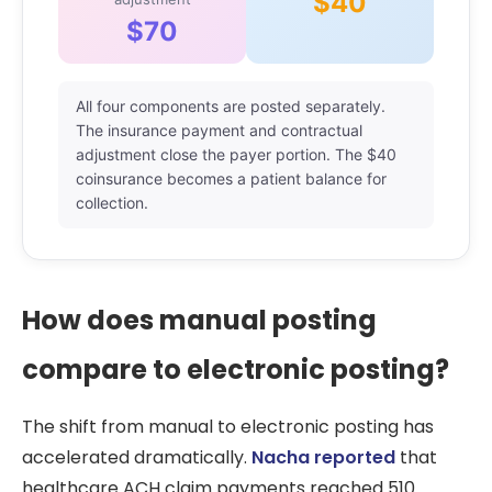
$40
$70
All four components are posted separately.
The insurance payment and contractual
adjustment close the payer portion. The $40
coinsurance becomes a patient balance for
collection.
How does manual posting
compare to electronic posting?
The shift from manual to electronic posting has
accelerated dramatically.
Nacha reported
that
healthcare ACH claim payments reached 510