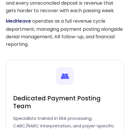
and every unreconciled deposit is revenue that
gets harder to recover with each passing week.
MedHeave
operates as a full revenue cycle
department, managing payment posting alongside
denial management, AR follow-up, and financial
reporting.
👥
Dedicated Payment Posting
Team
Specialists trained in ERA processing,
CARC/RARC interpretation, and payer-specific