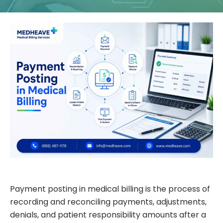
Payment posting in medical billing is the process of
recording and reconciling payments, adjustments,
denials, and patient responsibility amounts after a