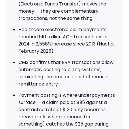
(Electronic Funds Transfer) moves the
money — they are complementary
transactions, not the same thing
Healthcare electronic claim payments
reached 510 million ACH transactions in
2024, a 2,556% increase since 2013 (Nacha,
February 2025)
CMS confirms that ERA transactions allow
automatic posting to billing systems,
eliminating the time and cost of manual
remittance entry
Payment posting is where underpayments
surface — a claim paid at $95 against a
contracted rate of $120 only becomes
recoverable when someone (or
something) catches the $25 gap during