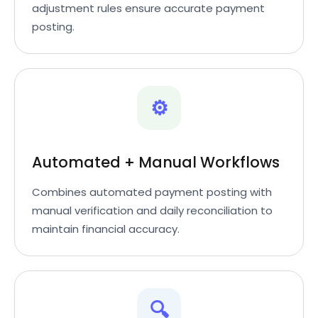
adjustment rules ensure accurate payment
posting.
⚙️
Automated + Manual Workflows
Combines automated payment posting with
manual verification and daily reconciliation to
maintain financial accuracy.
🔍