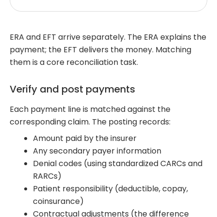
ERA and EFT arrive separately. The ERA explains the
payment; the EFT delivers the money. Matching
them is a core reconciliation task.
Verify and post payments
Each payment line is matched against the
corresponding claim. The posting records:
Amount paid by the insurer
Any secondary payer information
Denial codes (using standardized CARCs and
RARCs)
Patient responsibility (deductible, copay,
coinsurance)
Contractual adjustments (the difference