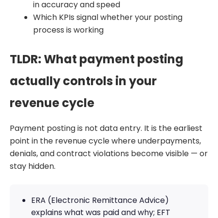
in accuracy and speed
Which KPIs signal whether your posting
process is working
TLDR: What payment posting
actually controls in your
revenue cycle
Payment posting is not data entry. It is the earliest
point in the revenue cycle where underpayments,
denials, and contract violations become visible — or
stay hidden.
ERA (Electronic Remittance Advice)
explains what was paid and why; EFT