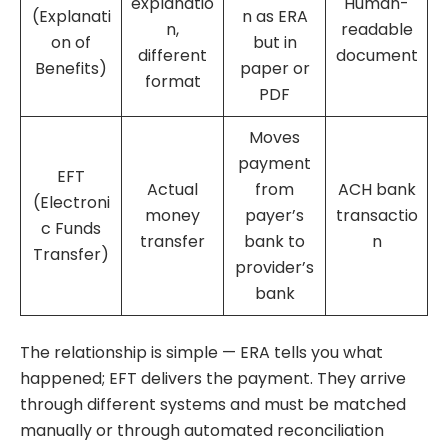
explanatio
Human-
(Explanati
n as ERA
n,
readable
on of
but in
different
document
Benefits)
paper or
format
PDF
Moves
payment
EFT
Actual
from
ACH bank
(Electroni
money
payer’s
transactio
c Funds
transfer
bank to
n
Transfer)
provider’s
bank
The relationship is simple — ERA tells you what
happened; EFT delivers the payment. They arrive
through different systems and must be matched
manually or through automated reconciliation