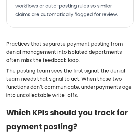
workflows or auto-posting rules so similar
claims are automatically flagged for review.
Practices that separate payment posting from
denial management into isolated departments
often miss the feedback loop.
The posting team sees the first signal; the denial
team needs that signal to act. When those two
functions don’t communicate, underpayments age
into uncollectable write-offs.
Which KPIs should you track for
payment posting?