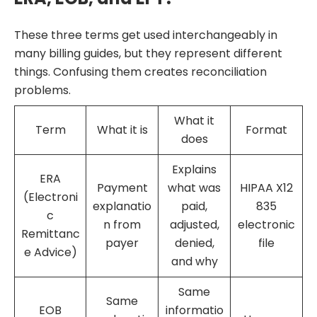
These three terms get used interchangeably in
many billing guides, but they represent different
things. Confusing them creates reconciliation
problems.
What it
Term
What it is
Format
does
Explains
ERA
Payment
what was
HIPAA X12
(Electroni
explanatio
paid,
835
c
n from
adjusted,
electronic
Remittanc
payer
denied,
file
e Advice)
and why
Same
Same
EOB
informatio