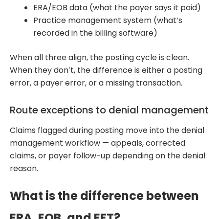
ERA/EOB data (what the payer says it paid)
Practice management system (what’s
recorded in the billing software)
When all three align, the posting cycle is clean.
When they don’t, the difference is either a posting
error, a payer error, or a missing transaction.
Route exceptions to denial management
Claims flagged during posting move into the denial
management workflow — appeals, corrected
claims, or payer follow-up depending on the denial
reason.
What is the difference between
ERA, EOB, and EFT?