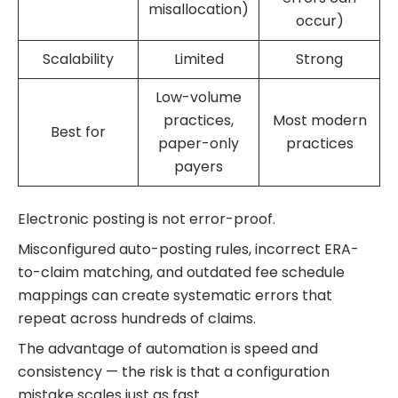
misallocation)
occur)
Scalability
Limited
Strong
Low-volume
practices,
Most modern
Best for
paper-only
practices
payers
Electronic posting is not error-proof.
Misconfigured auto-posting rules, incorrect ERA-
to-claim matching, and outdated fee schedule
mappings can create systematic errors that
repeat across hundreds of claims.
The advantage of automation is speed and
consistency — the risk is that a configuration
mistake scales just as fast.