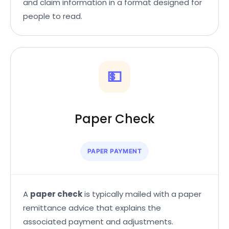
and claim information in a format designed for
people to read.
💵
Paper Check
PAPER PAYMENT
A
paper check
is typically mailed with a paper
remittance advice that explains the
associated payment and adjustments.