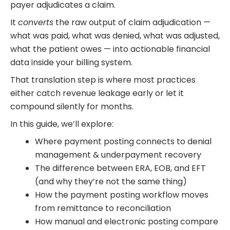
payer adjudicates a claim.
It
converts
the raw output of claim adjudication —
what was paid, what was denied, what was adjusted,
what the patient owes — into actionable financial
data inside your billing system.
That translation step is where most practices
either catch revenue leakage early or let it
compound silently for months.
In this guide, we’ll explore:
Where payment posting connects to denial
management & underpayment recovery
The difference between ERA, EOB, and EFT
(and why they’re not the same thing)
How the payment posting workflow moves
from remittance to reconciliation
How manual and electronic posting compare