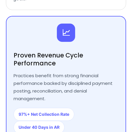
📈
Proven Revenue Cycle
Performance
Practices benefit from strong financial
performance backed by disciplined payment
posting, reconciliation, and denial
management.
97%+ Net Collection Rate
Under 40 Days in AR