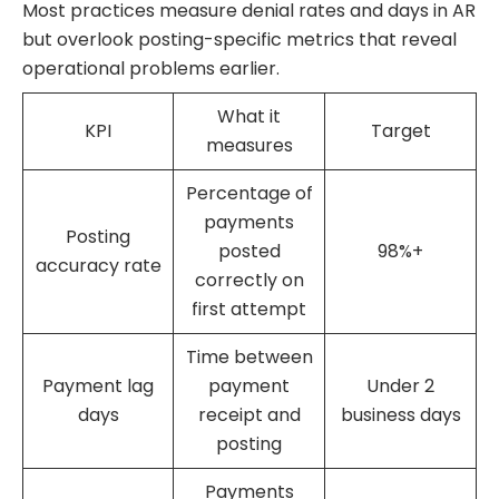
Most practices measure denial rates and days in AR
but overlook posting-specific metrics that reveal
operational problems earlier.
What it
KPI
Target
measures
Percentage of
payments
Posting
posted
98%+
accuracy rate
correctly on
first attempt
Time between
Payment lag
payment
Under 2
days
receipt and
business days
posting
Payments