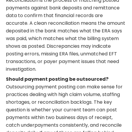
Reconciliation is the process of matching posted
payments against bank deposits and remittance
data to confirm that financial records are
accurate. A clean reconciliation means the amount
deposited in the bank matches what the ERA says
was paid, which matches what the billing system
shows as posted. Discrepancies may indicate
posting errors, missing ERA files, unmatched EFT
transactions, or payer payment issues that need
investigation.
Should payment posting be outsourced?
Outsourcing payment posting can make sense for
practices dealing with high claim volume, staffing
shortages, or reconciliation backlogs. The key
question is whether your current team can post
payments within two business days of receipt,
catch underpayments consistently, and reconcile