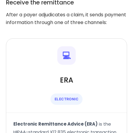
Receive the remittance
After a payer adjudicates a claim, it sends payment
information through one of three channels:
💻
ERA
ELECTRONIC
Electronic Remittance Advice (ERA)
is the
HIPAA-standard X12 835 electronic transaction