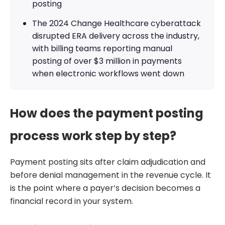
posting
The 2024 Change Healthcare cyberattack
disrupted ERA delivery across the industry,
with billing teams reporting manual
posting of over $3 million in payments
when electronic workflows went down
How does the payment posting
process work step by step?
Payment posting sits after claim adjudication and
before denial management in the revenue cycle. It
is the point where a payer’s decision becomes a
financial record in your system.