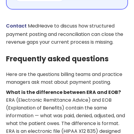
Contact
MedHeave to discuss how structured
payment posting and reconciliation can close the
revenue gaps your current process is missing.
Frequently asked questions
Here are the questions billing teams and practice
managers ask most about payment posting.
What is the difference between ERA and EOB?
ERA (Electronic Remittance Advice) and EOB
(Explanation of Benefits) contain the same
information — what was paid, denied, adjusted, and
what the patient owes. The difference is format.
ERA is an electronic file (HIPAA X12 835) designed