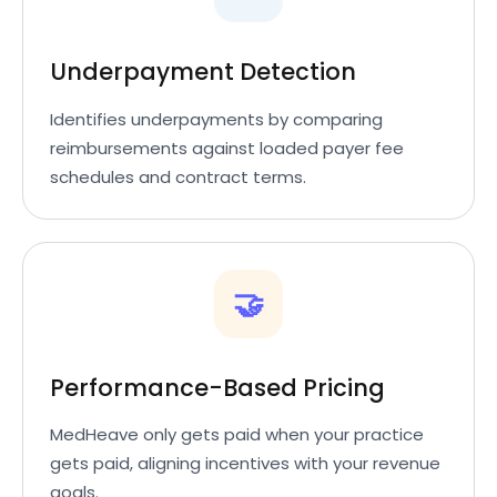
Underpayment Detection
Identifies underpayments by comparing
reimbursements against loaded payer fee
schedules and contract terms.
🤝
Performance-Based Pricing
MedHeave only gets paid when your practice
gets paid, aligning incentives with your revenue
goals.