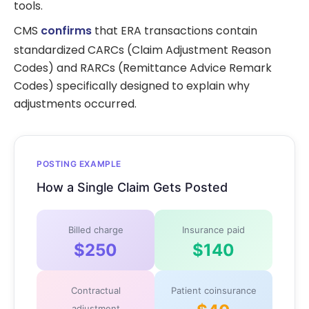
tools.
CMS
confirms
that ERA transactions contain
standardized CARCs (Claim Adjustment Reason
Codes) and RARCs (Remittance Advice Remark
Codes) specifically designed to explain why
adjustments occurred.
POSTING EXAMPLE
How a Single Claim Gets Posted
Billed charge
Insurance paid
$250
$140
Contractual
Patient coinsurance
adjustment