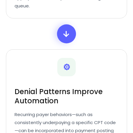
queue.
→
⚙️
Denial Patterns Improve
Automation
Recurring payer behaviors—such as
consistently underpaying a specific CPT code
—can be incorporated into payment posting