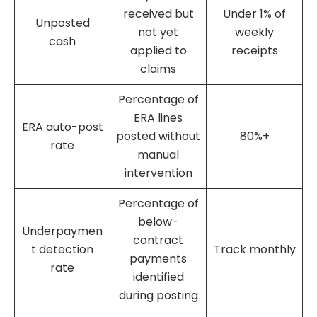
received but
Under 1% of
Unposted
not yet
weekly
cash
applied to
receipts
claims
Percentage of
ERA lines
ERA auto-post
posted without
80%+
rate
manual
intervention
Percentage of
below-
Underpaymen
contract
t detection
Track monthly
payments
rate
identified
during posting