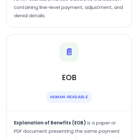
containing line-level payment, adjustment, and
denial details.
📄
EOB
HUMAN-READABLE
Explanation of Benefits (EOB)
is a paper or
PDF document presenting the same payment