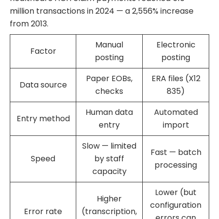
million transactions in 2024 — a 2,556% increase
from 2013.
Manual
Electronic
Factor
posting
posting
Paper EOBs,
ERA files (X12
Data source
checks
835)
Human data
Automated
Entry method
entry
import
Slow — limited
Fast — batch
Speed
by staff
processing
capacity
Lower (but
Higher
configuration
Error rate
(transcription,
errors can