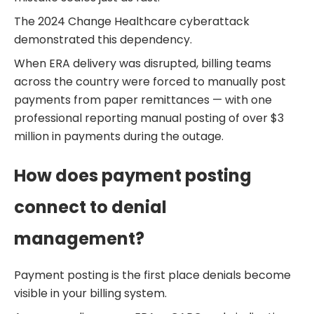
The 2024 Change Healthcare cyberattack
demonstrated this dependency.
When ERA delivery was disrupted, billing teams
across the country were forced to manually post
payments from paper remittances — with one
professional reporting manual posting of over $3
million in payments during the outage.
How does payment posting
connect to denial
management?
Payment posting is the first place denials become
visible in your billing system.