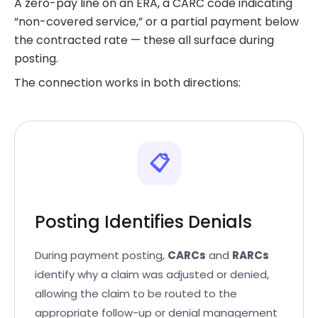
A zero-pay line on an ERA, a CARC code indicating
“non-covered service,” or a partial payment below
the contracted rate — these all surface during
posting.
The connection works in both directions:
📋
Posting Identifies Denials
During payment posting,
CARCs
and
RARCs
identify why a claim was adjusted or denied,
allowing the claim to be routed to the
appropriate follow-up or denial management