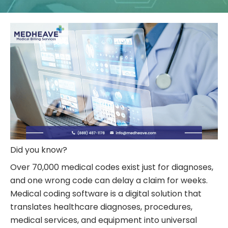
Did you know?
Over 70,000 medical codes exist just for diagnoses,
and one wrong code can delay a claim for weeks.
Medical coding
software is a digital solution that
translates healthcare diagnoses, procedures,
medical services, and equipment into universal