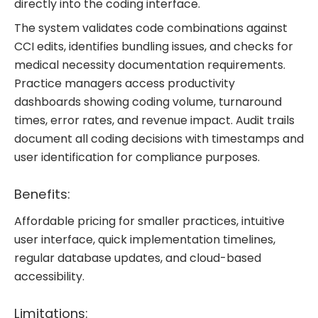
directly into the coding interface.
The system validates code combinations against
CCI edits, identifies bundling issues, and checks for
medical necessity documentation requirements.
Practice managers access productivity
dashboards showing coding volume, turnaround
times, error rates, and revenue impact. Audit trails
document all coding decisions with timestamps and
user identification for compliance purposes.
Benefits:
Affordable pricing for smaller practices, intuitive
user interface, quick implementation timelines,
regular database updates, and cloud-based
accessibility.
Limitations: