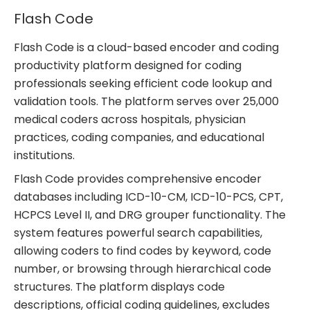
Flash Code
Flash Code is a cloud-based encoder and coding
productivity platform designed for coding
professionals seeking efficient code lookup and
validation tools. The platform serves over 25,000
medical coders across hospitals, physician
practices, coding companies, and educational
institutions.
Flash Code provides comprehensive encoder
databases including ICD-10-CM, ICD-10-PCS, CPT,
HCPCS Level II, and DRG grouper functionality. The
system features powerful search capabilities,
allowing coders to find codes by keyword, code
number, or browsing through hierarchical code
structures. The platform displays code
descriptions, official coding guidelines, excludes