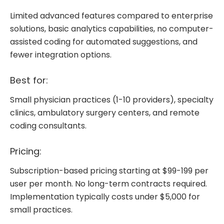
Limited advanced features compared to enterprise
solutions, basic analytics capabilities, no computer-
assisted coding for automated suggestions, and
fewer integration options.
Best for:
Small physician practices (1-10 providers), specialty
clinics, ambulatory surgery centers, and remote
coding consultants.
Pricing:
Subscription-based pricing starting at $99-199 per
user per month. No long-term contracts required.
Implementation typically costs under $5,000 for
small practices.