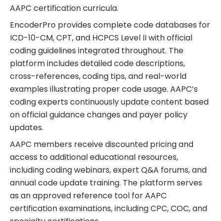
AAPC certification curricula.
EncoderPro provides complete code databases for
ICD-10-CM, CPT, and HCPCS Level II with official
coding guidelines integrated throughout. The
platform includes detailed code descriptions,
cross-references, coding tips, and real-world
examples illustrating proper code usage. AAPC’s
coding experts continuously update content based
on official guidance changes and payer policy
updates.
AAPC members receive discounted pricing and
access to additional educational resources,
including coding webinars, expert Q&A forums, and
annual code update training. The platform serves
as an approved reference tool for AAPC
certification examinations, including CPC, COC, and