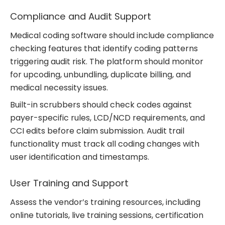
Compliance and Audit Support
Medical coding software should include compliance
checking features that identify coding patterns
triggering audit risk. The platform should monitor
for upcoding, unbundling, duplicate billing, and
medical necessity issues.
Built-in scrubbers should check codes against
payer-specific rules, LCD/NCD requirements, and
CCI edits before claim submission. Audit trail
functionality must track all coding changes with
user identification and timestamps.
User Training and Support
Assess the vendor’s training resources, including
online tutorials, live training sessions, certification