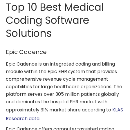
Top 10 Best Medical
Coding Software
Solutions
Epic Cadence
Epic Cadence is an integrated coding and billing
module within the Epic EHR system that provides
comprehensive revenue cycle management
capabilities for large healthcare organizations. The
platform serves over 305 million patients globally
and dominates the hospital EHR market with
approximately 31% market share according to
KLAS
Research data
.
Epic Cadence offers computer-assisted coding