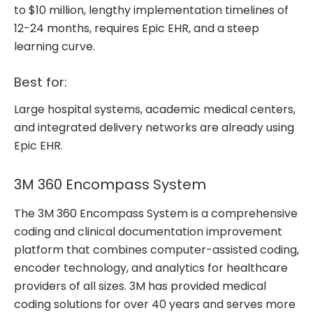
to $10 million, lengthy implementation timelines of
12-24 months, requires Epic EHR, and a steep
learning curve.
Best for:
Large hospital systems, academic medical centers,
and integrated delivery networks are already using
Epic EHR.
3M 360 Encompass System
The 3M 360 Encompass System is a comprehensive
coding and clinical documentation improvement
platform that combines computer-assisted coding,
encoder technology, and analytics for healthcare
providers of all sizes. 3M has provided medical
coding solutions for over 40 years and serves more