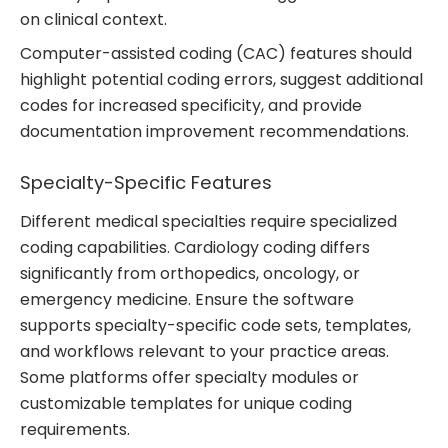
on clinical context.
Computer-assisted coding (CAC) features should
highlight potential coding errors, suggest additional
codes for increased specificity, and provide
documentation improvement recommendations.
Specialty-Specific Features
Different medical specialties require specialized
coding capabilities. Cardiology coding differs
significantly from orthopedics, oncology, or
emergency medicine. Ensure the software
supports specialty-specific code sets, templates,
and workflows relevant to your practice areas.
Some platforms offer specialty modules or
customizable templates for unique coding
requirements.