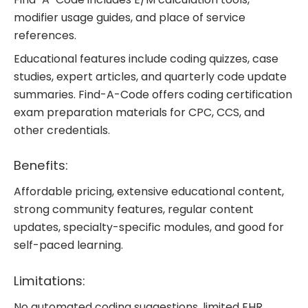
modifier usage guides, and place of service
references.
Educational features include coding quizzes, case
studies, expert articles, and quarterly code update
summaries. Find-A-Code offers coding certification
exam preparation materials for CPC, CCS, and
other credentials.
Benefits:
Affordable pricing, extensive educational content,
strong community features, regular content
updates, specialty-specific modules, and good for
self-paced learning.
Limitations:
No automated coding suggestions, limited EHR