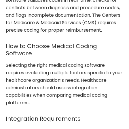
software validates codes in real-time, checks for
conflicts between diagnosis and procedure codes,
and flags incomplete documentation. The Centers
for Medicare & Medicaid Services (CMS) requires
precise coding for proper reimbursement.
How to Choose Medical Coding
Software
Selecting the right medical coding software
requires evaluating multiple factors specific to your
healthcare organization’s needs. Healthcare
administrators should assess integration
capabilities when comparing medical coding
platforms
.
Integration Requirements