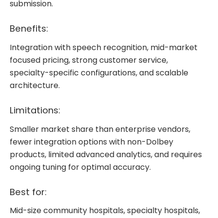
submission.
Benefits:
Integration with speech recognition, mid-market
focused pricing, strong customer service,
specialty-specific configurations, and scalable
architecture.
Limitations:
Smaller market share than enterprise vendors,
fewer integration options with non-Dolbey
products, limited advanced analytics, and requires
ongoing tuning for optimal accuracy.
Best for:
Mid-size community hospitals, specialty hospitals,