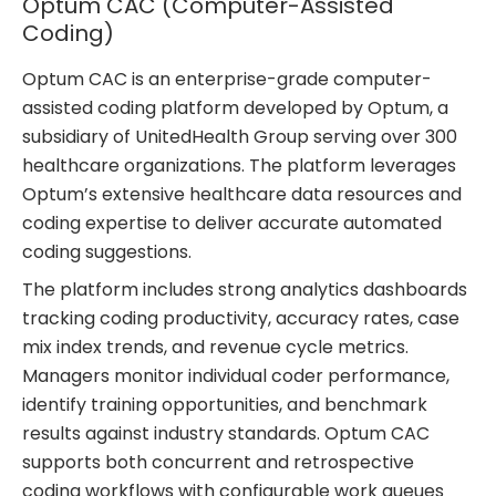
Optum CAC (Computer-Assisted
Coding)
Optum CAC is an enterprise-grade computer-
assisted coding platform developed by Optum, a
subsidiary of UnitedHealth Group serving over 300
healthcare organizations. The platform leverages
Optum’s extensive healthcare data resources and
coding expertise to deliver accurate automated
coding suggestions.
The platform includes strong analytics dashboards
tracking coding productivity, accuracy rates, case
mix index trends, and revenue cycle metrics.
Managers monitor individual coder performance,
identify training opportunities, and benchmark
results against industry standards. Optum CAC
supports both concurrent and retrospective
coding workflows with configurable work queues