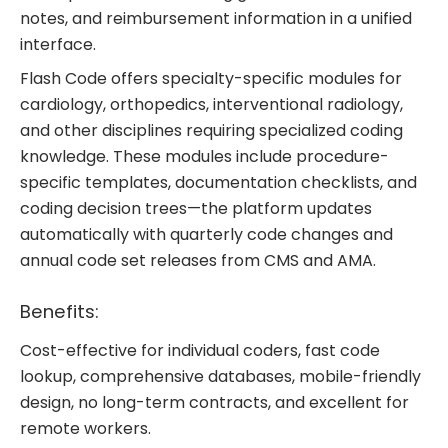
notes, and reimbursement information in a unified
interface.
Flash Code offers specialty-specific modules for
cardiology, orthopedics, interventional radiology,
and other disciplines requiring specialized coding
knowledge. These modules include procedure-
specific templates, documentation checklists, and
coding decision trees—the platform updates
automatically with quarterly code changes and
annual code set releases from CMS and AMA.
Benefits:
Cost-effective for individual coders, fast code
lookup, comprehensive databases, mobile-friendly
design, no long-term contracts, and excellent for
remote workers.