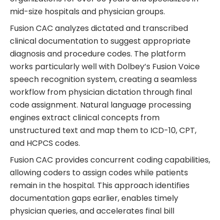
mid-size hospitals and physician groups.
Fusion CAC analyzes dictated and transcribed
clinical documentation to suggest appropriate
diagnosis and procedure codes. The platform
works particularly well with Dolbey’s Fusion Voice
speech recognition system, creating a seamless
workflow from physician dictation through final
code assignment. Natural language processing
engines extract clinical concepts from
unstructured text and map them to ICD-10, CPT,
and HCPCS codes.
Fusion CAC provides concurrent coding capabilities,
allowing coders to assign codes while patients
remain in the hospital. This approach identifies
documentation gaps earlier, enables timely
physician queries, and accelerates final bill