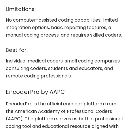
Limitations:
No computer-assisted coding capabilities, limited
integration options, basic reporting features, a
manual coding process, and requires skilled coders.
Best for:
Individual medical coders, small coding companies,
consulting coders, students and educators, and
remote coding professionals.
EncoderPro by AAPC
EncoderPro is the official encoder platform from
the American Academy of Professional Coders
(AAPC). The platform serves as both a professional
coding tool and educational resource aligned with