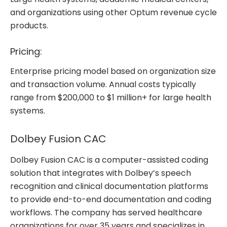
and organizations using other Optum revenue cycle
products.
Pricing:
Enterprise pricing model based on organization size
and transaction volume. Annual costs typically
range from $200,000 to $1 million+ for large health
systems.
Dolbey Fusion CAC
Dolbey Fusion CAC is a computer-assisted coding
solution that integrates with Dolbey’s speech
recognition and clinical documentation platforms
to provide end-to-end documentation and coding
workflows. The company has served healthcare
organizations for over 35 years and specializes in