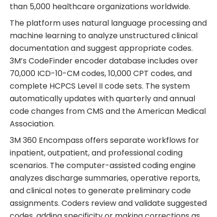
than 5,000 healthcare organizations worldwide.
The platform uses natural language processing and
machine learning to analyze unstructured clinical
documentation and suggest appropriate codes.
3M’s CodeFinder encoder database includes over
70,000 ICD-10-CM codes, 10,000 CPT codes, and
complete HCPCS Level II code sets. The system
automatically updates with quarterly and annual
code changes from CMS and the American Medical
Association.
3M 360 Encompass offers separate workflows for
inpatient, outpatient, and professional coding
scenarios. The computer-assisted coding engine
analyzes discharge summaries, operative reports,
and clinical notes to generate preliminary code
assignments. Coders review and validate suggested
codes, adding specificity or making corrections as