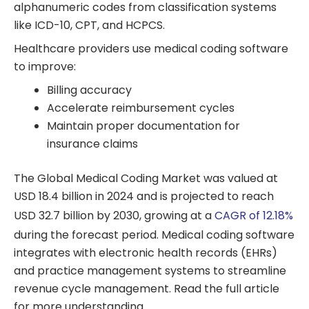
alphanumeric codes from classification systems
like ICD-10, CPT, and HCPCS.
Healthcare providers use medical coding software
to improve:
Billing accuracy
Accelerate reimbursement cycles
Maintain proper documentation for
insurance claims
The Global Medical Coding Market was valued at
USD 18.4 billion in 2024 and is projected to reach
USD 32.7 billion by 2030, growing at a
CAGR of 12.18%
during the forecast period.
Medical coding software
integrates with electronic health records (EHRs)
and practice management systems to streamline
revenue cycle management. Read the full article
for more understanding.