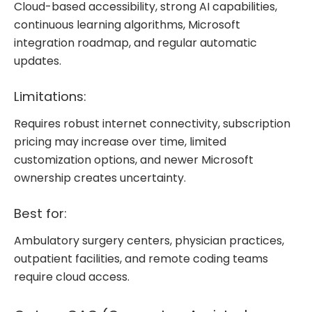
Cloud-based accessibility, strong AI capabilities,
continuous learning algorithms, Microsoft
integration roadmap, and regular automatic
updates.
Limitations:
Requires robust internet connectivity, subscription
pricing may increase over time, limited
customization options, and newer Microsoft
ownership creates uncertainty.
Best for:
Ambulatory surgery centers, physician practices,
outpatient facilities, and remote coding teams
require cloud access.