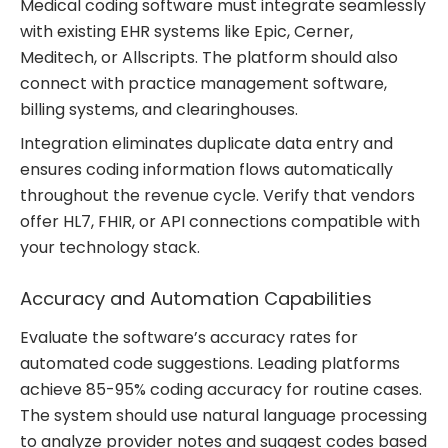
Medical coding software must integrate seamlessly
with existing EHR systems like Epic, Cerner,
Meditech, or Allscripts. The platform should also
connect with practice management software,
billing systems, and clearinghouses.
Integration eliminates duplicate data entry and
ensures coding information flows automatically
throughout the revenue cycle. Verify that vendors
offer HL7, FHIR, or API connections compatible with
your technology stack.
Accuracy and Automation Capabilities
Evaluate the software’s accuracy rates for
automated code suggestions. Leading platforms
achieve 85-95% coding accuracy for routine cases.
The system should use natural language processing
to analyze provider notes and suggest codes based