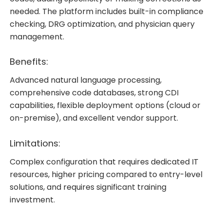
needed. The platform includes built-in compliance
checking, DRG optimization, and physician query
management.
Benefits:
Advanced natural language processing,
comprehensive code databases, strong CDI
capabilities, flexible deployment options (cloud or
on-premise), and excellent vendor support.
Limitations:
Complex configuration that requires dedicated IT
resources, higher pricing compared to entry-level
solutions, and requires significant training
investment.