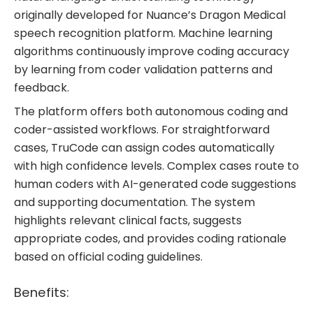
originally developed for Nuance’s Dragon Medical
speech recognition platform. Machine learning
algorithms continuously improve coding accuracy
by learning from coder validation patterns and
feedback.
The platform offers both autonomous coding and
coder-assisted workflows. For straightforward
cases, TruCode can assign codes automatically
with high confidence levels. Complex cases route to
human coders with AI-generated code suggestions
and supporting documentation. The system
highlights relevant clinical facts, suggests
appropriate codes, and provides coding rationale
based on official coding guidelines.
Benefits: