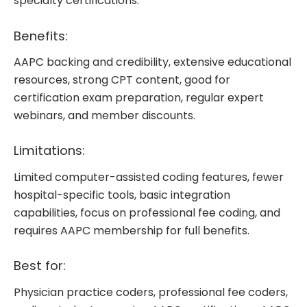
specialty certifications.
Benefits:
AAPC backing and credibility, extensive educational
resources, strong CPT content, good for
certification exam preparation, regular expert
webinars, and member discounts.
Limitations:
Limited computer-assisted coding features, fewer
hospital-specific tools, basic integration
capabilities, focus on professional fee coding, and
requires AAPC membership for full benefits.
Best for:
Physician practice coders, professional fee coders,