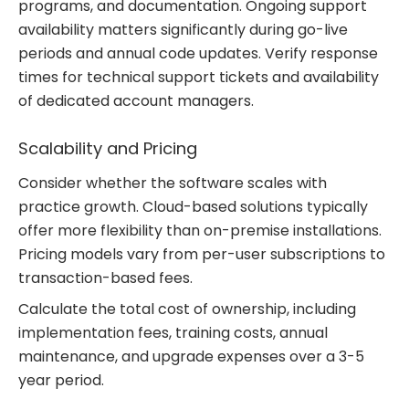
programs, and documentation. Ongoing support
availability matters significantly during go-live
periods and annual code updates. Verify response
times for technical support tickets and availability
of dedicated account managers.
Scalability and Pricing
Consider whether the software scales with
practice growth. Cloud-based solutions typically
offer more flexibility than on-premise installations.
Pricing models vary from per-user subscriptions to
transaction-based fees.
Calculate the total cost of ownership, including
implementation fees, training costs, annual
maintenance, and upgrade expenses over a 3-5
year period.