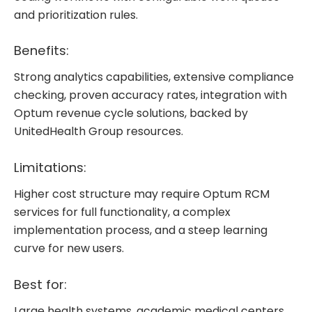
and prioritization rules.
Benefits:
Strong analytics capabilities, extensive compliance
checking, proven accuracy rates, integration with
Optum revenue cycle solutions, backed by
UnitedHealth Group resources.
Limitations:
Higher cost structure may require Optum RCM
services for full functionality, a complex
implementation process, and a steep learning
curve for new users.
Best for:
Large health systems, academic medical centers,