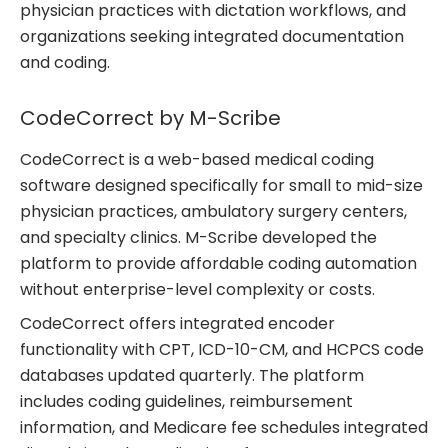
physician practices with dictation workflows, and
organizations seeking integrated documentation
and coding.
CodeCorrect by M-Scribe
CodeCorrect is a web-based medical coding
software designed specifically for small to mid-size
physician practices, ambulatory surgery centers,
and specialty clinics. M-Scribe developed the
platform to provide affordable coding automation
without enterprise-level complexity or costs.
CodeCorrect offers integrated encoder
functionality with CPT, ICD-10-CM, and HCPCS code
databases updated quarterly. The platform
includes coding guidelines, reimbursement
information, and Medicare fee schedules integrated