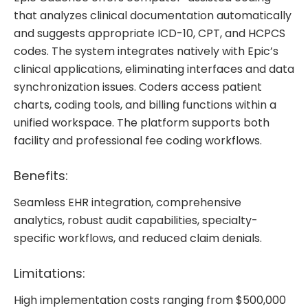
that analyzes clinical documentation automatically
and suggests appropriate ICD-10, CPT, and HCPCS
codes. The system integrates natively with Epic’s
clinical applications, eliminating interfaces and data
synchronization issues. Coders access patient
charts, coding tools, and billing functions within a
unified workspace. The platform supports both
facility and professional fee coding workflows.
Benefits:
Seamless EHR integration, comprehensive
analytics, robust audit capabilities, specialty-
specific workflows, and reduced claim denials.
Limitations:
High implementation costs ranging from $500,000