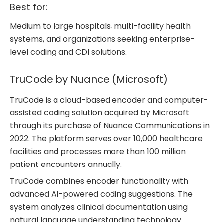
Best for:
Medium to large hospitals, multi-facility health
systems, and organizations seeking enterprise-
level coding and CDI solutions.
TruCode by Nuance (Microsoft)
TruCode is a cloud-based encoder and computer-
assisted coding solution acquired by Microsoft
through its purchase of Nuance Communications in
2022. The platform serves over 10,000 healthcare
facilities and processes more than 100 million
patient encounters annually.
TruCode combines encoder functionality with
advanced AI-powered coding suggestions. The
system analyzes clinical documentation using
natural language understanding technology