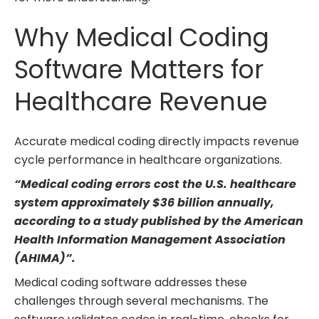
Why Medical Coding
Software Matters for
Healthcare Revenue
Accurate medical coding directly impacts revenue
cycle performance in healthcare organizations.
“Medical coding errors cost the U.S. healthcare
system approximately
$36 billion annually
,
according to a study published by the American
Health Information Management Association
(AHIMA)”.
Medical coding software addresses these
challenges through several mechanisms. The