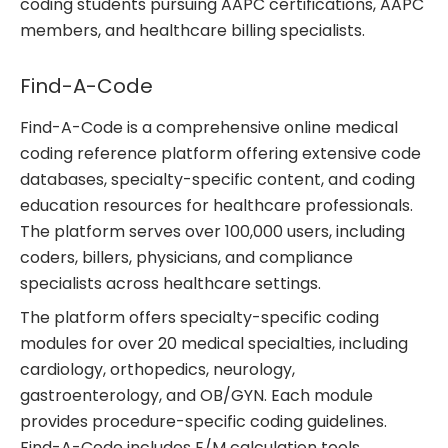
coding students pursuing AAPC certifications, AAPC
members, and healthcare billing specialists.
Find-A-Code
Find-A-Code is a comprehensive online medical
coding reference platform offering extensive code
databases, specialty-specific content, and coding
education resources for healthcare professionals.
The platform serves over 100,000 users, including
coders, billers, physicians, and compliance
specialists across healthcare settings.
The platform offers specialty-specific coding
modules for over 20 medical specialties, including
cardiology, orthopedics, neurology,
gastroenterology, and OB/GYN. Each module
provides procedure-specific coding guidelines.
Find-A-Code includes E/M calculation tools,